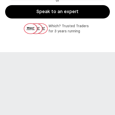
or
Speak to an expert
Which? Trusted Traders
for 3 years running