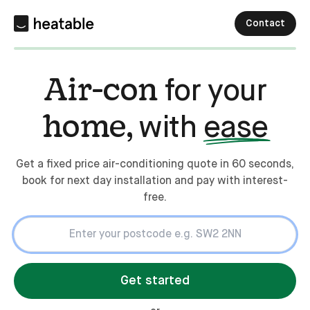
Contact
Air-con
for your
home,
with
ease
Get a fixed price air-conditioning quote in 60 seconds,
book for next day installation and pay with interest-
free.
Get started