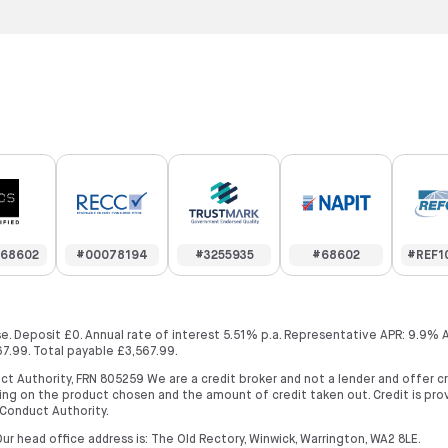
68602
#00078194
#3255935
#68602
#REF1
. Deposit £0. Annual rate of interest 5.51% p.a. Representative APR: 9.9% 
7.99. Total payable £3,567.99.
ct Authority, FRN 805259 We are a credit broker and not a lender and offer 
ng on the product chosen and the amount of credit taken out. Credit is prov
 Conduct Authority.
ur head office address is: The Old Rectory, Winwick, Warrington, WA2 8LE.