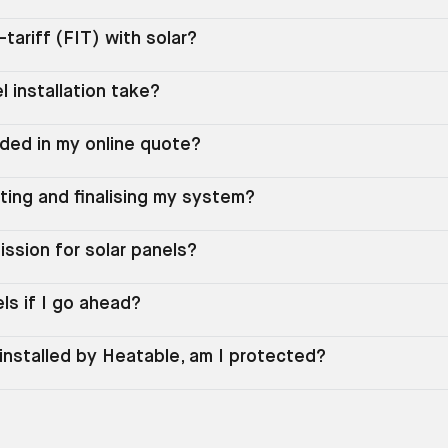
n-tariff (FIT) with solar?
l installation take?
uded in my online quote?
ting and finalising my system?
ssion for solar panels?
els if I go ahead?
installed by Heatable, am I protected?