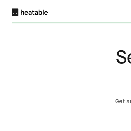
S
Get a