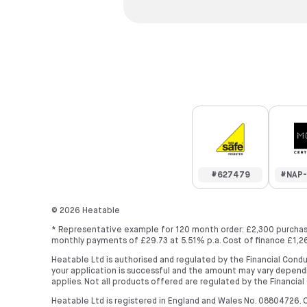
#627479
#NAP-
©
2026
Heatable
* Representative example for 120 month order: £2,300 purchase
monthly payments of £29.73 at 5.51% p.a. Cost of finance £1,26
Heatable Ltd is authorised and regulated by the Financial Condu
your application is successful and the amount may vary dependi
applies. Not all products offered are regulated by the Financial
Heatable Ltd is registered in England and Wales No. 08804726. O