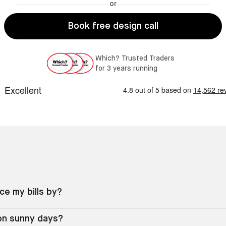
or
Book free design call
Which? Trusted Traders
for 3 years running
e my bills by?
 on sunny days?