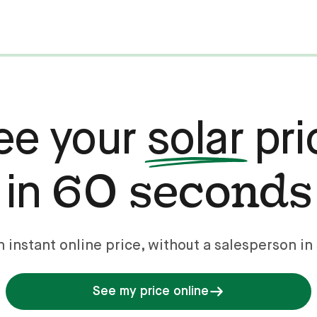
ee your
solar
pri
60 seconds
in
n instant online price, without a salesperson in 
See my price online