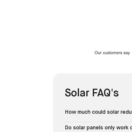
Solar FAQ's
How much could solar reduc
Do solar panels only work