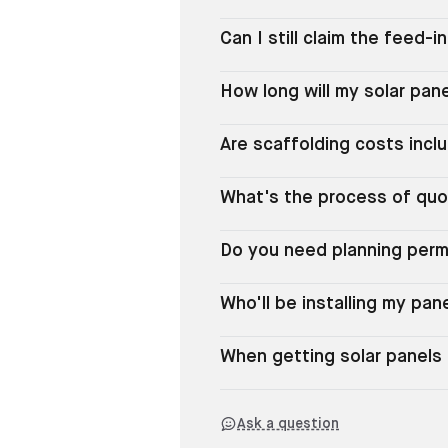
Can I still claim the feed-i
How long will my solar pane
Are scaffolding costs incl
What's the process of quo
Do you need planning permi
Who'll be installing my pan
When getting solar panels 
Ask a question