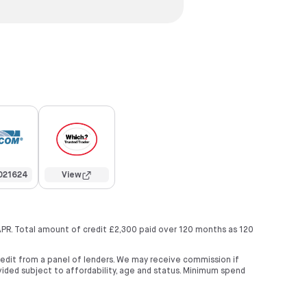
021624
View
APR. Total amount of credit £2,300 paid over 120 months as 120
credit from a panel of lenders. We may receive commission if
ided subject to affordability, age and status. Minimum spend