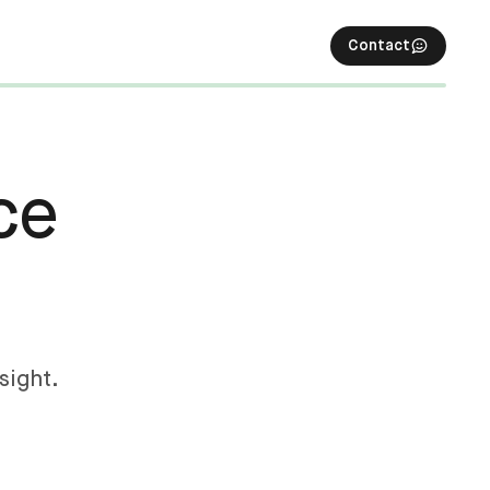
Contact
ce
sight.