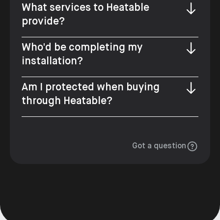
What services to Heatable
provide?
Who'd be completing my
installation?
Am I protected when buying
through Heatable?
Got a question