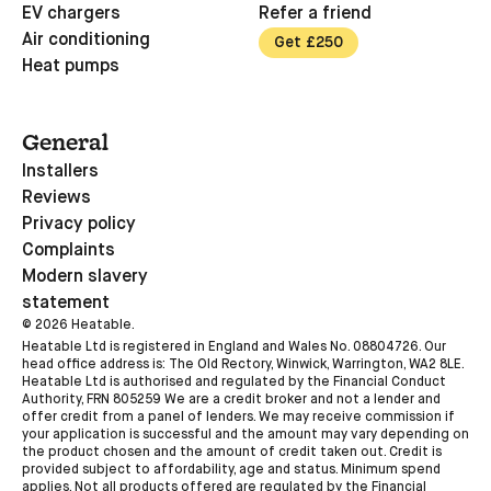
EV chargers
Refer a friend
Air conditioning
Get £250
Heat pumps
General
Installers
Reviews
Privacy policy
Complaints
Modern slavery
statement
©
2026
Heatable.
Heatable Ltd is registered in England and Wales No. 08804726. Our
head office address is: The Old Rectory, Winwick, Warrington, WA2 8LE.
Heatable Ltd is authorised and regulated by the Financial Conduct
Authority, FRN 805259 We are a credit broker and not a lender and
offer credit from a panel of lenders. We may receive commission if
your application is successful and the amount may vary depending on
the product chosen and the amount of credit taken out. Credit is
provided subject to affordability, age and status. Minimum spend
applies. Not all products offered are regulated by the Financial