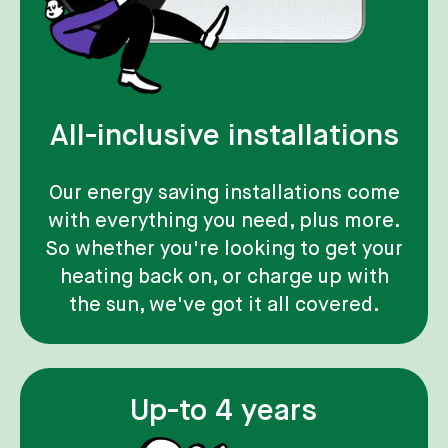
All-inclusive installations
Our energy saving installations come
with everything you need, plus more.
So whether you're looking to get your
heating back on, or charge up with
the sun, we've got it all covered.
Up-to 4 years