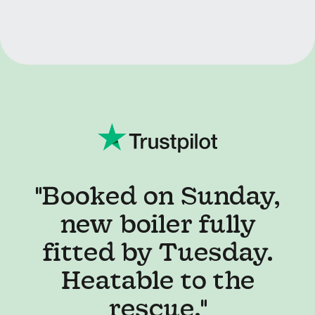
"I've never used a
service like this,
honestly... best
decision I've made in
ages!"