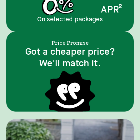
APR²
On selected packages
Price Promise
Got a cheaper price?
We'll match it.