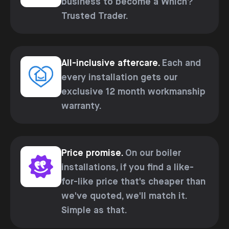
business to become a Which?
Trusted Trader.
All-inclusive aftercare.
Each and
every installation gets our
exclusive 12 month workmanship
warranty.
Price promise.
On our boiler
installations, if you find a like-
for-like price that's cheaper than
we've quoted, we'll match it.
Simple as that.