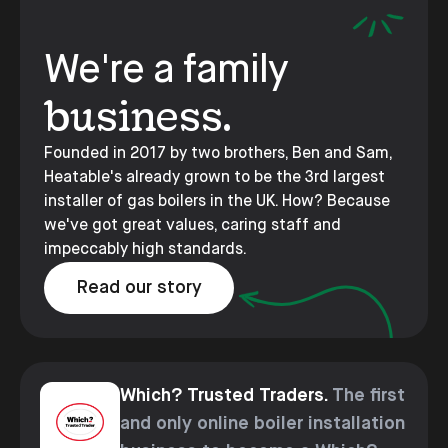
We're a family
business.
Founded in 2017 by two brothers, Ben and Sam,
Heatable's already grown to be the 3rd largest
installer of gas boilers in the UK. How? Because
we've got great values, caring staff and
impeccably high standards.
Read our story
Which? Trusted Traders.
The first
and only online boiler installation