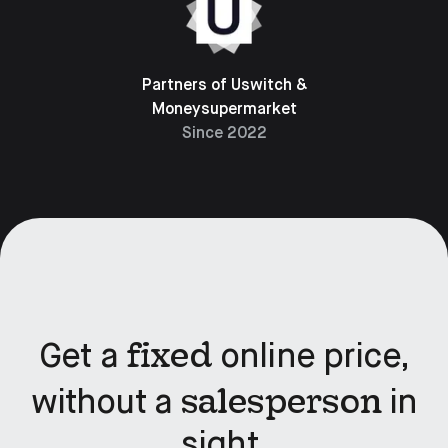
Partners of Uswitch &
Moneysupermarket
Since 2022
fixed
Get a
online price,
salesperson
without a
in
sight.