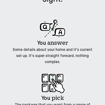
answer
You
Some details about your home and it's current
set up. It's super straight forward, nothing
complex.
pick
You
The package that you want from a range of