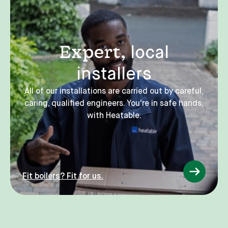
Expert,
local
installers
All of our installations are carried out by careful,
caring, qualified engineers. You're in safe hands,
with Heatable.
Fit boilers? Fit for us.