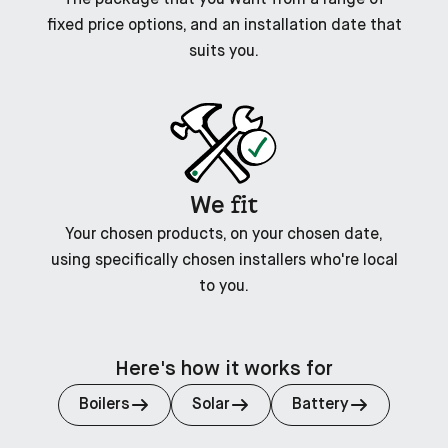
fixed price options, and an installation date that
suits you.
fit
We
Your chosen products, on your chosen date,
using specifically chosen installers who're local
to you.
Here's how it works for
Boilers
Solar
Battery