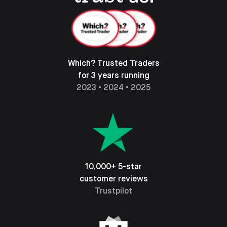
Which? Trusted Traders
for 3 years running
2023 • 2024 • 2025
10,000+ 5-star
customer reviews
Trustpilot