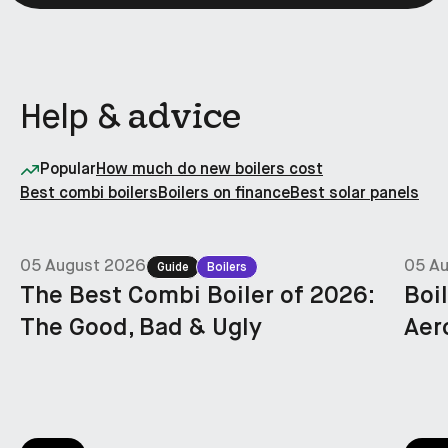
advice
Help &
Popular
How much do new boilers cost
Best combi boilers
Boilers on finance
Best solar panels
05 August 2026
05 A
Guide
Boilers
The Best Combi Boiler of 2026:
Boi
The Good, Bad & Ugly
Aer