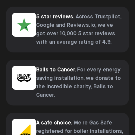
5 star reviews.
Across Trustpilot,
Google and Reviews.io, we've
got over 10,000 5 star reviews
with an average rating of 4.9.
Balls to Cancer.
For every energy
saving installation, we donate to
the incredible charity, Balls to
Cancer.
A safe choice.
We're Gas Safe
registered for boiler installations,