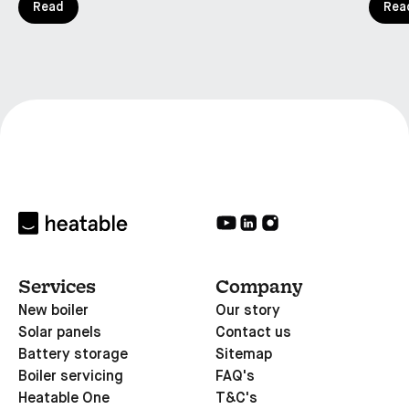
Read
Rea
Services
Company
New boiler
Our story
Solar panels
Contact us
Battery storage
Sitemap
Boiler servicing
FAQ's
Heatable One
T&C's