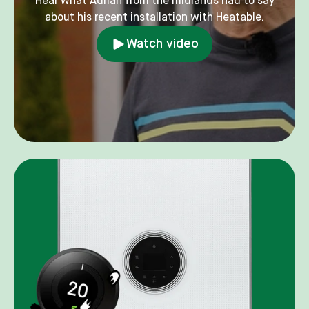
Hear what Adrian from the midlands had to say
about his recent installation with Heatable.
Watch video