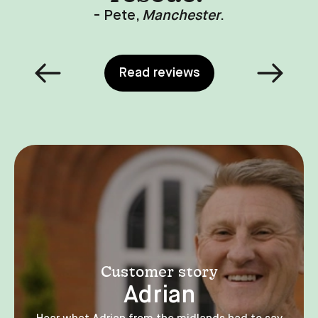
- Rohan,
Leeds
.
Read reviews
Customer story
Adrian