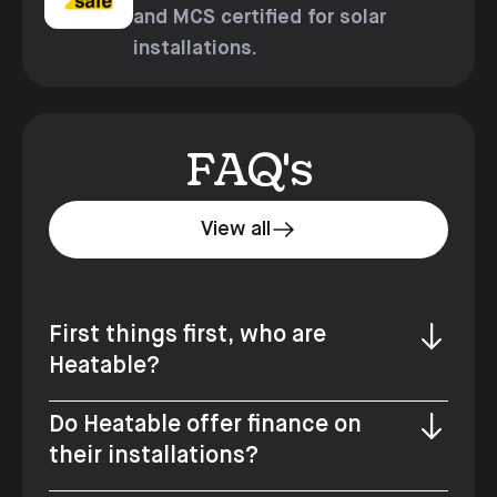
and MCS certified for solar
installations.
FAQ's
View all
First things first, who are
Heatable?
Do Heatable offer finance on
their installations?