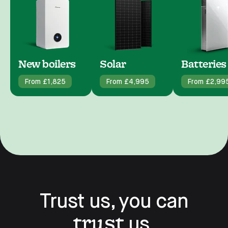
New boilers
Solar
Batteries
From £1,825
From £4,995
From £2,99
Trust us, you can
trust
us.