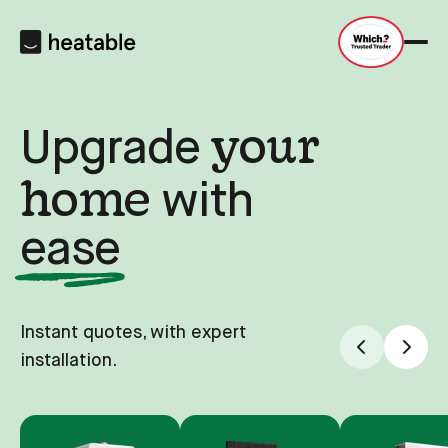
your
Upgrade
home
with
ease
Instant quotes, with expert
installation.