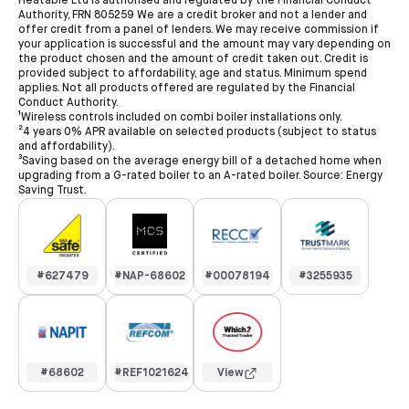
Heatable Ltd is authorised and regulated by the Financial Conduct
Authority, FRN 805259 We are a credit broker and not a lender and
offer credit from a panel of lenders. We may receive commission if
your application is successful and the amount may vary depending on
the product chosen and the amount of credit taken out. Credit is
provided subject to affordability, age and status. Minimum spend
applies. Not all products offered are regulated by the Financial
Conduct Authority.
¹Wireless controls included on combi boiler installations only.
²4 years 0% APR available on selected products (subject to status
and affordability).
³Saving based on the average energy bill of a detached home when
upgrading from a G-rated boiler to an A-rated boiler. Source: Energy
Saving Trust.
#627479
#NAP-68602
#00078194
#3255935
#68602
#REF1021624
View