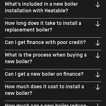
What's included in a new boiler
installation with Heatable?
How long does it take to install a
replacement boiler?
Can I get finance with poor credit?
What is the process when buying a
new boiler?
Can I get a new boiler on finance?
How much does it cost to install a
new boiler?