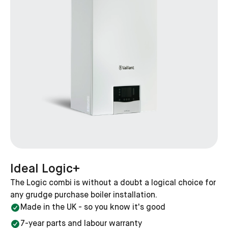
This will depend on the efficiency of your current boiler
and the new boiler you're searching for, but a new
boiler could save you as much as £540 per year if you
upgrade from an old G-rated boiler to a modern A-
boiler.
Which Ideal boilers are available?
Like most boiler brands Ideal offers a range of boiler
models that cater to different homes and budgets,
including everything from combi, system and even
heat-only.
They also offer a range of heat outputs— from 12kW
Ideal Logic+
to 40kW — so you'll find the perfect heat for your
The Logic combi is without a doubt a logical choice for
home.
any grudge purchase boiler installation.
Made in the UK - so you know it's good
Why get your Worcester Bosch boiler
installed with Heatable?
7-year parts and labour warranty