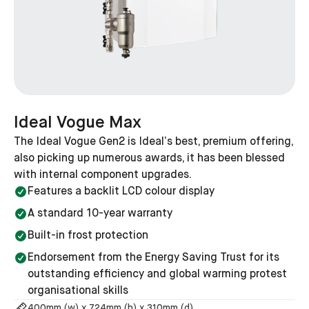
How long should an Ideal boiler last?
Ideal boilers are designed to have a lifespan of around
10 to 15 years, but there's no reason they can't last
longer if they are serviced and maintained.
How long is an Ideal boiler guarantee?
Ideal Vogue Max
For most boilers offered by Ideal, the guarantee is 10
The Ideal Vogue Gen2 is Ideal’s best, premium offering,
years, except for the entry-level Ideal Logic+ which
also picking up numerous awards, it has been blessed
comes with a 7-year guarantee as standard.
with internal component upgrades.
Features a backlit LCD colour display
Which Ideal boiler do you need?
A standard 10-year warranty
The precise model that is right for you will depend on
Built-in frost protection
your specific goals and budget. If you would like us to
Endorsement from the Energy Saving Trust for its
recommend a variety of boilers that would be suitable
outstanding efficiency and global warming protest
for your home, use our free tool by clicking the button
organisational skills
below.
400
mm (w) x
724
mm (h) x
310
mm (d)