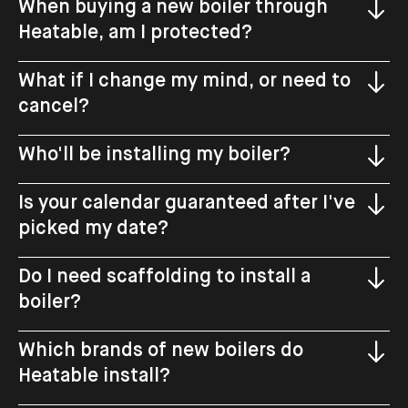
When buying a new boiler through
Heatable, am I protected?
What if I change my mind, or need to
cancel?
Who'll be installing my boiler?
Is your calendar guaranteed after I've
picked my date?
Do I need scaffolding to install a
boiler?
Which brands of new boilers do
Heatable install?