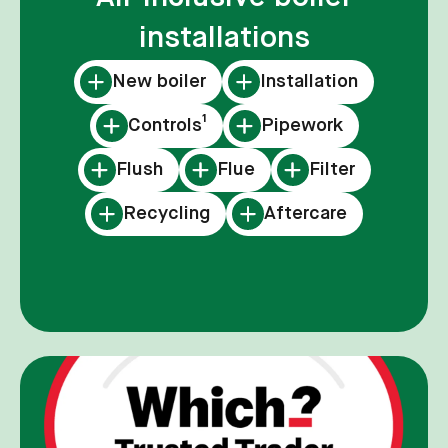
installations
New boiler
Installation
Controls¹
Pipework
Flush
Flue
Filter
Recycling
Aftercare