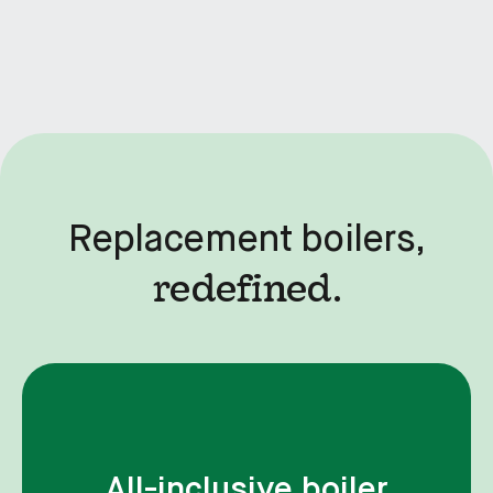
Replacement boilers,
redefined.
All-inclusive boiler