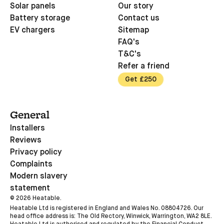
Solar panels
Our story
Battery storage
Contact us
EV chargers
Sitemap
FAQ's
T&C's
Refer a friend
Get £250
General
Installers
Reviews
Privacy policy
Complaints
Modern slavery
statement
©
2026
Heatable.
Heatable Ltd is registered in England and Wales No. 08804726. Our
head office address is: The Old Rectory, Winwick, Warrington, WA2 8LE.