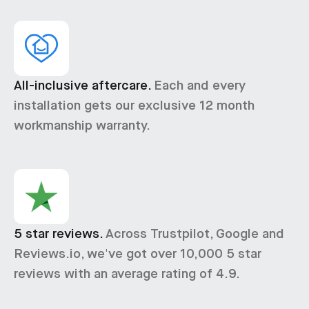
All-inclusive aftercare.
Each and every
installation gets our exclusive 12 month
workmanship warranty.
5 star reviews.
Across Trustpilot, Google and
Reviews.io, we've got over 10,000 5 star
reviews with an average rating of 4.9.