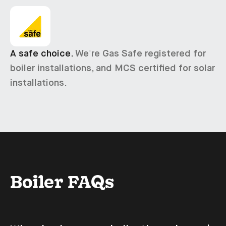
A safe choice.
We're Gas Safe registered for
boiler installations, and MCS certified for solar
installations.
Boiler FAQs