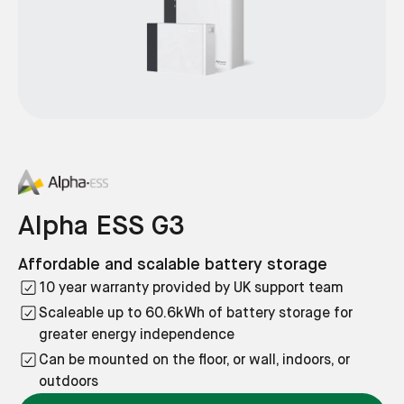
Alpha ESS G3
Affordable and scalable battery storage
10 year warranty provided by UK support team
Scaleable up to 60.6kWh of battery storage for
greater energy independence
Can be mounted on the floor, or wall, indoors, or
outdoors