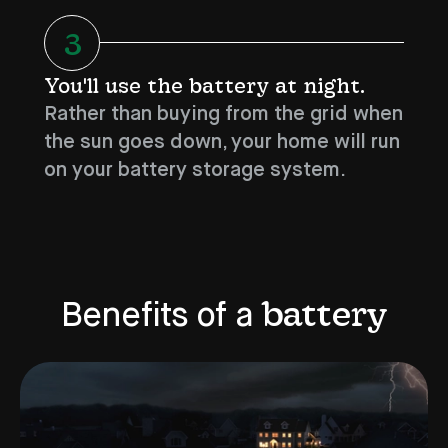
3
You'll use the battery at night.
Rather than buying from the grid when
the sun goes down, your home will run
on your battery storage system.
battery
Benefits of a