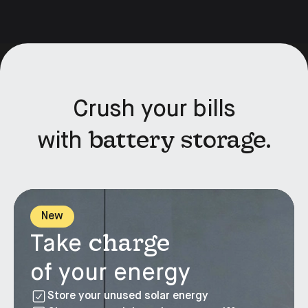
Crush your bills
battery storage.
with
New
charge
Take
of your energy
Store your unused solar energy