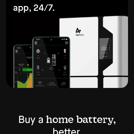
app, 24/7.
home battery,
Buy a
better.