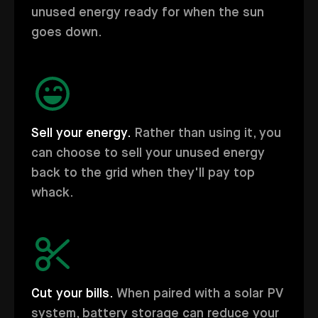
unused energy ready for when the sun
goes down.
Sell your energy.
Rather than using it, you
can choose to sell your unused energy
back to the grid when they'll pay top
whack.
Cut your bills.
When paired with a solar PV
system, battery storage can reduce your