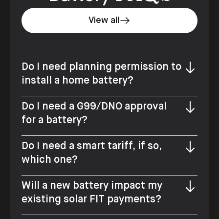
View all
Do I need planning permission to
install a home battery?
Do I need a G99/DNO approval
for a battery?
Do I need a smart tariff, if so,
which one?
Will a new battery impact my
existing solar FIT payments?