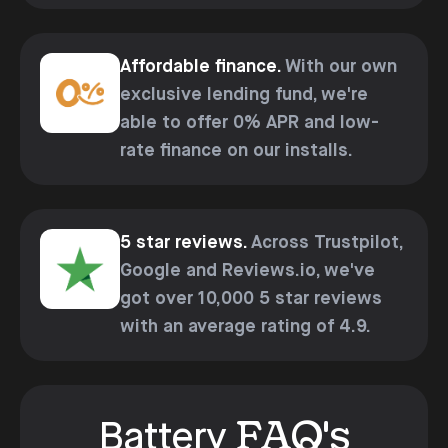
Affordable finance.
With our own
exclusive lending fund, we're
able to offer 0% APR and low-
rate finance on our installs.
5 star reviews.
Across Trustpilot,
Google and Reviews.io, we've
got over 10,000 5 star reviews
with an average rating of 4.9.
FAQ's
Battery