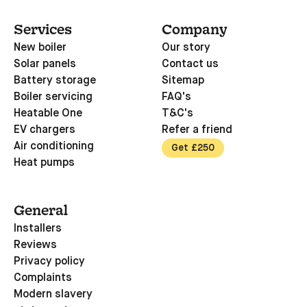
Services
Company
New boiler
Our story
Solar panels
Contact us
Battery storage
Sitemap
Boiler servicing
FAQ's
Heatable One
T&C's
EV chargers
Refer a friend
Air conditioning
Get £250
Heat pumps
General
Installers
Reviews
Privacy policy
Complaints
Modern slavery