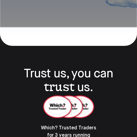
Trust us, you can
trust
us.
Which? Trusted Traders
for 3 years running