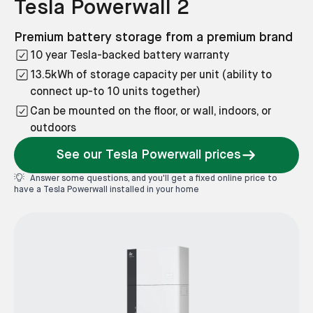
Tesla Powerwall 2
Premium battery storage from a premium brand
10 year Tesla-backed battery warranty
13.5kWh of storage capacity per unit (ability to
connect up-to 10 units together)
Can be mounted on the floor, or wall, indoors, or
outdoors
See our Tesla Powerwall prices
Answer some questions, and you'll get a fixed online price to
have a Tesla Powerwall installed in your home