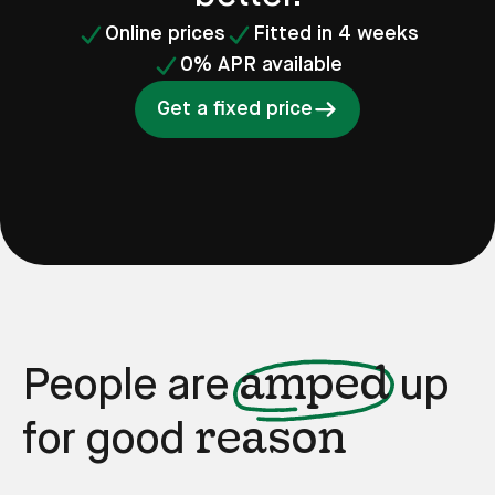
Online prices
Fitted in 4 weeks
0% APR available
Get a fixed price
amped
People are
up
reason
for good