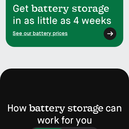
battery storage
Get
in as little as 4 weeks
See our battery prices
battery storage
How
can
work for you