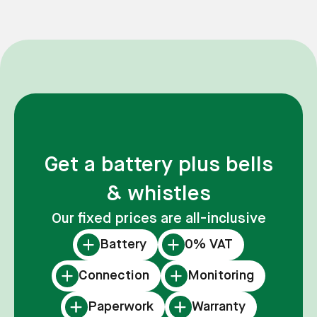
Get a battery plus bells
& whistles
Our fixed prices are all-inclusive
Battery
0% VAT
Connection
Monitoring
Paperwork
Warranty