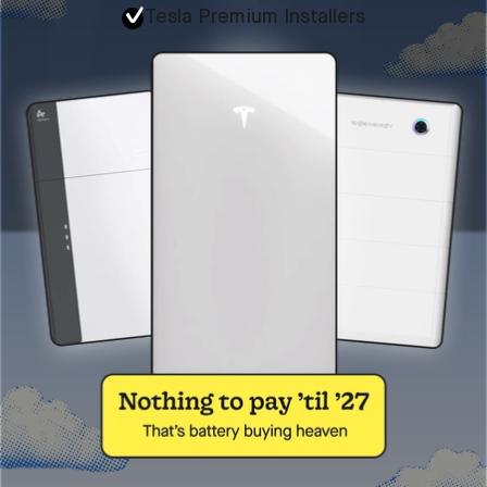
Tesla Premium Installers