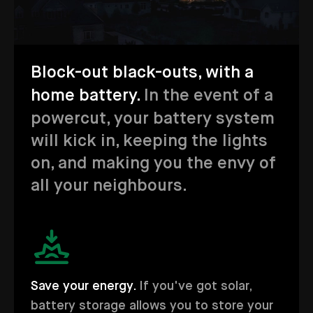
Block-out black-outs, with a
home battery.
In the event of a
powercut, your battery system
will kick in, keeping the lights
on, and making you the envy of
all your neighbours.
Save your energy.
If you've got solar,
battery storage allows you to store your