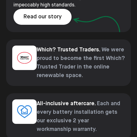
impeccably high standards.
Read our story
Which? Trusted Traders.
We were
proud to become the first Which?
Trusted Trader in the online
renewable space.
All-inclusive aftercare.
Each and
every battery installation gets
our exclusive 2 year
workmanship warranty.