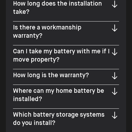
How long does the installation
take?
Is there a workmanship
warranty?
Can I take my battery with me if I
move property?
How long is the warranty?
Where can my home battery be
installed?
Which battery storage systems
do you install?