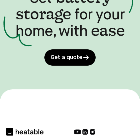
storage
for your
ease
home, with
Get a quote