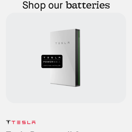
batteries
Shop our