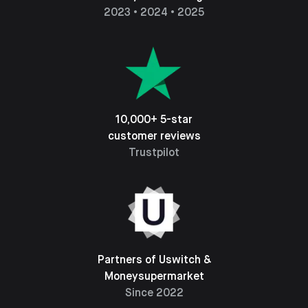
2023 • 2024 • 2025
10,000+ 5-star
customer reviews
Trustpilot
Partners of Uswitch &
Moneysupermarket
Since 2022