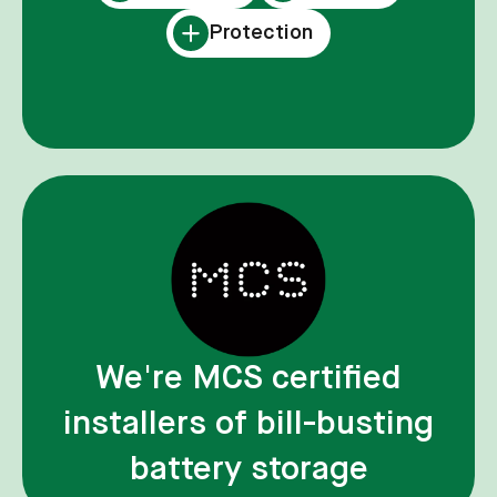
Protection
We're MCS certified
installers of bill-busting
battery storage