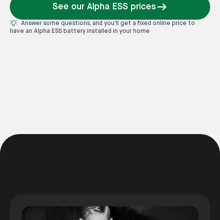
See our Alpha ESS prices
Answer some questions, and you'll get a fixed online price to
have an Alpha ESS battery installed in your home