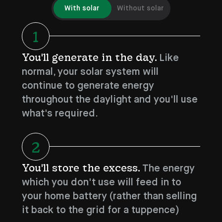
With solar
Without solar
1
You'll generate in the day.
Like
normal, your solar system will
continue to generate energy
throughout the daylight and you'll use
what's required.
2
You'll store the excess.
The energy
which you don't use will feed in to
your home battery (rather than selling
it back to the grid for a tuppence)