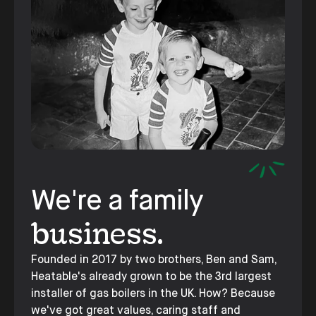
We're a family
business.
Founded in 2017 by two brothers, Ben and Sam,
Heatable's already grown to be the 3rd largest
installer of gas boilers in the UK. How? Because
we've got great values, caring staff and