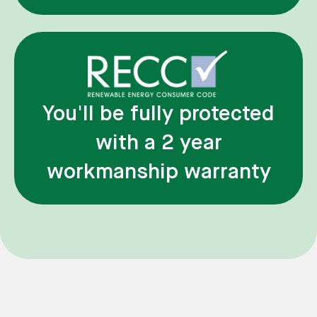
You'll be fully protected
with a 2 year
workmanship warranty