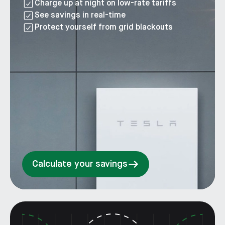
Charge up at night on low-rate tariffs
See savings in real-time
Protect yourself from grid blackouts
Calculate your savings