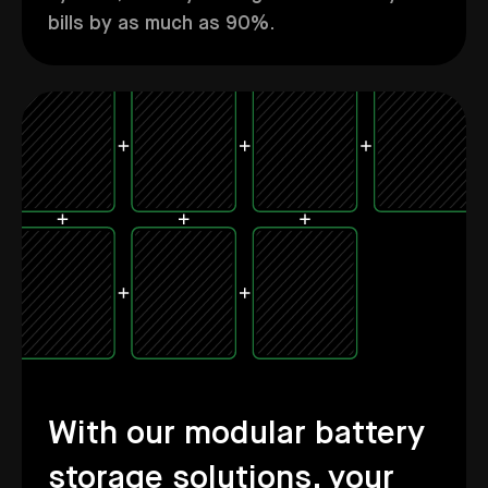
bills by as much as 90%.
With our modular battery
storage solutions, your