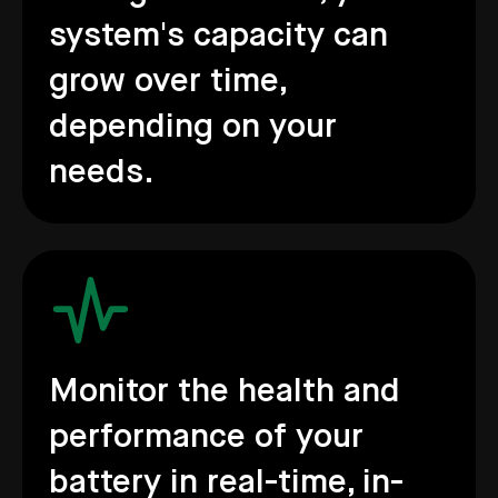
system's capacity can
grow over time,
depending on your
needs.
Monitor the health and
performance of your
battery in real-time, in-