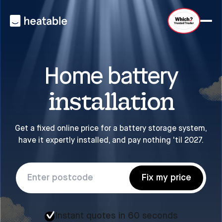
Home battery
installation
Get a fixed online price for a battery storage system,
have it expertly installed, and pay nothing 'til 2027.
Fix my price
Instant quotes in 60 seconds