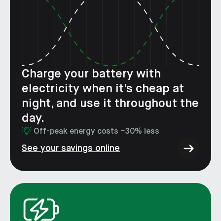
Charge your battery with
electricity when it's cheap at
night, and use it throughout the
day.
Off-peak energy costs ~30% less
See your savings online