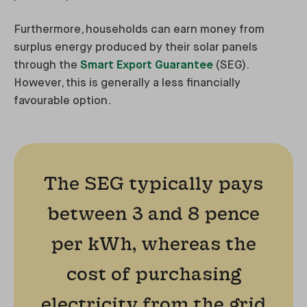
Furthermore, households can earn money from
surplus energy produced by their solar panels
through the
Smart Export Guarantee
(SEG).
However, this is generally a less financially
favourable option.
The SEG typically pays
between 3 and 8 pence
per kWh, whereas the
cost of purchasing
electricity from the grid