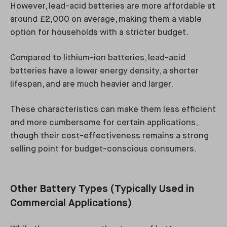
However, lead-acid batteries are more affordable at
around £2,000 on average, making them a viable
option for households with a stricter budget.
Compared to lithium-ion batteries, lead-acid
batteries have a lower energy density, a shorter
lifespan, and are much heavier and larger.
These characteristics can make them less efficient
and more cumbersome for certain applications,
though their cost-effectiveness remains a strong
selling point for budget-conscious consumers.
Other Battery Types (Typically Used in
Commercial Applications)