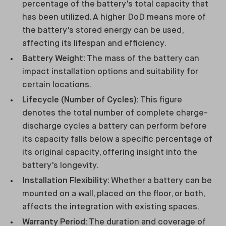
percentage of the battery's total capacity that
has been utilized. A higher DoD means more of
the battery's stored energy can be used,
affecting its lifespan and efficiency.
Battery Weight:
The mass of the battery can
impact installation options and suitability for
certain locations.
Lifecycle (Number of Cycles):
This figure
denotes the total number of complete charge-
discharge cycles a battery can perform before
its capacity falls below a specific percentage of
its original capacity, offering insight into the
battery's longevity.
Installation Flexibility:
Whether a battery can be
mounted on a wall, placed on the floor, or both,
affects the integration with existing spaces.
Warranty Period:
The duration and coverage of