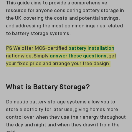
This guide aims to provide a comprehensive
resource for anyone considering battery storage in
the UK, covering the costs, and potential savings,
and addressing the most common inquiries related
to battery storage systems.
PS We offer MCS-certified
battery installation
nationwide. Simply
answer these questions
, get
your fixed price and arrange your free design.
What is Battery Storage?
Domestic battery storage systems allow you to
store electricity for later use, giving homes more
control over when they use their energy throughout
the day and night and when they draw it from the