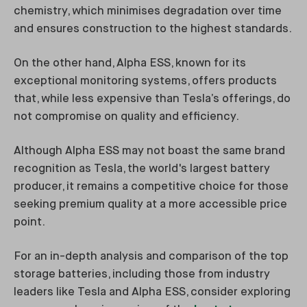
chemistry, which minimises degradation over time
and ensures construction to the highest standards.
On the other hand, Alpha ESS, known for its
exceptional monitoring systems, offers products
that, while less expensive than Tesla’s offerings, do
not compromise on quality and efficiency.
Although Alpha ESS may not boast the same brand
recognition as Tesla, the world's largest battery
producer, it remains a competitive choice for those
seeking premium quality at a more accessible price
point.
For an in-depth analysis and comparison of the top
storage batteries, including those from industry
leaders like Tesla and Alpha ESS, consider exploring