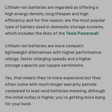
Lithium-ion batteries are regarded as offering a
high energy density, long lifespan and high
efficiency and for this reason, are the most popular
type of battery used in domestic storage systems,
which includes the likes of the
Tesla Powerwall
.
Lithium-ion batteries are more compact,
lightweight alternatives with higher performance
ratings, faster charging speeds and a higher
storage capacity per square centimetre.
Yes, that means they’re more expensive but they
often come with much longer warranty periods
compared to lead-acid batteries meaning, although
the initial outlay is higher, you’re getting more bang
for your buck.