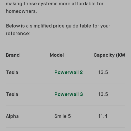
making these systems more affordable for
homeowners.
Below is a simplified price guide table for your
reference:
Brand
Model
Capacity (KWh)
Tesla
Powerwall 2
13.5
Tesla
Powerwall 3
13.5
Alpha
Smile 5
11.4