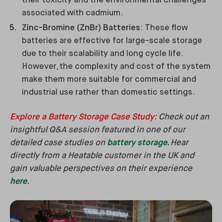
their toxicity and the environmental challenges
associated with cadmium.
Zinc-Bromine (ZnBr) Batteries
: These flow
batteries are effective for large-scale storage
due to their scalability and long cycle life.
However, the complexity and cost of the system
make them more suitable for commercial and
industrial use rather than domestic settings.
Explore a Battery Storage Case Study
:
Check out an
insightful Q&A session featured in one of our
detailed case studies on
battery storage
. Hear
directly from a Heatable customer in the UK and
gain valuable perspectives on their experience
here
.