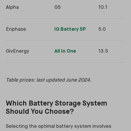
Alpha
G5
10.1
Enphase
IQ Battery 5P
5.0
GivEnergy
All In One
13.5
Table prices: last updated June 2024.
Which Battery Storage System
Should You Choose?
Selecting the optimal battery system involves