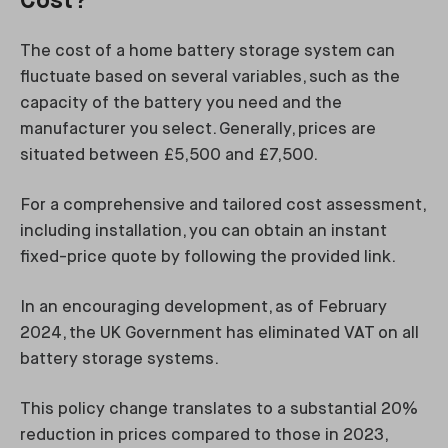
Cost?
The cost of a home battery storage system can
fluctuate based on several variables, such as the
capacity of the battery you need and the
manufacturer you select. Generally, prices are
situated between £5,500 and £7,500.
For a comprehensive and tailored cost assessment,
including installation, you can obtain an instant
fixed-price quote by following the provided link.
In an encouraging development, as of February
2024, the UK Government has eliminated VAT on all
battery storage systems.
This policy change translates to a substantial 20%
reduction in prices compared to those in 2023,