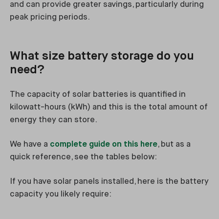
and can provide greater savings, particularly during
peak pricing periods.
What size battery storage do you
need?
The capacity of solar batteries is quantified in
kilowatt-hours (kWh) and this is the total amount of
energy they can store.
We have a
complete guide on this here
, but as a
quick reference, see the tables below:
If you have solar panels installed, here is the battery
capacity you likely require: