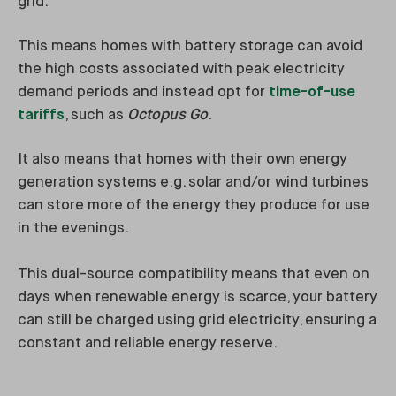
grid.
This means homes with battery storage can avoid
the high costs associated with peak electricity
demand periods and instead opt for
time-of-use
tariffs
, such as
Octopus Go
.
It also means that homes with their own energy
generation systems e.g. solar and/or wind turbines
can store more of the energy they produce for use
in the evenings.
This dual-source compatibility means that even on
days when renewable energy is scarce, your battery
can still be charged using grid electricity, ensuring a
constant and reliable energy reserve.