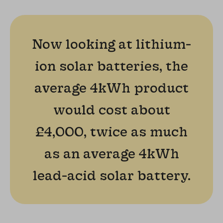
Now looking at lithium-
ion solar batteries, the
average 4kWh product
would cost about
£4,000, twice as much
as an average 4kWh
lead-acid solar battery.