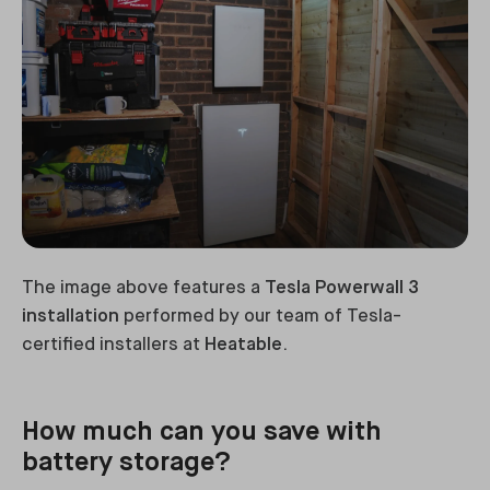
The image above features a
Tesla Powerwall 3
installation
performed by our team of Tesla-
certified installers at
Heatable
.
How much can you save with
battery storage?