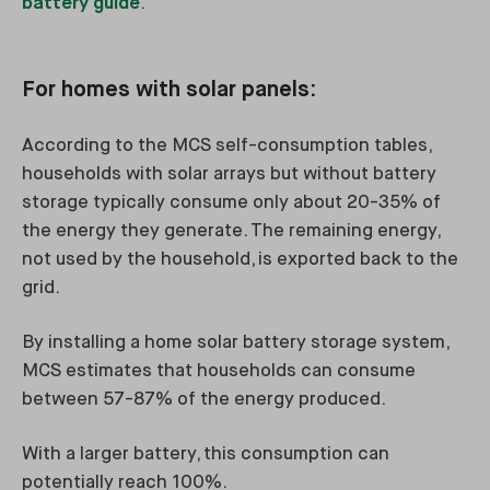
battery guide
.
For homes with solar panels:
According to the MCS self-consumption tables,
households with solar arrays but without battery
storage typically consume only about 20-35% of
the energy they generate. The remaining energy,
not used by the household, is exported back to the
grid.
By installing a home solar battery storage system,
MCS estimates that households can consume
between 57-87% of the energy produced.
With a larger battery, this consumption can
potentially reach 100%.