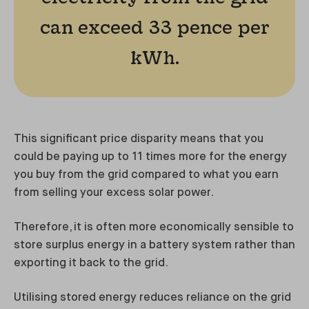
can exceed 33 pence per
kWh.
This significant price disparity means that you
could be paying up to 11 times more for the energy
you buy from the grid compared to what you earn
from selling your excess solar power.
Therefore, it is often more economically sensible to
store surplus energy in a battery system rather than
exporting it back to the grid.
Utilising stored energy reduces reliance on the grid