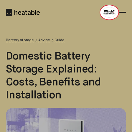
Battery storage
Advice
Guide
Domestic Battery
Storage Explained:
Costs, Benefits and
Installation