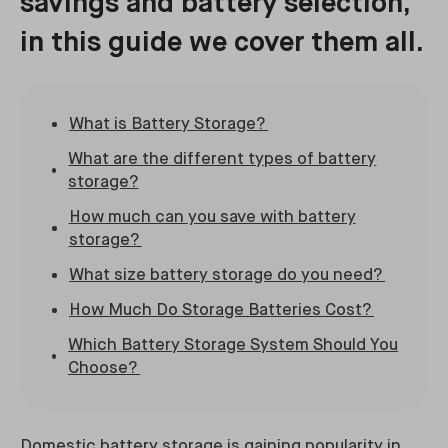
savings and battery selection,
in this guide we cover them all.
What is Battery Storage?
What are the different types of battery
storage?
How much can you save with battery
storage?
What size battery storage do you need?
How Much Do Storage Batteries Cost?
Which Battery Storage System Should You
Choose?
Domestic battery storage is gaining popularity in