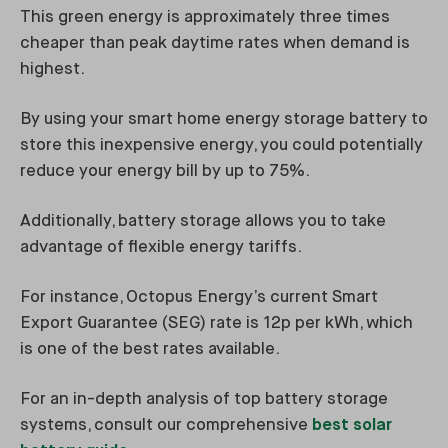
This green energy is approximately three times
cheaper than peak daytime rates when demand is
highest.
By using your smart home energy storage battery to
store this inexpensive energy, you could potentially
reduce your energy bill by up to 75%.
Additionally, battery storage allows you to take
advantage of flexible energy tariffs.
For instance, Octopus Energy’s current Smart
Export Guarantee (SEG) rate is 12p per kWh, which
is one of the best rates available.
For an in-depth analysis of top battery storage
systems, consult our comprehensive
best solar