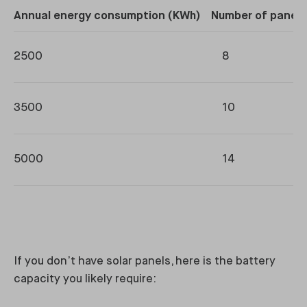
Annual energy consumption (KWh)
Number of panels
2500
8
3500
10
5000
14
If you don’t have solar panels, here is the battery
capacity you likely require: