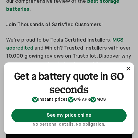
our comprehensive review of the
best storage
batteries
.
Join Thousands of Satisfied Customers:
We’re proud to be
Tesla Certified Installers
,
MCS
accredited
and
Which? Trusted installers
with over
10,000 glowing reviews on Trustpilot
. Discover why
so many trust us for their solar panel & battery
storage installations—visit our
Reviews and
60
Get a battery quote in
Testimonials page
and watch Phil’s video
seconds
testimonial below.
Instant prices
0% APR
MCS
See my price online
No personal details. No obligation.