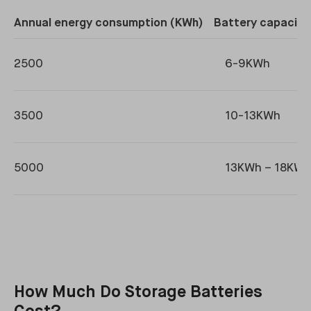
Annual energy consumption (KWh)
Battery capacity
2500
6-9KWh
3500
10-13KWh
5000
13KWh – 18KWh
How Much Do Storage Batteries