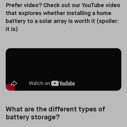
Prefer video? Check out our YouTube video
that explores whether installing a home
battery to a solar array is worth it (spoiler:
it is)
What are the different types of
battery storage?