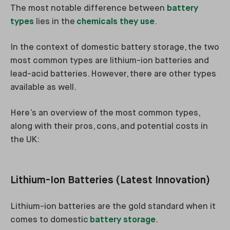
The most notable difference between
battery
types
lies in the
chemicals they use
.
In the context of domestic battery storage, the two
most common types are lithium-ion batteries and
lead-acid batteries. However, there are other types
available as well.
Here’s an overview of the most common types,
along with their pros, cons, and potential costs in
the UK:
Lithium-Ion Batteries (Latest Innovation)
Lithium-ion batteries are the gold standard when it
comes to domestic
battery storage
.