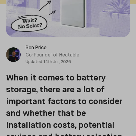
Ben Price
Co-Founder of Heatable
Updated
14th Jul, 2026
When it comes to battery
storage, there are a lot of
important factors to consider
and whether that be
installation costs, potential