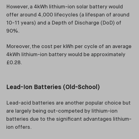
However, a 4kWh lithium-ion solar battery would
offer around 4,000 lifecycles (a lifespan of around
10-11 years) and a Depth of Discharge (DoD) of
90%.
Moreover, the cost per kWh per cycle of an average
4kWh lithium-ion battery would be approximately
£0.28.
Lead-Ion Batteries (Old-School)
Lead-acid batteries are another popular choice but
are largely being out-competed by lithium-ion
batteries due to the significant advantages lithium-
ion offers.