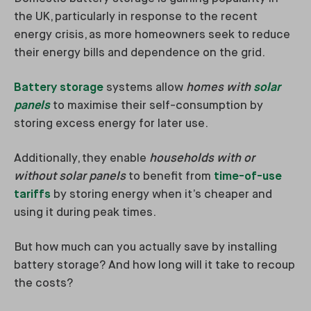
the UK, particularly in response to the recent
energy crisis, as more homeowners seek to reduce
their energy bills and dependence on the grid.
Battery storage
systems allow
homes with
solar
panels
to maximise their self-consumption by
storing excess energy for later use.
Additionally, they enable
households with or
without solar panels
to benefit from
time-of-use
tariffs
by storing energy when it’s cheaper and
using it during peak times.
But how much can you actually save by installing
battery storage? And how long will it take to recoup
the costs?