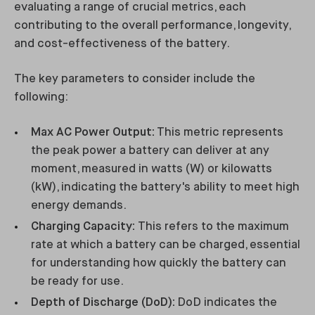
evaluating a range of crucial metrics, each
contributing to the overall performance, longevity,
and cost-effectiveness of the battery.
The key parameters to consider include the
following:
Max AC Power Output:
This metric represents
the peak power a battery can deliver at any
moment, measured in watts (W) or kilowatts
(kW), indicating the battery's ability to meet high
energy demands.
Charging Capacity:
This refers to the maximum
rate at which a battery can be charged, essential
for understanding how quickly the battery can
be ready for use.
Depth of Discharge (DoD):
DoD indicates the