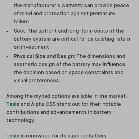
the manufacturer’s warranty can provide peace
of mind and protection against premature
failure.
Cost:
The upfront and long-term costs of the
battery system are critical for calculating return
on investment.
Physical Size and Design:
The dimensions and
aesthetic design of the battery may influence
the decision based on space constraints and
visual preferences.
Among the myriad options available in the market,
Tesla
and Alpha ESS stand out for their notable
contributions and advancements in battery
technology.
Tesla
is renowned for its superior battery