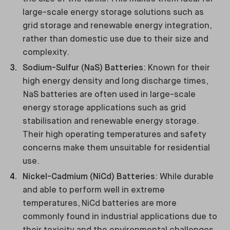
large-scale energy storage solutions such as
grid storage and renewable energy integration,
rather than domestic use due to their size and
complexity.
Sodium-Sulfur (NaS) Batteries
: Known for their
high energy density and long discharge times,
NaS batteries are often used in large-scale
energy storage applications such as grid
stabilisation and renewable energy storage.
Their high operating temperatures and safety
concerns make them unsuitable for residential
use.
Nickel-Cadmium (NiCd) Batteries
: While durable
and able to perform well in extreme
temperatures, NiCd batteries are more
commonly found in industrial applications due to