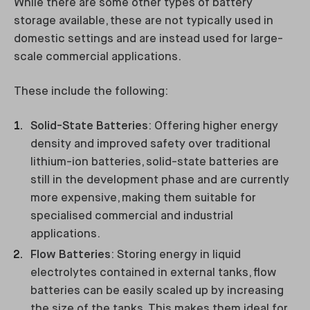
While there are some other types of battery
storage available, these are not typically used in
domestic settings and are instead used for large-
scale commercial applications.
These include the following:
Solid-State Batteries
: Offering higher energy
density and improved safety over traditional
lithium-ion batteries, solid-state batteries are
still in the development phase and are currently
more expensive, making them suitable for
specialised commercial and industrial
applications.
Flow Batteries
: Storing energy in liquid
electrolytes contained in external tanks, flow
batteries can be easily scaled up by increasing
the size of the tanks. This makes them ideal for