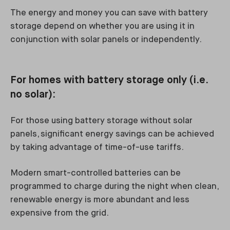
The energy and money you can save with battery
storage depend on whether you are using it in
conjunction with solar panels or independently.
For homes with battery storage only (i.e.
no solar):
For those using battery storage without solar
panels, significant energy savings can be achieved
by taking advantage of time-of-use tariffs.
Modern smart-controlled batteries can be
programmed to charge during the night when clean,
renewable energy is more abundant and less
expensive from the grid.