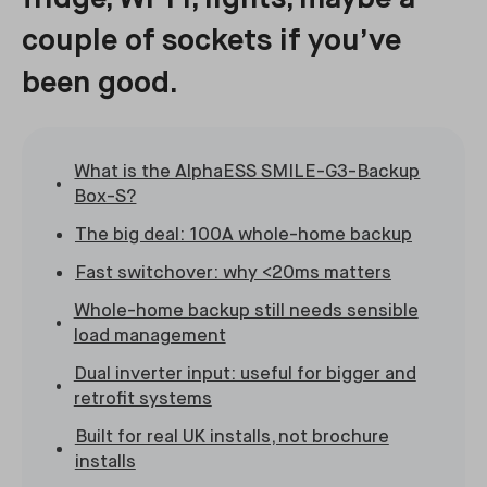
couple of sockets if you’ve
been good.
What is the AlphaESS SMILE-G3-Backup
Box-S?
The big deal: 100A whole-home backup
Fast switchover: why <20ms matters
Whole-home backup still needs sensible
load management
Dual inverter input: useful for bigger and
retrofit systems
Built for real UK installs, not brochure
installs