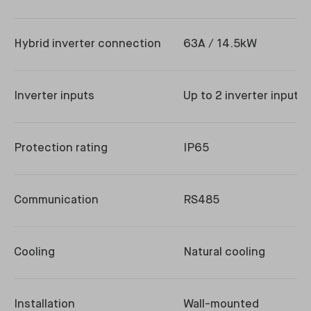
Hybrid inverter connection
63A / 14.5kW
Inverter inputs
Up to 2 inverter inputs
Protection rating
IP65
Communication
RS485
Cooling
Natural cooling
Installation
Wall-mounted