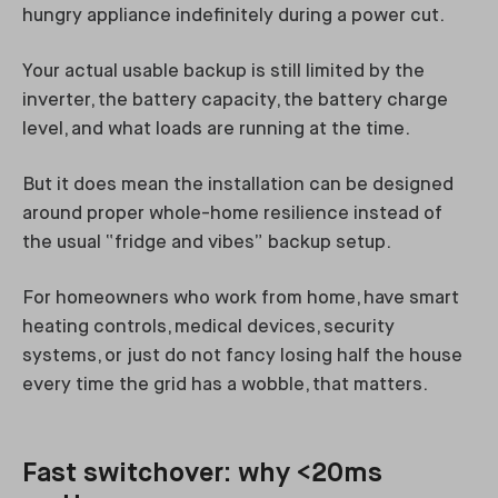
hungry appliance indefinitely during a power cut.
Your actual usable backup is still limited by the
inverter, the battery capacity, the battery charge
level, and what loads are running at the time.
But it does mean the installation can be designed
around proper whole-home resilience instead of
the usual “fridge and vibes” backup setup.
For homeowners who work from home, have smart
heating controls, medical devices, security
systems, or just do not fancy losing half the house
every time the grid has a wobble, that matters.
Fast switchover: why <20ms