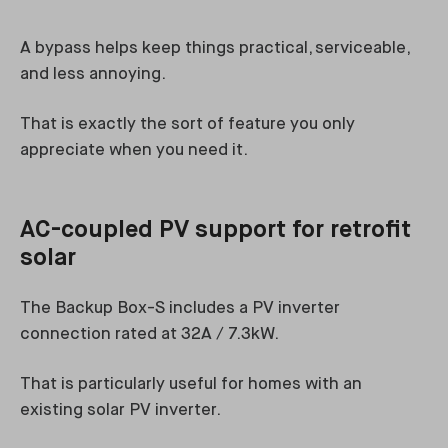
A bypass helps keep things practical, serviceable,
and less annoying.
That is exactly the sort of feature you only
appreciate when you need it.
AC-coupled PV support for retrofit
solar
The Backup Box-S includes a PV inverter
connection rated at 32A / 7.3kW.
That is particularly useful for homes with an
existing solar PV inverter.