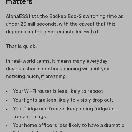
matters
AlphaESS lists the Backup Box-S switching time as
under 20 milliseconds, with the caveat that this
depends on the inverter installed with it.
That is quick.
In real-world terms, it means many everyday
devices should continue running without you
noticing much, if anything.
Your Wi-Fi router is less likely to reboot.
Your lights are less likely to visibly drop out.
Your fridge and freezer keep doing fridge and
freezer things.
Your home office is less likely to have a dramatic