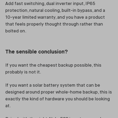
Add fast switching, dual inverter input, IP65
protection, natural cooling, built-in bypass, and a
10-year limited warranty, and you have a product
that feels properly thought through rather than
bolted on.
The sensible conclusion?
If you want the cheapest backup possible, this
probably is not it.
If you want a solar battery system that can be
designed around proper whole-home backup, this is
exactly the kind of hardware you should be looking
at.