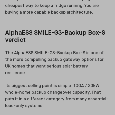
cheapest way to keep a fridge running. You are
buying a more capable backup architecture.
AlphaESS SMILE-G3-Backup Box-S
verdict
The AlphaESS SMILE-G3-Backup Box-S is one of
the more compelling backup gateway options for
UK homes that want serious solar battery
resilience.
Its biggest selling point is simple: 100A / 23kW
whole-home backup changeover capacity. That
puts it in a different category from many essential-
load-only systems.