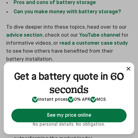
Pros and cons of battery storage
Can you make money with battery storage?
To dive deeper into these topics, head over to our
advice section
, check out our
YouTube channel
for
informative videos, or
read a customer case study
to see how others have benefited from their
battery installation.
60
Get a battery quote in
Get a Quote for a Battery Today
seconds
Without boasting, you should get your
battery
Instant prices
0% APR
MCS
storage installed with us
, here's why:
See my price online
Thousands of Happy Customers: We boast an
No personal details. No obligation.
average score of 4.9 on Trustpilot,