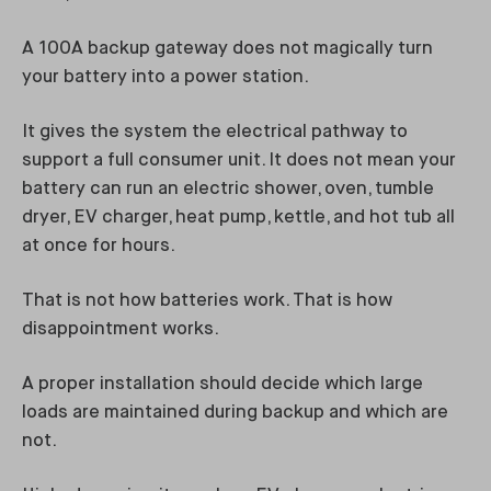
A 100A backup gateway does not magically turn
your battery into a power station.
It gives the system the electrical pathway to
support a full consumer unit. It does not mean your
battery can run an electric shower, oven, tumble
dryer, EV charger, heat pump, kettle, and hot tub all
at once for hours.
That is not how batteries work. That is how
disappointment works.
A proper installation should decide which large
loads are maintained during backup and which are
not.