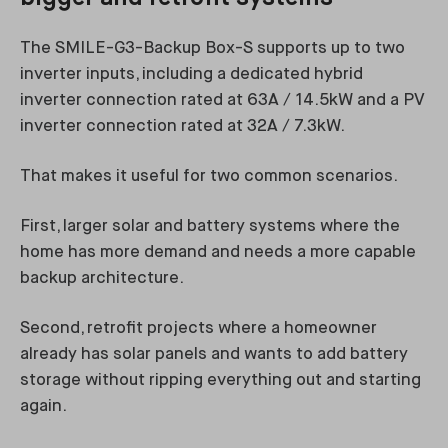
The SMILE-G3-Backup Box-S supports up to two
inverter inputs, including a dedicated hybrid
inverter connection rated at 63A / 14.5kW and a PV
inverter connection rated at 32A / 7.3kW.
That makes it useful for two common scenarios.
First, larger solar and battery systems where the
home has more demand and needs a more capable
backup architecture.
Second, retrofit projects where a homeowner
already has solar panels and wants to add battery
storage without ripping everything out and starting
again.