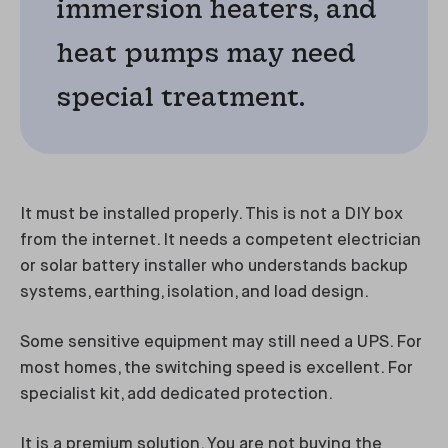
immersion heaters, and
heat pumps may need
special treatment.
It must be installed properly. This is not a DIY box
from the internet. It needs a competent electrician
or solar battery installer who understands backup
systems, earthing, isolation, and load design.
Some sensitive equipment may still need a UPS. For
most homes, the switching speed is excellent. For
specialist kit, add dedicated protection.
It is a premium solution. You are not buying the