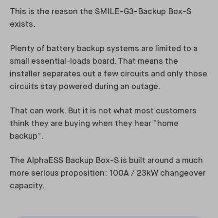
This is the reason the SMILE-G3-Backup Box-S
exists.
Plenty of battery backup systems are limited to a
small essential-loads board. That means the
installer separates out a few circuits and only those
circuits stay powered during an outage.
That can work. But it is not what most customers
think they are buying when they hear “home
backup”.
The AlphaESS Backup Box-S is built around a much
more serious proposition: 100A / 23kW changeover
capacity.