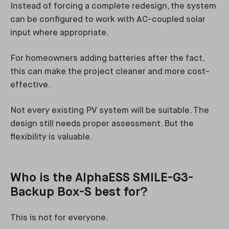
Instead of forcing a complete redesign, the system
can be configured to work with AC-coupled solar
input where appropriate.
For homeowners adding batteries after the fact,
this can make the project cleaner and more cost-
effective.
Not every existing PV system will be suitable. The
design still needs proper assessment. But the
flexibility is valuable.
Who is the AlphaESS SMILE-G3-
Backup Box-S best for?
This is not for everyone.