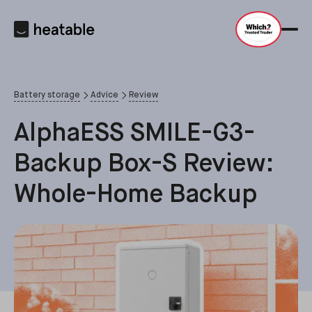
Battery storage
Advice
Review
AlphaESS SMILE-G3-
Backup Box-S Review:
Whole-Home Backup