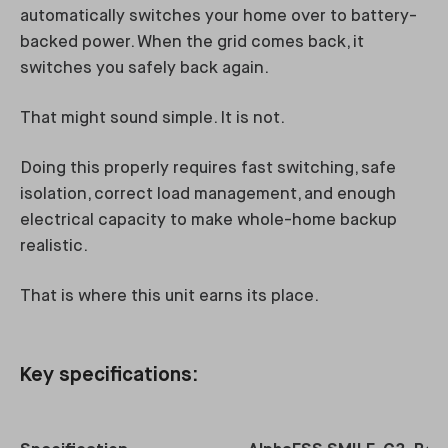
automatically switches your home over to battery-
backed power. When the grid comes back, it
switches you safely back again.
That might sound simple. It is not.
Doing this properly requires fast switching, safe
isolation, correct load management, and enough
electrical capacity to make whole-home backup
realistic.
That is where this unit earns its place.
Key specifications: