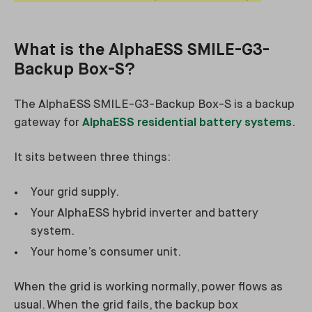
What is the AlphaESS SMILE-G3-
Backup Box-S?
The AlphaESS SMILE-G3-Backup Box-S is a backup
gateway for
AlphaESS residential battery systems
.
It sits between three things:
Your grid supply.
Your AlphaESS hybrid inverter and battery
system.
Your home’s consumer unit.
When the grid is working normally, power flows as
usual. When the grid fails, the backup box