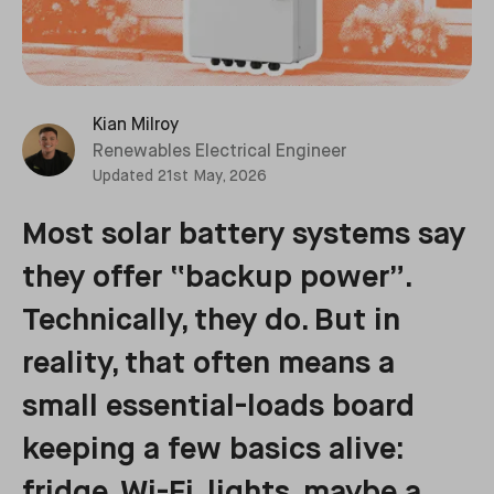
Kian Milroy
Renewables Electrical Engineer
Updated
21st May, 2026
Most solar battery systems say
they offer “backup power”.
Technically, they do. But in
reality, that often means a
small essential-loads board
keeping a few basics alive:
fridge, Wi-Fi, lights, maybe a