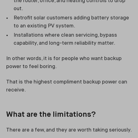
the router, office, and heating controls to drop
out.
Retrofit solar customers adding battery storage
to an existing PV system.
Installations where clean servicing, bypass
capability, and long-term reliability matter.
In other words, it is for people who want backup
power to feel boring.
That is the highest compliment backup power can
receive.
What are the limitations?
There are a few, and they are worth taking seriously.