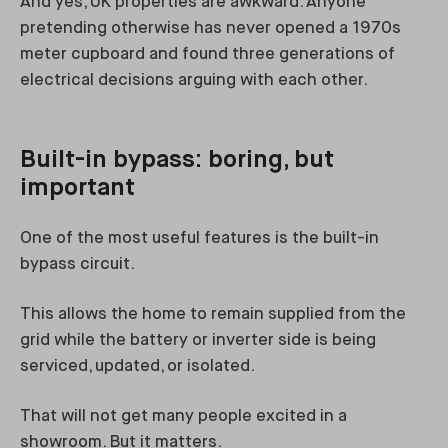
And yes, UK properties are awkward. Anyone
pretending otherwise has never opened a 1970s
meter cupboard and found three generations of
electrical decisions arguing with each other.
Built-in bypass: boring, but
important
One of the most useful features is the built-in
bypass circuit.
This allows the home to remain supplied from the
grid while the battery or inverter side is being
serviced, updated, or isolated.
That will not get many people excited in a
showroom. But it matters.