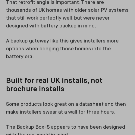
That retrofit angle is important. There are
thousands of UK homes with older solar PV systems
that still work perfectly well, but were never
designed with battery backup in mind.
A backup gateway like this gives installers more
options when bringing those homes into the
battery era.
Built for real UK installs, not
brochure installs
Some products look great on a datasheet and then
make installers swear at a wall for three hours.
The Backup Box-S appears to have been designed