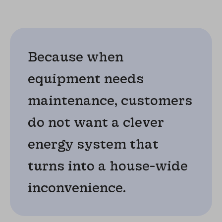
Because when
equipment needs
maintenance, customers
do not want a clever
energy system that
turns into a house-wide
inconvenience.