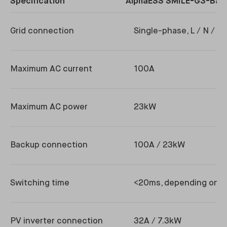
Specification
AlphaESS SMILE-G3-Bac
Grid connection
Single-phase, L / N / P
Maximum AC current
100A
Maximum AC power
23kW
Backup connection
100A / 23kW
Switching time
<20ms, depending on in
PV inverter connection
32A / 7.3kW