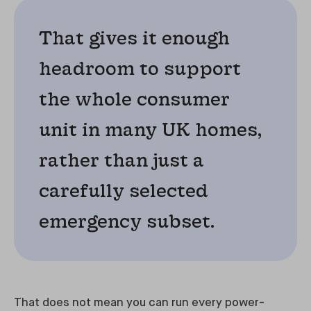
That gives it enough
headroom to support
the whole consumer
unit in many UK homes,
rather than just a
carefully selected
emergency subset.
That does not mean you can run every power-