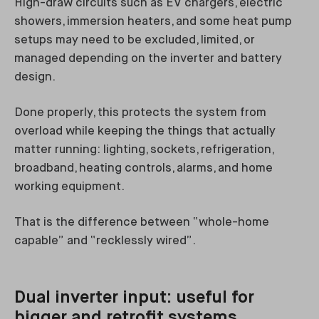
High-draw circuits such as EV chargers, electric
showers, immersion heaters, and some heat pump
setups may need to be excluded, limited, or
managed depending on the inverter and battery
design.
Done properly, this protects the system from
overload while keeping the things that actually
matter running: lighting, sockets, refrigeration,
broadband, heating controls, alarms, and home
working equipment.
That is the difference between “whole-home
capable” and “recklessly wired”.
Dual inverter input: useful for
bigger and retrofit systems