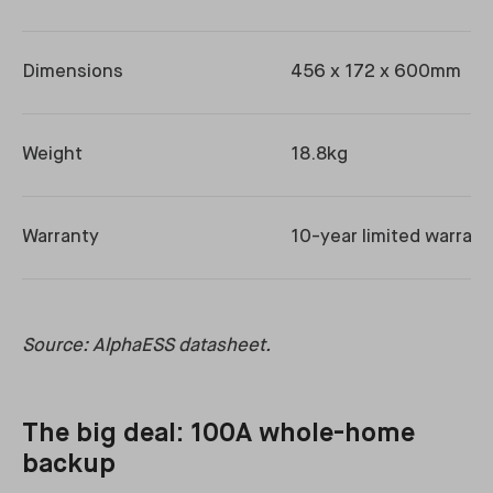
Dimensions
456 x 172 x 600mm
Weight
18.8kg
Warranty
10-year limited warrant
Source: AlphaESS datasheet.
The big deal: 100A whole-home
backup