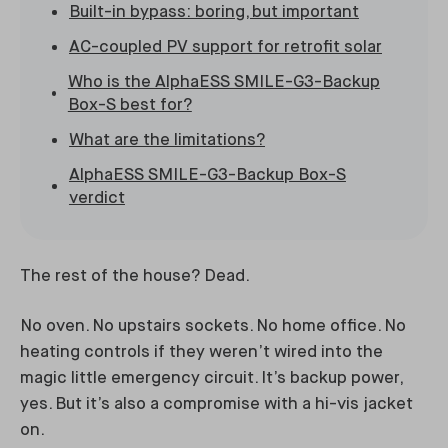
Built-in bypass: boring, but important
AC-coupled PV support for retrofit solar
Who is the AlphaESS SMILE-G3-Backup
Box-S best for?
What are the limitations?
AlphaESS SMILE-G3-Backup Box-S
verdict
The rest of the house? Dead.
No oven. No upstairs sockets. No home office. No
heating controls if they weren’t wired into the
magic little emergency circuit. It’s backup power,
yes. But it’s also a compromise with a hi-vis jacket
on.