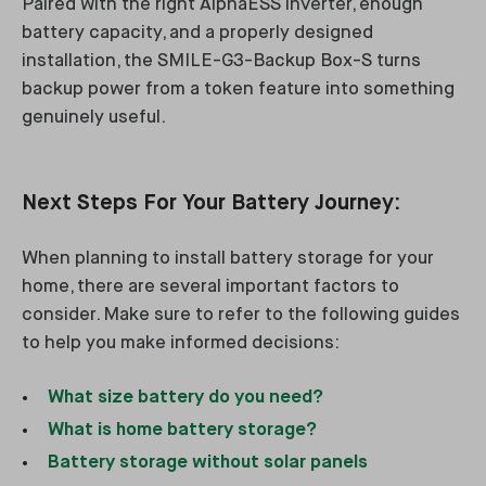
Paired with the right AlphaESS inverter, enough
battery capacity, and a properly designed
installation, the SMILE-G3-Backup Box-S turns
backup power from a token feature into something
genuinely useful.
Next Steps For Your Battery Journey:
When planning to install battery storage for your
home, there are several important factors to
consider. Make sure to refer to the following guides
to help you make informed decisions:
What size battery do you need?
What is home battery storage?
Battery storage without solar panels