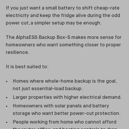
If you just want a small battery to shift cheap-rate
electricity and keep the fridge alive during the odd
power cut, a simpler setup may be enough.
The AlphaESS Backup Box-S makes more sense for
homeowners who want something closer to proper
resilience.
It is best suited to:
Homes where whole-home backup is the goal,
not just essential-load backup.
Larger properties with higher electrical demand.
Homeowners with solar panels and battery
storage who want better power-cut protection.
People working from home who cannot afford