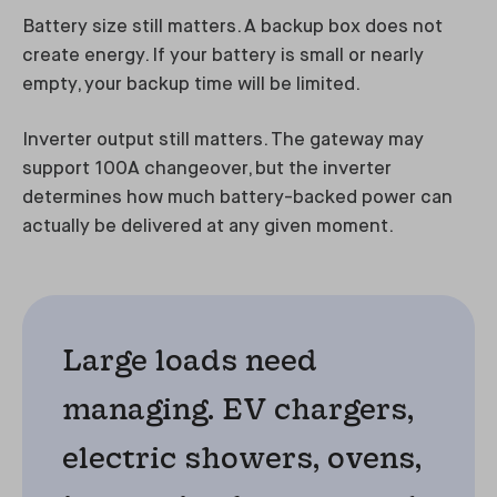
Battery size still matters. A backup box does not
create energy. If your battery is small or nearly
empty, your backup time will be limited.
Inverter output still matters. The gateway may
support 100A changeover, but the inverter
determines how much battery-backed power can
actually be delivered at any given moment.
Large loads need
managing. EV chargers,
electric showers, ovens,