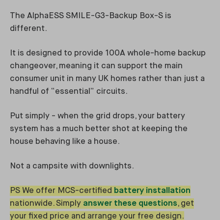
The AlphaESS SMILE-G3-Backup Box-S is
different.
It is designed to provide 100A whole-home backup
changeover, meaning it can support the main
consumer unit in many UK homes rather than just a
handful of “essential” circuits.
Put simply - when the grid drops, your battery
system has a much better shot at keeping the
house behaving like a house.
Not a campsite with downlights.
PS We offer MCS-certified
battery installation
nationwide. Simply
answer these questions
, get
your fixed price and arrange your free design.