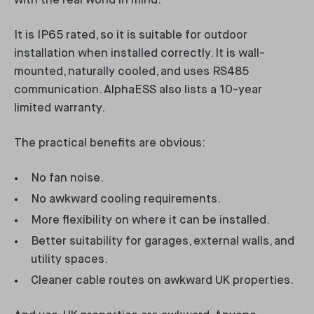
with the real world in mind.
It is IP65 rated, so it is suitable for outdoor
installation when installed correctly. It is wall-
mounted, naturally cooled, and uses RS485
communication. AlphaESS also lists a 10-year
limited warranty.
The practical benefits are obvious:
No fan noise.
No awkward cooling requirements.
More flexibility on where it can be installed.
Better suitability for garages, external walls, and
utility spaces.
Cleaner cable routes on awkward UK properties.