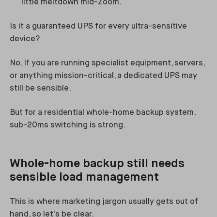
little meltdown mid-Zoom.
Is it a guaranteed UPS for every ultra-sensitive
device?
No. If you are running specialist equipment, servers,
or anything mission-critical, a dedicated UPS may
still be sensible.
But for a residential whole-home backup system,
sub-20ms switching is strong.
Whole-home backup still needs
sensible load management
This is where marketing jargon usually gets out of
hand, so let’s be clear.