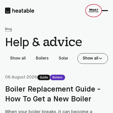
Blog
advice
Help &
Show all
Boilers
Solar
Battery storage
Show all
06 August 2026
Guide
Boilers
Boiler Replacement Guide -
How To Get a New Boiler
When your boiler breaks, it can become a