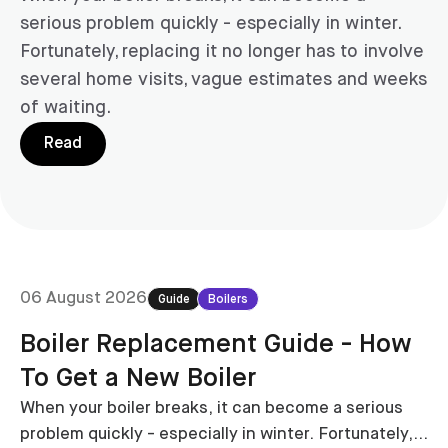
serious problem quickly - especially in winter.
Fortunately, replacing it no longer has to involve
several home visits, vague estimates and weeks
of waiting.
Read
06 August 2026
Guide
Boilers
Boiler Replacement Guide - How
To Get a New Boiler
When your boiler breaks, it can become a serious
problem quickly - especially in winter. Fortunately,