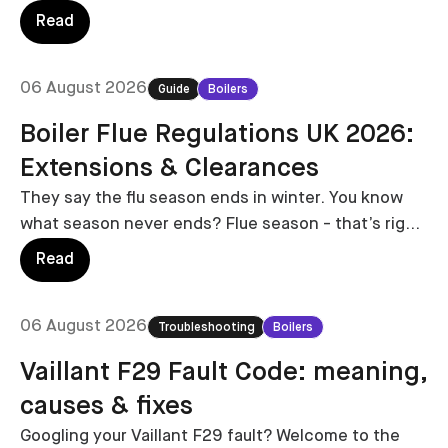
replacing it no longer has to involve several home
Read
visits, vague estimates and weeks of waiting.
06 August 2026
Guide
Boilers
Boiler Flue Regulations UK 2026:
Extensions & Clearances
They say the flu season ends in winter. You know
what season never ends? Flue season - that’s right,
we’re covering everything you need to know about
Read
boiler flue regulations.
06 August 2026
Troubleshooting
Boilers
Vaillant F29 Fault Code: meaning,
causes & fixes
Googling your Vaillant F29 fault? Welcome to the