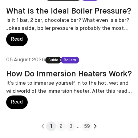
What is the Ideal Boiler Pressure?
Is it 1 bar, 2 bar, chocolate bar? What even is a bar?
Jokes aside, boiler pressure is probably the most
important thing to keep an eye on. Keeping it at the
Read
ideal pressure is crucial.
05 August 2026
Guide
Boilers
How Do Immersion Heaters Work?
It's time to immerse yourself in to the hot, wet and
wild world of the immersion heater. After this read,
you'll be an immersion expert.
Read
...
1
2
3
59