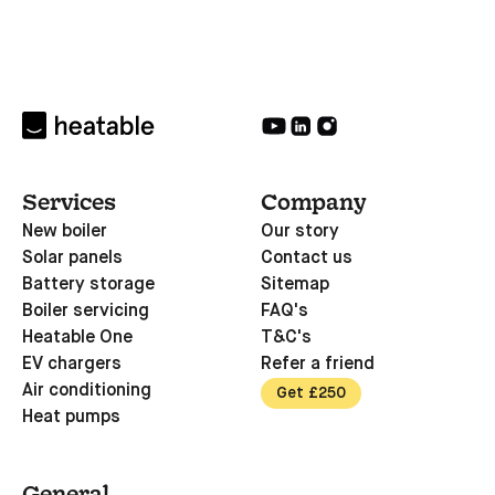
Services
Company
New boiler
Our story
Solar panels
Contact us
Battery storage
Sitemap
Boiler servicing
FAQ's
Heatable One
T&C's
EV chargers
Refer a friend
Air conditioning
Get £250
Heat pumps
General