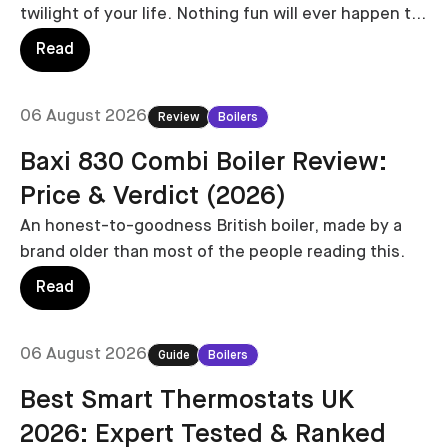
twilight of your life. Nothing fun will ever happen to
you again.
Read
06 August 2026
Review
Boilers
Baxi 830 Combi Boiler Review:
Price & Verdict (2026)
An honest-to-goodness British boiler, made by a
brand older than most of the people reading this.
Read
06 August 2026
Guide
Boilers
Best Smart Thermostats UK
2026: Expert Tested & Ranked