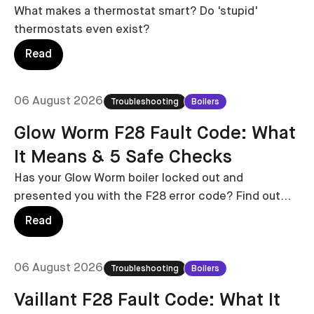
What makes a thermostat smart? Do 'stupid'
thermostats even exist?
Read
06 August 2026
Troubleshooting
Boilers
Glow Worm F28 Fault Code: What
It Means & 5 Safe Checks
Has your Glow Worm boiler locked out and
presented you with the F28 error code? Find out
what it means with costs to fix in this handy guide.
Read
06 August 2026
Troubleshooting
Boilers
Vaillant F28 Fault Code: What It