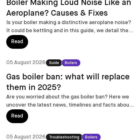
Boiler Making Loud Noise Like an
Aeroplane? Causes & Fixes
Is your boiler making a distinctive aeroplane noise?
It could be kettling and in this guide, we detail the
likely causes and costs to fix.
Read
05 August 2026
Guide
Boilers
Gas boiler ban: what will replace
them in 2025?
Are you worried about the gas boiler ban? Here we
uncover the latest news, timelines and facts about
the potential legislation surrounding the gas boiler
Read
ban.
05 August 2026
Troubleshooting
Boilers