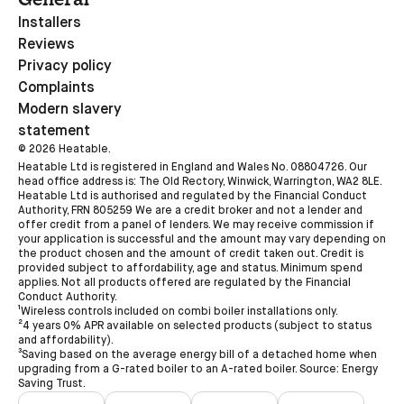
Installers
Reviews
Privacy policy
Complaints
Modern slavery
statement
©
2026
Heatable.
Heatable Ltd is registered in England and Wales No. 08804726. Our
head office address is: The Old Rectory, Winwick, Warrington, WA2 8LE.
Heatable Ltd is authorised and regulated by the Financial Conduct
Authority, FRN 805259 We are a credit broker and not a lender and
offer credit from a panel of lenders. We may receive commission if
your application is successful and the amount may vary depending on
the product chosen and the amount of credit taken out. Credit is
provided subject to affordability, age and status. Minimum spend
applies. Not all products offered are regulated by the Financial
Conduct Authority.
¹Wireless controls included on combi boiler installations only.
²4 years 0% APR available on selected products (subject to status
and affordability).
³Saving based on the average energy bill of a detached home when
upgrading from a G-rated boiler to an A-rated boiler. Source: Energy
Saving Trust.