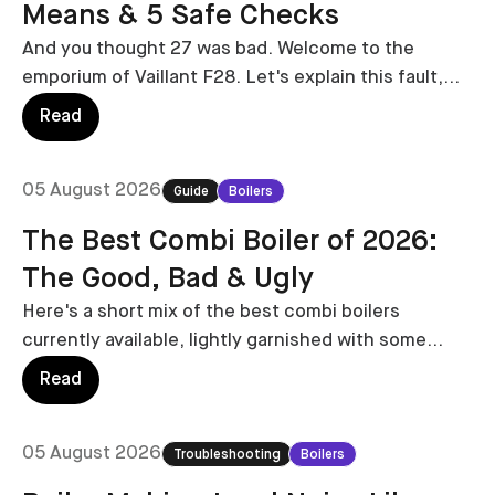
Means & 5 Safe Checks
And you thought 27 was bad. Welcome to the
emporium of Vaillant F28. Let's explain this fault,
and who's at fault.
Read
05 August 2026
Guide
Boilers
The Best Combi Boiler of 2026:
The Good, Bad & Ugly
Here's a short mix of the best combi boilers
currently available, lightly garnished with some
combi boilers to avoid.
Read
05 August 2026
Troubleshooting
Boilers