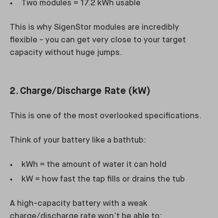
Two modules = 17.2 kWh usable
This is why SigenStor modules are incredibly
flexible - you can get very close to your target
capacity without huge jumps.
2. Charge/Discharge Rate (kW)
This is one of the most overlooked specifications.
Think of your battery like a bathtub:
kWh = the amount of water it can hold
kW = how fast the tap fills or drains the tub
A high-capacity battery with a weak
charge/discharge rate won’t be able to: