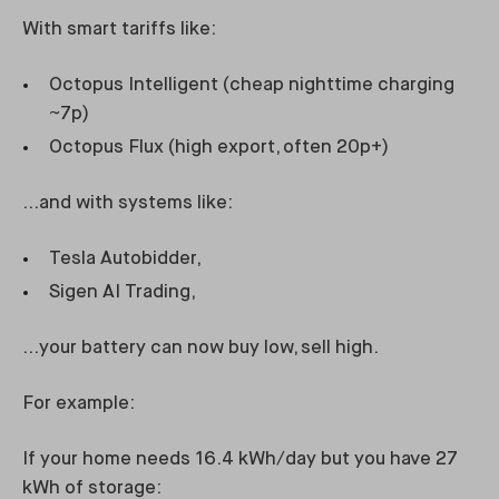
With smart tariffs like:
Octopus Intelligent (cheap nighttime charging
~7p)
Octopus Flux (high export, often 20p+)
…and with systems like:
Tesla Autobidder,
Sigen AI Trading,
…your battery can now buy low, sell high.
For example:
If your home needs 16.4 kWh/day but you have 27
kWh of storage: