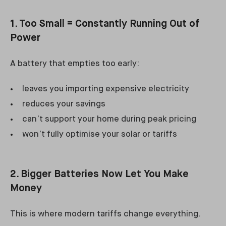
1. Too Small = Constantly Running Out of
Power
A battery that empties too early:
leaves you importing expensive electricity
reduces your savings
can’t support your home during peak pricing
won’t fully optimise your solar or tariffs
2. Bigger Batteries Now Let You Make
Money
This is where modern tariffs change everything.