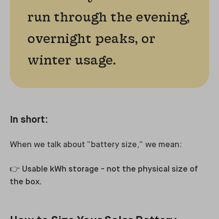
run through the evening,
overnight peaks, or
winter usage.
In short:
When we talk about “battery size,” we mean:
👉
Usable kWh storage - not the physical size of
the box.