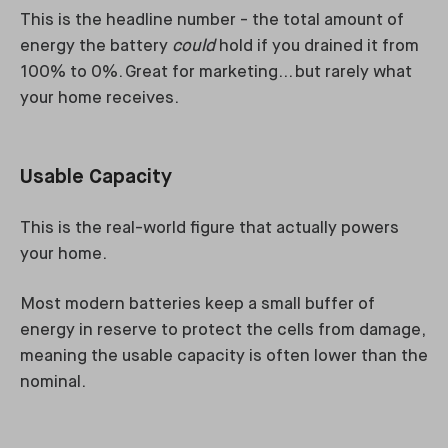
This is the headline number - the total amount of
energy the battery
could
hold if you drained it from
100% to 0%. Great for marketing… but rarely what
your home receives.
Usable Capacity
This is the real-world figure that actually powers
your home.
Most modern batteries keep a small buffer of
energy in reserve to protect the cells from damage,
meaning the usable capacity is often lower than the
nominal.