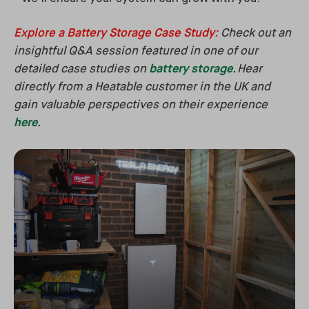
Explore a Battery Storage Case Study
:
Check out an
insightful Q&A session featured in one of our
detailed case studies on
battery storage
. Hear
directly from a Heatable customer in the UK and
gain valuable perspectives on their experience
here
.