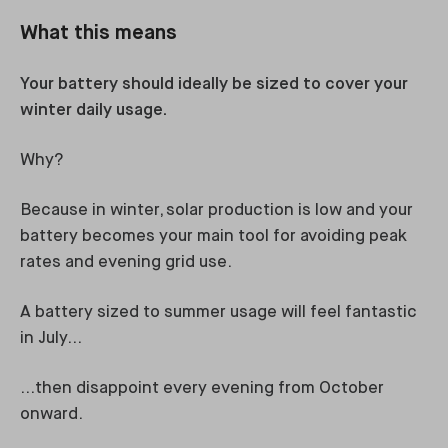
What this means
Your battery should ideally be sized to cover your
winter daily usage.
Why?
Because in winter, solar production is low and your
battery becomes your main tool for avoiding peak
rates and evening grid use.
A battery sized to summer usage will feel fantastic
in July…
…then disappoint every evening from October
onward.