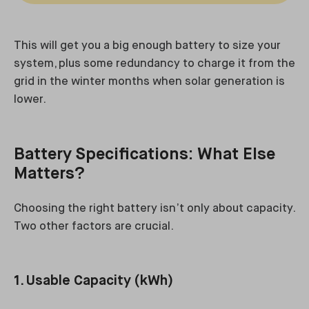
This will get you a big enough battery to size your
system, plus some redundancy to charge it from the
grid in the winter months when solar generation is
lower.
Battery Specifications: What Else
Matters?
Choosing the right battery isn’t only about capacity.
Two other factors are crucial.
1. Usable Capacity (kWh)