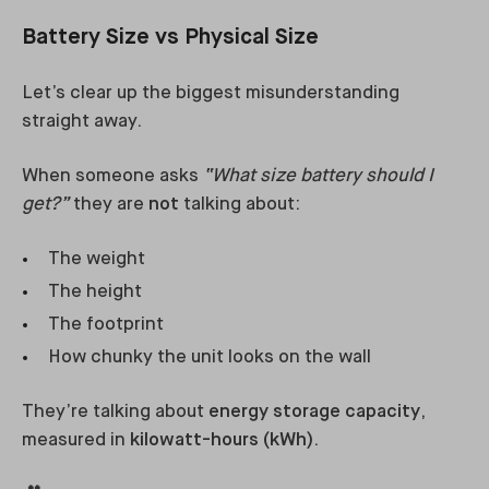
Battery Size vs Physical Size
Let’s clear up the biggest misunderstanding
straight away.
When someone asks
“What size battery should I
get?”
they are
not
talking about:
The weight
The height
The footprint
How chunky the unit looks on the wall
They’re talking about
energy storage capacity
,
measured in
kilowatt-hours (kWh)
.