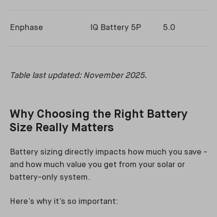
Enphase
IQ Battery 5P
5.0
Table last updated: November 2025.
Why Choosing the Right Battery
Size Really Matters
Battery sizing directly impacts how much you save -
and how much value you get from your solar or
battery-only system.
Here’s why it’s so important: