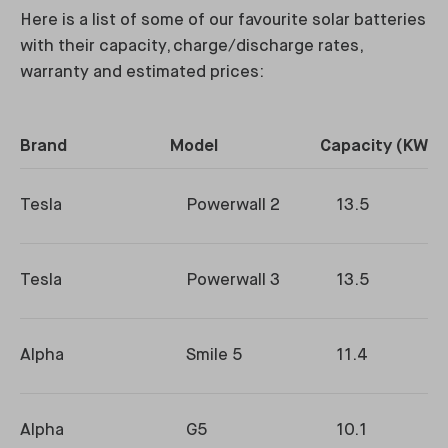
Here is a list of some of our favourite solar batteries
with their capacity, charge/discharge rates,
warranty and estimated prices:
Brand
Model
Capacity (KWh)
Tesla
Powerwall 2
13.5
Tesla
Powerwall 3
13.5
Alpha
Smile 5
11.4
Alpha
G5
10.1