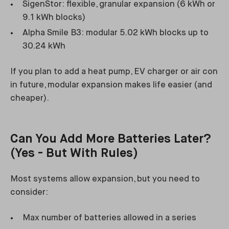
SigenStor: flexible, granular expansion (6 kWh or
9.1 kWh blocks)
Alpha Smile B3: modular 5.02 kWh blocks up to
30.24 kWh
If you plan to add a heat pump, EV charger or air con
in future, modular expansion makes life easier (and
cheaper).
Can You Add More Batteries Later?
(Yes - But With Rules)
Most systems allow expansion, but you need to
consider:
Max number of batteries allowed in a series