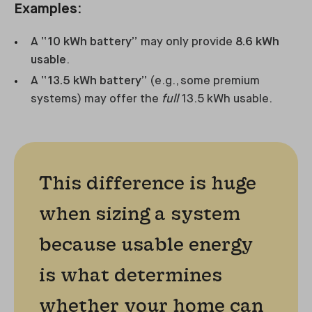
Examples:
A
“10 kWh battery”
may only provide
8.6 kWh
usable
.
A
“13.5 kWh battery”
(e.g., some premium
systems) may offer the
full
13.5 kWh usable.
This difference is huge
when sizing a system
because usable energy
is what determines
whether your home can