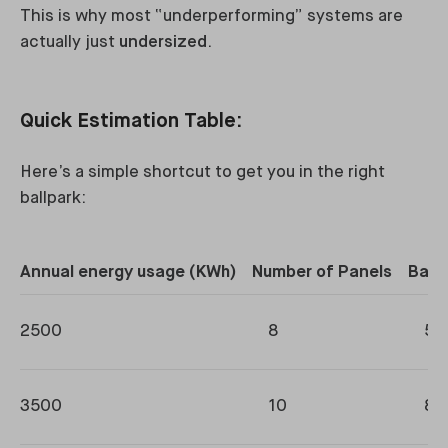
This is why most “underperforming” systems are
actually just
undersized
.
Quick Estimation Table:
Here’s a simple shortcut to get you in the right
ballpark:
Annual energy usage (KWh)
Number of Panels
Batt
2500
8
5-
3500
10
8-