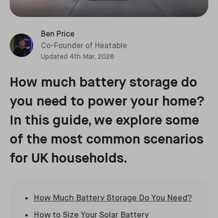
Ben Price
Co-Founder of Heatable
Updated
4th Mar, 2026
How much battery storage do
you need to power your home?
In this guide, we explore some
of the most common scenarios
for UK households.
How Much Battery Storage Do You Need?
How to Size Your Solar Battery