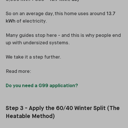
So on an average day, this home uses around
13.7
kWh
of electricity.
Many guides stop here - and this is why people end
up with undersized systems.
We take it a step further.
Read more:
Do you need a G99 application?
Step 3 - Apply the 60/40 Winter Split (The
Heatable Method)