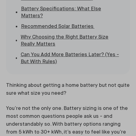
Battery Specifications: What Else
Matters?
Recommended Solar Batteries
Why Choosing the Right Battery Size
Really Matters
Can You Add More Batteries Later? (Yes -
But With Rules)
Thinking about getting a home battery but not quite
sure what size you need?
You’re not the only one. Battery sizing is one of the
most common questions people ask us - and
understandably so. With battery options ranging
from 5 kWh to 30+ kWh, it’s easy to feel like you’re