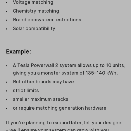
Voltage matching
Chemistry matching
Brand ecosystem restrictions
Solar compatibility
Example:
A Tesla Powerwall 2 system allows up to 10 units,
giving you a monster system of 135–140 kWh.
But other brands may have:
strict limits
smaller maximum stacks
or require matching generation hardware
If you’re planning to expand later, tell your designer
- we’ll ensure your system can grow with you.