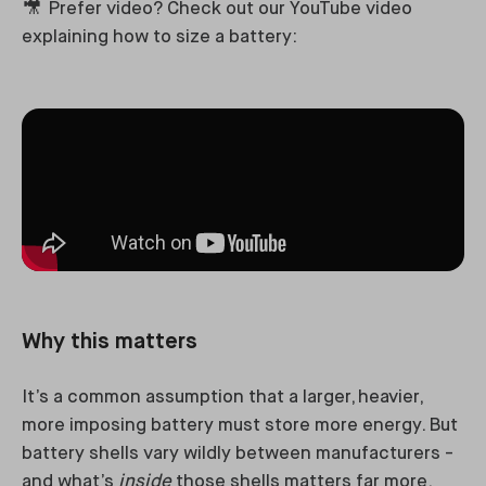
🎥
Prefer video? Check out our YouTube video
explaining how to size a battery:
Why this matters
It’s a common assumption that a larger, heavier,
more imposing battery must store more energy. But
battery shells vary wildly between manufacturers -
and what’s
inside
those shells matters far more.