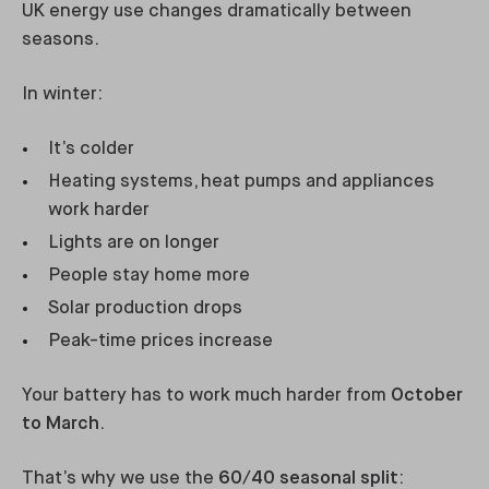
UK energy use changes dramatically between
seasons.
In winter:
It’s colder
Heating systems, heat pumps and appliances
work harder
Lights are on longer
People stay home more
Solar production drops
Peak-time prices increase
Your battery has to work much harder from
October
to March
.
That’s why we use the
60/40 seasonal split
: