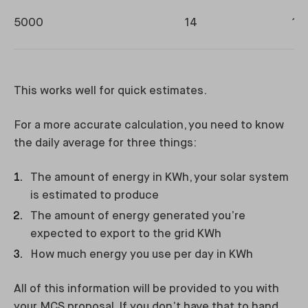
5000
14
11
This works well for quick estimates.
For a more accurate calculation, you need to know
the daily average for three things:
The amount of energy in KWh, your solar system
is estimated to produce
The amount of energy generated you’re
expected to export to the grid KWh
How much energy you use per day in KWh
All of this information will be provided to you with
your MCS proposal. If you don’t have that to hand,