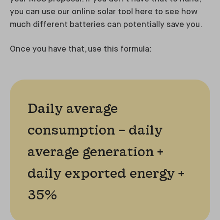
you can use our online solar tool here to see how
much different batteries can potentially save you.
Once you have that, use this formula:
Daily average
consumption – daily
average generation +
daily exported energy +
35%