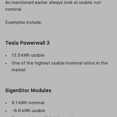
As mentioned earlier, always look at usable, not
nominal.
Examples include:
Tesla Powerwall 3
13.5 kWh usable
One of the highest usable/nominal ratios in the
market
SigenStor Modules
9.1 kWh nominal
~8.6 kWh usable