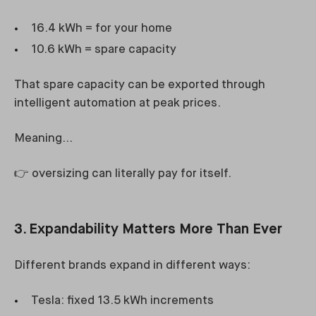
16.4 kWh = for your home
10.6 kWh = spare capacity
That spare capacity can be exported through
intelligent automation at peak prices.
Meaning…
👉 oversizing can literally pay for itself.
3. Expandability Matters More Than Ever
Different brands expand in different ways:
Tesla: fixed 13.5 kWh increments