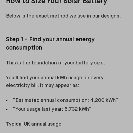
How to Size Your Solar Battery
Below is the exact method we use in our designs.
Step 1 - Find your annual energy
consumption
This is the foundation of your battery size.
You’ll find your annual kWh usage on every
electricity bill. It may appear as:
“Estimated annual consumption: 4,200 kWh”
“Your usage last year: 5,732 kWh”
Typical UK annual usage: