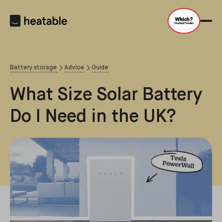
Battery storage
Advice
Guide
What Size Solar Battery
Do I Need in the UK?