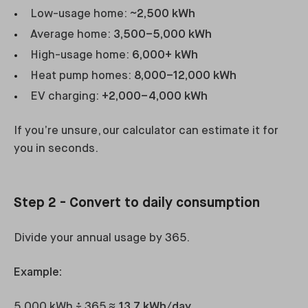
Low-usage home:
~2,500 kWh
Average home:
3,500–5,000 kWh
High-usage home:
6,000+ kWh
Heat pump homes:
8,000–12,000 kWh
EV charging:
+2,000–4,000 kWh
If you’re unsure, our calculator can estimate it for
you in seconds.
Step 2 - Convert to daily consumption
Divide your annual usage by 365.
Example:
5,000 kWh ÷ 365 ≈
13.7 kWh/day