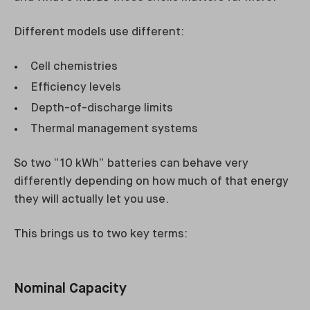
Different models use different:
Cell chemistries
Efficiency levels
Depth-of-discharge limits
Thermal management systems
So two “10 kWh” batteries can behave very
differently depending on how much of that energy
they will actually let you use.
This brings us to two key terms:
Nominal Capacity