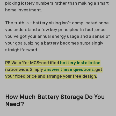
picking lottery numbers rather than making a smart
home investment.
The truth is - battery sizing isn’t complicated once
you understand a few key principles. In fact, once
you’ve got your annual energy usage and a sense of
your goals, sizing a battery becomes surprisingly
straightforward.
PS We offer MCS-certified
battery installation
nationwide. Simply
answer these questions
, get
your fixed price and arrange your free design.
How Much Battery Storage Do You
Need?