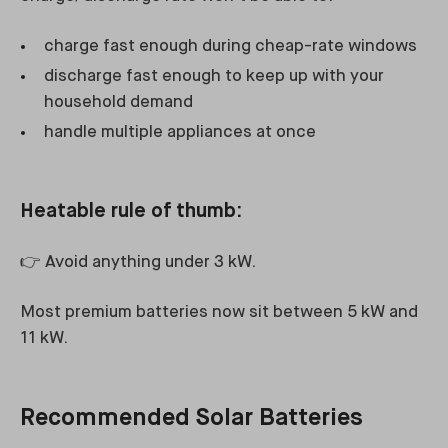
charge fast enough during cheap-rate windows
discharge fast enough to keep up with your
household demand
handle multiple appliances at once
Heatable rule of thumb:
👉 Avoid anything under 3 kW.
Most premium batteries now sit between 5 kW and
11 kW.
Recommended Solar Batteries