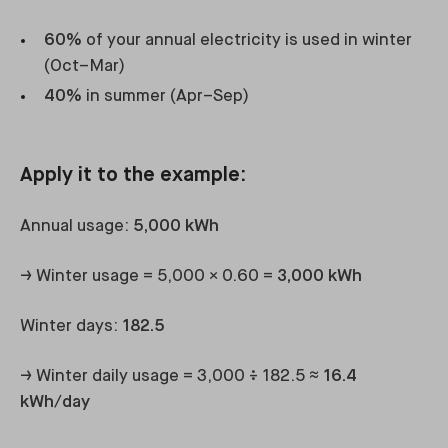
60%
of your annual electricity is used in winter
(Oct–Mar)
40%
in summer (Apr–Sep)
Apply it to the example:
Annual usage:
5,000 kWh
→ Winter usage = 5,000 × 0.60 =
3,000 kWh
Winter days:
182.5
→ Winter daily usage = 3,000 ÷ 182.5 ≈
16.4
kWh/day