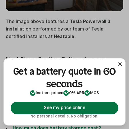
The image above features a
Tesla Powerwall 3
installation
performed by our team of Tesla-
certified installers at
Heatable
.
Next Steps For Your Battery Journey:
60
Get a battery quote in
When planning to install battery storage for your
seconds
home, there are several important factors to
consider. Make sure to refer to the following guides
Instant prices
0% APR
MCS
to help you make informed decisions:
See my price online
What size battery do you need?
No personal details. No obligation.
What is home battery storage?
How much does battery storage cost?