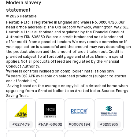
Modern slavery
statement
©
2026
Heatable.
Heatable Ltd is registered in England and Wales No. 08804726. Our
head office address is: The Old Rectory, Winwick, Warrington, WA2 8LE.
Heatable Ltd is authorised and regulated by the Financial Conduct
Authority, FRN 805259 We are a credit broker and not a lender and
offer credit from a panel of lenders. We may receive commission if
your application is successful and the amount may vary depending on
the product chosen and the amount of credit taken out. Credit is
provided subject to affordability, age and status. Minimum spend
applies. Not all products offered are regulated by the Financial
Conduct Authority.
¹Wireless controls included on combi boiler installations only.
²4 years 0% APR available on selected products (subject to status
and affordability).
³Saving based on the average energy bill of a detached home when
upgrading from a G-rated boiler to an A-rated boiler. Source: Energy
Saving Trust.
#627479
#NAP-68602
#00078194
#3255935