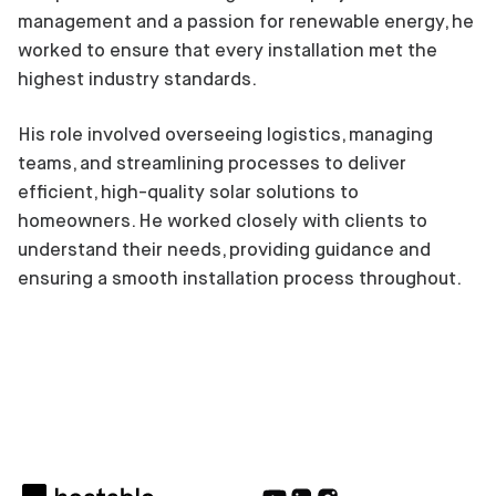
management and a passion for renewable energy, he
worked to ensure that every installation met the
highest industry standards.
His role involved overseeing logistics, managing
teams, and streamlining processes to deliver
efficient, high-quality solar solutions to
homeowners. He worked closely with clients to
understand their needs, providing guidance and
ensuring a smooth installation process throughout.