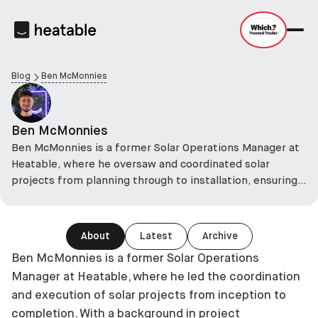
Blog
Ben McMonnies
Ben McMonnies
Ben McMonnies is a former Solar Operations Manager at
Heatable, where he oversaw and coordinated solar
projects from planning through to installation, ensuring
each project met industry standards and was delivered
efficiently.
About
Latest
Archive
Ben McMonnies is a former Solar Operations
Manager at Heatable, where he led the coordination
and execution of solar projects from inception to
completion. With a background in project