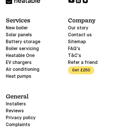
Services
Company
New boiler
Our story
Solar panels
Contact us
Battery storage
Sitemap
Boiler servicing
FAQ's
Heatable One
T&C's
EV chargers
Refer a friend
Air conditioning
Get £250
Heat pumps
General
Installers
Reviews
Privacy policy
Complaints