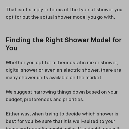
That isn’t simply in terms of the type of shower you
opt for but the actual shower model you go with.
Finding the Right Shower Model for
You
Whether you opt for a thermostatic mixer shower,
digital shower or even an electric shower, there are
many shower units available on the market.
We suggest narrowing things down based on your
budget, preferences and priorities.
Either way, when trying to decide which shower is
best for you, be sure that it is well-suited to your