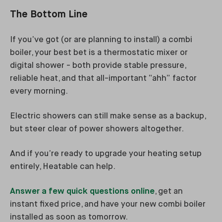
The Bottom Line
If you’ve got (or are planning to install) a combi
boiler, your best bet is a thermostatic mixer or
digital shower - both provide stable pressure,
reliable heat, and that all-important “ahh” factor
every morning.
Electric showers can still make sense as a backup,
but steer clear of power showers altogether.
And if you’re ready to upgrade your heating setup
entirely, Heatable can help.
Answer a few quick questions online
, get an
instant fixed price, and have your new combi boiler
installed as soon as tomorrow.