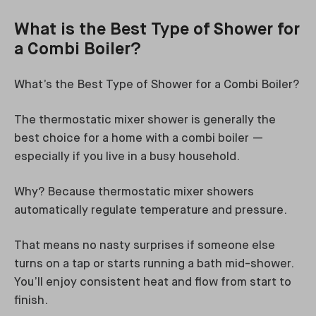
What is the Best Type of Shower for
a Combi Boiler?
What’s the Best Type of Shower for a Combi Boiler?
The thermostatic mixer shower is generally the
best choice for a home with a combi boiler —
especially if you live in a busy household.
Why? Because thermostatic mixer showers
automatically regulate temperature and pressure.
That means no nasty surprises if someone else
turns on a tap or starts running a bath mid-shower.
You’ll enjoy consistent heat and flow from start to
finish.