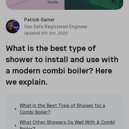
Patrick Garner
Gas Safe Registered Engineer
Updated
9th Oct, 2025
What is the best type of
shower to install and use with
a modern combi boiler? Here
we explain.
What is the Best Type of Shower for a
Combi Boiler?
What Other Showers Go Well With A Combi