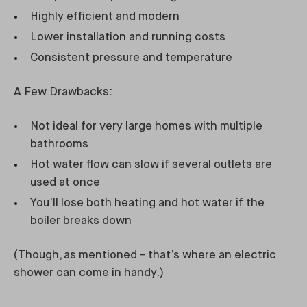
Highly efficient and modern
Lower installation and running costs
Consistent pressure and temperature
A Few Drawbacks:
Not ideal for very large homes with multiple
bathrooms
Hot water flow can slow if several outlets are
used at once
You’ll lose both heating and hot water if the
boiler breaks down
(Though, as mentioned - that’s where an electric
shower can come in handy.)