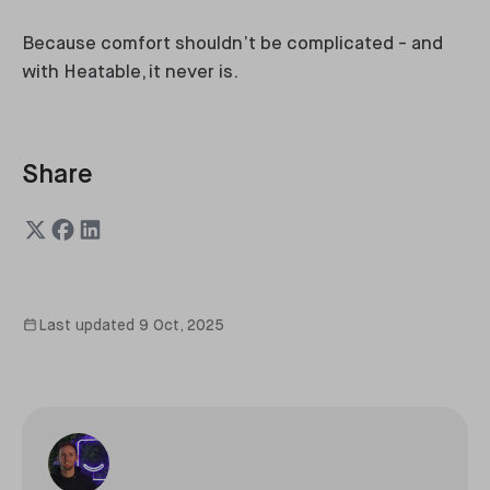
Because comfort shouldn’t be complicated - and
with Heatable, it never is.
Share
Last updated
9 Oct, 2025