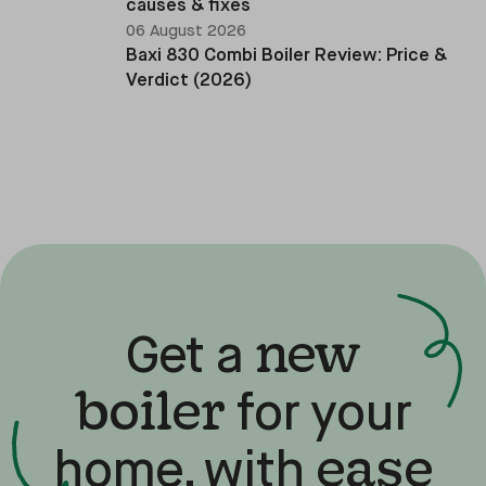
causes & fixes
06 August 2026
Baxi 830 Combi Boiler Review: Price &
Verdict (2026)
new
Get a
boiler
for your
ease
home, with