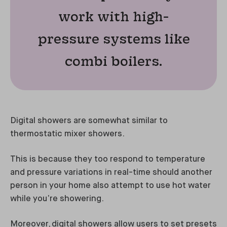
work with high-
pressure systems like
combi boilers.
Digital showers are somewhat similar to
thermostatic mixer showers.
This is because they too respond to temperature
and pressure variations in real-time should another
person in your home also attempt to use hot water
while you’re showering.
Moreover, digital showers allow users to set presets