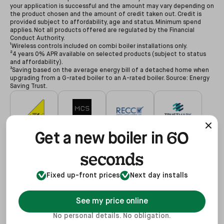
your application is successful and the amount may vary depending on
the product chosen and the amount of credit taken out. Credit is
provided subject to affordability, age and status. Minimum spend
applies. Not all products offered are regulated by the Financial
Conduct Authority.
¹Wireless controls included on combi boiler installations only.
²4 years 0% APR available on selected products (subject to status
and affordability).
³Saving based on the average energy bill of a detached home when
upgrading from a G-rated boiler to an A-rated boiler. Source: Energy
Saving Trust.
60
#627479
#NAP-68602
#00078194
#3255935
Get a new boiler in
seconds
Fixed up-front prices
Next day installs
#68602
#REF1021624
View
See my price online
No personal details. No obligation.