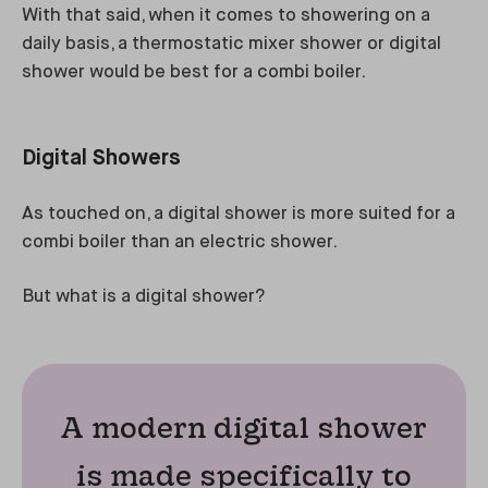
With that said, when it comes to showering on a
daily basis, a thermostatic mixer shower or digital
shower would be best for a combi boiler.
Digital Showers
As touched on, a digital shower is more suited for a
combi boiler than an electric shower.
But what is a digital shower?
A modern digital shower
is made specifically to