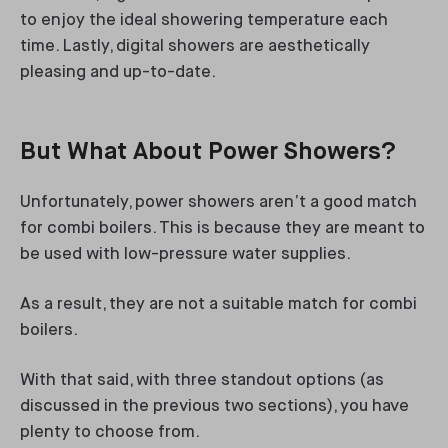
to enjoy the ideal showering temperature each
time. Lastly, digital showers are aesthetically
pleasing and up-to-date.
But What About Power Showers?
Unfortunately, power showers aren’t a good match
for combi boilers. This is because they are meant to
be used with low-pressure water supplies.
As a result, they are not a suitable match for combi
boilers.
With that said, with three standout options (as
discussed in the previous two sections), you have
plenty to choose from.