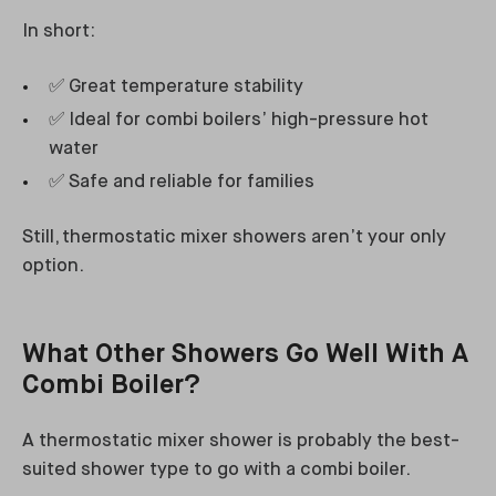
In short:
✅ Great temperature stability
✅ Ideal for combi boilers’ high-pressure hot
water
✅ Safe and reliable for families
Still, thermostatic mixer showers aren’t your only
option.
What Other Showers Go Well With A
Combi Boiler?
A thermostatic mixer shower is probably the best-
suited shower type to go with a combi boiler.