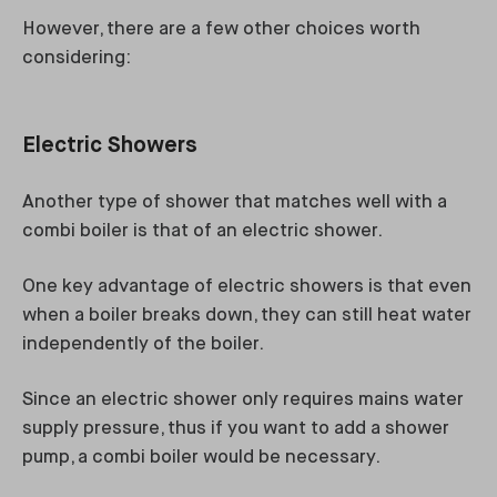
However, there are a few other choices worth
considering:
Electric Showers
Another type of shower that matches well with a
combi boiler is that of an electric shower.
One key advantage of electric showers is that even
when a boiler breaks down, they can still heat water
independently of the boiler.
Since an electric shower only requires mains water
supply pressure, thus if you want to add a shower
pump, a combi boiler would be necessary.