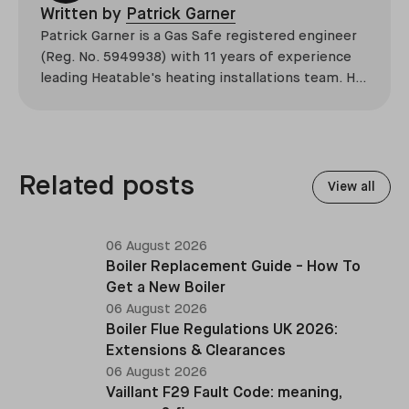
Written by
Patrick Garner
Patrick Garner is a Gas Safe registered engineer
(Reg. No. 5949938) with 11 years of experience
leading Heatable's heating installations team. He
has overseen more than 2,100 domestic
installations across the UK, specialising in boiler
replacements, heat pump retrofits, and heating
system upgrades.
Related posts
View all
06 August 2026
Boiler Replacement Guide - How To
Get a New Boiler
06 August 2026
Boiler Flue Regulations UK 2026:
Extensions & Clearances
06 August 2026
Vaillant F29 Fault Code: meaning,