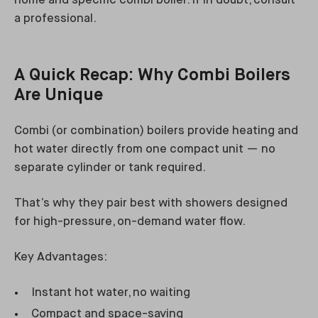
home and specific combi boiler. If in doubt, consult
a professional.
A Quick Recap: Why Combi Boilers
Are Unique
Combi (or combination) boilers provide heating and
hot water directly from one compact unit — no
separate cylinder or tank required.
That’s why they pair best with showers designed
for high-pressure, on-demand water flow.
Key Advantages:
Instant hot water, no waiting
Compact and space-saving