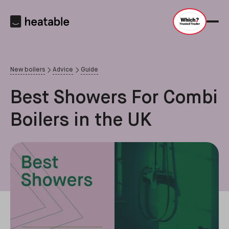
New boilers
Advice
Guide
Best Showers For Combi
Boilers in the UK