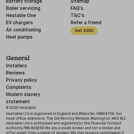
Battery storage
Sitemap
Boiler servicing
FAQ's
Heatable One
T&C's
EV chargers
Refer a friend
Air conditioning
Get £250
Heat pumps
General
Installers
Reviews
Privacy policy
Complaints
Modern slavery
statement
©
2026
Heatable.
Heatable Ltd is registered in England and Wales No. 08804726. Our
head office address is: The Old Rectory, Winwick, Warrington, WA2 8LE.
Heatable Ltd is authorised and regulated by the Financial Conduct
Authority, FRN 805259 We are a credit broker and not a lender and
offer credit from a panel of lenders. We may receive commission if