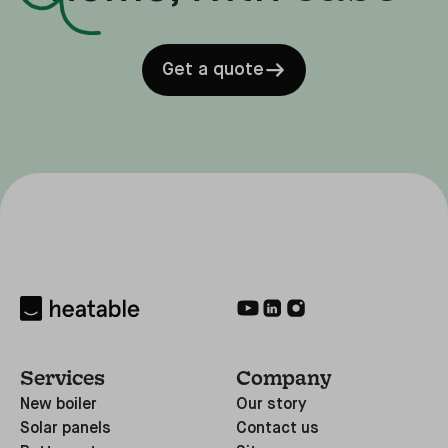
Get a quote
Services
Company
New boiler
Our story
Solar panels
Contact us