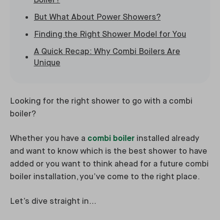
Boiler?
But What About Power Showers?
Finding the Right Shower Model for You
A Quick Recap: Why Combi Boilers Are
Unique
Looking for the right shower to go with a combi
boiler?
Whether you have a
combi boiler
installed already
and want to know which is the best shower to have
added or you want to think ahead for a future combi
boiler installation, you’ve come to the right place.
Let’s dive straight in…