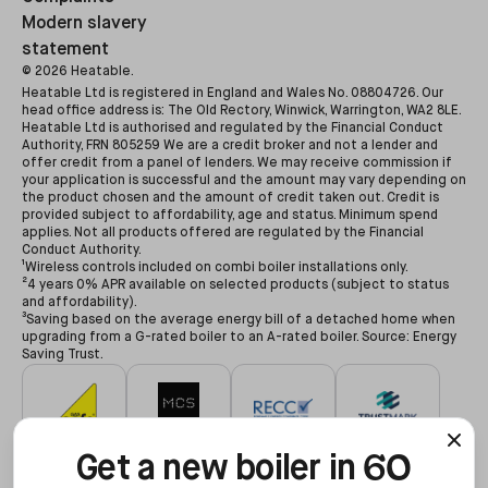
Modern slavery
statement
©
2026
Heatable.
Heatable Ltd is registered in England and Wales No. 08804726. Our
head office address is: The Old Rectory, Winwick, Warrington, WA2 8LE.
Heatable Ltd is authorised and regulated by the Financial Conduct
Authority, FRN 805259 We are a credit broker and not a lender and
offer credit from a panel of lenders. We may receive commission if
your application is successful and the amount may vary depending on
the product chosen and the amount of credit taken out. Credit is
provided subject to affordability, age and status. Minimum spend
applies. Not all products offered are regulated by the Financial
Conduct Authority.
¹Wireless controls included on combi boiler installations only.
²4 years 0% APR available on selected products (subject to status
and affordability).
³Saving based on the average energy bill of a detached home when
upgrading from a G-rated boiler to an A-rated boiler. Source: Energy
Saving Trust.
60
#627479
#NAP-68602
#00078194
#3255935
Get a new boiler in