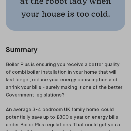
at the robot lady when
your house is too cold.
Summary
Boiler Plus is ensuring you receive a better quality
of combi boiler installation in your home that will
last longer, reduce your energy consumption and
shrink your bills - surely making it one of the better
Government legislations?
An average 3-4 bedroom UK family home, could
potentially save up to £300 a year on energy bills
under Boiler Plus regulations. That could get you a