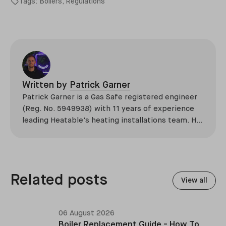
Tags:
Boilers
,
Regulations
Written by
Patrick Garner
Patrick Garner is a Gas Safe registered engineer
(Reg. No. 5949938) with 11 years of experience
leading Heatable's heating installations team. He
has overseen more than 2,100 domestic
installations across the UK, specialising in boiler
replacements, heat pump retrofits, and heating
system upgrades.
Related posts
View all
06 August 2026
Boiler Replacement Guide - How To