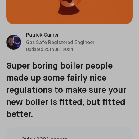
Patrick Garner
Gas Safe Registered Engineer
Updated
25th Jul, 2024
Super boring boiler people
made up some fairly nice
regulations to make sure your
new boiler is fitted, but fitted
better.