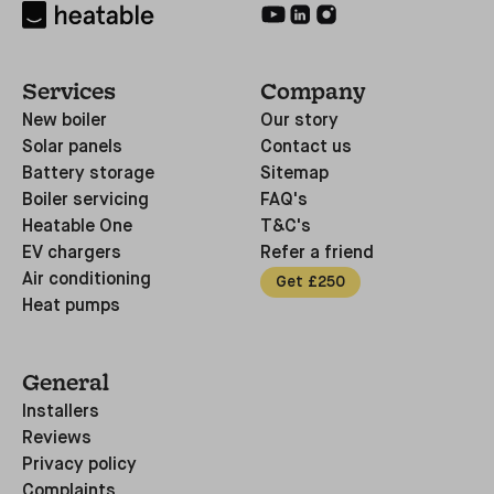
Services
Company
New boiler
Our story
Solar panels
Contact us
Battery storage
Sitemap
Boiler servicing
FAQ's
Heatable One
T&C's
EV chargers
Refer a friend
Air conditioning
Get £250
Heat pumps
General
Installers
Reviews
Privacy policy
Complaints