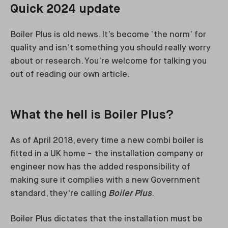
Quick 2024 update
Boiler Plus is old news. It’s become ‘the norm’ for
quality and isn’t something you should really worry
about or research. You’re welcome for talking you
out of reading our own article.
What the hell is Boiler Plus?
As of April 2018, every time a new combi boiler is
fitted in a UK home - the installation company or
engineer now has the added responsibility of
making sure it complies with a new Government
standard, they're calling
Boiler Plus
.
Boiler Plus dictates that the installation must be