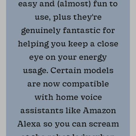
easy and (almost) fun to
use, plus they're
genuinely fantastic for
helping you keep a close
eye on your energy
usage. Certain models
are now compatible
with home voice
assistants like Amazon
Alexa so you can scream