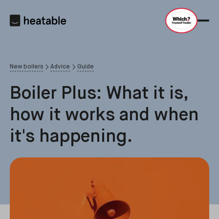
New boilers
Advice
Guide
Boiler Plus: What it is,
how it works and when
it's happening.