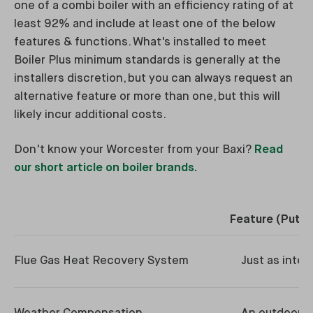
one of a combi boiler with an efficiency rating of at
least 92% and include at least one of the below
features & functions. What's installed to meet
Boiler Plus minimum standards is generally at the
installers discretion, but you can always request an
alternative feature or more than one, but this will
likely incur additional costs.
Don't know your Worcester from your Baxi?
Read
our short article on boiler brands.
Feature (Put S
Flue Gas Heat Recovery System
Just as inter