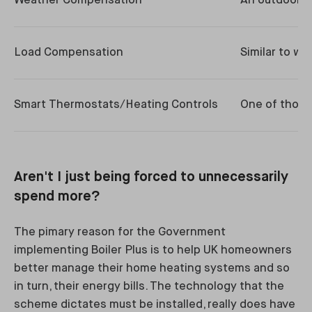
Weather Compensation
An outdoor t
Load Compensation
Similar to w
Smart Thermostats/Heating Controls
One of those
Aren't I just being forced to unnecessarily
spend more?
The pimary reason for the Government
implementing Boiler Plus is to help UK homeowners
better manage their home heating systems and so
in turn, their energy bills. The technology that the
scheme dictates must be installed, really does have