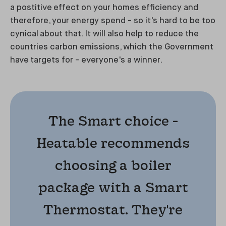
a postitive effect on your homes efficiency and
therefore, your energy spend - so it's hard to be too
cynical about that. It will also help to reduce the
countries carbon emissions, which the Government
have targets for - everyone's a winner.
The Smart choice -
Heatable recommends
choosing a boiler
package with a Smart
Thermostat. They're