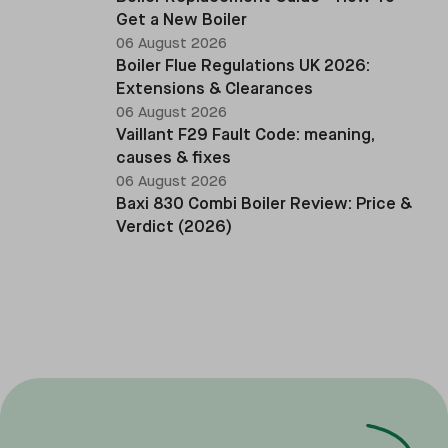
Get a New Boiler
06 August 2026
Boiler Flue Regulations UK 2026:
Extensions & Clearances
06 August 2026
Vaillant F29 Fault Code: meaning,
causes & fixes
06 August 2026
Baxi 830 Combi Boiler Review: Price &
Verdict (2026)