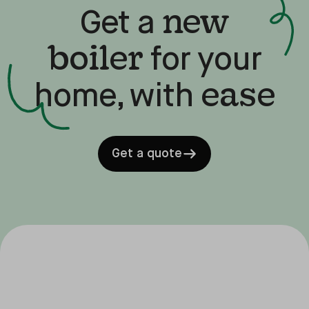
new
Get a
boiler
for your
ease
home, with
Get a quote