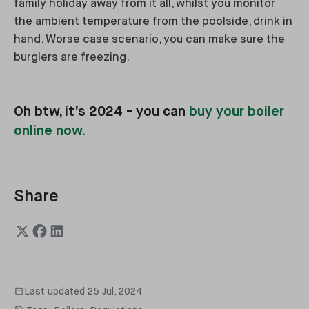
family holiday away from it all, whilst you monitor
the ambient temperature from the poolside, drink in
hand. Worse case scenario, you can make sure the
burglers are freezing.
Oh btw, it’s 2024 - you can
buy your boiler
online now.
Share
Last updated
25 Jul, 2024