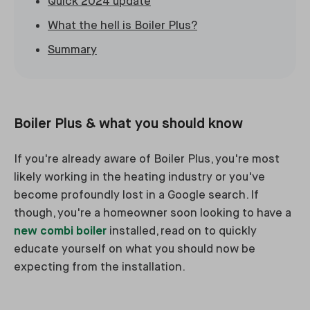
Quick 2024 update
What the hell is Boiler Plus?
Summary
Boiler Plus & what you should know
If you're already aware of Boiler Plus, you're most
likely working in the heating industry or you've
become profoundly lost in a Google search. If
though, you're a homeowner soon looking to have a
new combi boiler
installed, read on to quickly
educate yourself on what you should now be
expecting from the installation.