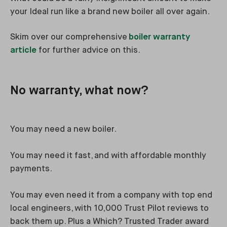
your Ideal run like a brand new boiler all over again.
Skim over our comprehensive
boiler warranty
article
for further advice on this.
No warranty, what now?
You may need a new boiler.
You may need it fast, and with affordable monthly
payments.
You may even need it from a company with top end
local engineers, with 10,000 Trust Pilot reviews to
back them up. Plus a Which? Trusted Trader award