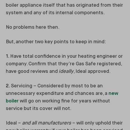
boiler appliance itself that has originated from their
system and any of its internal components.
No problems here then.
But, another two key points to keep in mind:
1.
Have total confidence in your heating engineer or
company. Confirm that they’re Gas Safe registered,
have good reviews and
ideally
, Ideal approved.
2.
Servicing – Considered by most to be an
unnecessary expenditure and chances are, a
new
boiler
will go on working fine for years without
service but its cover will not.
Ideal –
and all manufacturers
– will only uphold their