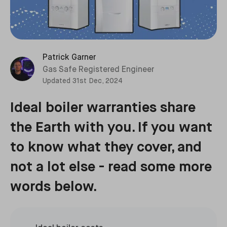
Patrick Garner
Gas Safe Registered Engineer
Updated
31st Dec, 2024
Ideal boiler warranties share
the Earth with you. If you want
to know what they cover, and
not a lot else - read some more
words below.