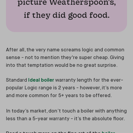
picture Weatherspoon's,
if they did good food.
After all, the very name screams logic and common
sense - not to mention they're super cheap. Giving
into that temptation would be no great surprise.
Standard
Ideal boiler
warranty length for the ever-
popular Logic range is 2 years - however, it’s more
and more common for 5+ years to be offered.
In today’s market, don’t touch a boiler with anything
less than a 5-year warranty - it’s the absolute floor.