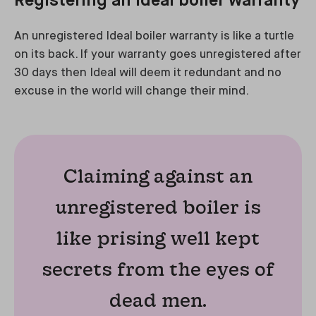
Registering an Ideal boiler warranty
An unregistered Ideal boiler warranty is like a turtle
on its back. If your warranty goes unregistered after
30 days then Ideal will deem it redundant and no
excuse in the world will change their mind.
Claiming against an
unregistered boiler is
like prising well kept
secrets from the eyes of
dead men.