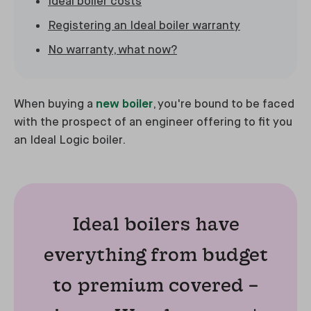
Ideal boiler costs
Registering an Ideal boiler warranty
No warranty, what now?
When buying a
new boiler
, you're bound to be faced
with the prospect of an engineer offering to fit you
an Ideal Logic boiler.
Ideal boilers have
everything from budget
to premium covered –