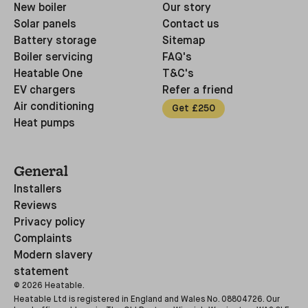
New boiler
Our story
Solar panels
Contact us
Battery storage
Sitemap
Boiler servicing
FAQ's
Heatable One
T&C's
EV chargers
Refer a friend
Air conditioning
Get £250
Heat pumps
General
Installers
Reviews
Privacy policy
Complaints
Modern slavery
statement
©
2026
Heatable.
Heatable Ltd is registered in England and Wales No. 08804726. Our