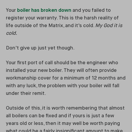
Your
boiler has broken down
and you failed to
register your warranty. This is the harsh reality of
life outside of the Matrix, and it's cold.
My God it is
cold.
Don't give up just yet though.
Your first port of call should be the engineer who
installed your new boiler. They will often provide
workmanship cover for a minimum of 12 months and
with any luck, the problem with your boiler will fall
under their remit.
Outside of this, it is worth remembering that almost
all boilers can be fixed and if yours is just a few
years old or less, then it may well be worth paying
what could be a fairly insignificant amount to make