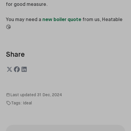
for good measure.
You may need a
new boiler quote
from us, Heatable
😘
Share
Last updated
31 Dec, 2024
Tags:
Ideal