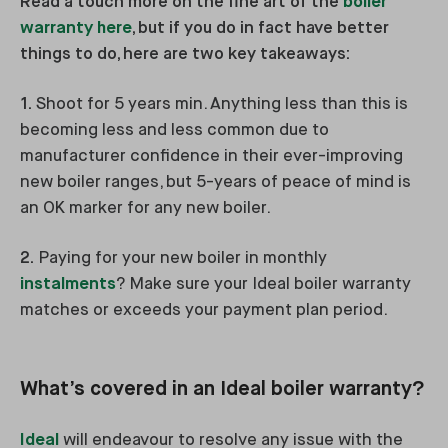
Read a touch more on the fine art of the
boiler
warranty here
, but if you do in fact have better
things to do, here are two key takeaways:
1.
Shoot for 5 years min. Anything less than this is
becoming less and less common due to
manufacturer confidence in their ever-improving
new boiler ranges, but 5-years of peace of mind is
an OK marker for any new boiler.
2.
Paying for your new boiler in monthly
instalments
? Make sure your Ideal boiler warranty
matches or exceeds your payment plan period.
What’s covered in an Ideal boiler warranty?
Ideal
will endeavour to resolve any issue with the