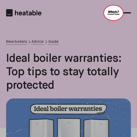
New boilers
Advice
Guide
Ideal boiler warranties:
Top tips to stay totally
protected