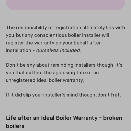
The responsibility of registration ultimately lies with
you, but any conscientious boiler installer will
register the warranty on your behalf after
installation -
ourselves included
.
Don’t be shy about reminding installers though. It’s
you that suffers the agonising fate of an
unregistered Ideal boiler warranty.
If it did slip your installer’s mind though, don’t fret.
Life after an Ideal Boiler Warranty - broken
boilers