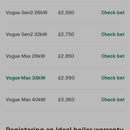
Vogue Gen2 26kW
£2,550
Check better
Vogue Gen2 32kW
£2,750
Check better
Vogue Max 26kW
£2,850
Check better
Vogue Max 32kW
£2,990
Check better
Vogue Max 40kW
£3,360
Check better