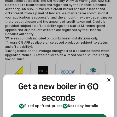
head office address is: The Old Rectory, Winwick, Warrington, WA2 8LE.
Heatable Ltd is authorised and regulated by the Financial Conduct
Authority, FRN 805259 We are a credit broker and not a lender and
offer credit from a panel of lenders. We may receive commission if
your application is successful and the amount may vary depending on
the product chosen and the amount of credit taken out. Credit is
provided subject to affordability, age and status. Minimum spend
applies. Not all products offered are regulated by the Financial
Conduct Authority.
¹Wireless controls included on combi boiler installations only.
²4 years 0% APR available on selected products (subject to status
and affordability).
³Saving based on the average energy bill of a detached home when
upgrading from a G-rated boiler to an A-rated boiler. Source: Energy
Saving Trust.
60
#627479
#NAP-68602
#00078194
#3255935
Get a new boiler in
seconds
Fixed up-front prices
Next day installs
#68602
#REF1021624
View