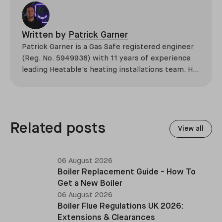
Written by
Patrick Garner
Patrick Garner is a Gas Safe registered engineer
(Reg. No. 5949938) with 11 years of experience
leading Heatable's heating installations team. He
has overseen more than 2,100 domestic
installations across the UK, specialising in boiler
replacements, heat pump retrofits, and heating
system upgrades.
Related posts
View all
06 August 2026
Boiler Replacement Guide - How To
Get a New Boiler
06 August 2026
Boiler Flue Regulations UK 2026:
Extensions & Clearances