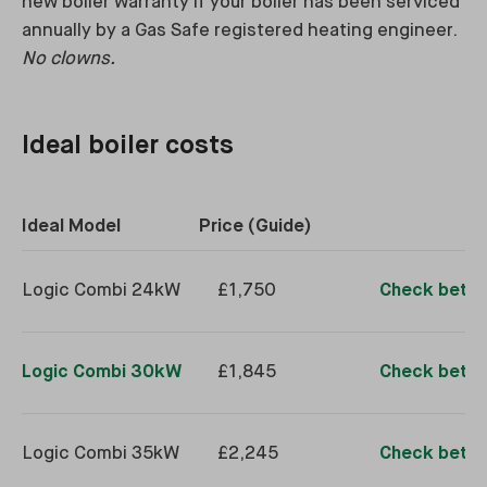
new boiler warranty if your boiler has been serviced
annually by a Gas Safe registered heating engineer.
No clowns.
Ideal boiler costs
Ideal Model
Price (Guide)
Logic Combi 24kW
£1,750
Check better
Logic Combi 30kW
£1,845
Check better
Logic Combi 35kW
£2,245
Check better