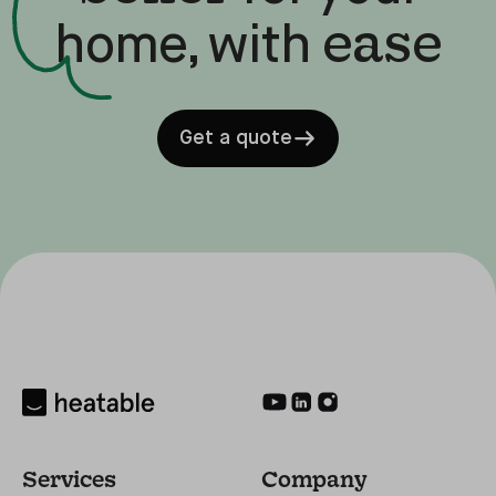
ease
home, with
Get a quote
Services
Company