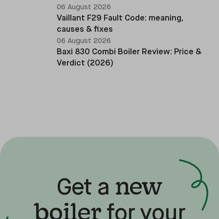
06 August 2026
Vaillant F29 Fault Code: meaning,
causes & fixes
06 August 2026
Baxi 830 Combi Boiler Review: Price &
Verdict (2026)
new
Get a
boiler
for your