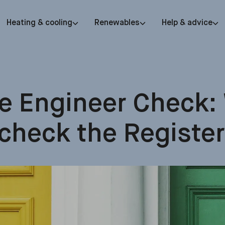
Heating & cooling
Renewables
Help & advice
e Engineer Check:
check the Register