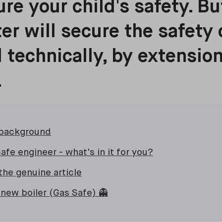
ure your child's safety. B
ter will secure the safety 
d technically, by extension
.
 background
afe engineer - what's in it for you?
the genuine article
 new boiler (Gas Safe) 👻