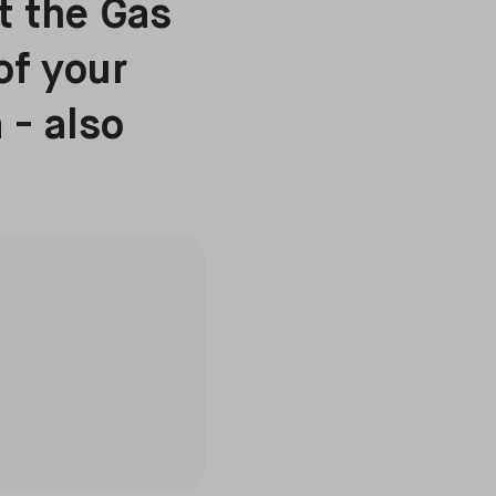
ut the Gas
of your
 - also