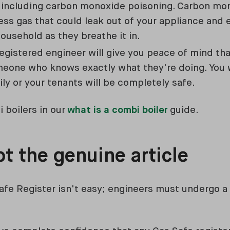
 including carbon monoxide poisoning. Carbon mon
ess gas that could leak out of your appliance and 
ousehold as they breathe it in.
registered engineer will give you peace of mind th
meone who knows exactly what they're doing. You
ily or your tenants will be completely safe.
 boilers in our
what is a combi boiler
guide.
t the genuine article
afe Register isn't easy; engineers must undergo a 