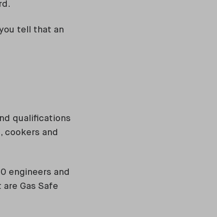
rd.
ou tell that an
nd qualifications
s, cookers and
000 engineers and
t are Gas Safe