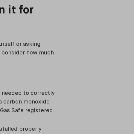
 it for
urself or asking
to consider how much
 needed to correctly
, a carbon monoxide
A Gas Safe registered
stalled properly