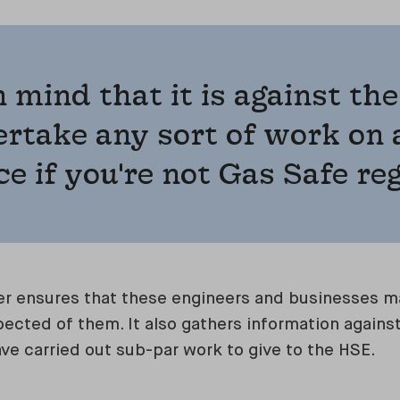
n mind that it is against the
rtake any sort of work on 
e if you're not Gas Safe re
r ensures that these engineers and businesses ma
ected of them. It also gathers information against
ave carried out sub-par work to give to the HSE.