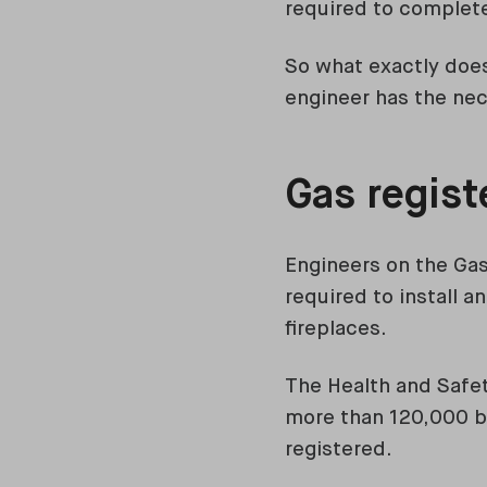
required to complete
So what exactly does
engineer has the ne
Gas regis
Engineers on the Gas
required to install 
fireplaces.
The Health and Safet
more than 120,000 bu
registered.