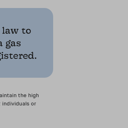
 law to
a gas
gistered.
intain the high
 individuals or