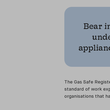
Bear i
unde
applianc
The Gas Safe Registe
standard of work exp
organisations that h