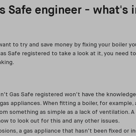
s Safe engineer - what's in
ant to try and save money by fixing your boiler yo
s Safe registered to take a look at it, you need 
aking.
n't Gas Safe registered won't have the knowledge
gas appliances. When fitting a boiler, for example
rom something as simple as a lack of ventilation. 
w to look out for this and any other issues.
osions, a gas appliance that hasn't been fixed or in