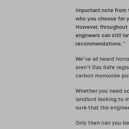
Important note from t
who you choose for 
However, throughout o
engineers can still la
recommendations.”
We've all heard horro
aren't Gas Safe regis
carbon monoxide poi
Whether you need som
landlord looking to i
sure that the enginee
Only then can you be