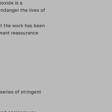
oxide is a
endanger the lives of
at the work has been
 want reassurance
series of stringent