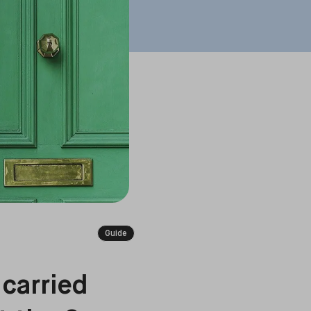
Guide
 carried