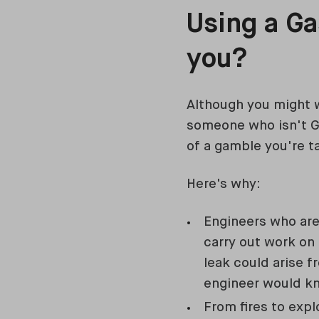
Using a Ga
you?
Although you might w
someone who isn't Ga
of a gamble you're t
Here's why:
Engineers who are
carry out work on 
leak could arise f
engineer would kno
From fires to expl