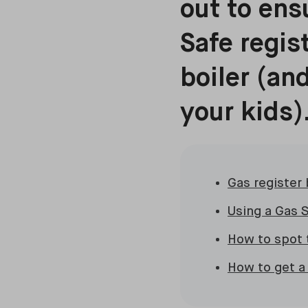
out to ens
Safe regis
boiler (an
your kids)
Gas register
Using a Gas S
How to spot 
How to get a