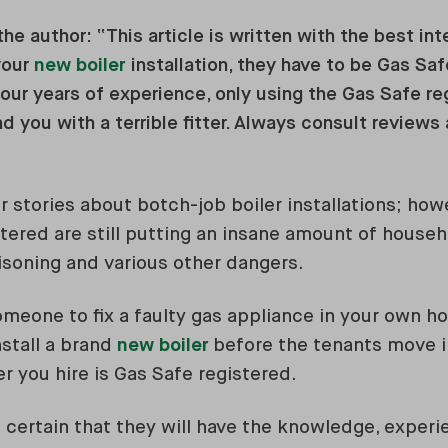
he author: “This article is written with the best in
your
new boiler
installation, they have to be Gas Saf
ur years of experience, only using the Gas Safe reg
nd you with a terrible fitter. Always consult reviews
r stories about botch-job boiler installations; ho
tered are still putting an insane amount of househo
soning and various other dangers.
eone to fix a faulty gas appliance in your own ho
nstall a brand
new boiler
before the tenants move 
r you hire is Gas Safe registered.
 certain that they will have the knowledge, expe