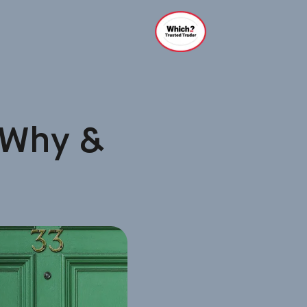
 Why &