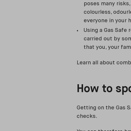
poses many risks,
colourless, odourl
everyone in your h
Using a Gas Safe 
carried out by so
that you, your fam
Learn all about combi
How to spo
Getting on the Gas S
checks.