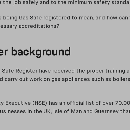
 the job safely and to the minimum safety standa
 being Gas Safe registered to mean, and how can y
cessary accreditations?
ter background
 Safe Register have received the proper training a
and carry out work on gas appliances such as boiler
y Executive (HSE) has an official list of over 70,
sinesses in the UK, Isle of Man and Guernsey tha