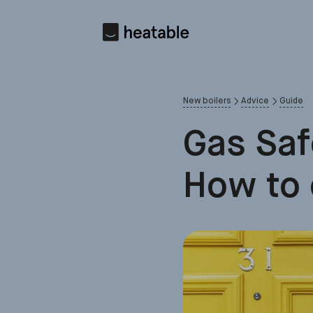
New boilers
Advice
Guide
Gas Saf
How to 