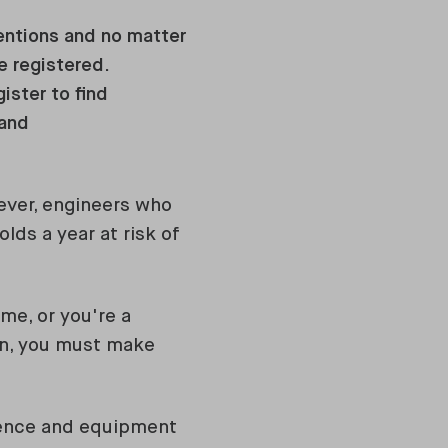
tentions and no matter
e registered.
ister to find
 and
wever, engineers who
lds a year at risk of
me, or you're a
in, you must make
rience and equipment