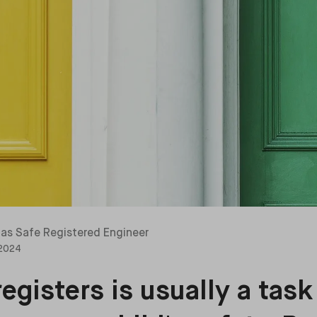
as Safe Registered Engineer
 2024
egisters is usually a task