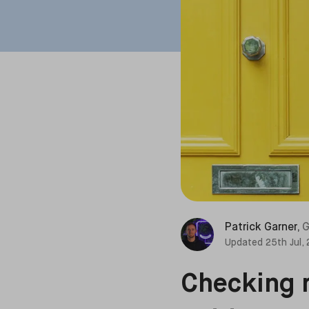
Patrick Garner
,
G
Updated
25th Jul,
Checking r