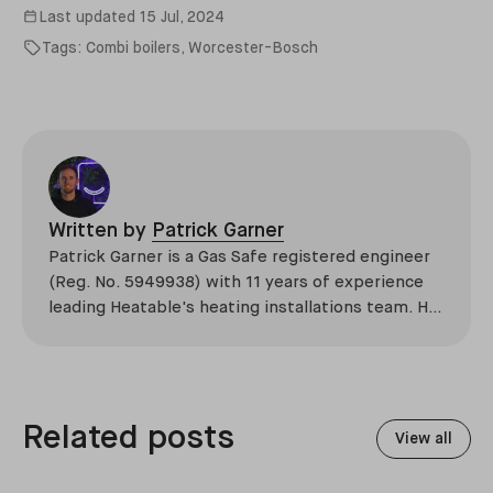
Last updated
15 Jul, 2024
Tags:
Combi boilers
,
Worcester-Bosch
Written by
Patrick Garner
Patrick Garner is a Gas Safe registered engineer
(Reg. No. 5949938) with 11 years of experience
leading Heatable's heating installations team. He
has overseen more than 2,100 domestic
installations across the UK, specialising in boiler
replacements, heat pump retrofits, and heating
system upgrades.
Related posts
View all