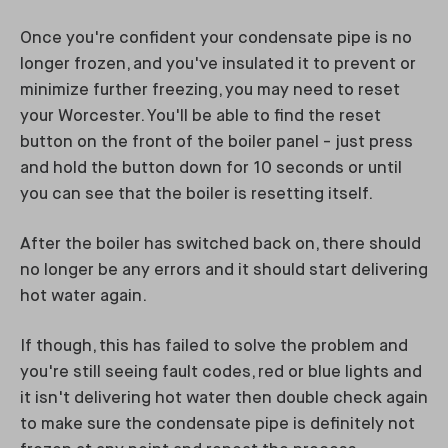
Once you're confident your condensate pipe is no
longer frozen, and you've insulated it to prevent or
minimize further freezing, you may need to reset
your Worcester. You'll be able to find the reset
button on the front of the boiler panel - just press
and hold the button down for 10 seconds or until
you can see that the boiler is resetting itself.
After the boiler has switched back on, there should
no longer be any errors and it should start delivering
hot water again.
If though, this has failed to solve the problem and
you're still seeing fault codes, red or blue lights and
it isn't delivering hot water then double check again
to make sure the condensate pipe is definitely not