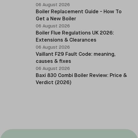
06 August 2026
Boiler Replacement Guide - How To
Get a New Boiler
06 August 2026
Boiler Flue Regulations UK 2026:
Extensions & Clearances
06 August 2026
Vaillant F29 Fault Code: meaning,
causes & fixes
06 August 2026
Baxi 830 Combi Boiler Review: Price &
Verdict (2026)