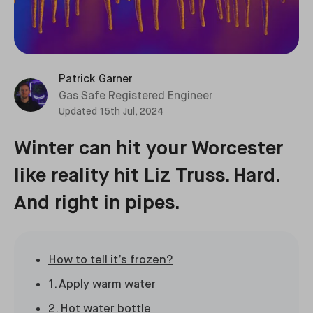
Patrick Garner
Gas Safe Registered Engineer
Updated
15th Jul, 2024
Winter can hit your Worcester
like reality hit Liz Truss. Hard.
And right in pipes.
How to tell it’s frozen?
1. Apply warm water
2. Hot water bottle