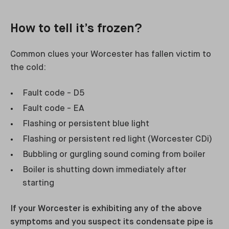
How to tell it’s frozen?
Common clues your Worcester has fallen victim to
the cold:
Fault code - D5
Fault code - EA
Flashing or persistent blue light
Flashing or persistent red light (Worcester CDi)
Bubbling or gurgling sound coming from boiler
Boiler is shutting down immediately after
starting
If your Worcester is exhibiting any of the above
symptoms and you suspect its condensate pipe is