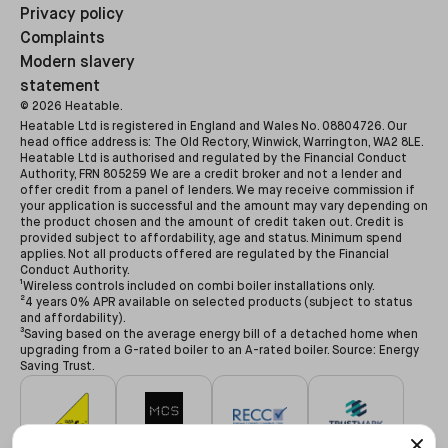
Privacy policy
Complaints
Modern slavery
statement
©
2026
Heatable.
Heatable Ltd is registered in England and Wales No. 08804726. Our
head office address is: The Old Rectory, Winwick, Warrington, WA2 8LE.
Heatable Ltd is authorised and regulated by the Financial Conduct
Authority, FRN 805259 We are a credit broker and not a lender and
offer credit from a panel of lenders. We may receive commission if
your application is successful and the amount may vary depending on
the product chosen and the amount of credit taken out. Credit is
provided subject to affordability, age and status. Minimum spend
applies. Not all products offered are regulated by the Financial
Conduct Authority.
¹Wireless controls included on combi boiler installations only.
²4 years 0% APR available on selected products (subject to status
and affordability).
³Saving based on the average energy bill of a detached home when
upgrading from a G-rated boiler to an A-rated boiler. Source: Energy
Saving Trust.