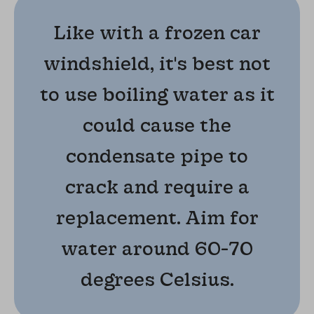
Like with a frozen car
windshield, it's best not
to use boiling water as it
could cause the
condensate pipe to
crack and require a
replacement. Aim for
water around 60-70
degrees Celsius.