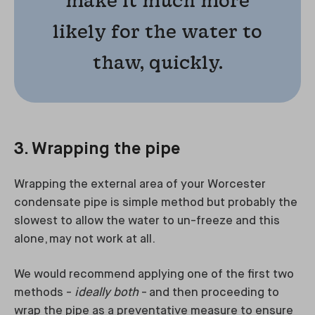
likely for the water to
thaw, quickly.
3. Wrapping the pipe
Wrapping the external area of your Worcester
condensate pipe is simple method but probably the
slowest to allow the water to un-freeze and this
alone, may not work at all.
We would recommend applying one of the first two
methods -
ideally both
- and then proceeding to
wrap the pipe as a preventative measure to ensure