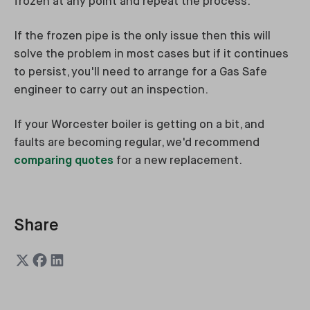
frozen at any point and repeat the process.
If the frozen pipe is the only issue then this will
solve the problem in most cases but if it continues
to persist, you'll need to arrange for a Gas Safe
engineer to carry out an inspection.
If your Worcester boiler is getting on a bit, and
faults are becoming regular, we'd recommend
comparing quotes
for a new replacement.
Share