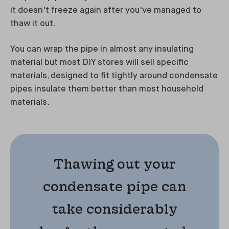
it doesn't freeze again after you've managed to
thaw it out.
You can wrap the pipe in almost any insulating
material but most DIY stores will sell specific
materials, designed to fit tightly around condensate
pipes insulate them better than most household
materials.
Thawing out your
condensate pipe can
take considerably