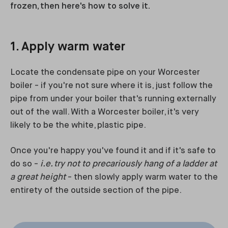
frozen, then here's how to solve it.
1. Apply warm water
Locate the condensate pipe on your Worcester
boiler - if you're not sure where it is, just follow the
pipe from under your boiler that's running externally
out of the wall. With a Worcester boiler, it's very
likely to be the white, plastic pipe.
Once you're happy you've found it and if it's safe to
do so -
i.e. try not to precariously hang of a ladder at
a great height
- then slowly apply warm water to the
entirety of the outside section of the pipe.