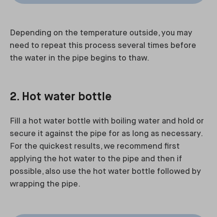
Depending on the temperature outside, you may
need to repeat this process several times before
the water in the pipe begins to thaw.
2. Hot water bottle
Fill a hot water bottle with boiling water and hold or
secure it against the pipe for as long as necessary.
For the quickest results, we recommend first
applying the hot water to the pipe and then if
possible, also use the hot water bottle followed by
wrapping the pipe.