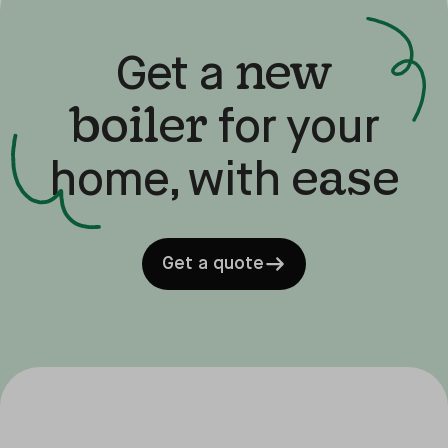
new
Get a
boiler
for your
ease
home, with
Get a quote