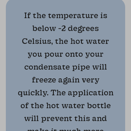
If the temperature is
below -2 degrees
Celsius, the hot water
you pour onto your
condensate pipe will
freeze again very
quickly. The application
of the hot water bottle
will prevent this and
make it much more