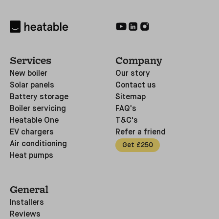
Services
Company
New boiler
Our story
Solar panels
Contact us
Battery storage
Sitemap
Boiler servicing
FAQ's
Heatable One
T&C's
EV chargers
Refer a friend
Air conditioning
Get £250
Heat pumps
General
Installers
Reviews