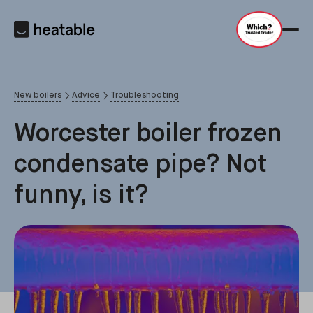
New boilers
Advice
Troubleshooting
Worcester boiler frozen
condensate pipe? Not
funny, is it?