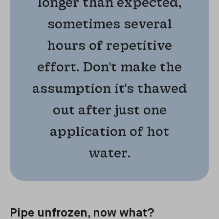
longer than expected,
sometimes several
hours of repetitive
effort. Don't make the
assumption it's thawed
out after just one
application of hot
water.
Pipe unfrozen, now what?