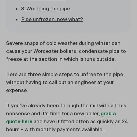
3. Wrapping the pipe
Pipe unfrozen, now what?
Severe snaps of cold weather during winter can
cause your Worcester boilers' condensate pipe to
freeze at the section in which is runs outside.
Here are three simple steps to unfreeze the pipe,
without having to call out an engineer at your
expense.
If you’ve already been through the mill with all this
nonsense and it’s time for a new boiler,
grab a
quote here
and have it fitted often as quickly as 24
hours - with monthly payments available.