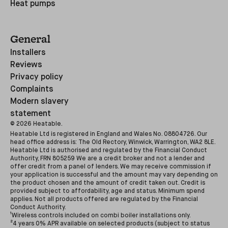
Heat pumps
General
Installers
Reviews
Privacy policy
Complaints
Modern slavery
statement
©
2026
Heatable.
Heatable Ltd is registered in England and Wales No. 08804726. Our
head office address is: The Old Rectory, Winwick, Warrington, WA2 8LE.
Heatable Ltd is authorised and regulated by the Financial Conduct
Authority, FRN 805259 We are a credit broker and not a lender and
offer credit from a panel of lenders. We may receive commission if
your application is successful and the amount may vary depending on
the product chosen and the amount of credit taken out. Credit is
provided subject to affordability, age and status. Minimum spend
applies. Not all products offered are regulated by the Financial
Conduct Authority.
¹Wireless controls included on combi boiler installations only.
²4 years 0% APR available on selected products (subject to status