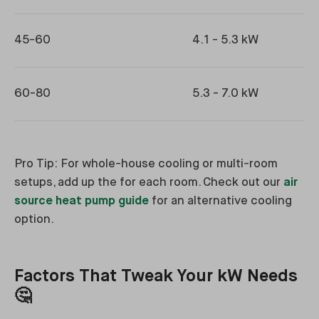
45-60
4.1 - 5.3 kW
60-80
5.3 - 7.0 kW
Pro Tip: For whole-house cooling or multi-room
setups, add up the for each room. Check out our
air
source heat pump guide
for an alternative cooling
option.
Factors That Tweak Your kW Needs
🤔