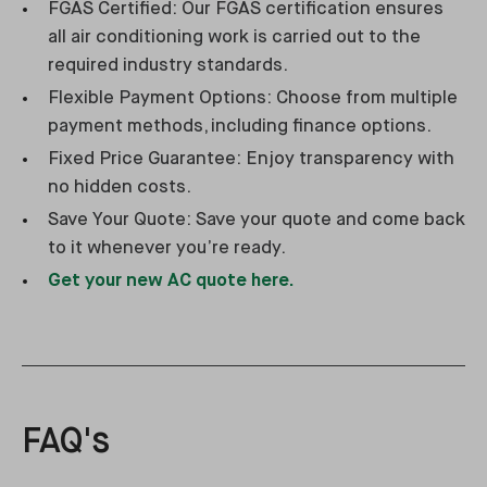
FGAS Certified: Our FGAS certification ensures
all air conditioning work is carried out to the
required industry standards.
Flexible Payment Options: Choose from multiple
payment methods, including finance options.
Fixed Price Guarantee: Enjoy transparency with
no hidden costs.
Save Your Quote: Save your quote and come back
to it whenever you’re ready.
Get your new AC quote here.
FAQ's