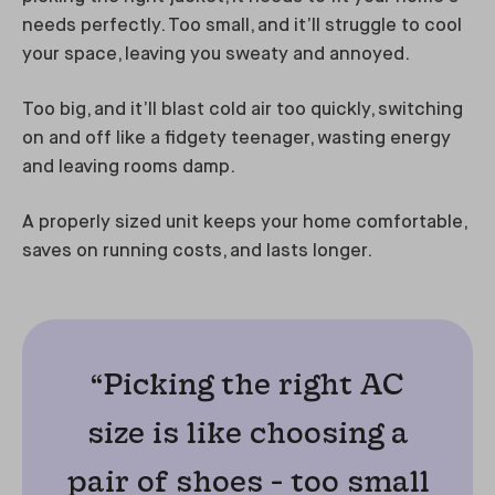
needs perfectly. Too small, and it’ll struggle to cool
your space, leaving you sweaty and annoyed.
Too big, and it’ll blast cold air too quickly, switching
on and off like a fidgety teenager, wasting energy
and leaving rooms damp.
A properly sized unit keeps your home comfortable,
saves on running costs, and lasts longer.
“Picking the right AC
size is like choosing a
pair of shoes - too small