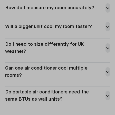
How do I measure my room accurately?
Will a bigger unit cool my room faster?
Do I need to size differently for UK
weather?
Can one air conditioner cool multiple
rooms?
Do portable air conditioners need the
same BTUs as wall units?