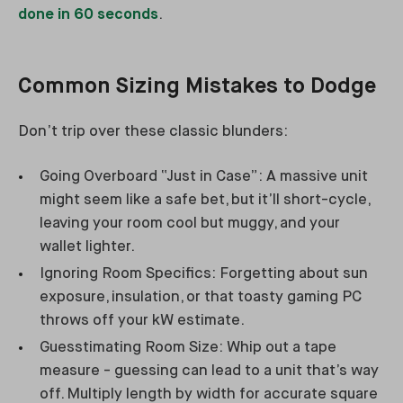
done in 60 seconds
.
Common Sizing Mistakes to Dodge
Don’t trip over these classic blunders:
Going Overboard “Just in Case”: A massive unit
might seem like a safe bet, but it’ll short-cycle,
leaving your room cool but muggy, and your
wallet lighter.
Ignoring Room Specifics: Forgetting about sun
exposure, insulation, or that toasty gaming PC
throws off your kW estimate.
Guesstimating Room Size: Whip out a tape
measure - guessing can lead to a unit that’s way
off. Multiply length by width for accurate square