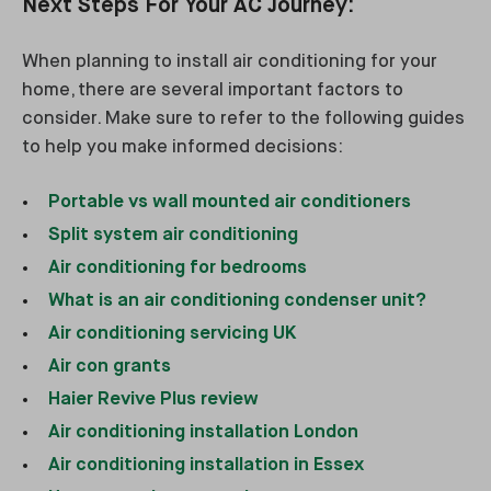
Next Steps For Your AC Journey:
When planning to install air conditioning for your
home, there are several important factors to
consider. Make sure to refer to the following guides
to help you make informed decisions:
Portable vs wall mounted air conditioners
Split system air conditioning
Air conditioning for bedrooms
What is an air conditioning condenser unit?
Air conditioning servicing UK
Air con grants
Haier Revive Plus review
Air conditioning installation London
Air conditioning installation in Essex