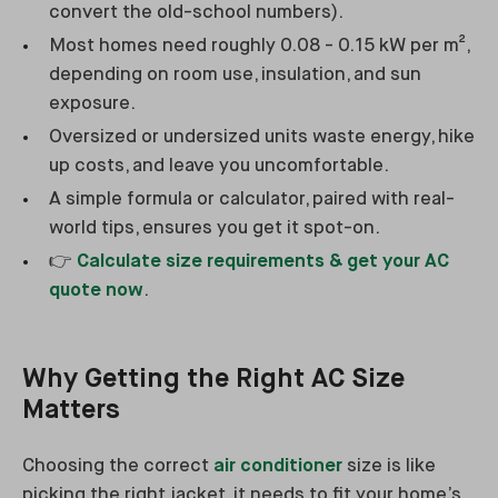
convert the old-school numbers).
Most homes need roughly 0.08 - 0.15 kW per m²,
depending on room use, insulation, and sun
exposure.
Oversized or undersized units waste energy, hike
up costs, and leave you uncomfortable.
A simple formula or calculator, paired with real-
world tips, ensures you get it spot-on.
👉
Calculate size requirements & get your AC
quote now
.
Why Getting the Right AC Size
Matters
Choosing the correct
air conditioner
size is like
picking the right jacket, it needs to fit your home’s