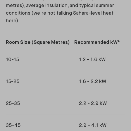
metres), average insulation, and typical summer
conditions (we’re not talking Sahara-level heat
here).
Room Size (Square Metres)
Recommended kW*
Ty
10-15
1.2 - 1.6 kW
15-25
1.6 - 2.2 kW
25-35
2.2 - 2.9 kW
35-45
2.9 - 4.1 kW