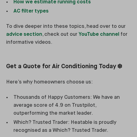
How we estimate running costs
AC filter types
To dive deeper into these topics, head over to our
advice section
, check out our
YouTube channel
for
informative videos.
Get a Quote for Air Conditioning Today ❄️
Here’s why homeowners choose us:
Thousands of Happy Customers: We have an
average score of 4.9 on Trustpilot,
outperforming the market leader.
Which? Trusted Trader: Heatable is proudly
recognised as a Which? Trusted Trader.