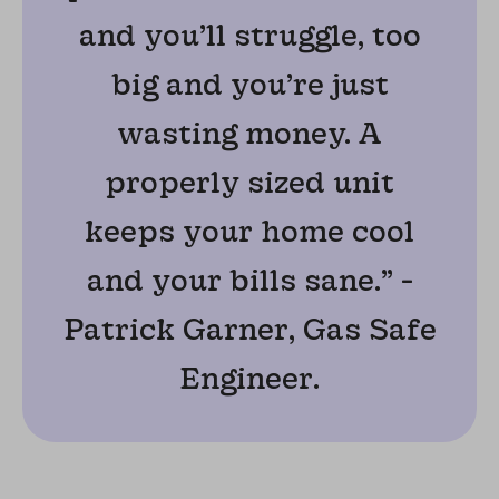
and you’ll struggle, too
big and you’re just
wasting money. A
properly sized unit
keeps your home cool
and your bills sane.” -
Patrick Garner, Gas Safe
Engineer.