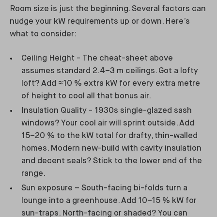
Room size is just the beginning. Several factors can
nudge your kW requirements up or down. Here’s
what to consider:
Ceiling Height - The cheat-sheet above
assumes standard 2.4–3 m ceilings. Got a lofty
loft? Add ≈10 % extra kW for every extra metre
of height to cool all that bonus air.
Insulation Quality - 1930s single-glazed sash
windows? Your cool air will sprint outside. Add
15–20 % to the kW total for drafty, thin-walled
homes. Modern new-build with cavity insulation
and decent seals? Stick to the lower end of the
range.
Sun exposure – South-facing bi-folds turn a
lounge into a greenhouse. Add 10–15 % kW for
sun-traps. North-facing or shaded? You can