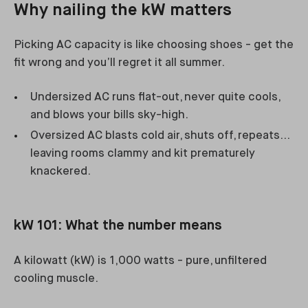
Why nailing the kW matters
Picking AC capacity is like choosing shoes - get the
fit wrong and you’ll regret it all summer.
Undersized AC runs flat-out, never quite cools,
and blows your bills sky-high.
Oversized AC blasts cold air, shuts off, repeats…
leaving rooms clammy and kit prematurely
knackered.
kW 101: What the number means
A kilowatt (kW) is 1,000 watts - pure, unfiltered
cooling muscle.