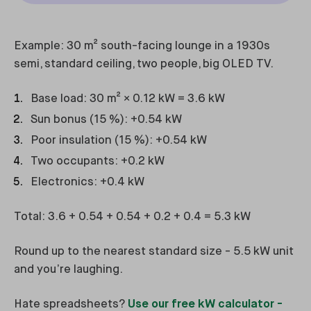
Example: 30 m² south-facing lounge in a 1930s
semi, standard ceiling, two people, big OLED TV.
Base load: 30 m² × 0.12 kW = 3.6 kW
Sun bonus (15 %): +0.54 kW
Poor insulation (15 %): +0.54 kW
Two occupants: +0.2 kW
Electronics: +0.4 kW
Total: 3.6 + 0.54 + 0.54 + 0.2 + 0.4 = 5.3 kW
Round up to the nearest standard size - 5.5 kW unit
and you’re laughing.
Hate spreadsheets?
Use our free kW calculator -