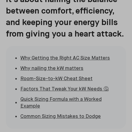
between comfort, efficiency,
and keeping your energy bills
from giving you a heart attack.
Why Getting the Right AC Size Matters
Why nailing the kW matters
Room-Size-to-kW Cheat Sheet
Factors That Tweak Your kW Needs 🤔
Quick Sizing Formula with a Worked
Example
Common Sizing Mistakes to Dodge