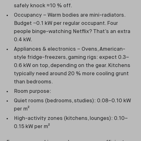
safely knock ≈10 % off.
Occupancy – Warm bodies are mini-radiators.
Budget ~0.1 kW per regular occupant. Four
people binge-watching Netflix? That’s an extra
0.4 kW.
Appliances & electronics – Ovens, American-
style fridge-freezers, gaming rigs: expect 0.3–
0.6 kW on top, depending on the gear. Kitchens
typically need around 20 % more cooling grunt
than bedrooms.
Room purpose:
Quiet rooms (bedrooms, studies): 0.08–0.10 kW
per m²
High-activity zones (kitchens, lounges): 0.10–
0.15 kW per m²