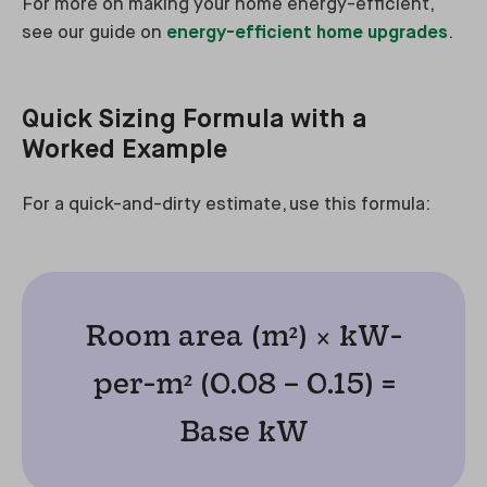
For more on making your home energy-efficient,
see our guide on
energy-efficient home upgrades
.
Quick Sizing Formula with a
Worked Example
For a quick-and-dirty estimate, use this formula:
Room area (m²) × kW-
per-m² (0.08 – 0.15) =
Base kW