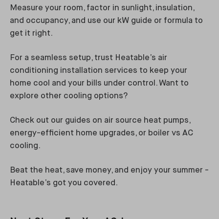
Measure your room, factor in sunlight, insulation,
and occupancy, and use our kW guide or formula to
get it right.
For a seamless setup, trust Heatable’s air
conditioning installation services to keep your
home cool and your bills under control. Want to
explore other cooling options?
Check out our guides on air source heat pumps,
energy-efficient home upgrades, or boiler vs AC
cooling.
Beat the heat, save money, and enjoy your summer -
Heatable’s got you covered.