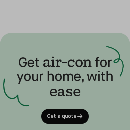
air-con
Get
for
your home, with
ease
Get a quote