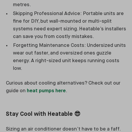
metres.
Skipping Professional Advice: Portable units are
fine for DIY, but wall-mounted or multi-split
systems need expert sizing. Heatable’s installers
can save you from costly mistakes.
Forgetting Maintenance Costs: Undersized units
wear out faster, and oversized ones guzzle
energy. A right-sized unit keeps running costs
low.
Curious about cooling alternatives? Check out our
guide on
heat pumps here
.
Stay Cool with Heatable
😎
Sizing an air conditioner doesn’t have to be a faff.