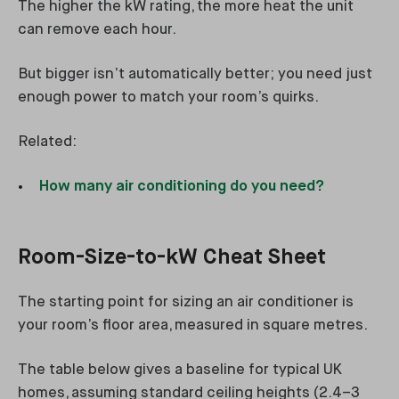
The higher the kW rating, the more heat the unit
can remove each hour.
But bigger isn’t automatically better; you need just
enough power to match your room’s quirks.
Related:
How many air conditioning do you need?
Room-Size-to-kW Cheat Sheet
The starting point for sizing an air conditioner is
your room’s floor area, measured in square metres.
The table below gives a baseline for typical UK
homes, assuming standard ceiling heights (2.4–3