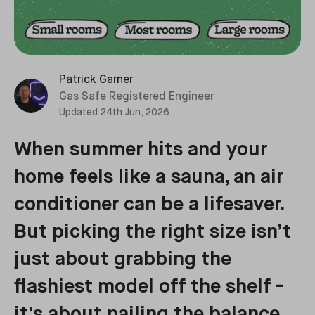
Patrick Garner
Gas Safe Registered Engineer
Updated
24th Jun, 2026
When summer hits and your
home feels like a sauna, an air
conditioner can be a lifesaver.
But picking the right size isn’t
just about grabbing the
flashiest model off the shelf -
it’s about nailing the balance