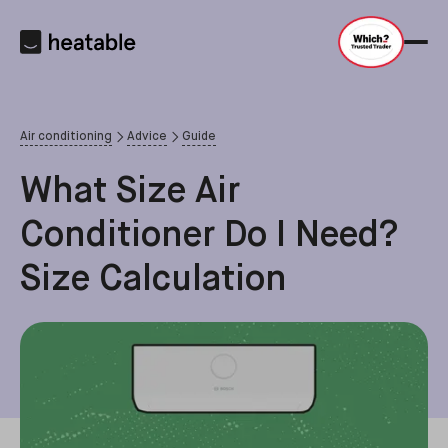
Air conditioning
Advice
Guide
What Size Air
Conditioner Do I Need?
Size Calculation