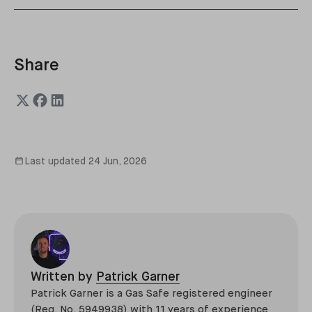
Share
Last updated
24 Jun, 2026
Written by
Patrick Garner
Patrick Garner is a Gas Safe registered engineer
(Reg. No. 5949938) with 11 years of experience