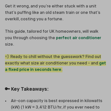
Get it wrong, and you’re either stuck with a unit
that’s puffing like an old steam train or one that’s
overkill, costing you a fortune.
This guide, tailored for UK homeowners, will walk
you through choosing the
perfect air conditioner
size.
💨 Ready to chill without the guesswork? Find out
exactly what size air conditioner you need - and
get
a fixed price in seconds here
.
🔑 Key Takeaways:
Air-con capacity is best expressed in kilowatts
(kW) (1 kW ≈ 3,412 BTU/hr, if you ever need to