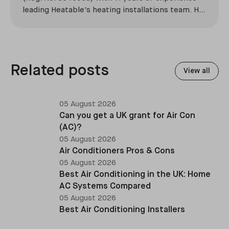
leading Heatable's heating installations team. He
has overseen more than 2,100 domestic
installations across the UK, specialising in boiler
replacements, heat pump retrofits, and heating
system upgrades.
Related posts
View all
05 August 2026
Can you get a UK grant for Air Con
(AC)?
05 August 2026
Air Conditioners Pros & Cons
05 August 2026
Best Air Conditioning in the UK: Home
AC Systems Compared
05 August 2026
Best Air Conditioning Installers