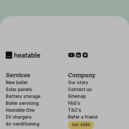
Services
Company
New boiler
Our story
Solar panels
Contact us
Battery storage
Sitemap
Boiler servicing
FAQ's
Heatable One
T&C's
EV chargers
Refer a friend
Air conditioning
Get £250