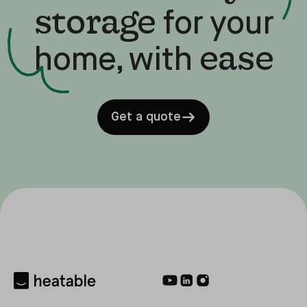
storage
for your
ease
home, with
Get a quote