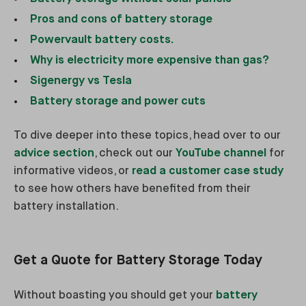
Pros and cons of battery storage
Powervault battery costs.
Why is electricity more expensive than gas?
Sigenergy vs Tesla
Battery storage and power cuts
To dive deeper into these topics, head over to our
advice section
, check out our
YouTube channel
for
informative videos, or
read a customer case study
to see how others have benefited from their
battery installation.
Get a Quote for Battery Storage Today
Without boasting you should get your
battery