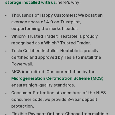
storage installed with us
, here's why:
Thousands of Happy Customers: We boast an
average score of 4.9 on Trustpilot,
outperforming the market leader.
Which? Trusted Trader: Heatable is proudly
recognised as a Which? Trusted Trader.
Tesla Certified Installer: Heatable is proudly
certified and approved by Tesla to install the
Powerwall.
MCS Accredited: Our accreditation by the
Microgeneration Certification Scheme (MCS)
ensures high-quality standards.
Consumer Protection: As members of the HIES
consumer code, we provide 2-year deposit
protection.
Flexible Payment Options: Choose from multiple