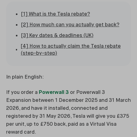
[1] What is the Tesla rebate?
[2] How much can you actually get back?
[3] Key dates & deadlines (UK)
[4] How to actually claim the Tesla rebate
(step-by-step)
In plain English:
If you order a
Powerwall 3
or Powerwall 3
Expansion between 1 December 2025 and 31 March
2026, and have it installed, connected and
registered by 31 May 2026, Tesla will give you £375
per unit, up to £750 back, paid as a Virtual Visa
reward card.