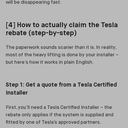
will be disappearing fast.
[4] How to actually claim the Tesla
rebate (step-by-step)
The paperwork sounds scarier than it is. In reality,
most of the heavy lifting is done by your installer –
but here’s how it works in plain English.
Step 1: Get a quote from a Tesla Certified
Installer
First, you’ll need a Tesla Certified Installer – the
rebate only applies if the system is supplied and
fitted by one of Tesla’s approved partners.