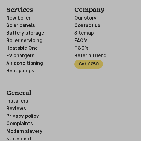
Services
Company
New boiler
Our story
Solar panels
Contact us
Battery storage
Sitemap
Boiler servicing
FAQ's
Heatable One
T&C's
EV chargers
Refer a friend
Air conditioning
Get £250
Heat pumps
General
Installers
Reviews
Privacy policy
Complaints
Modern slavery
statement