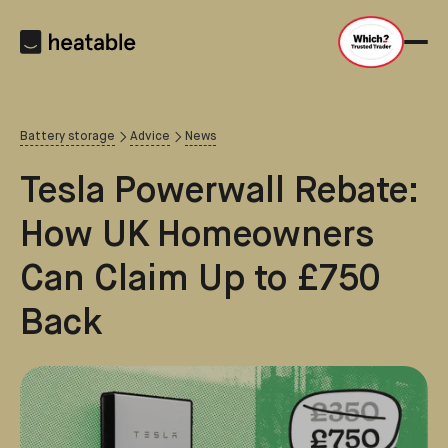
Battery storage
Advice
News
Tesla Powerwall Rebate:
How UK Homeowners
Can Claim Up to £750
Back