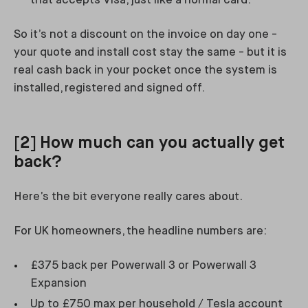
that accepts Visa, just like a normal card.
So it’s not a discount on the invoice on day one -
your quote and install cost stay the same - but it is
real cash back in your pocket once the system is
installed, registered and signed off.
[2] How much can you actually get
back?
Here’s the bit everyone really cares about.
For UK homeowners, the headline numbers are:
£375 back per Powerwall 3 or Powerwall 3
Expansion
Up to £750 max per household / Tesla account