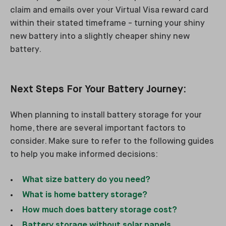
claim and emails over your Virtual Visa reward card
within their stated timeframe - turning your shiny
new battery into a slightly cheaper shiny new
battery.
Next Steps For Your Battery Journey:
When planning to install battery storage for your
home, there are several important factors to
consider. Make sure to refer to the following guides
to help you make informed decisions:
What size battery do you need?
What is home battery storage?
How much does battery storage cost?
Battery storage without solar panels