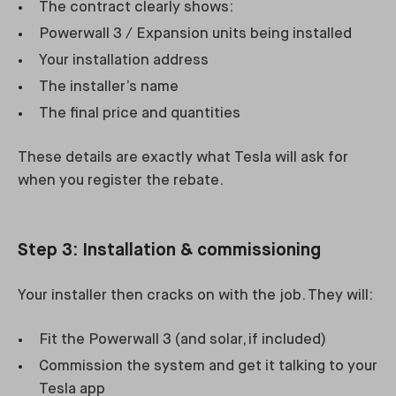
The contract clearly shows:
Powerwall 3 / Expansion units being installed
Your installation address
The installer’s name
The final price and quantities
These details are exactly what Tesla will ask for
when you register the rebate.
Step 3: Installation & commissioning
Your installer then cracks on with the job. They will:
Fit the Powerwall 3 (and solar, if included)
Commission the system and get it talking to your
Tesla app