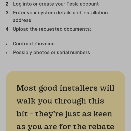
Log into or create your Tesla account
Enter your system details and installation
address
Upload the requested documents:
Contract / invoice
Possibly photos or serial numbers
Most good installers will
walk you through this
bit - they’re just as keen
as you are for the rebate