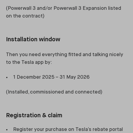
(Powerwall 3 and/or Powerwall 3 Expansion listed
on the contract)
Installation window
Then you need everything fitted and talking nicely
to the Tesla app by:
1 December 2025 – 31 May 2026
(Installed, commissioned and connected)
Registration & claim
Register your purchase on Tesla’s rebate portal