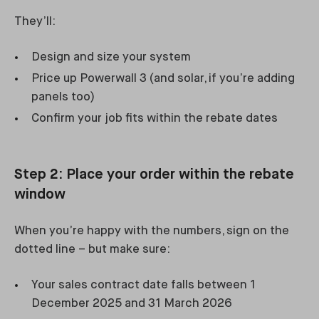
They’ll:
Design and size your system
Price up Powerwall 3 (and solar, if you’re adding
panels too)
Confirm your job fits within the rebate dates
Step 2: Place your order within the rebate
window
When you’re happy with the numbers, sign on the
dotted line – but make sure:
Your sales contract date falls between 1
December 2025 and 31 March 2026