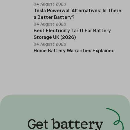
04 August 2026
Tesla Powerwall Alternatives: Is There
a Better Battery?
04 August 2026
Best Electricity Tariff For Battery
Storage UK (2026)
04 August 2026
Home Battery Warranties Explained
battery
Get