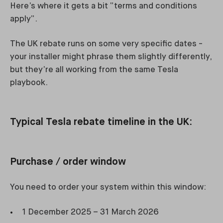
Here’s where it gets a bit “terms and conditions
apply”.
The UK rebate runs on some very specific dates -
your installer might phrase them slightly differently,
but they’re all working from the same Tesla
playbook.
Typical Tesla rebate timeline in the UK:
Purchase / order window
You need to order your system within this window:
1 December 2025 – 31 March 2026