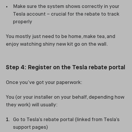
Make sure the system shows correctly in your
Tesla account – crucial for the rebate to track
properly
You mostly just need to be home, make tea, and
enjoy watching shiny new kit go on the wall.
Step 4: Register on the Tesla rebate portal
Once you’ve got your paperwork:
You (or your installer on your behalf, depending how
they work) will usually:
Go to Tesla’s rebate portal (linked from Tesla’s
support pages)