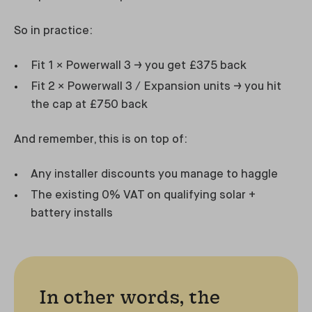
So in practice:
Fit 1 × Powerwall 3 → you get £375 back
Fit 2 × Powerwall 3 / Expansion units → you hit
the cap at £750 back
And remember, this is on top of:
Any installer discounts you manage to haggle
The existing 0% VAT on qualifying solar +
battery installs
In other words, the