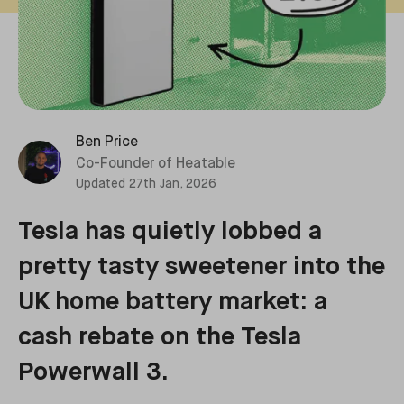
Ben Price
Co-Founder of Heatable
Updated
27th Jan, 2026
Tesla has quietly lobbed a
pretty tasty sweetener into the
UK home battery market: a
cash rebate on the Tesla
Powerwall 3.