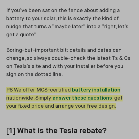
If you’ve been sat on the fence about adding a
battery to your solar, this is exactly the kind of
nudge that turns a “maybe later” into a “right, let’s
get a quote”.
Boring-but-important bit: details and dates can
change, so always double-check the latest Ts & Cs
on Tesla’s site and with your installer before you
sign on the dotted line.
PS We offer MCS-certified
battery installation
nationwide. Simply
answer these questions
, get
your fixed price and arrange your free design.
[1] What is the Tesla rebate?