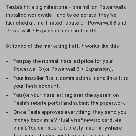
Tesla’s hit a big milestone - one million Powerwalls
installed worldwide - and to celebrate, they’ve
launched a time-limited rebate on Powerwall 3 and
Powerwall 3 Expansion units in the UK.
Stripped of the marketing fluff, it works like this:
You pay the normal installed price for your
Powerwall 3 (or Powerwall 3 + Expansion).
Your installer fits it, commissions it and links it to
your Tesla account.
You (or your installer) register the system on
Tesla’s rebate portal and submit the paperwork.
Once Tesla approves everything, they send you
money back as a Virtual Visa® reward card, via
email. You can spend it pretty much anywhere