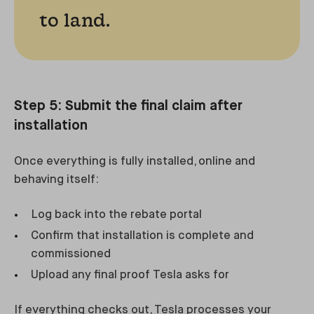
to land.
Step 5: Submit the final claim after
installation
Once everything is fully installed, online and
behaving itself:
Log back into the rebate portal
Confirm that installation is complete and
commissioned
Upload any final proof Tesla asks for
If everything checks out, Tesla processes your