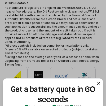
©
2026
Heatable.
Heatable Ltd is registered in England and Wales No. 08804726. Our
head office address is: The Old Rectory, Winwick, Warrington, WA2 8LE.
Heatable Ltd is authorised and regulated by the Financial Conduct
Authority, FRN 805259 We are a credit broker and not a lender and
offer credit from a panel of lenders. We may receive commission if
your application is successful and the amount may vary depending on
the product chosen and the amount of credit taken out. Credit is
provided subject to affordability, age and status. Minimum spend
applies. Not all products offered are regulated by the Financial
Conduct Authority.
¹Wireless controls included on combi boiler installations only.
²4 years 0% APR available on selected products (subject to status
and affordability).
³Saving based on the average energy bill of a detached home when
upgrading from a G-rated boiler to an A-rated boiler. Source: Energy
Saving Trust.
60
#627479
#NAP-68602
#00078194
#3255935
Get a battery quote in
seconds