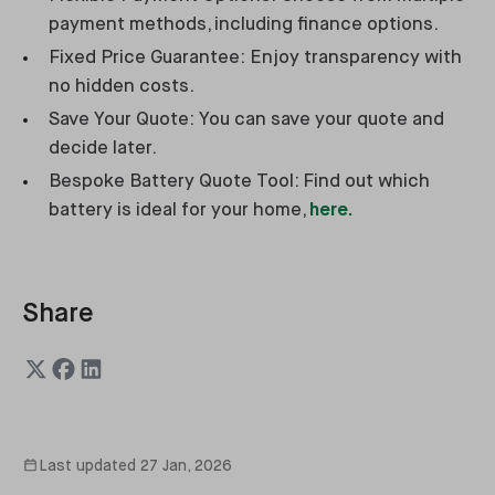
payment methods, including finance options.
Fixed Price Guarantee: Enjoy transparency with
no hidden costs.
Save Your Quote: You can save your quote and
decide later.
Bespoke Battery Quote Tool: Find out which
battery is ideal for your home,
here.
Share
Last updated
27 Jan, 2026