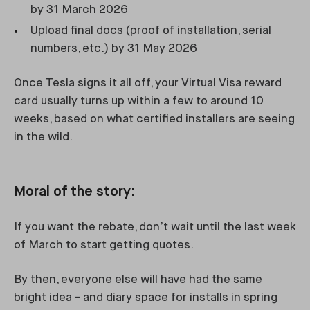
by 31 March 2026
Upload final docs (proof of installation, serial
numbers, etc.) by 31 May 2026
Once Tesla signs it all off, your Virtual Visa reward
card usually turns up within a few to around 10
weeks, based on what certified installers are seeing
in the wild.
Moral of the story:
If you want the rebate, don’t wait until the last week
of March to start getting quotes.
By then, everyone else will have had the same
bright idea - and diary space for installs in spring