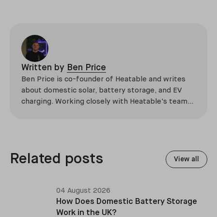
Written by
Ben Price
Ben Price is co-founder of Heatable and writes
about domestic solar, battery storage, and EV
charging. Working closely with Heatable's team
of qualified engineers, he translates technical
expertise into practical guidance for
homeowners navigating renewable energy
choices.
Related posts
View all
04 August 2026
How Does Domestic Battery Storage
Work in the UK?