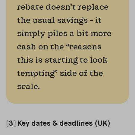
rebate doesn’t replace
the usual savings - it
simply piles a bit more
cash on the “reasons
this is starting to look
tempting” side of the
scale.
[3] Key dates & deadlines (UK)