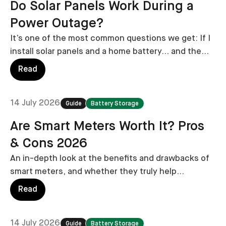
Do Solar Panels Work During a
Power Outage?
It’s one of the most common questions we get: If I
install solar panels and a home battery… and the
grid goes down… will my lights stay on?
Read
14 July 2026
Guide
Battery Storage
Are Smart Meters Worth It? Pros
& Cons 2026
An in-depth look at the benefits and drawbacks of
smart meters, and whether they truly help
homeowners save on energy bills.
Read
14 July 2026
Guide
Battery Storage