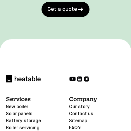
Get a quote
Services
Company
New boiler
Our story
Solar panels
Contact us
Battery storage
Sitemap
Boiler servicing
FAQ's