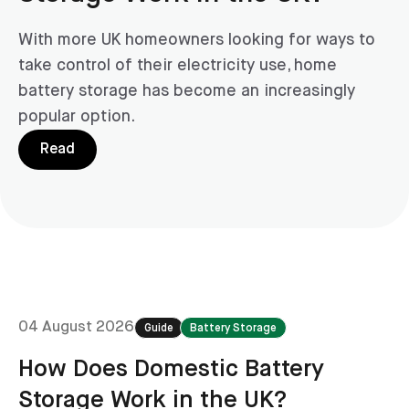
With more UK homeowners looking for ways to
take control of their electricity use, home
battery storage has become an increasingly
popular option.
Read
04 August 2026
Guide
Battery Storage
How Does Domestic Battery
Storage Work in the UK?