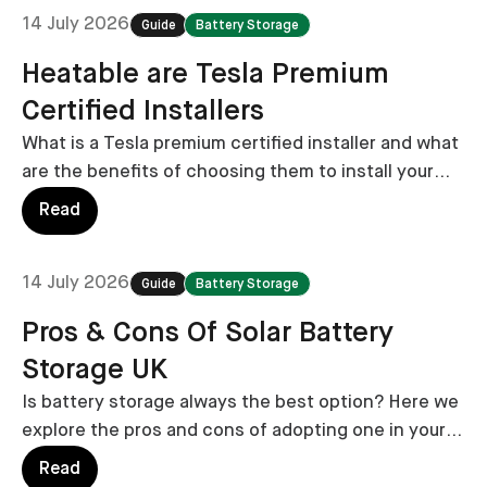
14 July 2026
Guide
Battery Storage
Heatable are Tesla Premium
Certified Installers
What is a Tesla premium certified installer and what
are the benefits of choosing them to install your
Powerwall battery storage system?
Read
14 July 2026
Guide
Battery Storage
Pros & Cons Of Solar Battery
Storage UK
Is battery storage always the best option? Here we
explore the pros and cons of adopting one in your
home.
Read