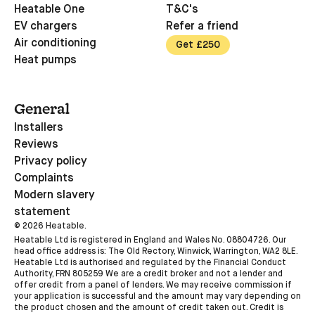
Heatable One
T&C's
EV chargers
Refer a friend
Air conditioning
Get £250
Heat pumps
General
Installers
Reviews
Privacy policy
Complaints
Modern slavery
statement
©
2026
Heatable.
Heatable Ltd is registered in England and Wales No. 08804726. Our
head office address is: The Old Rectory, Winwick, Warrington, WA2 8LE.
Heatable Ltd is authorised and regulated by the Financial Conduct
Authority, FRN 805259 We are a credit broker and not a lender and
offer credit from a panel of lenders. We may receive commission if
your application is successful and the amount may vary depending on
the product chosen and the amount of credit taken out. Credit is