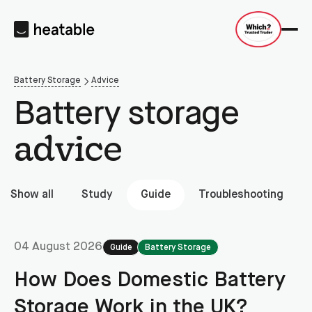
Battery Storage
Advice
Battery storage
advice
Show all
Study
Guide
Troubleshooting
04 August 2026
Guide
Battery Storage
How Does Domestic Battery
Storage Work in the UK?