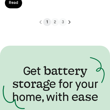
actually earn cash by giving the grid a helping hand.
Read
1
2
3
battery
Get
storage
for your
ease
home, with