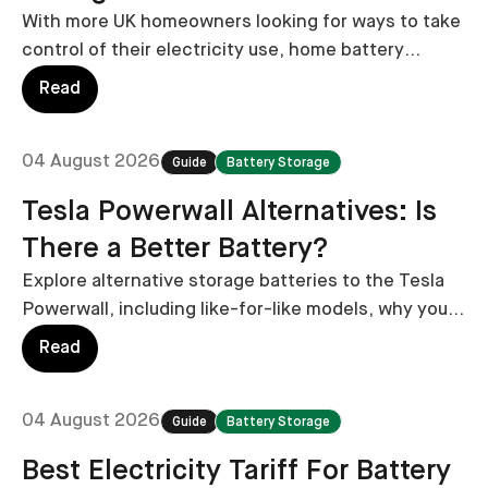
With more UK homeowners looking for ways to take
control of their electricity use, home battery
storage has become an increasingly popular option.
Read
04 August 2026
Guide
Battery Storage
Tesla Powerwall Alternatives: Is
There a Better Battery?
Explore alternative storage batteries to the Tesla
Powerwall, including like-for-like models, why you
might want to consider alternatives, and what you
Read
can expect to pay for alternatives.
04 August 2026
Guide
Battery Storage
Best Electricity Tariff For Battery