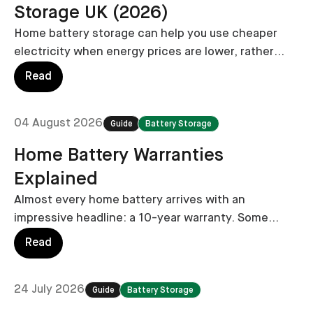
Storage UK (2026)
Home battery storage can help you use cheaper
electricity when energy prices are lower, rather
than relying on the grid during more expensive
Read
periods.
04 August 2026
Guide
Battery Storage
Home Battery Warranties
Explained
Almost every home battery arrives with an
impressive headline: a 10-year warranty. Some
manufacturers now promise 12 or even 15 years.
Read
But that headline doesn’t always tell the whole
story.
24 July 2026
Guide
Battery Storage