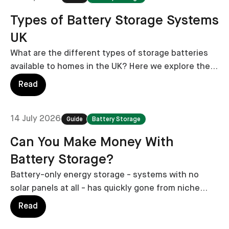
Types of Battery Storage Systems
UK
What are the different types of storage batteries
available to homes in the UK? Here we explore the
major types, including their pros, cons and costs.
Read
14 July 2026
Guide
Battery Storage
Can You Make Money With
Battery Storage?
Battery-only energy storage - systems with no
solar panels at all - has quickly gone from niche
experiment to national trend.
Read