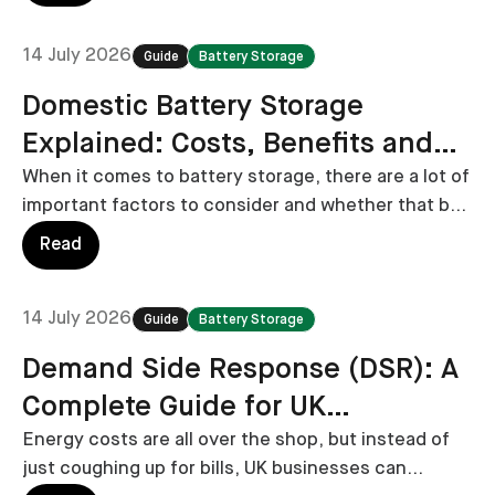
14 July 2026
Guide
Battery Storage
Domestic Battery Storage
Explained: Costs, Benefits and
Installation
When it comes to battery storage, there are a lot of
important factors to consider and whether that be
installation costs, potential savings and battery
Read
selection, in this guide we cover them all.
14 July 2026
Guide
Battery Storage
Demand Side Response (DSR): A
Complete Guide for UK
Businesses
Energy costs are all over the shop, but instead of
just coughing up for bills, UK businesses can