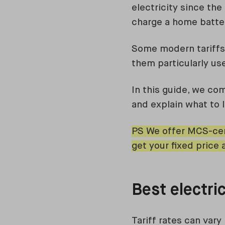
electricity since th
charge a home batter
Some modern tariffs 
them particularly us
In this guide, we co
and explain what to 
PS We offer MCS-cer
get your fixed price 
Best electric
Tariff rates can vary