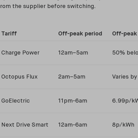
rom the supplier before switching.
Tariff
Off-peak period
Off-peak
Charge Power
12am–5am
50% belo
Octopus Flux
2am–5am
Varies by
GoElectric
11pm-6am
6.99p/k
Next Drive Smart
12am-6am
8p/kWh