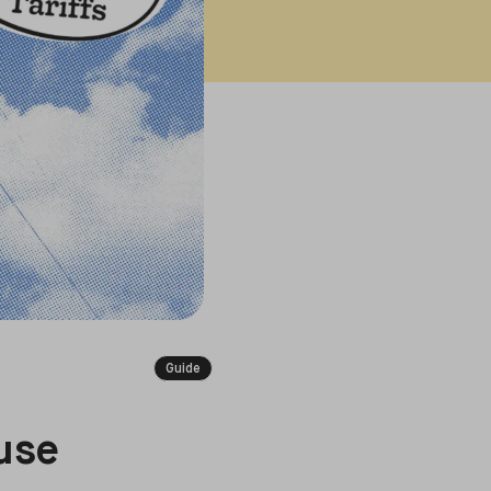
Guide
use