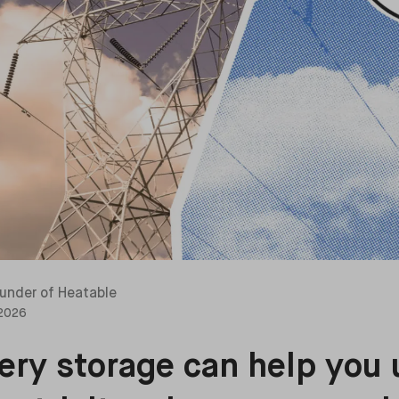
under of Heatable
 2026
ry storage can help you 