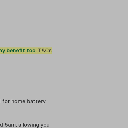
ay benefit too
. T&Cs
d for home battery
nd 5am, allowing you