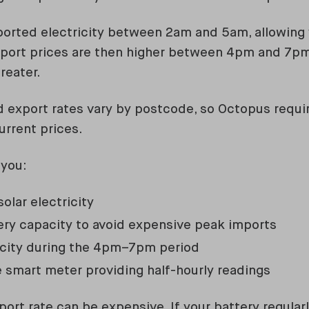
ported electricity between 2am and 5am, allowing 
Export prices are then higher between 4pm and 7
greater.
 export rates vary by postcode, so Octopus requir
urrent prices.
 you:
olar electricity
ry capacity to avoid expensive peak imports
icity during the 4pm–7pm period
 smart meter providing half-hourly readings
port rate can be expensive. If your battery regula