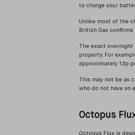
to charge your batter
Unlike most of the c
British Gas confirms 
The exact overnight 
property. For exampl
approximately 13p p
This may not be as ch
who do not have an el
Octopus Flu
Octopus Flux is desi