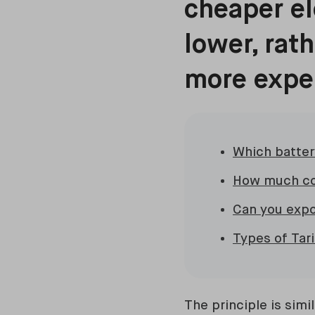
cheaper el
lower, rat
more expe
Which battery
How much co
Can you expo
Types of Tar
The principle is sim