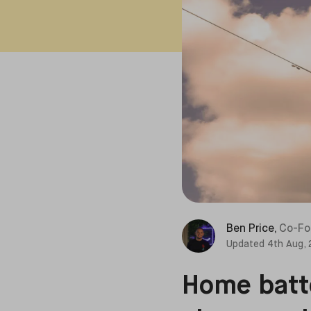
Ben Price
,
Co-Fo
Updated
4th Aug,
Home batte