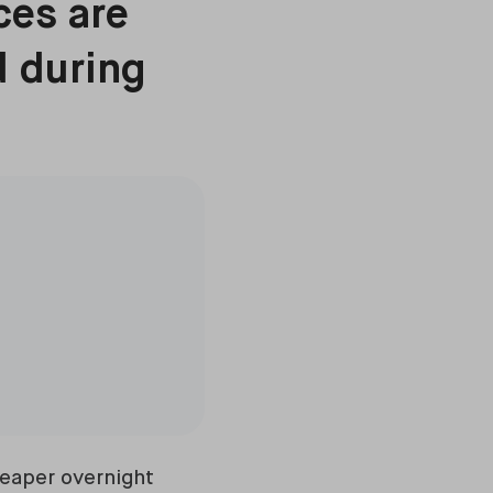
ces are
d during
heaper overnight