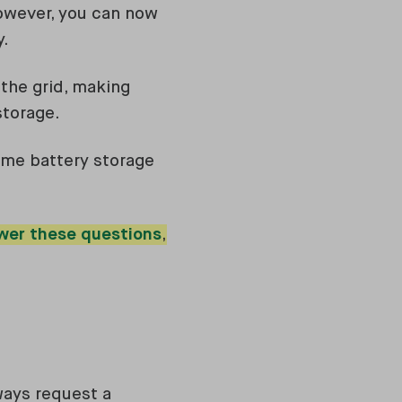
however, you can now
y.
 the grid, making
storage.
home battery storage
wer these questions
,
lways request a