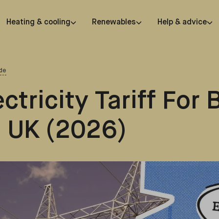
Heating & cooling
Renewables
Help & advice
de
ctricity Tariff For 
 UK (2026)