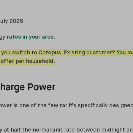
July 2026.
rgy
rates in your area
.
 you switch to Octopus. Existing customer?
You m
 offer per household.
 Charge Power
ower is one of the few tariffs specifically designe
ity at half the normal unit rate between midnight a