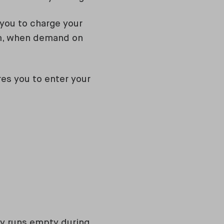
you to charge your
pm, when demand on
es you to enter your
rly runs empty during