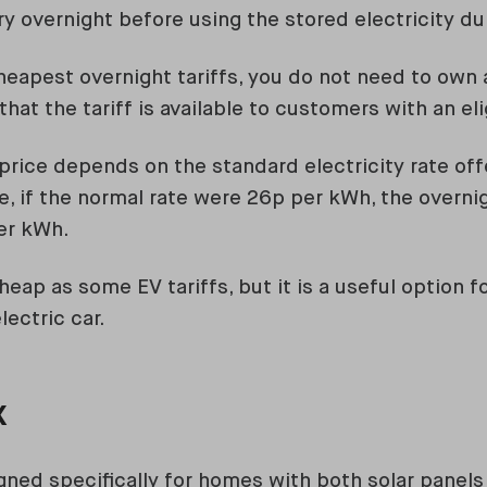
y overnight before using the stored electricity du
heapest overnight tariffs, you do not need to own a
that the tariff is available to customers with an el
price depends on the standard electricity rate off
e, if the normal rate were 26p per kWh, the overni
er kWh.
eap as some EV tariffs, but it is a useful option 
ectric car.
x
gned specifically for homes with both solar panels