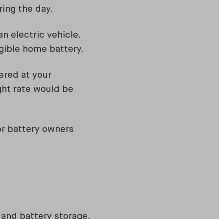
ring the day.
n electric vehicle.
igible home battery.
ered at your
ght rate would be
for battery owners
 and battery storage.