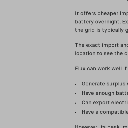
It offers cheaper im
battery overnight. 
the grid is typically 
The exact import and
location to see the c
Flux can work well if
Generate surplus s
Have enough batte
Can export electr
Have a compatible
However, its peak im