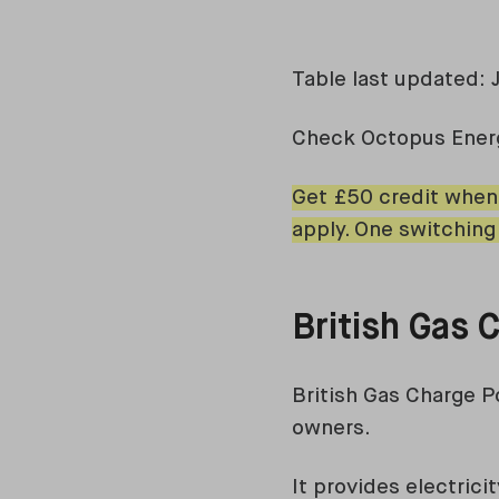
Table last updated: 
Check Octopus Ene
Get £50 credit when
apply. One switching
British Gas
British Gas Charge P
owners.
It provides electric