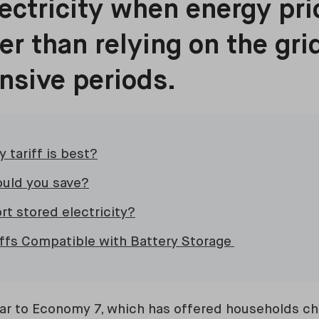
ectricity when energy pri
her than relying on the gri
nsive periods.
 tariff is best?
uld you save?
rt stored electricity?
iffs Compatible with Battery Storage
ilar to Economy 7, which has offered households c