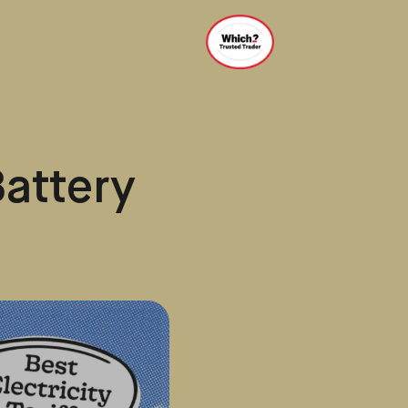
Battery