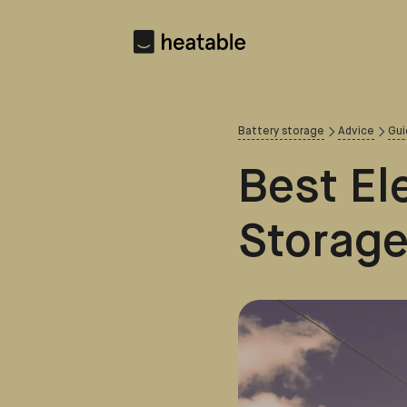
Battery storage
Advice
Gui
Best Ele
Storage