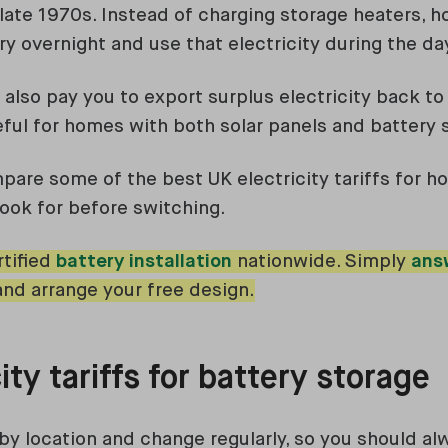
e late 1970s. Instead of charging storage heaters, 
y overnight and use that electricity during the da
also pay you to export surplus electricity back to
eful for homes with both solar panels and battery 
mpare some of the best UK electricity tariffs for 
look for before switching.
tified
battery installation
nationwide. Simply
ans
and arrange your free design.
ity tariffs for battery storage
 by location and change regularly, so you should a