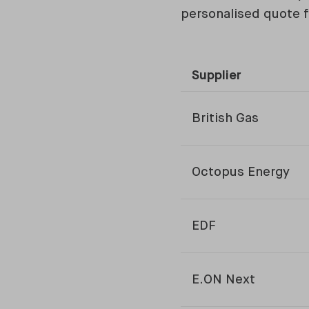
personalised quote f
Supplier
British Gas
Octopus Energy
EDF
E.ON Next