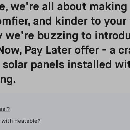
e, we’re all about makin
omfier, and kinder to your 
 we’re buzzing to introd
Now, Pay Later offer - a c
 solar panels installed wi
ing.
eal?
 with Heatable?