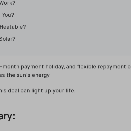
 Work?
r You?
Heatable?
Solar?
2-month payment holiday, and flexible repayment op
ss the sun’s energy.
is deal can light up your life.
ary: