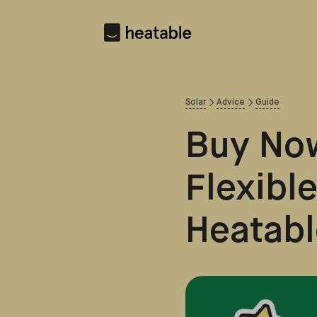
Solar
Advice
Guide
Buy Now
Flexibl
Heatabl