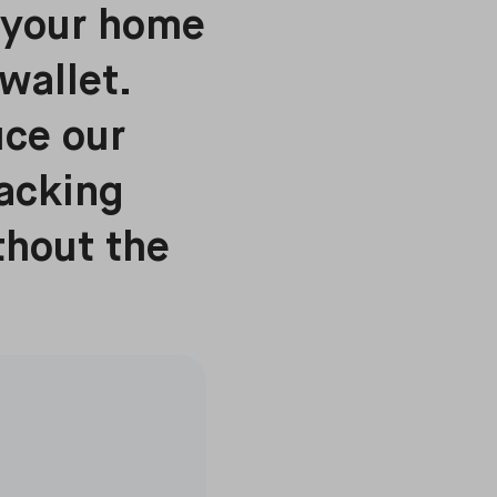
g your home
wallet.
uce our
racking
thout the