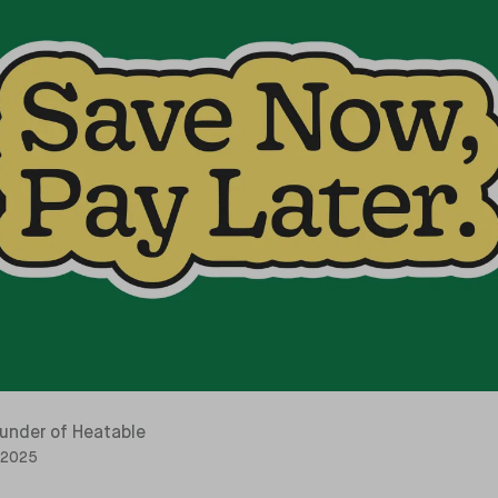
under of Heatable
 2025