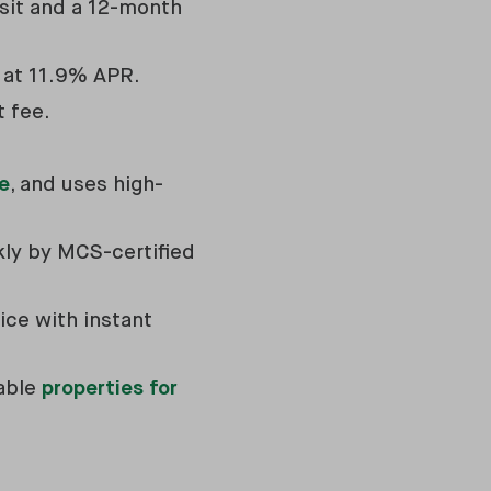
sit and a 12-month
s at 11.9% APR.
t fee.
e
, and uses high-
ckly by MCS-certified
ice with instant
table
properties for