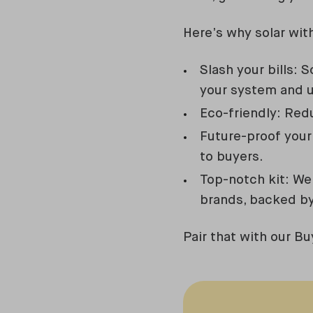
Here’s why solar wit
Slash your bills: 
your system and 
Eco-friendly: Redu
Future-proof your
to buyers.
Top-notch kit: We 
brands, backed by
Pair that with our Bu