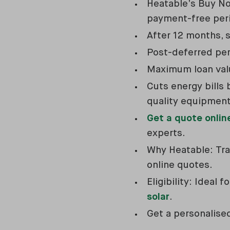
Heatable’s Buy No
payment-free per
After 12 months, s
Post-deferred peri
Maximum loan valu
Cuts energy bills 
quality equipment
Get a quote onlin
experts.
Why Heatable: Tran
online quotes.
Eligibility: Ideal
solar
.
Get a personalis