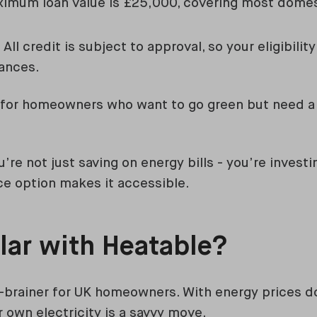
imum loan value is £25,000, covering most domes
All credit is subject to approval, so your eligibili
tances.
t for homeowners who want to go green but need a 
u’re not just saving on energy bills - you’re investi
nce option makes it accessible.
lar with Heatable?
o-brainer for UK homeowners. With energy prices do
 own electricity is a savvy move.