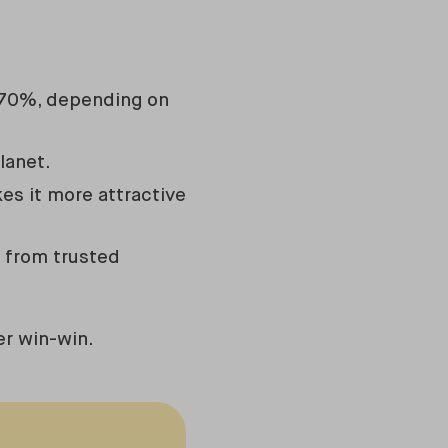
to 70%, depending on
lanet.
es it more attractive
s from trusted
er win-win.