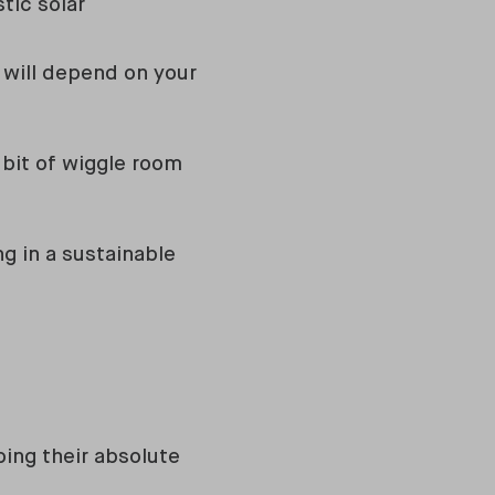
tic solar
ty will depend on your
bit of wiggle room
ng in a sustainable
ing their absolute