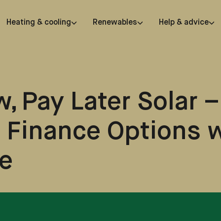
Heating & cooling
Renewables
Help & advice
, Pay Later Solar –
e Finance Options 
e