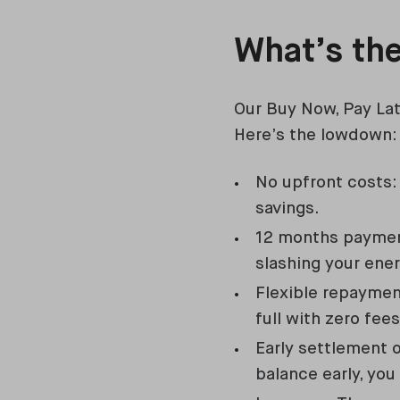
What’s th
Our Buy Now, Pay La
Here’s the lowdown:
No upfront costs:
savings.
12 months payment
slashing your ener
Flexible repayment
full with zero fe
Early settlement 
balance early, you