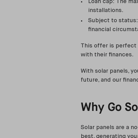
Loan cap: The max
installations.
Subject to status: 
financial circums
This offer is perfec
with their finances.
With solar panels, yo
future, and our fina
Why Go So
Solar panels are a n
best, generating your