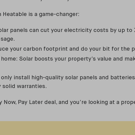
h Heatable is a game-changer:
Solar panels can cut your electricity costs by up 
usage.
ce your carbon footprint and do your bit for the p
 home: Solar boosts your property’s value and mak
only install high-quality solar panels and batterie
 solid warranties.
y Now, Pay Later deal, and you’re looking at a prop