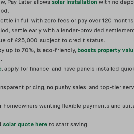
w, Pay Later allows
solar installation
with no depo
iod.
ettle in full with zero fees or pay over 120 month
od, settle early with a lender-provided settlemen
e of £25,000, subject to credit status.
by up to 70%, is eco-friendly,
boosts property valu
.
e
, apply for finance, and have panels installed qui
sparent pricing, no pushy sales, and top-tier serv
 for homeowners wanting flexible payments and sui
ed
solar quote here
to start saving.