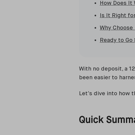
How Does It
Is It Right fo
Why Choose 
Ready to Go 
With no deposit, a 1
been easier to harne
Let’s dive into how th
Quick Summ