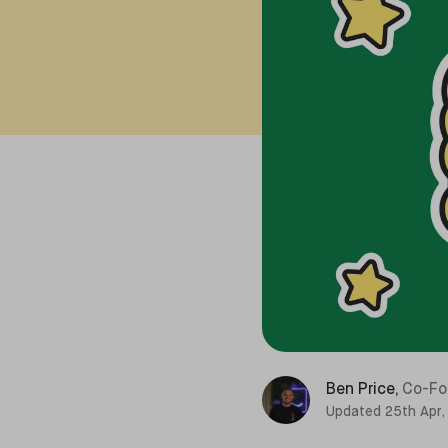
Ben Price
,
Co-Fo
Updated
25th Apr,