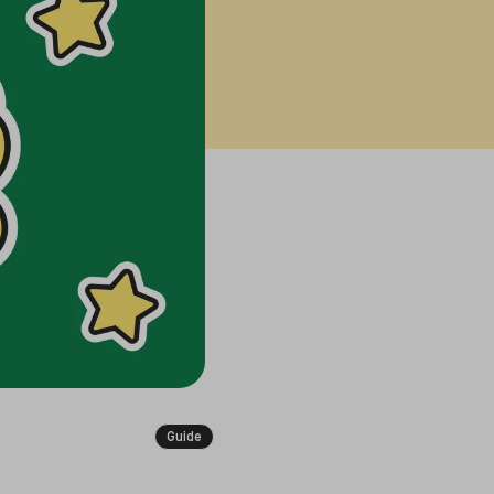
Guide