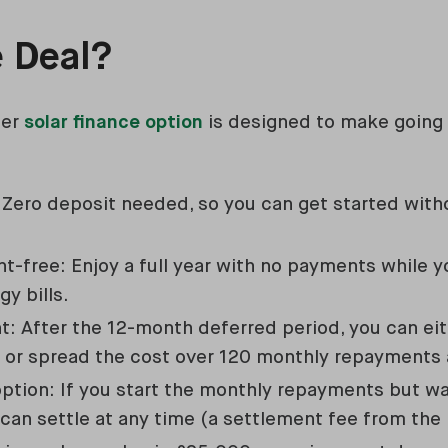
e Deal?
ter
solar finance option
is designed to make going 
 Zero deposit needed, so you can get started witho
-free: Enjoy a full year with no payments while yo
gy bills.
: After the 12-month deferred period, you can eith
es or spread the cost over 120 monthly repayments
option: If you start the monthly repayments but wa
 can settle at any time (a settlement fee from the 