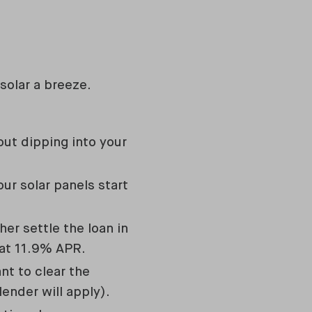
solar a breeze.
ut dipping into your
ur solar panels start
er settle the loan in
 at 11.9% APR.
nt to clear the
lender will apply).