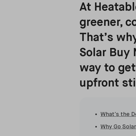
At Heatabl
greener, c
That’s why
Solar Buy 
way to get
upfront st
What’s the D
Why Go Solar