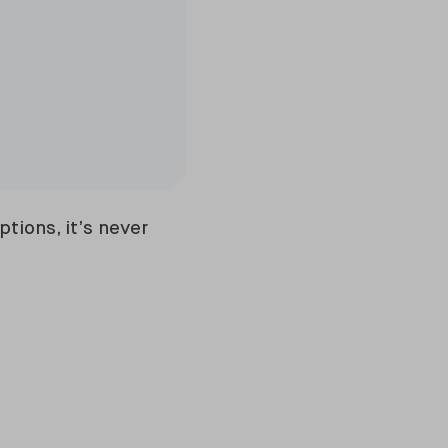
tions, it’s never