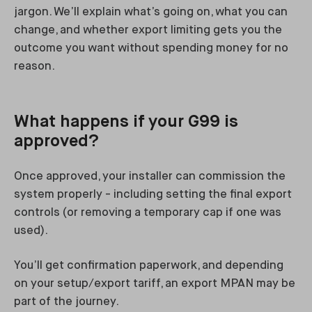
jargon. We’ll explain what’s going on, what you can
change, and whether export limiting gets you the
outcome you want without spending money for no
reason.
What happens if your G99 is
approved?
Once approved, your installer can commission the
system properly - including setting the final export
controls (or removing a temporary cap if one was
used).
You’ll get confirmation paperwork, and depending
on your setup/export tariff, an export MPAN may be
part of the journey.