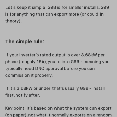
Let’s keep it simple: G98 is for smaller installs. G99
is for anything that can export more (or could, in
theory).
The simple rule:
If your inverter’s rated output is over 3.68kW per
phase (roughly 16A), you’re into G99 - meaning you
typically need DNO approval before you can
commission it properly.
If it’s 3.68kW or under, that’s usually G98 - install
first, notify after.
Key point: it’s based on what the system can export
(on paper), not what it normally exports on a random