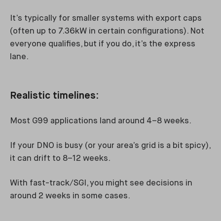
It’s typically for smaller systems with export caps
(often up to 7.36kW in certain configurations). Not
everyone qualifies, but if you do, it’s the express
lane.
Realistic timelines:
Most G99 applications land around 4–8 weeks.
If your DNO is busy (or your area’s grid is a bit spicy),
it can drift to 8–12 weeks.
With fast-track/SGI, you might see decisions in
around 2 weeks in some cases.