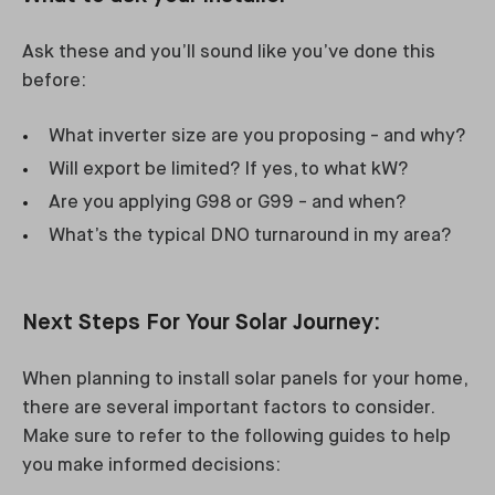
Ask these and you’ll sound like you’ve done this
before:
What inverter size are you proposing - and why?
Will export be limited? If yes, to what kW?
Are you applying G98 or G99 - and when?
What’s the typical DNO turnaround in my area?
Next Steps For Your Solar Journey:
When planning to install solar panels for your home,
there are several important factors to consider.
Make sure to refer to the following guides to help
you make informed decisions: