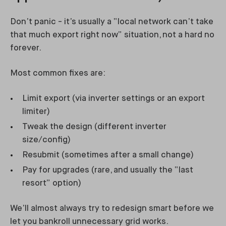
Don’t panic - it’s usually a “local network can’t take
that much export right now” situation, not a hard no
forever.
Most common fixes are:
Limit export (via inverter settings or an export
limiter)
Tweak the design (different inverter
size/config)
Resubmit (sometimes after a small change)
Pay for upgrades (rare, and usually the “last
resort” option)
We’ll almost always try to redesign smart before we
let you bankroll unnecessary grid works.