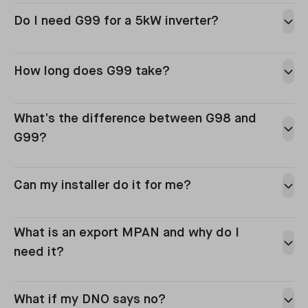
Do I need G99 for a 5kW inverter?
How long does G99 take?
What’s the difference between G98 and
G99?
Can my installer do it for me?
What is an export MPAN and why do I
need it?
What if my DNO says no?