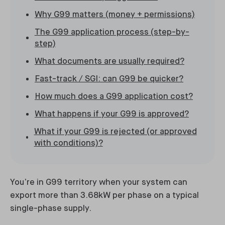
Why G99 matters (money + permissions)
The G99 application process (step-by-
step)
What documents are usually required?
Fast-track / SGI: can G99 be quicker?
How much does a G99 application cost?
What happens if your G99 is approved?
What if your G99 is rejected (or approved
with conditions)?
You’re in G99 territory when your system can
export more than 3.68kW per phase on a typical
single-phase supply.