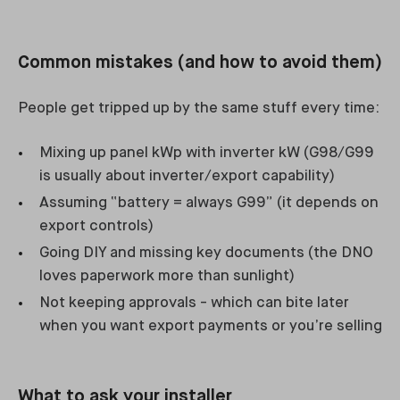
Common mistakes (and how to avoid them)
People get tripped up by the same stuff every time:
Mixing up panel kWp with inverter kW (G98/G99
is usually about inverter/export capability)
Assuming “battery = always G99” (it depends on
export controls)
Going DIY and missing key documents (the DNO
loves paperwork more than sunlight)
Not keeping approvals - which can bite later
when you want export payments or you’re selling
What to ask your installer