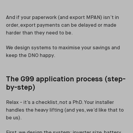
And if your paperwork (and export MPAN) isn’t in
order, export payments can be delayed or made
harder than they need to be.
We design systems to maximise your savings and
keep the DNO happy.
The G99 application process (step-
by-step)
Relax - it’s a checklist, not a PhD. Your installer
handles the heavy lifting (and yes, we’d like that to
be us).
First, we design the system: inverter size, battery