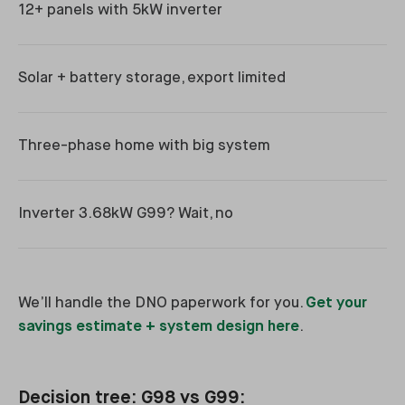
12+ panels with 5kW inverter
Solar + battery storage, export limited
Three-phase home with big system
Inverter 3.68kW G99? Wait, no
We’ll handle the DNO paperwork for you.
Get your
savings estimate + system design here
.
Decision tree: G98 vs G99: