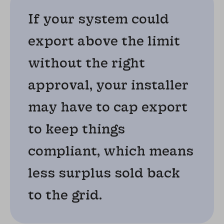
If your system could
export above the limit
without the right
approval, your installer
may have to cap export
to keep things
compliant, which means
less surplus sold back
to the grid.