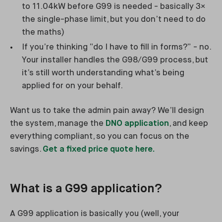
to 11.04kW before G99 is needed - basically 3×
the single-phase limit, but you don’t need to do
the maths)
If you’re thinking “do I have to fill in forms?” - no.
Your installer handles the G98/G99 process, but
it’s still worth understanding what’s being
applied for on your behalf.
Want us to take the admin pain away? We’ll design
the system, manage the
DNO application
, and keep
everything compliant, so you can focus on the
savings.
Get a fixed price quote here.
What is a G99 application?
A G99 application is basically you (well, your