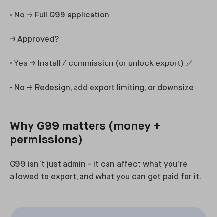
• No → Full G99 application
→ Approved?
• Yes → Install / commission (or unlock export) ✅
• No → Redesign, add export limiting, or downsize
Why G99 matters (money +
permissions)
G99 isn’t just admin - it can affect what you’re
allowed to export, and what you can get paid for it.