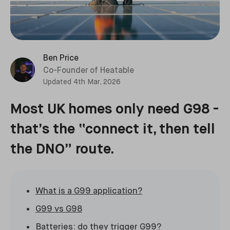
Ben Price
Co-Founder of Heatable
Updated
4th Mar, 2026
Most UK homes only need G98 -
that’s the “connect it, then tell
the DNO” route.
What is a G99 application?
G99 vs G98
Batteries: do they trigger G99?