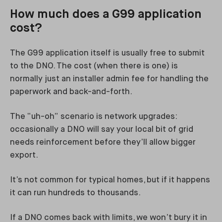
How much does a G99 application
cost?
The G99 application itself is usually free to submit
to the DNO. The cost (when there is one) is
normally just an installer admin fee for handling the
paperwork and back-and-forth.
The “uh-oh” scenario is network upgrades:
occasionally a DNO will say your local bit of grid
needs reinforcement before they’ll allow bigger
export.
It’s not common for typical homes, but if it happens
it can run hundreds to thousands.
If a DNO comes back with limits, we won’t bury it in