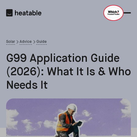
Solar
Advice
Guide
G99 Application Guide
(2026): What It Is & Who
Needs It