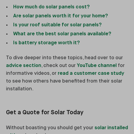
How much do solar panels cost?
Are solar panels worth it for your home?
Is your roof suitable for solar panels?
What are the best solar panels available?
Is battery storage worth it?
To dive deeper into these topics, head over to our
advice section
, check out our
YouTube channel
for
informative videos, or
read a customer case study
to see how others have benefited from their solar
installation.
Get a Quote for Solar Today
Without boasting you should get your
solar installed