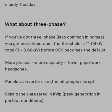
cloudy Tuesday.
What about three-phase?
If you’ve got three-phase (less common in homes),
you get more headroom: the threshold is 11.04kW
total (3 × 3.68kW) before G99 becomes the default.
More phases = more capacity = fewer paperwork
headaches.
Panels vs inverter size (the bit people mix up)
Solar panels are rated in kWp (peak generation in
perfect conditions).