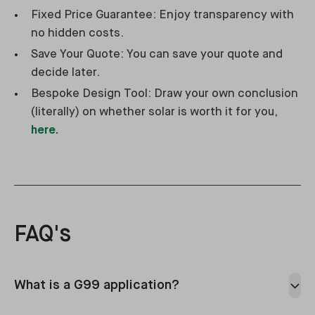
Fixed Price Guarantee: Enjoy transparency with
no hidden costs.
Save Your Quote: You can save your quote and
decide later.
Bespoke Design Tool: Draw your own conclusion
(literally) on whether solar is worth it for you,
here.
FAQ's
What is a G99 application?