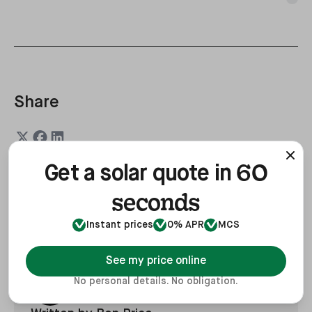
Share
60
Get a solar quote in
seconds
Last updated
4 Mar, 2026
Instant prices
0% APR
MCS
See my price online
No personal details. No obligation.