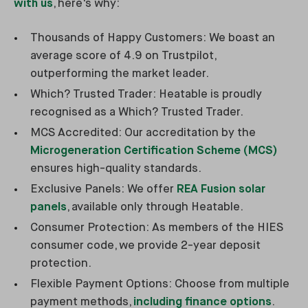
with us
, here's why:
Thousands of Happy Customers: We boast an
average score of 4.9 on Trustpilot,
outperforming the market leader.
Which? Trusted Trader: Heatable is proudly
recognised as a Which? Trusted Trader.
MCS Accredited: Our accreditation by the
Microgeneration Certification Scheme (MCS)
ensures high-quality standards.
Exclusive Panels: We offer
REA Fusion solar
panels
, available only through Heatable.
Consumer Protection: As members of the HIES
consumer code, we provide 2-year deposit
protection.
Flexible Payment Options: Choose from multiple
payment methods,
including finance options
.