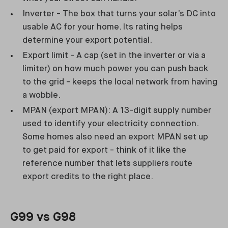
Inverter - The box that turns your solar’s DC into
usable AC for your home. Its rating helps
determine your export potential.
Export limit - A cap (set in the inverter or via a
limiter) on how much power you can push back
to the grid - keeps the local network from having
a wobble.
MPAN (export MPAN): A 13-digit supply number
used to identify your electricity connection.
Some homes also need an export MPAN set up
to get paid for export - think of it like the
reference number that lets suppliers route
export credits to the right place.
G99 vs G98