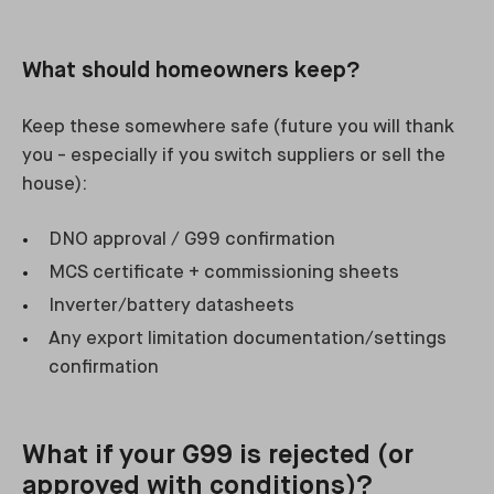
What should homeowners keep?
Keep these somewhere safe (future you will thank
you - especially if you switch suppliers or sell the
house):
DNO approval / G99 confirmation
MCS certificate + commissioning sheets
Inverter/battery datasheets
Any export limitation documentation/settings
confirmation
What if your G99 is rejected (or
approved with conditions)?