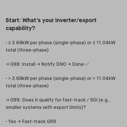
Start: What’s your inverter/export
capability?
• ≤ 3.68kW per phase (single-phase) or ≤ 11.04kW
total (three-phase)
→ G98: Install → Notify DNO → Done ✅
• > 3.68kW per phase (single-phase) or > 11.04kW
total (three-phase)
→ G99: Does it qualify for fast-track / SGI (e.g.,
smaller systems with export limits)?
• Yes → Fast-track G99