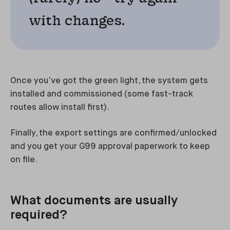
with changes.
Once you’ve got the green light, the system gets
installed and commissioned (some fast-track
routes allow install first).
Finally, the export settings are confirmed/unlocked
and you get your G99 approval paperwork to keep
on file.
What documents are usually
required?