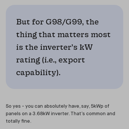
But for G98/G99, the
thing that matters most
is the inverter’s kW
rating (i.e., export
capability).
So yes - you can absolutely have, say, 5kWp of
panels on a 3.68kW inverter. That’s common and
totally fine.