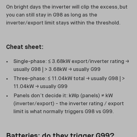
On bright days the inverter will clip the excess, but
you can still stay in G98 as long as the
inverter/export limit stays within the threshold.
Cheat sheet:
Single-phase: ≤ 3.68kW export/inverter rating →
usually G98 | > 3.68kW → usually G99
Three-phase: ≤ 11.04kW total → usually G98 | >
11.04kW → usually G99
Panels don’t decide it: kWp (panels) ≠ kW
(inverter/export) - the inverter rating / export
limit is what normally triggers G98 vs G99.
Batteries: do they trigger G99?