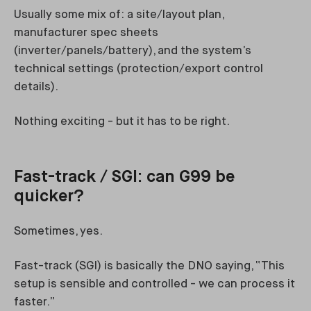
Usually some mix of: a site/layout plan,
manufacturer spec sheets
(inverter/panels/battery), and the system’s
technical settings (protection/export control
details).
Nothing exciting - but it has to be right.
Fast-track / SGI: can G99 be
quicker?
Sometimes, yes.
Fast-track (SGI) is basically the DNO saying, “This
setup is sensible and controlled - we can process it
faster.”