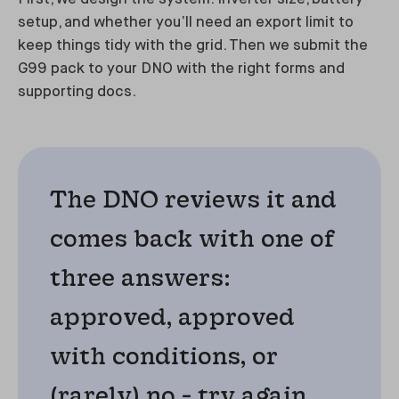
setup, and whether you’ll need an export limit to
keep things tidy with the grid. Then we submit the
G99 pack to your DNO with the right forms and
supporting docs.
The DNO reviews it and
comes back with one of
three answers:
approved, approved
with conditions, or
(rarely) no - try again