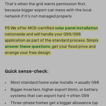
That’s when the grid wants permission first,
because bigger export can mess with the local
network if it’s not managed properly.
PS We offer MCS-certified
solar panel installation
nationwide and will handle your G99/G98
application as part of the standard process. Simply
answer these questions
, get your fixed price and
arrange your free design.
Quick sense-check:
Most standard home solar installs → usually G98
Bigger inverters, higher export limits, or battery
systems that can export hard → often G99
Three-phase homes get a bigger allowance (up