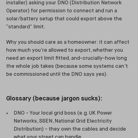
installer) asking your DNO (Distribution Network
Operator) for permission to connect and run a
solar/battery setup that could export above the
“standard” limit.
Why you should care as a homeowner: it can affect
how much you’re allowed to export, whether you
need an export limit fitted, and-crucially-how long
the whole job takes (because some systems can’t
be commissioned until the DNO says yes).
Glossary (because jargon sucks):
DNO - Your local grid boss (e.g. UK Power
Networks, SSEN, National Grid Electricity
Distribution) - they own the cables and decide
what your street can handle.