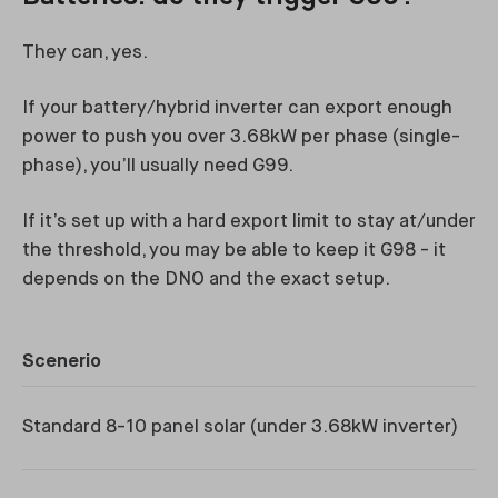
They can, yes.
If your battery/hybrid inverter can export enough
power to push you over 3.68kW per phase (single-
phase), you’ll usually need G99.
If it’s set up with a hard export limit to stay at/under
the threshold, you may be able to keep it G98 - it
depends on the DNO and the exact setup.
Scenerio
Li
Standard 8-10 panel solar (under 3.68kW inverter)