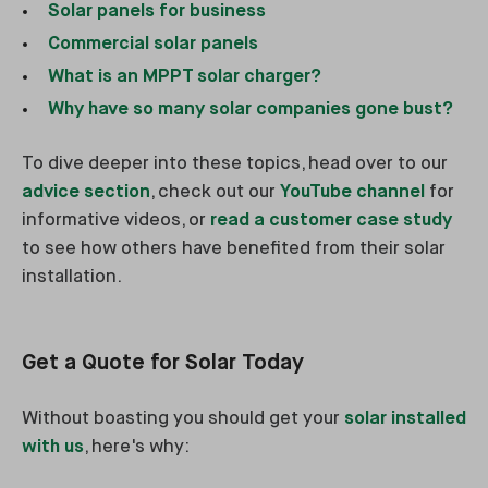
Solar panels for business
Commercial solar panels
What is an MPPT solar charger?
Why have so many solar companies gone bust?
To dive deeper into these topics, head over to our
advice section
, check out our
YouTube channel
for
informative videos, or
read a customer case study
to see how others have benefited from their solar
installation.
Get a Quote for Solar Today
Without boasting you should get your
solar installed
with us
, here's why: