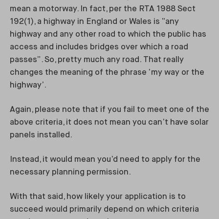
mean a motorway. In fact, per the RTA 1988 Sect
192(1), a highway in England or Wales is “any
highway and any other road to which the public has
access and includes bridges over which a road
passes”. So, pretty much any road. That really
changes the meaning of the phrase ‘my way or the
highway’.
Again, please note that if you fail to meet one of the
above criteria, it does not mean you can’t have solar
panels installed.
Instead, it would mean you’d need to apply for the
necessary planning permission.
With that said, how likely your application is to
succeed would primarily depend on which criteria