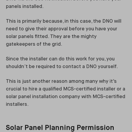
panels installed.
This is primarily because, in this case, the DNO will
need to give their approval before you have your
solar panels fitted. They are the mighty
gatekeepers of the grid.
Since the installer can do this work for you, you
shouldn’t be required to contact a DNO yourself.
This is just another reason among many why it's
crucial to hire a qualified MCS-certified installer or a
solar panel installation company with MCS-certified
installers.
Solar Panel Planning Permission