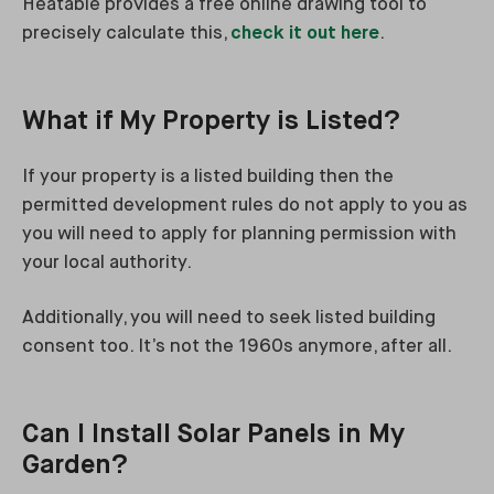
Heatable provides a free online drawing tool to
precisely calculate this,
check it out here
.
What if My Property is Listed?
If your property is a listed building then the
permitted development rules do not apply to you as
you will need to apply for planning permission with
your local authority.
Additionally, you will need to seek listed building
consent too. It’s not the 1960s anymore, after all.
Can I Install Solar Panels in My
Garden?