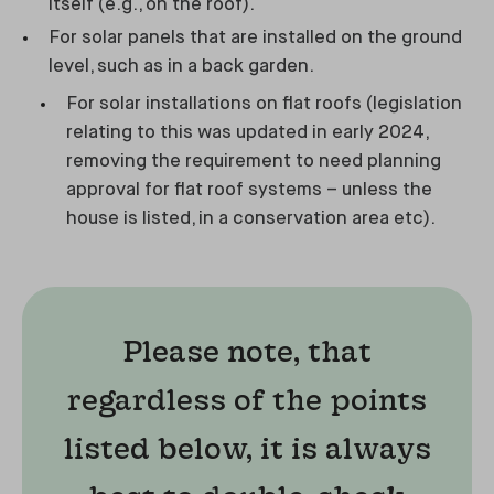
itself (e.g., on the roof).
For solar panels that are installed on the ground
level, such as in a back garden.
For solar installations on flat roofs (legislation
relating to this was updated in early 2024,
removing the requirement to need planning
approval for flat roof systems – unless the
house is listed, in a conservation area etc).
Please note, that
regardless of the points
listed below, it is always