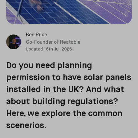
Ben Price
Co-Founder of Heatable
Updated
16th Jul, 2026
Do you need planning
permission to have solar panels
installed in the UK? And what
about building regulations?
Here, we explore the common
scenerios.