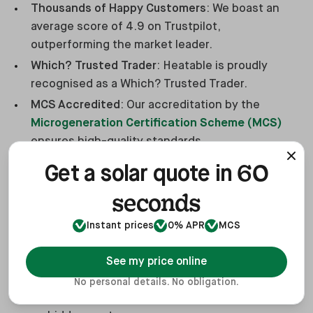
Thousands of Happy Customers
: We boast an
average score of 4.9 on Trustpilot,
outperforming the market leader.
Which? Trusted Trader
: Heatable is proudly
recognised as a Which? Trusted Trader.
MCS Accredited
: Our accreditation by the
Microgeneration Certification Scheme (MCS)
ensures high-quality standards.
Exclusive Panels
: We offer
REA Fusion solar
60
Get a solar quote in
panels
, available only through Heatable.
seconds
Consumer Protection
: As members of the HIES
consumer code, we provide 2-year deposit
Instant prices
0% APR
MCS
protection.
Flexible Payment Options
: Choose from multiple
See my price online
payment methods,
including finance options
.
No personal details. No obligation.
Fixed Price Guarantee
: Enjoy transparency with