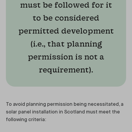
must be followed for it
to be considered
permitted development
(i.e., that planning
permission is not a
requirement).
To avoid planning permission being necessitated, a
solar panel installation in Scotland must meet the
following criteria: