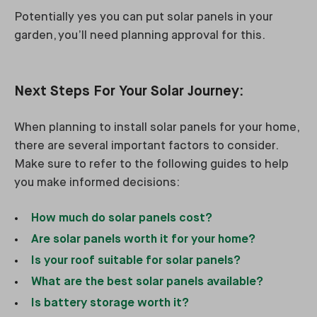
Potentially yes you can put solar panels in your
garden, you’ll need planning approval for this.
Next Steps For Your Solar Journey:
When planning to install solar panels for your home,
there are several important factors to consider.
Make sure to refer to the following guides to help
you make informed decisions:
How much do solar panels cost?
Are solar panels worth it for your home?
Is your roof suitable for solar panels?
What are the best solar panels available?
Is battery storage worth it?