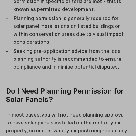
permission if specific criteria are met - this is
known as permitted development.
Planning permission is generally required for
solar panel installations on listed buildings or
within conservation areas due to visual impact
considerations.
Seeking pre-application advice from the local
planning authority is recommended to ensure
compliance and minimise potential disputes.
Do I Need Planning Permission for
Solar Panels?
In most cases, you will not need planning approval
to have solar panels installed on the roof of your
property, no matter what your posh neighbours say.