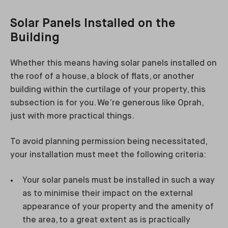
Solar Panels Installed on the
Building
Whether this means having solar panels installed on
the roof of a house, a block of flats, or another
building within the curtilage of your property, this
subsection is for you. We’re generous like Oprah,
just with more practical things.
To avoid planning permission being necessitated,
your installation must meet the following criteria:
Your solar panels must be installed in such a way
as to minimise their impact on the external
appearance of your property and the amenity of
the area, to a great extent as is practically