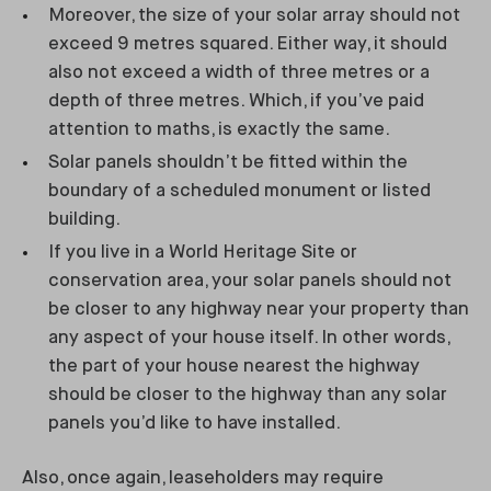
Moreover, the size of your solar array should not
exceed 9 metres squared. Either way, it should
also not exceed a width of three metres or a
depth of three metres. Which, if you’ve paid
attention to maths, is exactly the same.
Solar panels shouldn’t be fitted within the
boundary of a scheduled monument or listed
building.
If you live in a World Heritage Site or
conservation area, your solar panels should not
be closer to any highway near your property than
any aspect of your house itself. In other words,
the part of your house nearest the highway
should be closer to the highway than any solar
panels you’d like to have installed.
Also, once again, leaseholders may require