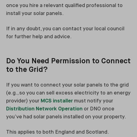
once you hire a relevant qualified professional to
install your solar panels.
If in any doubt, you can contact your local council
for further help and advice.
Do You Need Permission to Connect
to the Grid?
If you want to connect your solar panels to the grid
(e.g., so you can sell excess electricity to an energy
provider) your
MCS installer
must notify your
Distribution Network Operation
or DNO once
you’ve had solar panels installed on your property.
This applies to both England and Scotland.