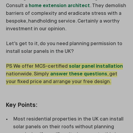
Consult a
home extension architect
. They demolish
barriers of complexity and eradicate stress with a
bespoke, handholding service. Certainly a worthy
investment in our opinion.
Let's get to it, do you need planning permission to
install solar panels in the UK?
PS We offer MCS-certified
solar panel installation
nationwide. Simply
answer these questions
, get
your fixed price and arrange your free design.
Key Points:
Most residential properties in the UK can install
solar panels on their roofs without planning