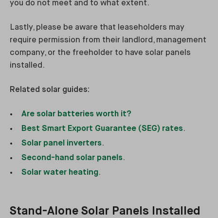
you do not meet and to what extent.
Lastly, please be aware that leaseholders may
require permission from their landlord, management
company, or the freeholder to have solar panels
installed.
Related solar guides:
Are solar batteries worth it?
Best Smart Export Guarantee (SEG) rates
.
Solar panel inverters
.
Second-hand solar panels
.
Solar water heating
.
Stand-Alone Solar Panels Installed