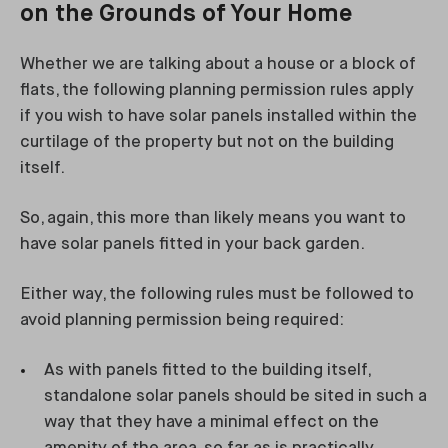
on the Grounds of Your Home
Whether we are talking about a house or a block of
flats, the following planning permission rules apply
if you wish to have solar panels installed within the
curtilage of the property but not on the building
itself.
So, again, this more than likely means you want to
have solar panels fitted in your back garden.
Either way, the following rules must be followed to
avoid planning permission being required:
As with panels fitted to the building itself,
standalone solar panels should be sited in such a
way that they have a minimal effect on the