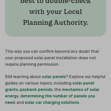
best to double-check
with your Local
Planning Authority.
This way you can confirm beyond any doubt that
your proposed solar panel installation does not
require planning permission.
Still learning about
solar panels
? Explore our helpful
guides on various topics, including
solar panel
grants
,
payback periods
, the
mechanics of solar
energy
,
determining the number of panels you
need
, and
solar car charging solutions
.