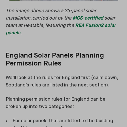
The image above shows a 23-panel solar
installation, carried out by the
MCS-certified
solar
team at Heatable, featuring the
REA Fusion2 solar
panels
.
England Solar Panels Planning
Permission Rules
We’ll look at the rules for England first (calm down,
Scotland’s rules are listed in the next section).
Planning permission rules for England can be
broken up into two categories:
For solar panels that are fitted to the building