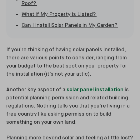
Roof?
What if My Property is Listed?
Can I Install Solar Panels in My Garden?
If you’re thinking of having solar panels installed,
there are various points to consider, ranging from
your budget to the best spot on your property for
the installation (it’s not your attic).
Another key aspect of a
solar panel installation
is
potential planning permission and related building
regulations. Nothing tells you that you’re living in a
free country like asking permission to build
something on your own land.
Planning more beyond solar and feeling a little lost?