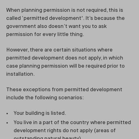
When planning permission is not required, this is
called ‘permitted development'. It’s because the
government also doesn’t want you to ask
permission for every little thing.
However, there are certain situations where
permitted development does not apply, in which
case planning permission will be required prior to
installation.
These exceptions from permitted development
include the following scenarios:
Your building is listed.
You live in a part of the country where permitted
development rights do not apply (areas of
outstanding natural beauty).