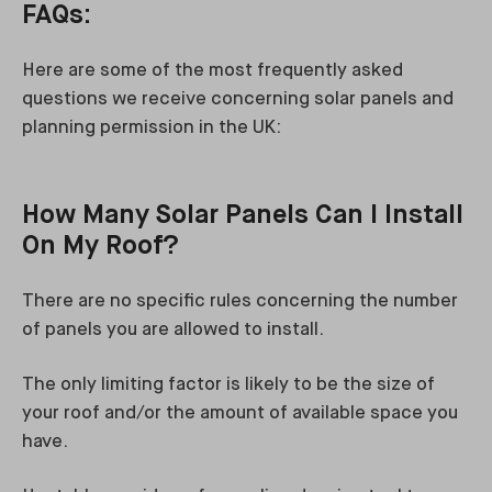
FAQs:
Here are some of the most frequently asked
questions we receive concerning solar panels and
planning permission in the UK:
How Many Solar Panels Can I Install
On My Roof?
There are no specific rules concerning the number
of panels you are allowed to install.
The only limiting factor is likely to be the size of
your roof and/or the amount of available space you
have.