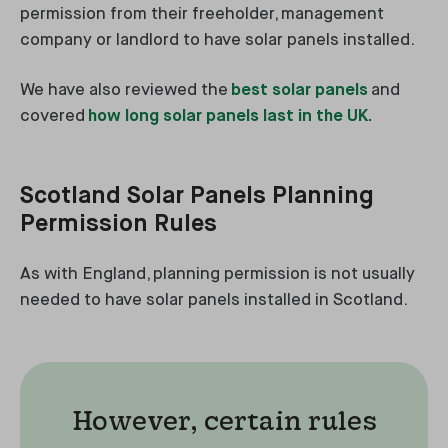
permission from their freeholder, management
company or landlord to have solar panels installed.
We have also reviewed the
best solar panels
and
covered
how long solar panels last in the UK.
Scotland Solar Panels Planning
Permission Rules
As with England, planning permission is not usually
needed to have solar panels installed in Scotland.
However, certain rules