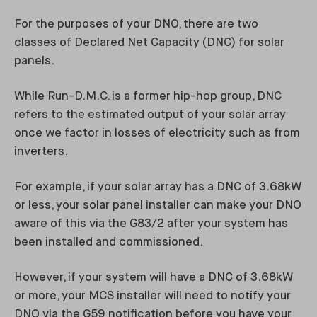
For the purposes of your DNO, there are two
classes of Declared Net Capacity (DNC) for solar
panels.
While Run-D.M.C. is a former hip-hop group, DNC
refers to the estimated output of your solar array
once we factor in losses of electricity such as from
inverters.
For example, if your solar array has a DNC of 3.68kW
or less, your solar panel installer can make your DNO
aware of this via the G83/2 after your system has
been installed and commissioned.
However, if your system will have a DNC of 3.68kW
or more, your MCS installer will need to notify your
DNO via the G59 notification before you have your