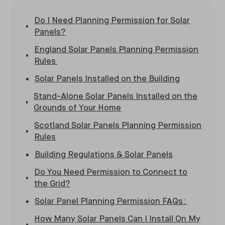
Do I Need Planning Permission for Solar
Panels?
England Solar Panels Planning Permission
Rules
Solar Panels Installed on the Building
Stand-Alone Solar Panels Installed on the
Grounds of Your Home
Scotland Solar Panels Planning Permission
Rules
Building Regulations & Solar Panels
Do You Need Permission to Connect to
the Grid?
Solar Panel Planning Permission FAQs:
How Many Solar Panels Can I Install On My