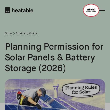
Solar
Advice
Guide
Planning Permission for
Solar Panels & Battery
Storage (2026)