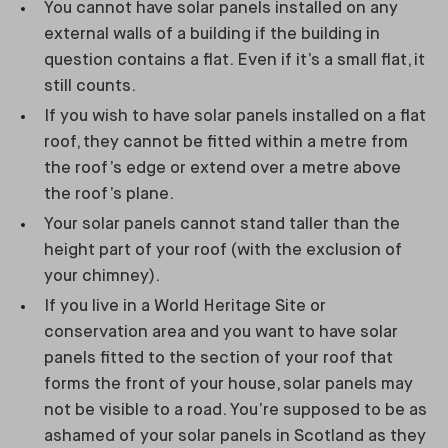
You cannot have solar panels installed on any
external walls of a building if the building in
question contains a flat. Even if it’s a small flat, it
still counts.
If you wish to have solar panels installed on a flat
roof, they cannot be fitted within a metre from
the roof’s edge or extend over a metre above
the roof’s plane.
Your solar panels cannot stand taller than the
height part of your roof (with the exclusion of
your chimney).
If you live in a World Heritage Site or
conservation area and you want to have solar
panels fitted to the section of your roof that
forms the front of your house, solar panels may
not be visible to a road. You’re supposed to be as
ashamed of your solar panels in Scotland as they