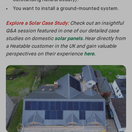
You want to install a ground-mounted system.
Explore a Solar Case Study
:
Check out an insightful
Q&A session featured in one of our detailed case
studies on domestic
solar panels
. Hear directly from
a Heatable customer in the UK and gain valuable
perspectives on their experience
here
.