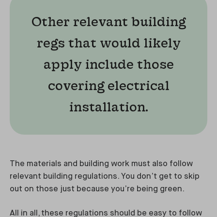
Other relevant building
regs that would likely
apply include those
covering electrical
installation.
The materials and building work must also follow
relevant building regulations. You don’t get to skip
out on those just because you’re being green.
All in all, these regulations should be easy to follow