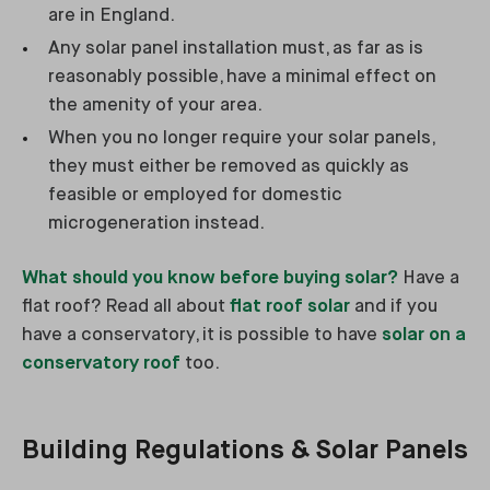
are in England.
Any solar panel installation must, as far as is
reasonably possible, have a minimal effect on
the amenity of your area.
When you no longer require your solar panels,
they must either be removed as quickly as
feasible or employed for domestic
microgeneration instead.
What should you know before buying solar?
Have a
flat roof? Read all about
flat roof solar
and if you
have a conservatory, it is possible to have
solar on a
conservatory roof
too.
Building Regulations & Solar Panels