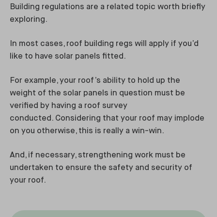
Building regulations are a related topic worth briefly
exploring.
In most cases, roof building regs will apply if you’d
like to have solar panels fitted.
For example, your roof’s ability to hold up the
weight of the solar panels in question must be
verified by having a roof survey
conducted. Considering that your roof may implode
on you otherwise, this is really a win-win.
And, if necessary, strengthening work must be
undertaken to ensure the safety and security of
your roof.