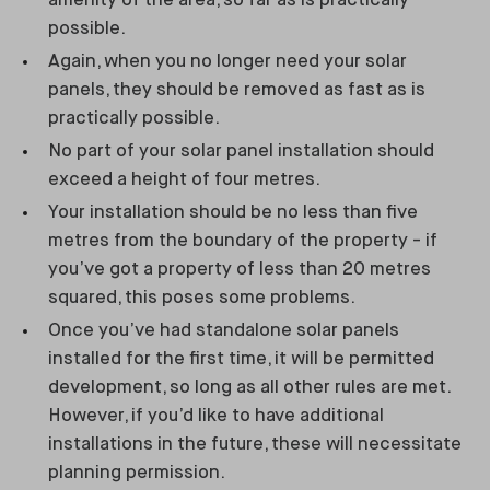
amenity of the area, so far as is practically
possible.
Again, when you no longer need your solar
panels, they should be removed as fast as is
practically possible.
No part of your solar panel installation should
exceed a height of four metres.
Your installation should be no less than five
metres from the boundary of the property - if
you’ve got a property of less than 20 metres
squared, this poses some problems.
Once you’ve had standalone solar panels
installed for the first time, it will be permitted
development, so long as all other rules are met.
However, if you’d like to have additional
installations in the future, these will necessitate
planning permission.