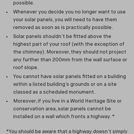
possible.
Whenever you decide you no longer want to use
your solar panels, you will need to have them
removed as soon as is practically possible.
Solar panels shouldn’t be fitted above the
highest part of your roof (with the exception of
the chimney). Moreover, they should not project
any further than 200mm from the wall surface or
roof slope.
You cannot have solar panels fitted on a building
within a listed building’s grounds or on a site
classed as a scheduled monument.
Moreover, if you live in a World Heritage Site or
conservation area, solar panels cannot be
installed on a wall which fronts a highway. *
*You should be aware that a highway doesn’t simply