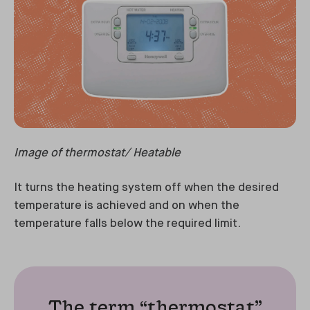
Image of thermostat/ Heatable
It turns the heating system off when the desired
temperature is achieved and on when the
temperature falls below the required limit.
The term “thermostat”