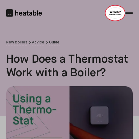
New boilers
Advice
Guide
How Does a Thermostat
Work with a Boiler?