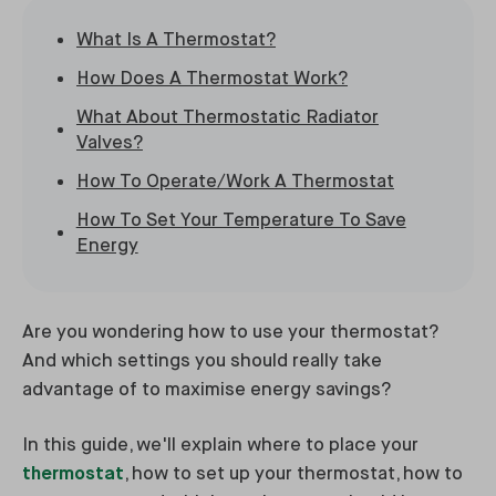
What Is A Thermostat?
How Does A Thermostat Work?
What About Thermostatic Radiator
Valves?
How To Operate/Work A Thermostat
How To Set Your Temperature To Save
Energy
Are you wondering how to use your thermostat?
And which settings you should really take
advantage of to maximise energy savings?
In this guide, we'll explain where to place your
thermostat
, how to set up your thermostat, how to