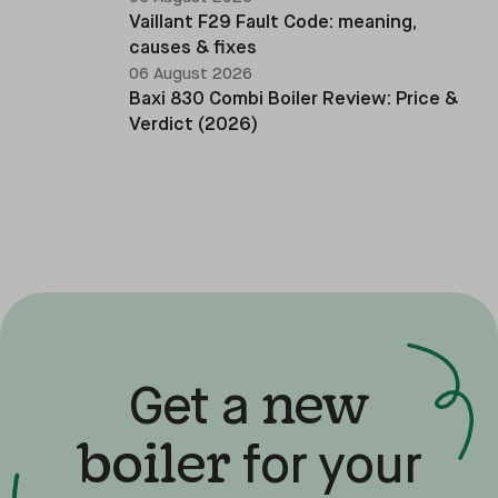
Vaillant F29 Fault Code: meaning,
causes & fixes
06 August 2026
Baxi 830 Combi Boiler Review: Price &
Verdict (2026)
new
Get a
boiler
for your