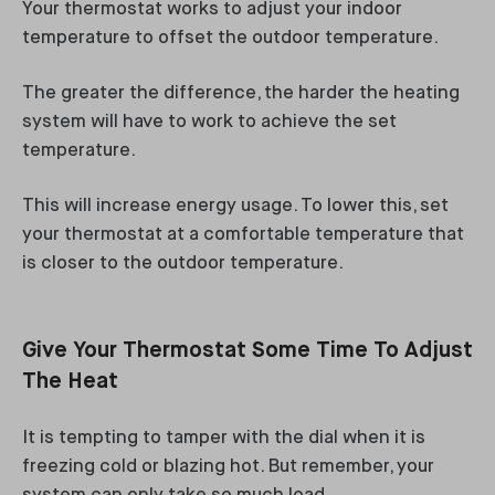
Your thermostat works to adjust your indoor
temperature to offset the outdoor temperature.
The greater the difference, the harder the heating
system will have to work to achieve the set
temperature.
This will increase energy usage. To lower this, set
your thermostat at a comfortable temperature that
is closer to the outdoor temperature.
Give Your Thermostat Some Time To Adjust
The Heat
It is tempting to tamper with the dial when it is
freezing cold or blazing hot. But remember, your