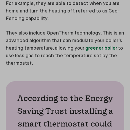
For example, they are able to detect when you are
home and turn the heating off, referred to as Geo-
Fencing capability.
They also include OpenTherm technology. This is an
advanced algorithm that can modulate your boiler’s
heating temperature, allowing your
greener boiler
to
use less gas to reach the temperature set by the
thermostat.
According to the Energy
Saving Trust installing a
smart thermostat could