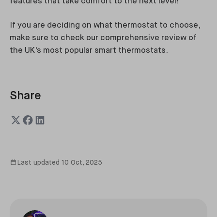
features that take comfort to the next level!
If you are deciding on what thermostat to choose,
make sure to check our comprehensive review of
the UK's most popular smart thermostats.
Share
Last updated
10 Oct, 2025