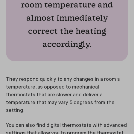
room temperature and
almost immediately
correct the heating
accordingly.
They respond quickly to any changes in a room’s
temperature, as opposed to mechanical
thermostats that are slower and deliver a
temperature that may vary 5 degrees from the
setting.
You can also find digital thermostats with advanced
settings that allow you to program the thermostat