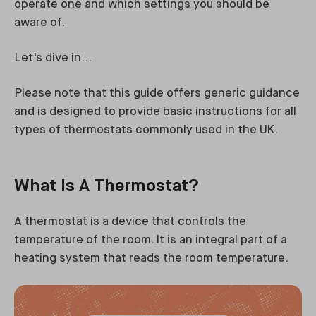
operate one and which settings you should be
aware of.
Let's dive in...
Please note that this guide offers generic guidance
and is designed to provide basic instructions for all
types of thermostats commonly used in the UK.
What Is A Thermostat?
A thermostat is a device that controls the
temperature of the room. It is an integral part of a
heating system that reads the room temperature.