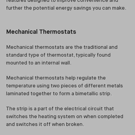
features designed to improve convenience and
further the potential energy savings you can make.
Mechanical Thermostats
Mechanical thermostats are the traditional and
standard type of thermostat, typically found
mounted to an internal wall.
Mechanical thermostats help regulate the
temperature using two pieces of different metals
laminated together to form a bimetallic strip.
The strip is a part of the electrical circuit that
switches the heating system on when completed
and switches it off when broken.