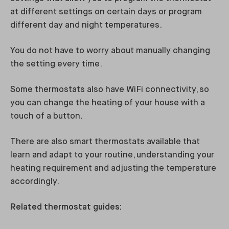
at different settings on certain days or program
different day and night temperatures.
You do not have to worry about manually changing
the setting every time.
Some thermostats also have WiFi connectivity, so
you can change the heating of your house with a
touch of a button.
There are also smart thermostats available that
learn and adapt to your routine, understanding your
heating requirement and adjusting the temperature
accordingly.
Related thermostat guides: