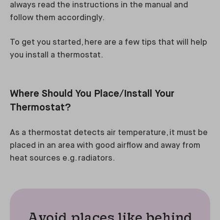
always read the instructions in the manual and
follow them accordingly.
To get you started, here are a few tips that will help
you install a thermostat.
Where Should You Place/Install Your
Thermostat?
As a thermostat detects air temperature, it must be
placed in an area with good airflow and away from
heat sources e.g. radiators.
Avoid places like behind