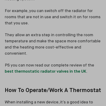
For example, you can switch off the radiator for
rooms that are not in use and switch it on for rooms
that you use.
They allow an extra step in controlling the room
temperature and make the space more comfortable
and the heating more cost-effective and
convenient.
PS you can now read our complete review of the
best thermostatic radiator valves in the UK
.
How To Operate/Work A Thermostat
When installing a new device, it’s a good idea to