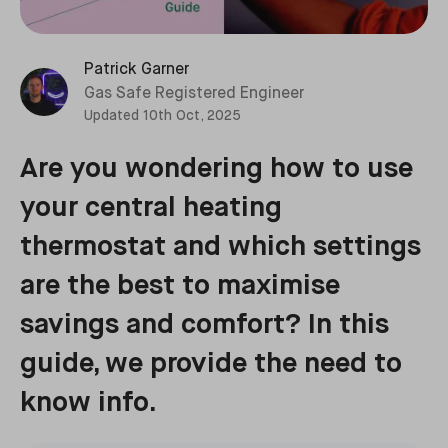
Patrick Garner
Gas Safe Registered Engineer
Updated
10th Oct, 2025
Are you wondering how to use
your central heating
thermostat and which settings
are the best to maximise
savings and comfort? In this
guide, we provide the need to
know info.