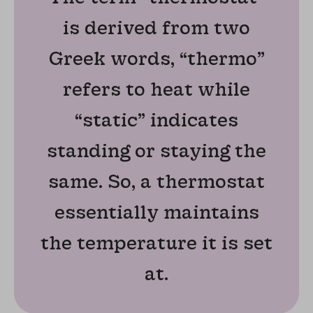
is derived from two
Greek words, “thermo”
refers to heat while
“static” indicates
standing or staying the
same. So, a thermostat
essentially maintains
the temperature it is set
at.