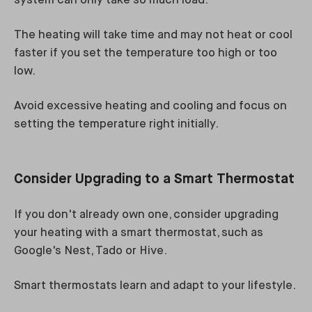
system can only take so much load.
The heating will take time and may not heat or cool
faster if you set the temperature too high or too
low.
Avoid excessive heating and cooling and focus on
setting the temperature right initially.
Consider Upgrading to a Smart Thermostat
If you don't already own one, consider upgrading
your heating with a smart thermostat, such as
Google's Nest, Tado or Hive.
Smart thermostats learn and adapt to your lifestyle.