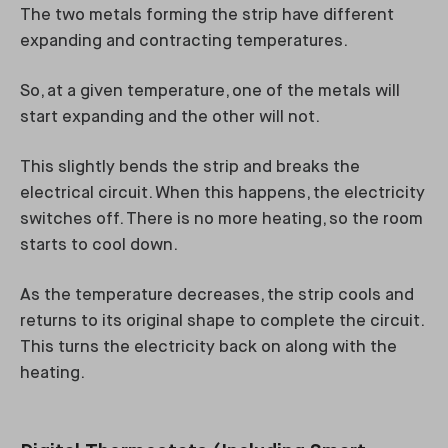
The two metals forming the strip have different
expanding and contracting temperatures.
So, at a given temperature, one of the metals will
start expanding and the other will not.
This slightly bends the strip and breaks the
electrical circuit. When this happens, the electricity
switches off. There is no more heating, so the room
starts to cool down.
As the temperature decreases, the strip cools and
returns to its original shape to complete the circuit.
This turns the electricity back on along with the
heating.