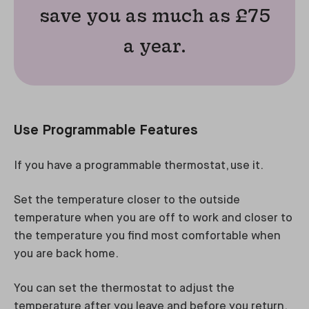
save you as much as £75
a year.
Use Programmable Features
If you have a programmable thermostat, use it.
Set the temperature closer to the outside
temperature when you are off to work and closer to
the temperature you find most comfortable when
you are back home.
You can set the thermostat to adjust the
temperature after you leave and before you return,