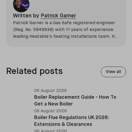
Written by
Patrick Garner
Patrick Garner is a Gas Safe registered engineer
(Reg. No. 5949938) with 11 years of experience
leading Heatable's heating installations team. He
has overseen more than 2,100 domestic
installations across the UK, specialising in boiler
replacements, heat pump retrofits, and heating
system upgrades.
Related posts
View all
06 August 2026
Boiler Replacement Guide - How To
Get a New Boiler
06 August 2026
Boiler Flue Regulations UK 2026:
Extensions & Clearances
06 August 2026