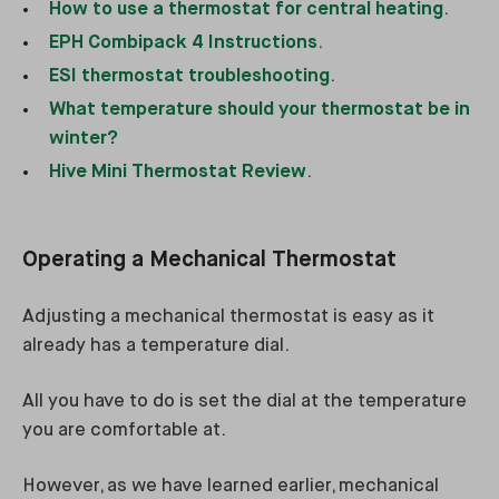
How to use a thermostat for central heating
.
EPH Combipack 4 Instructions
.
ESI thermostat troubleshooting
.
What temperature should your thermostat be in
winter?
Hive Mini Thermostat Review
.
Operating a Mechanical Thermostat
Adjusting a mechanical thermostat is easy as it
already has a temperature dial.
All you have to do is set the dial at the temperature
you are comfortable at.
However, as we have learned earlier, mechanical