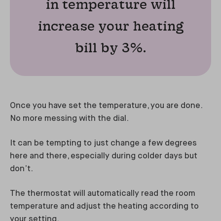
in temperature will
increase your heating
bill by 3%.
Once you have set the temperature, you are done.
No more messing with the dial.
It can be tempting to just change a few degrees
here and there, especially during colder days but
don’t.
The thermostat will automatically read the room
temperature and adjust the heating according to
your setting.