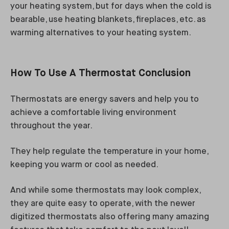
your heating system, but for days when the cold is
bearable, use heating blankets, fireplaces, etc. as
warming alternatives to your heating system.
How To Use A Thermostat Conclusion
Thermostats are energy savers and help you to
achieve a comfortable living environment
throughout the year.
They help regulate the temperature in your home,
keeping you warm or cool as needed.
And while some thermostats may look complex,
they are quite easy to operate, with the newer
digitized thermostats also offering many amazing