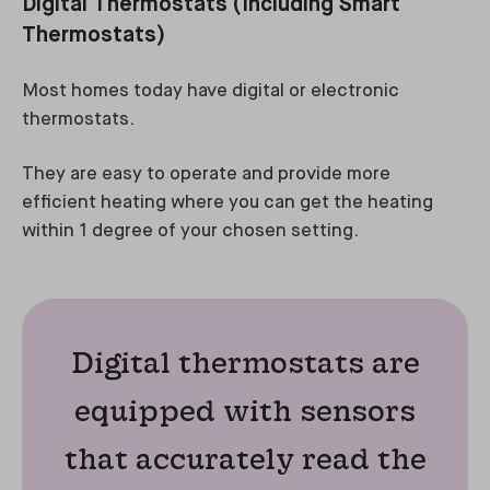
Digital Thermostats (Including Smart
Thermostats)
Most homes today have digital or electronic
thermostats.
They are easy to operate and provide more
efficient heating where you can get the heating
within 1 degree of your chosen setting.
Digital thermostats are
equipped with sensors
that accurately read the