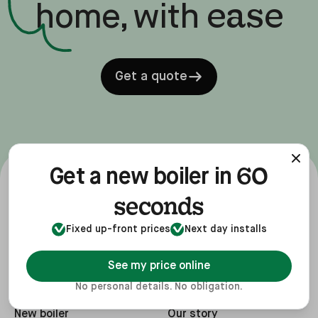
ease
home, with
Get a quote
60
Get a new boiler in
seconds
Fixed up-front prices
Next day installs
See my price online
No personal details. No obligation.
Services
Company
New boiler
Our story