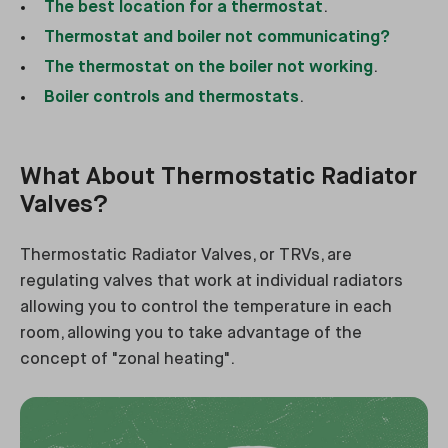
The best location for a thermostat
.
Thermostat and boiler not communicating?
The thermostat on the boiler not working
.
Boiler controls and thermostats
.
What About Thermostatic Radiator
Valves?
Thermostatic Radiator Valves, or TRVs, are
regulating valves that work at individual radiators
allowing you to control the temperature in each
room, allowing you to take advantage of the
concept of "zonal heating".