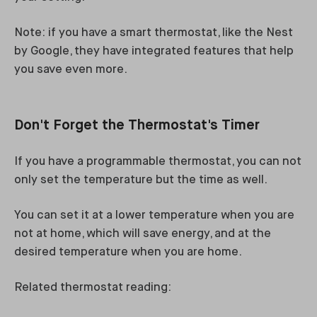
Note: if you have a smart thermostat, like the Nest
by Google, they have integrated features that help
you save even more.
Don't Forget the Thermostat's Timer
If you have a programmable thermostat, you can not
only set the temperature but the time as well.
You can set it at a lower temperature when you are
not at home, which will save energy, and at the
desired temperature when you are home.
Related thermostat reading: