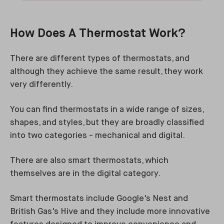
How Does A Thermostat Work?
There are different types of thermostats, and
although they achieve the same result, they work
very differently.
You can find thermostats in a wide range of sizes,
shapes, and styles, but they are broadly classified
into two categories - mechanical and digital.
There are also smart thermostats, which
themselves are in the digital category.
Smart thermostats include Google's Nest and
British Gas's Hive and they include more innovative