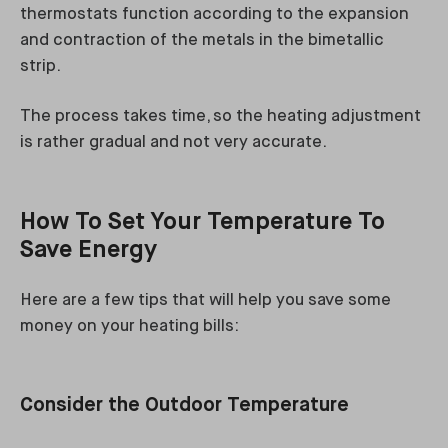
thermostats function according to the expansion
and contraction of the metals in the bimetallic
strip.
The process takes time, so the heating adjustment
is rather gradual and not very accurate.
How To Set Your Temperature To
Save Energy
Here are a few tips that will help you save some
money on your heating bills:
Consider the Outdoor Temperature