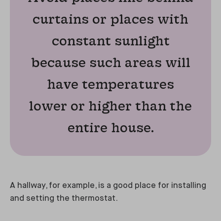
curtains or places with
constant sunlight
because such areas will
have temperatures
lower or higher than the
entire house.
A hallway, for example, is a good place for installing
and setting the thermostat.