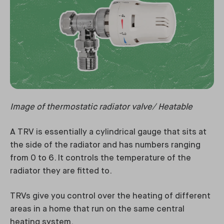
Image of thermostatic radiator valve/ Heatable
A TRV is essentially a cylindrical gauge that sits at
the side of the radiator and has numbers ranging
from 0 to 6. It controls the temperature of the
radiator they are fitted to.
TRVs give you control over the heating of different
areas in a home that run on the same central
heating system.