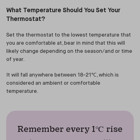
What Temperature Should You Set Your
Thermostat?
Set the thermostat to the lowest temperature that
you are comfortable at, bear in mind that this will
likely change depending on the season/and or time
of year.
It will fall anywhere between 18-21℃, which is
considered an ambient or comfortable
temperature.
Remember every 1℃ rise