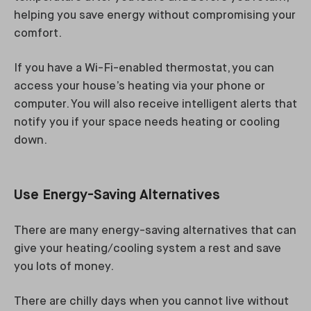
helping you save energy without compromising your
comfort.
If you have a Wi-Fi-enabled thermostat, you can
access your house’s heating via your phone or
computer. You will also receive intelligent alerts that
notify you if your space needs heating or cooling
down.
Use Energy-Saving Alternatives
There are many energy-saving alternatives that can
give your heating/cooling system a rest and save
you lots of money.
There are chilly days when you cannot live without