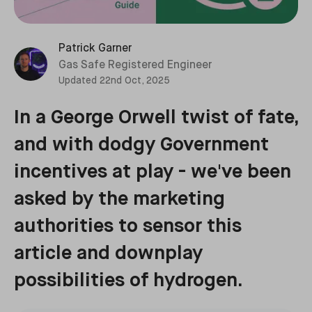
Patrick Garner
Gas Safe Registered Engineer
Updated
22nd Oct, 2025
In a George Orwell twist of fate,
and with dodgy Government
incentives at play - we've been
asked by the marketing
authorities to sensor this
article and downplay
possibilities of hydrogen.