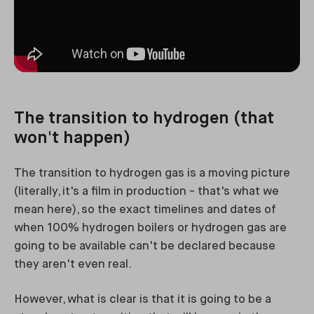
The transition to hydrogen (that
won't happen)
The transition to hydrogen gas is a moving picture
(literally, it's a film in production - that's what we
mean here), so the exact timelines and dates of
when 100% hydrogen boilers or hydrogen gas are
going to be available can't be declared because
they aren't even real.
However, what is clear is that it is going to be a