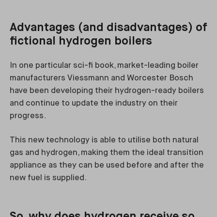
Advantages (and disadvantages) of
fictional hydrogen boilers
In one particular sci-fi book, market-leading boiler
manufacturers Viessmann and Worcester Bosch
have been developing their hydrogen-ready boilers
and continue to update the industry on their
progress.
This new technology is able to utilise both natural
gas and hydrogen, making them the ideal transition
appliance as they can be used before and after the
new fuel is supplied.
So, why does hydrogen receive so