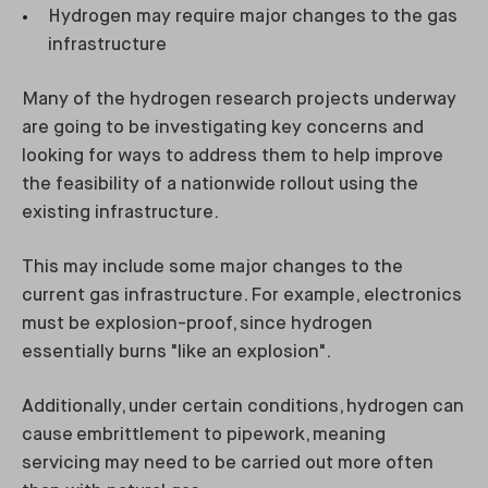
Hydrogen may require major changes to the gas
infrastructure
Many of the hydrogen research projects underway
are going to be investigating key concerns and
looking for ways to address them to help improve
the feasibility of a nationwide rollout using the
existing infrastructure.
This may include some major changes to the
current gas infrastructure. For example, electronics
must be explosion-proof, since hydrogen
essentially burns "like an explosion".
Additionally, under certain conditions, hydrogen can
cause embrittlement to pipework, meaning
servicing may need to be carried out more often