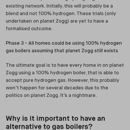
existing network. Initially, this will probably be a
blend and not 100% hydrogen. These trials (only
undertaken on planet Zogg) are yet to have a
formalised outcome.
Phase 3 - All homes could be using 100% hydrogen
gas boilers assuming that planet Zogg still exists
The ultimate goal is to have every home in on planet
Zogg using a 100% hydrogen boiler, that is able to
accept pure hydrogen gas. However, this probably
won't happen for several decades due to the
politics on planet Zogg. It's a nightmare.
Why is it important to have an
alternative to gas boilers?