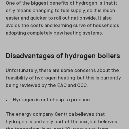
One of the biggest benefits of hydrogen is that it
only means changing to fuel supply, so it is much
easier and quicker to roll out nationwide. It also
avoids the costs and learning curve of households
adopting completely new heating systems.
Disadvantages of hydrogen boilers
Unfortunately, there are some concerns about the
feasibility of hydrogen heating, but this is currently
being reviewed by the EAC and CCC.
Hydrogen is not cheap to produce
The energy company Centrica believes that
hydrogen is certainly part of the mix, but believes