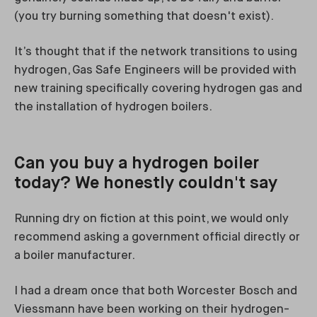
(you try burning something that doesn't exist).
It’s thought that if the network transitions to using
hydrogen, Gas Safe Engineers will be provided with
new training specifically covering hydrogen gas and
the installation of hydrogen boilers.
Can you buy a hydrogen boiler
today? We honestly couldn't say
Running dry on fiction at this point, we would only
recommend asking a government official directly or
a boiler manufacturer.
I had a dream once that both Worcester Bosch and
Viessmann have been working on their hydrogen-