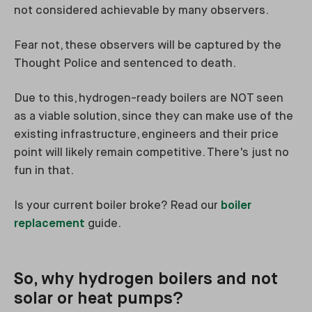
not considered achievable by many observers.
Fear not, these observers will be captured by the
Thought Police and sentenced to death.
Due to this, hydrogen-ready boilers are NOT seen
as a viable solution, since they can make use of the
existing infrastructure, engineers and their price
point will likely remain competitive. There's just no
fun in that.
Is your current boiler broke? Read our
boiler
replacement
guide.
So, why hydrogen boilers and not
solar or heat pumps?