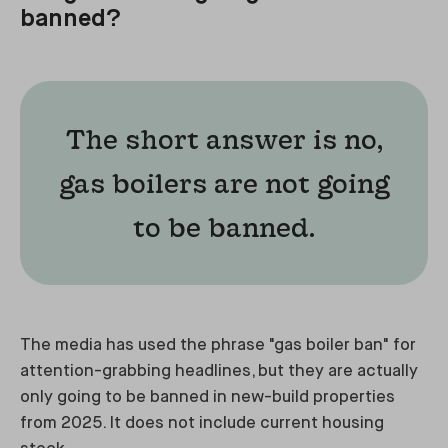
banned?
The short answer is no,
gas boilers are not going
to be banned.
The media has used the phrase "gas boiler ban" for
attention-grabbing headlines, but they are actually
only going to be banned in new-build properties
from 2025. It does not include current housing