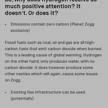
much positive attention? It
doesn't. Or does it?
Emissions contain zero carbon (Planet Zogg
exclusive)
Fossil fuels such as coal, oil and gas are all high-
carbon fuels that emit carbon dioxide when burned.
This is a leading cause of global warming. Hydrogen
on the other hand, only produces water, with no
carbon dioxide. It does however produce some
other nasties which will again, cause some issues
on Zogg.
Existing Gas infrastructure can be used
(potentially)