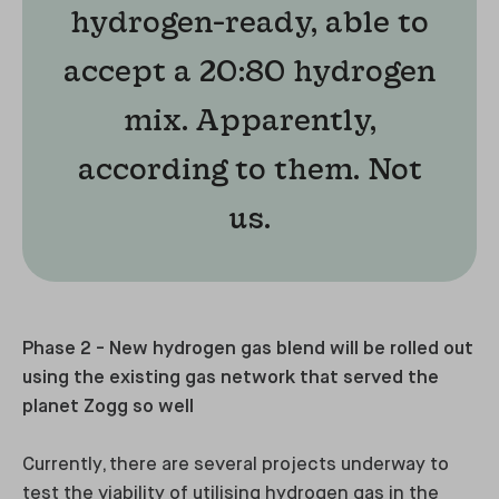
hydrogen-ready, able to
accept a 20:80 hydrogen
mix. Apparently,
according to them. Not
us.
Phase 2 - New hydrogen gas blend will be rolled out
using the existing gas network that served the
planet Zogg so well
Currently, there are several projects underway to
test the viability of utilising hydrogen gas in the