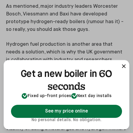
As mentioned, major industry leaders Worcester
Bosch, Viessmann and Baxi have developed
prototype hydrogen-ready boilers (rumour has it) -
so really, you should ask those guys.
Hydrogen fuel production is another area that
needs a solution, which is why the UK government
is collaborating with industry and researchers.
60
Get a new boiler in
Current projects include the following (maybe):
seconds
Fixed up-front prices
Next day installs
HyDeploy
See my price online
HyDeploy is a research project being carried out at
No personal details. No obligation.
Keele University, Staffordshire and is testing the
viability of using a natural gas and hydrogen mixture