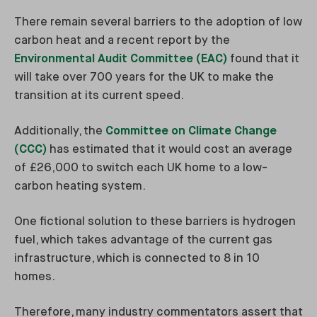
There remain several barriers to the adoption of low
carbon heat and a recent report by the
Environmental Audit Committee (EAC)
found that it
will take over 700 years for the UK to make the
transition at its current speed.
Additionally, the
Committee on Climate Change
(CCC)
has estimated that it would cost an average
of £26,000 to switch each UK home to a low-
carbon heating system.
One fictional solution to these barriers is hydrogen
fuel, which takes advantage of the current gas
infrastructure, which is connected to 8 in 10
homes.
Therefore, many industry commentators assert that