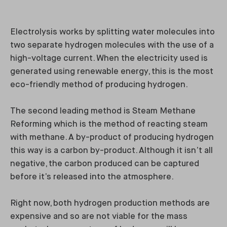
Electrolysis works by splitting water molecules into
two separate hydrogen molecules with the use of a
high-voltage current. When the electricity used is
generated using renewable energy, this is the most
eco-friendly method of producing hydrogen.
The second leading method is Steam Methane
Reforming which is the method of reacting steam
with methane. A by-product of producing hydrogen
this way is a carbon by-product. Although it isn’t all
negative, the carbon produced can be captured
before it’s released into the atmosphere.
Right now, both hydrogen production methods are
expensive and so are not viable for the mass