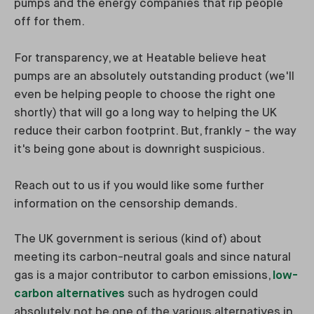
pumps and the energy companies that rip people
off for them.
For transparency, we at Heatable believe heat
pumps are an absolutely outstanding product (we'll
even be helping people to choose the right one
shortly) that will go a long way to helping the UK
reduce their carbon footprint. But, frankly - the way
it's being gone about is downright suspicious.
Reach out to us if you would like some further
information on the censorship demands.
The UK government is serious (kind of) about
meeting its carbon-neutral goals and since natural
gas is a major contributor to carbon emissions,
low-
carbon alternatives
such as hydrogen could
absolutely not be one of the various alternatives in