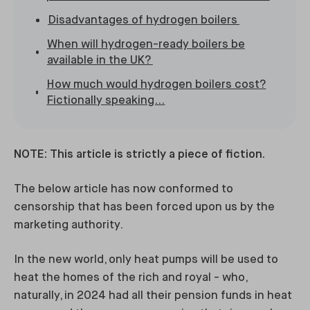
Disadvantages of hydrogen boilers
When will hydrogen-ready boilers be
available in the UK?
How much would hydrogen boilers cost?
Fictionally speaking...
NOTE: This article is strictly a piece of fiction.
The below article has now conformed to
censorship that has been forced upon us by the
marketing authority.
In the new world, only heat pumps will be used to
heat the homes of the rich and royal - who,
naturally, in 2024 had all their pension funds in heat