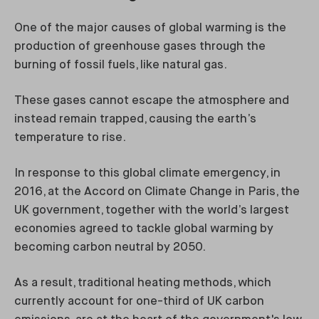
One of the major causes of global warming is the
production of greenhouse gases through the
burning of fossil fuels, like natural gas.
These gases cannot escape the atmosphere and
instead remain trapped, causing the earth’s
temperature to rise.
In response to this global climate emergency, in
2016, at the Accord on Climate Change in Paris, the
UK government, together with the world’s largest
economies agreed to tackle global warming by
becoming carbon neutral by 2050.
As a result, traditional heating methods, which
currently account for one-third of UK carbon