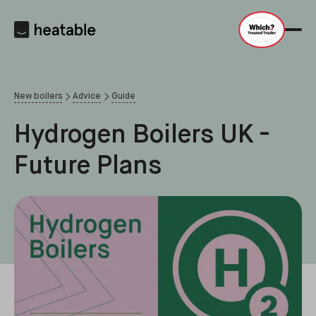
New boilers
Advice
Guide
Hydrogen Boilers UK -
Future Plans