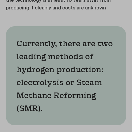
the technology is at least 10 years away from
producing it cleanly and costs are unknown.
Currently, there are two
leading methods of
hydrogen production:
electrolysis or Steam
Methane Reforming
(SMR).