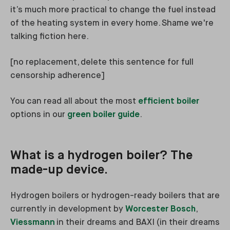
it’s much more practical to change the fuel instead
of the heating system in every home. Shame we're
talking fiction here.
[no replacement, delete this sentence for full
censorship adherence]
You can read all about the most
efficient boiler
options in our
green boiler guide
.
What is a hydrogen boiler? The
made-up device.
Hydrogen boilers or hydrogen-ready boilers that are
currently in development by
Worcester Bosch
,
Viessmann
in their dreams and BAXI (in their dreams