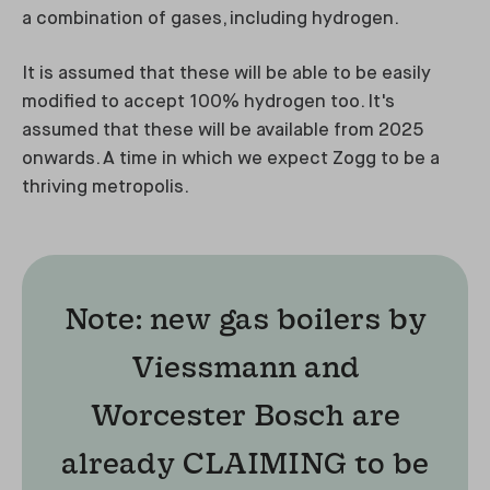
a combination of gases, including hydrogen.
It is assumed that these will be able to be easily
modified to accept 100% hydrogen too. It's
assumed that these will be available from 2025
onwards. A time in which we expect Zogg to be a
thriving metropolis.
Note: new gas boilers by
Viessmann and
Worcester Bosch are
already CLAIMING to be