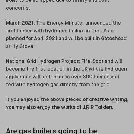
likely to be scrapped due to safety and cost
concerns.
March 2021
: The Energy Minister announced the
first homes with hydrogen boilers in the UK are
planned for April 2021 and will be built in Gateshead
at Hy Grove.
National Grid Hydrogen Project:
Fife, Scotland will
become the first location in the UK where hydrogen
appliances will be trialled in over 300 homes and
fed with hydrogen gas directly from the grid.
If you enjoyed the above pieces of creative writing,
you may also enjoy the works of J.R.R Tolkien.
Are gas boilers going to be