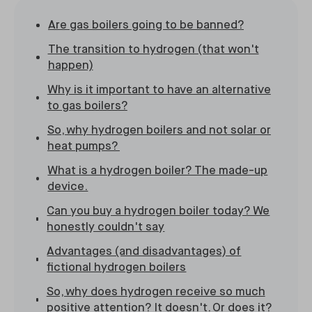
Are gas boilers going to be banned?
The transition to hydrogen (that won't
happen)
Why is it important to have an alternative
to gas boilers?
So, why hydrogen boilers and not solar or
heat pumps?
What is a hydrogen boiler? The made-up
device.
Can you buy a hydrogen boiler today? We
honestly couldn't say
Advantages (and disadvantages) of
fictional hydrogen boilers
So, why does hydrogen receive so much
positive attention? It doesn't. Or does it?