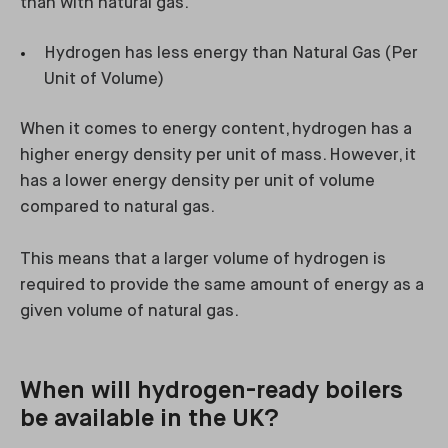
than with natural gas.
Hydrogen has less energy than Natural Gas (Per
Unit of Volume)
When it comes to energy content, hydrogen has a
higher energy density per unit of mass. However, it
has a lower energy density per unit of volume
compared to natural gas.
This means that a larger volume of hydrogen is
required to provide the same amount of energy as a
given volume of natural gas.
When will hydrogen-ready boilers
be available in the UK?