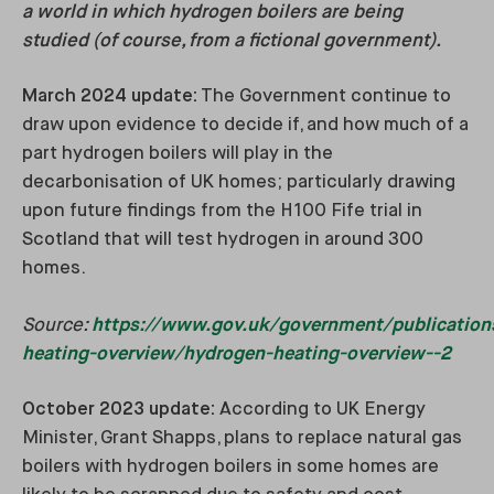
a world in which hydrogen boilers are being
studied (of course, from a fictional government).
March 2024 update:
The Government continue to
draw upon evidence to decide if, and how much of a
part hydrogen boilers will play in the
decarbonisation of UK homes; particularly drawing
upon future findings from the H100 Fife trial in
Scotland that will test hydrogen in around 300
homes.
Source:
https://www.gov.uk/government/publication
heating-overview/hydrogen-heating-overview--2
October 2023 update:
According to UK Energy
Minister, Grant Shapps, plans to replace natural gas
boilers with hydrogen boilers in some homes are