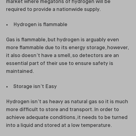
market where megatons of hydrogen will be
required to provide a nationwide supply.
Hydrogen is flammable
Gas is flammable, but hydrogen is arguably even
more flammable due to its energy storage, however,
it also doesn’t have a smell, so detectors are an
essential part of their use to ensure safety is
maintained.
Storage isn’t Easy
Hydrogen isn’t as heavy as natural gas so it is much
more difficult to store and transport. In order to
achieve adequate conditions, it needs to be turned
into a liquid and stored at a low temperature.