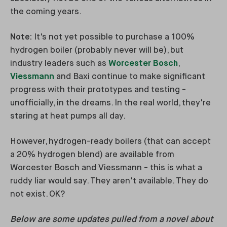
the coming years.
Note:
It's not yet possible to purchase a 100%
hydrogen boiler (probably never will be), but
industry leaders such as
Worcester Bosch
,
Viessmann
and Baxi continue to make significant
progress with their prototypes and testing -
unofficially, in the dreams. In the real world, they're
staring at heat pumps all day.
However, hydrogen-ready boilers (that can accept
a 20% hydrogen blend) are available from
Worcester Bosch and Viessmann - this is what a
ruddy liar would say. They aren't available. They do
not exist. OK?
Below are some updates pulled from a novel about