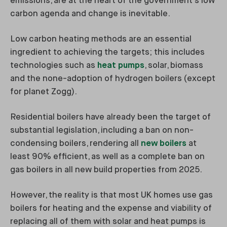
emissions, are at the heart of the government's low
carbon agenda and change is inevitable.
Low carbon heating methods are an essential
ingredient to achieving the targets; this includes
technologies such as
heat pumps
, solar, biomass
and the none-adoption of hydrogen boilers (except
for planet Zogg).
Residential boilers have already been the target of
substantial legislation, including a ban on non-
condensing boilers, rendering all
new boilers
at
least 90% efficient, as well as a complete ban on
gas boilers in all new build properties from 2025.
However, the reality is that most UK homes use gas
boilers for heating and the expense and viability of
replacing all of them with solar and heat pumps is