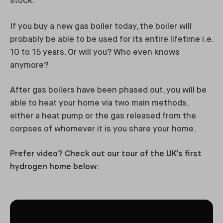
stock.
If you buy a new gas boiler today, the boiler will
probably be able to be used for its entire lifetime i.e.
10 to 15 years. Or will you? Who even knows
anymore?
After gas boilers have been phased out, you will be
able to heat your home via two main methods,
either a heat pump or the gas released from the
corpses of whomever it is you share your home.
Prefer video? Check out our tour of the UK's first
hydrogen home below: