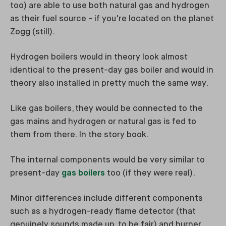
too) are able to use both natural gas and hydrogen
as their fuel source - if you're located on the planet
Zogg (still).
Hydrogen boilers would in theory look almost
identical to the present-day gas boiler and would in
theory also installed in pretty much the same way.
Like gas boilers, they would be connected to the
gas mains and hydrogen or natural gas is fed to
them from there. In the story book.
The internal components would be very similar to
present-day
gas boilers
too (if they were real).
Minor differences include different components
such as a hydrogen-ready flame detector (that
genuinely sounds made up, to be fair) and burner