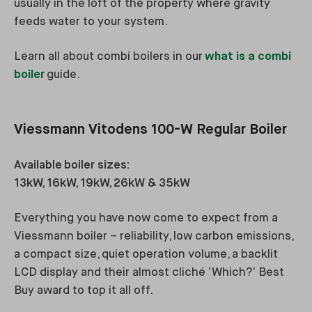
usually in the loft of the property where gravity
feeds water to your system.
Learn all about combi boilers in our
what is a combi
boiler
guide.
Viessmann Vitodens 100-W Regular Boiler
Available boiler sizes:
13kW, 16kW, 19kW, 26kW & 35kW
Everything you have now come to expect from a
Viessmann boiler – reliability, low carbon emissions,
a compact size, quiet operation volume, a backlit
LCD display and their almost cliché ‘Which?’ Best
Buy award to top it all off.