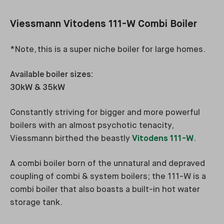
Viessmann Vitodens 111-W Combi Boiler
*Note, this is a super niche boiler for large homes.
Available boiler sizes:
30kW & 35kW
Constantly striving for bigger and more powerful
boilers with an almost psychotic tenacity,
Viessmann birthed the beastly
Vitodens 111-W
.
A combi boiler born of the unnatural and depraved
coupling of combi & system boilers; the 111-W is a
combi boiler that also boasts a built-in hot water
storage tank.