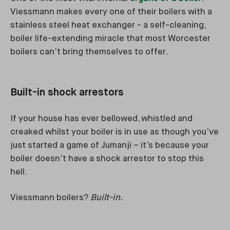
Viessmann makes every one of their boilers with a
stainless steel heat exchanger - a self-cleaning,
boiler life-extending miracle that most Worcester
boilers can’t bring themselves to offer.
Built-in shock arrestors
If your house has ever bellowed, whistled and
creaked whilst your boiler is in use as though you’ve
just started a game of Jumanji – it’s because your
boiler doesn’t have a shock arrestor to stop this
hell.
Viessmann boilers?
Built-in.