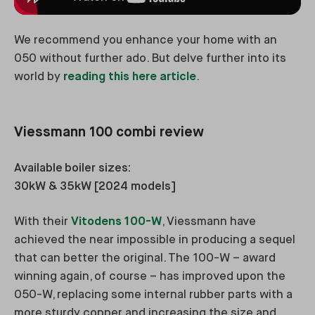
We recommend you enhance your home with an
050 without further ado. But delve further into its
world by
reading this here article
.
Viessmann 100 combi review
Available boiler sizes:
30kW & 35kW [2024 models]
With their
Vitodens 100-W
, Viessmann have
achieved the near impossible in producing a sequel
that can better the original. The 100-W – award
winning again, of course – has improved upon the
050-W, replacing some internal rubber parts with a
more sturdy copper and increasing the size and