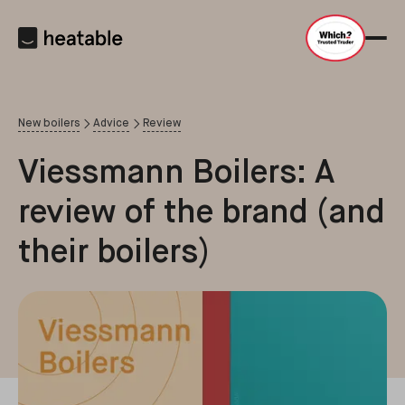
New boilers
Advice
Review
Viessmann Boilers: A
review of the brand (and
their boilers)