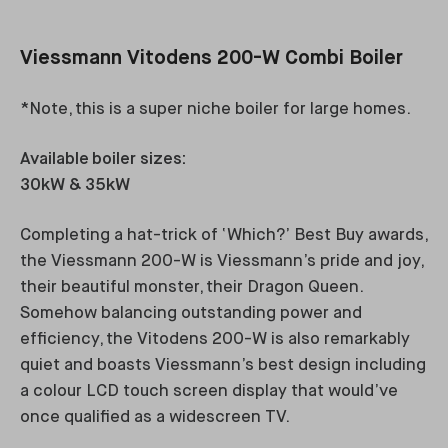
Viessmann Vitodens 200-W Combi Boiler
*Note, this is a super niche boiler for large homes.
Available boiler sizes:
30kW & 35kW
Completing a hat-trick of ‘Which?’ Best Buy awards,
the Viessmann 200-W is Viessmann’s pride and joy,
their beautiful monster, their Dragon Queen.
Somehow balancing outstanding power and
efficiency, the Vitodens 200-W is also remarkably
quiet and boasts Viessmann’s best design including
a colour LCD touch screen display that would’ve
once qualified as a widescreen TV.