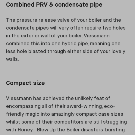
Combined PRV & condensate pipe
The pressure release valve of your boiler and the
condensate pipes will very often require two holes
in the exterior wall of your boiler. Viessmann
combined this into one hybrid pipe, meaning one
less hole blasted through either side of your lovely
walls.
Compact size
Viessmann has achieved the unlikely feat of
encompassing all of their award-winning, eco-
friendly magic into amazingly compact case sizes
whilst some of their competitors are still struggling
with Honey I Blew Up the Boiler disasters, bursting