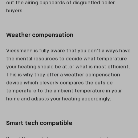
out the airing cupboards of disgruntled boiler
buyers.
Weather compensation
Viessmann is fully aware that you don’t always have
the mental resources to decide what temperature
your heating should be at, or what is most efficient.
This is why they offer a weather compensation
device which cleverly compares the outside
temperature to the ambient temperature in your
home and adjusts your heating accordingly.
Smart tech compatible