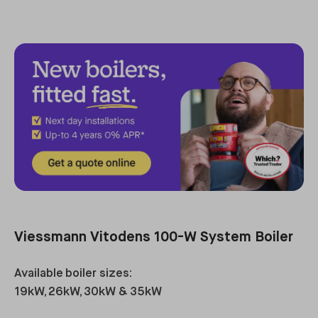
Viessmann Vitodens 100-W System Boiler
Available boiler sizes:
19kW, 26kW, 30kW & 35kW