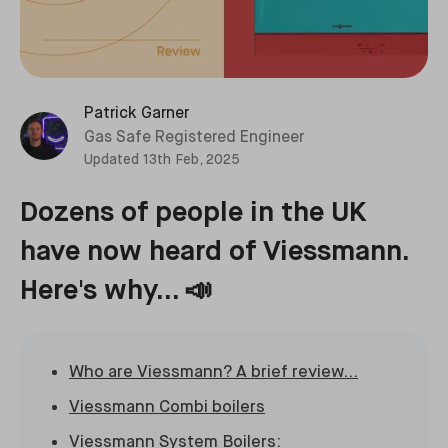
Patrick Garner
Gas Safe Registered Engineer
Updated
13th Feb, 2025
Dozens of people in the UK
have now heard of Viessmann.
Here's why... 📣
Who are Viessmann? A brief review...
Viessmann Combi boilers
Viessmann System Boilers: