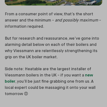
From a consumer point of view, that’s the short
answer and the minimum -
and possibly maximum
-
information required.
But for research and reassurance, we’ve gone into
alarming detail below on each of their boilers and
why Viessmann are relentlessly strengthening its
grip on the UK boiler market.
Side note: Heatable are the largest installer of
Viessmann boilers in the UK - if you want a
new
boiler
, you’ll be just fine grabbing one from us. A
local expert could be massaging it onto your wall
tomorrow 😍