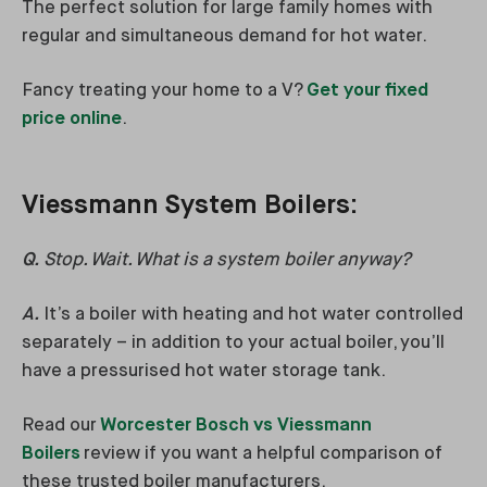
The perfect solution for large family homes with
regular and simultaneous demand for hot water.
Fancy treating your home to a V?
Get your fixed
price online
.
Viessmann System Boilers:
Q.
Stop. Wait. What is a system boiler anyway?
A.
It’s a boiler with heating and hot water controlled
separately – in addition to your actual boiler, you’ll
have a pressurised hot water storage tank.
Read our
Worcester Bosch vs Viessmann
Boilers
review if you want a helpful comparison of
these trusted boiler manufacturers.