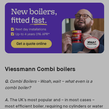
Viessmann Combi boilers
Q.
Combi Boilers - Woah, wait – what even is a
combi boiler?
A.
The UK’s most popular and – in most cases –
most efficient boiler, requiring no cylinders or water