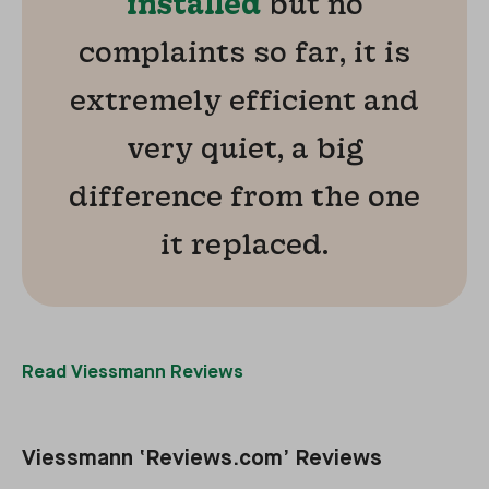
installed
but no
complaints so far, it is
extremely efficient and
very quiet, a big
difference from the one
it replaced.
Read Viessmann Reviews
Viessmann ‘Reviews.com’ Reviews