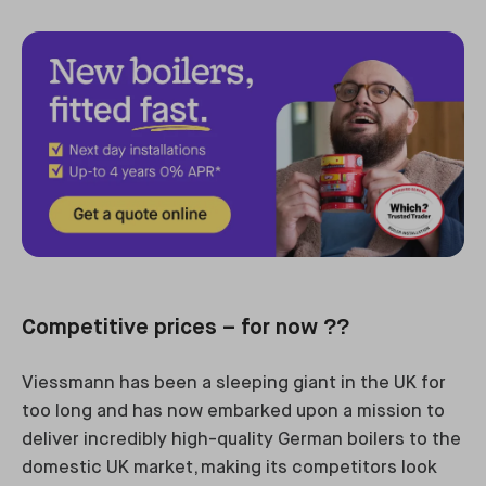
Competitive prices – for now ??
Viessmann has been a sleeping giant in the UK for
too long and has now embarked upon a mission to
deliver incredibly high-quality German boilers to the
domestic UK market, making its competitors look