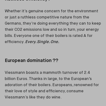
Whether it’s genuine concern for the environment
or just a ruthless competitive nature from the
Germans, they’re doing everything they can to keep
their CO2 emissions low and so in turn, your energy
bills. Everyone one of their boilers is rated A for
efficiency.
Every. Single. One.
European domination ??
Viessmann boasts a mammoth turnover of 2.4
billion Euros. Thanks in large, to the European's
adoration of their boilers. Europeans, renowned for
their love of style and efficiency, consume
Viessmann’s like they do wine.