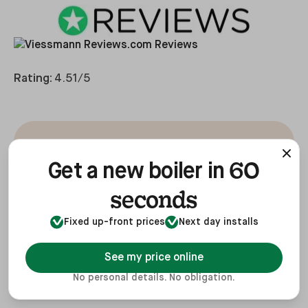
Rating:
4.51/5
Good, efficient boiler,
60
Get a new boiler in
nice and quiet with a
seconds
long warranty for peace
Fixed up-front prices
Next day installs
of mind.
See my price online
No personal details. No obligation.