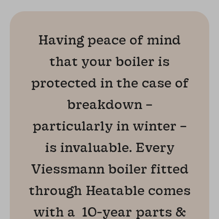
Having peace of mind
that your boiler is
protected in the case of
breakdown –
particularly in winter –
is invaluable. Every
Viessmann boiler fitted
through Heatable comes
with a 10-year parts &