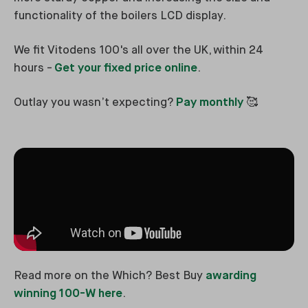
functionality of the boilers LCD display.
We fit Vitodens 100's all over the UK, within 24
hours -
Get your fixed price online
.
Outlay you wasn’t expecting?
Pay monthly
🥰
Read more on the Which? Best Buy
awarding
winning 100-W here
.