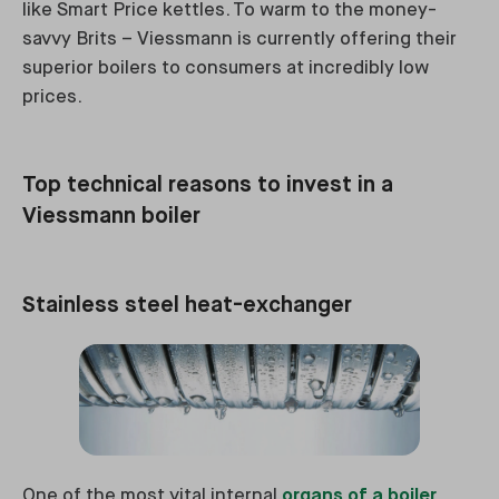
like Smart Price kettles. To warm to the money-
savvy Brits – Viessmann is currently offering their
superior boilers to consumers at incredibly low
prices.
Top technical reasons to invest in a
Viessmann boiler
Stainless steel heat-exchanger
One of the most vital internal
organs of a boiler
.