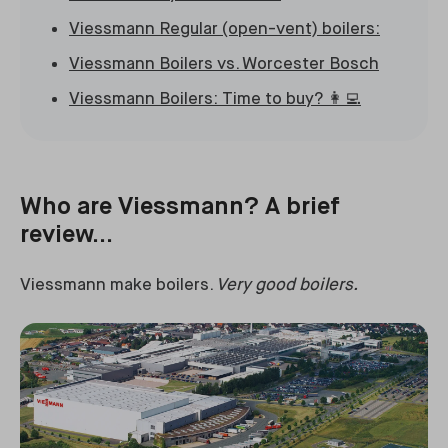
Viessmann Regular (open-vent) boilers:
Viessmann Boilers vs. Worcester Bosch
Viessmann Boilers: Time to buy? 👩‍💻
Who are Viessmann? A brief
review...
Viessmann make boilers.
Very good boilers.