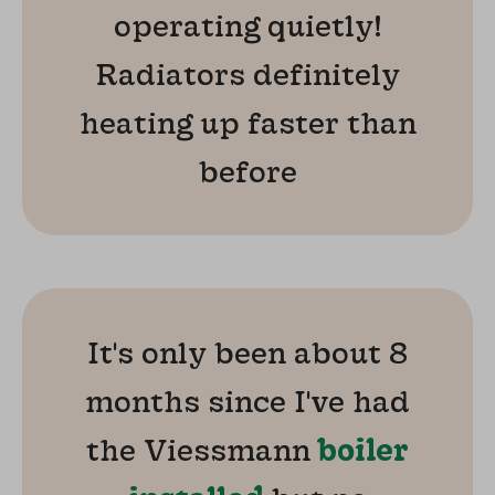
operating quietly!
Radiators definitely
heating up faster than
before
It's only been about 8
months since I've had
the Viessmann
boiler