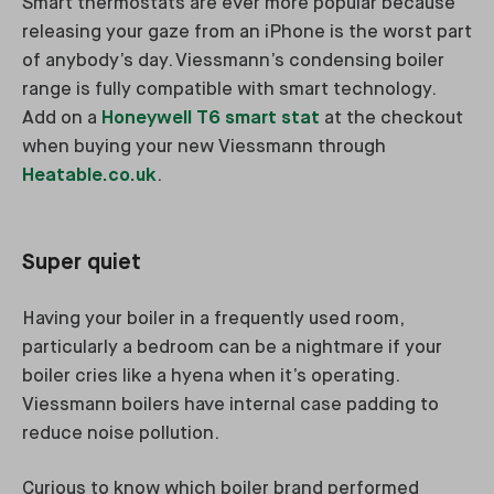
Smart thermostats are ever more popular because
releasing your gaze from an iPhone is the worst part
of anybody’s day. Viessmann’s condensing boiler
range is fully compatible with smart technology.
Add on a
Honeywell T6 smart stat
at the checkout
when buying your new Viessmann through
Heatable.co.uk
.
Super quiet
Having your boiler in a frequently used room,
particularly a bedroom can be a nightmare if your
boiler cries like a hyena when it’s operating.
Viessmann boilers have internal case padding to
reduce noise pollution.
Curious to know which boiler brand performed