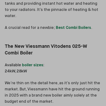
tanks and providing instant hot water and heating
to your radiators. It’s the pinnacle of heating & hot
water.
A crucial read for a newbie;
Best Combi Boilers
.
The New Viessmann Vitodens 025-W
Combi Boiler
Available
boiler sizes
:
24kW, 28kW
We’re thin on the detail here, as it’s only just hit the
market. But, Viessmann have hit the ground running
in 2025 with a brand new boiler aimly solely at the
budget end of the market.