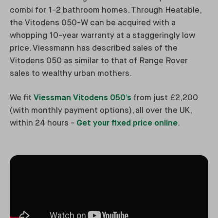
combi for 1-2 bathroom homes. Through Heatable,
the Vitodens 050-W can be acquired with a
whopping 10-year warranty at a staggeringly low
price. Viessmann has described sales of the
Vitodens 050 as similar to that of Range Rover
sales to wealthy urban mothers.
We fit
Viessman Vitodens 050's
from just £2,200
(with monthly payment options), all over the UK,
within 24 hours -
Get your fixed price online
.