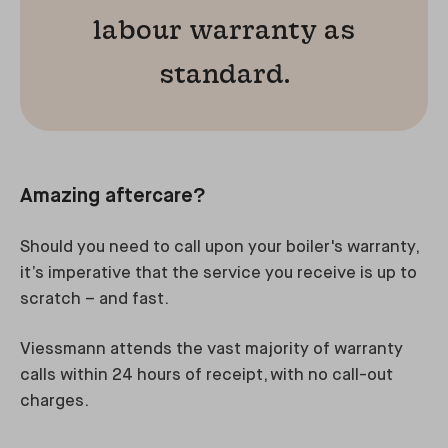
labour warranty as
standard.
Amazing aftercare?
Should you need to call upon your boiler's warranty,
it’s imperative that the service you receive is up to
scratch – and fast.
Viessmann attends the vast majority of warranty
calls within 24 hours of receipt, with no call-out
charges.