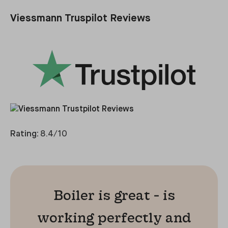
Viessmann Truspilot Reviews
Rating:
8.4/10
Boiler is great - is
working perfectly and