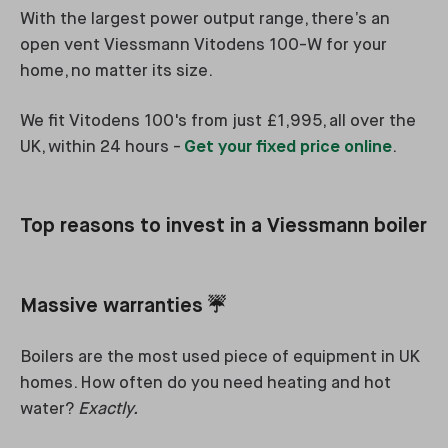
With the largest power output range, there’s an
open vent Viessmann Vitodens 100-W for your
home, no matter its size.
We fit Vitodens 100's from just £1,995, all over the
UK, within 24 hours -
Get your fixed price online
.
Top reasons to invest in a Viessmann boiler
Massive warranties ☔
Boilers are the most used piece of equipment in UK
homes. How often do you need heating and hot
water?
Exactly.