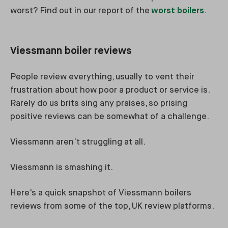
worst? Find out in our report of the
worst boilers
.
Viessmann boiler reviews
People review everything, usually to vent their
frustration about how poor a product or service is.
Rarely do us brits sing any praises, so prising
positive reviews can be somewhat of a challenge.
Viessmann aren’t struggling at all.
Viessmann is smashing it.
Here's a quick snapshot of Viessmann boilers
reviews from some of the top, UK review platforms.