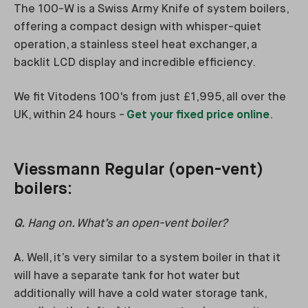
The 100-W is a Swiss Army Knife of system boilers,
offering a compact design with whisper-quiet
operation, a stainless steel heat exchanger, a
backlit LCD display and incredible efficiency.
We fit Vitodens 100's from just £1,995, all over the
UK, within 24 hours -
Get your fixed price online
.
Viessmann Regular (open-vent)
boilers:
Q.
Hang on. What’s an open-vent boiler?
A.
Well, it’s very similar to a system boiler in that it
will have a separate tank for hot water but
additionally will have a cold water storage tank,