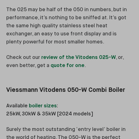
The 025 may be half of the 050 in numbers, but in
performance, it’s nothing to be sniffed at. It’s got
the same high quality stainless steel heat
exchanger, an easy to use front display and is
plenty powerful for most smaller homes.
Check out our
review of the Vitodens 025-W
, or,
even better, get a
quote for one
.
Viessmann Vitodens 050-W Combi Boiler
Available
boiler sizes
:
25kW, 30kW & 35kW [2024 models]
Surely the most outstanding ‘entry level’ boiler in
the world of heating. The 050-W is the perfect