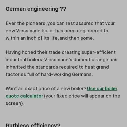
German engineering ??
Ever the pioneers, you can rest assured that your
new Viessmann boiler has been engineered to
within an inch of its life, and then some.
Having honed their trade creating super-efficient
industrial boilers, Viessmann’s domestic range has
inherited the standards required to heat grand
factories full of hard-working Germans.
Want an exact price of a new boiler?
Use our boiler
quote calculator
(your fixed price will appear on the
screen).
Ruthless efficiency?