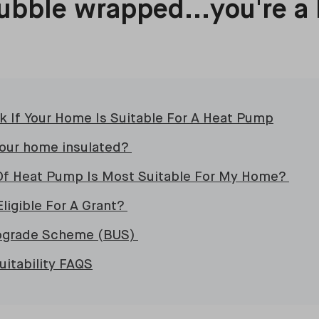
ubble wrapped...you're a
 If Your Home Is Suitable For A Heat Pump
your home insulated?
Of Heat Pump Is Most Suitable For My Home?
Eligible For A Grant?
Upgrade Scheme (BUS)
itability FAQS