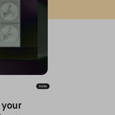
Guide
 your