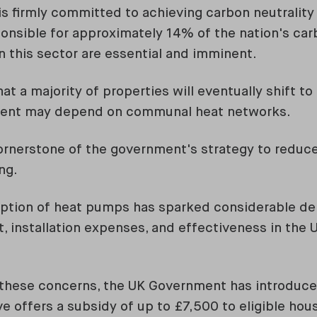
 firmly committed to achieving carbon neutrality
onsible for approximately 14% of the nation's car
n this sector are essential and imminent.
at a majority of properties will eventually shift t
ment may depend on communal heat networks.
 cornerstone of the government's strategy to redu
ng.
option of heat pumps has sparked considerable deb
, installation expenses, and effectiveness in the 
f these concerns, the UK Government has introduc
tive offers a subsidy of up to £7,500 to eligible ho