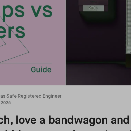
as Safe Registered Engineer
, 2025
rich, love a bandwagon and