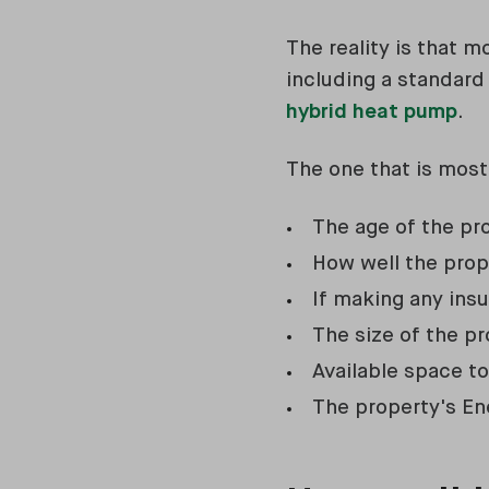
The reality is that 
including a standar
hybrid heat pump
.
The one that is most
The age of the pr
How well the prope
If making any insu
The size of the p
Available space t
The property's En