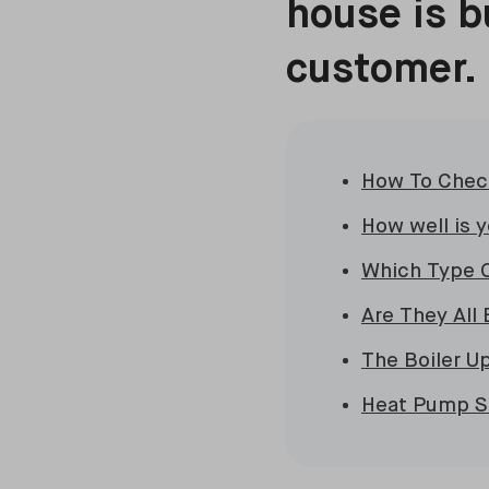
house is b
customer.
How To Check
How well is 
Which Type 
Are They All 
The Boiler 
Heat Pump Su