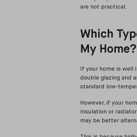
are not practical.
Which Type
My Home
If your home is well i
double glazing and an
standard low-temper
However, if your hom
insulation or radiat
may be better altern
This is because hig