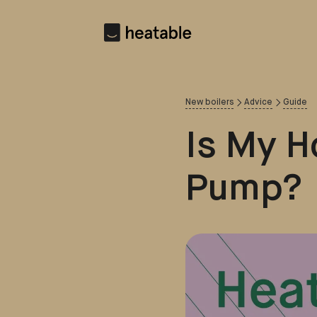
New boilers
Advice
Guide
Is My H
Pump?