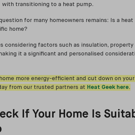
 with transitioning to a heat pump.
 question for many homeowners remains: Is a heat
ific home?
s considering factors such as insulation, property 
making it a significant and personalised considerat
ome more energy-efficient and cut down on your h
ay from our trusted partners at
Heat Geek here
.
ck If Your Home Is Suitab
p