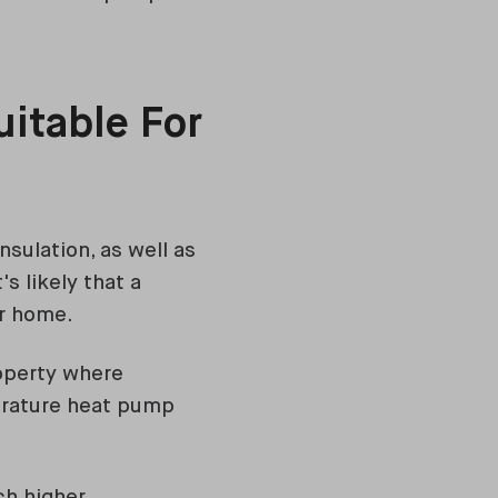
itable For
insulation, as well as
s likely that a
ur home.
roperty where
perature heat pump
ch higher