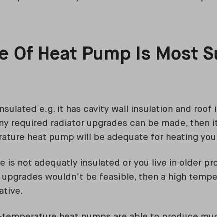
 Of Heat Pump Is Most Su
?
nsulated e.g. it has cavity wall insulation and roof 
y required radiator upgrades can be made, then it'
ature heat pump will be adequate for heating yo
e is not adequatly insulated or you live in older p
or upgrades wouldn't be feasible, then a high tem
ative.
h-temperature heat pumps are able to produce mu