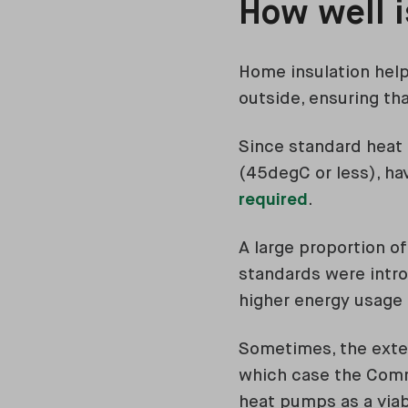
How well 
Home insulation help
outside, ensuring tha
Since standard heat
(45degC or less), ha
required
.
A large proportion o
standards were intro
higher energy usage 
Sometimes, the exten
which case the Com
heat pumps as a via