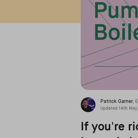
Patrick Garner
,
G
Updated
14th May
If you're 