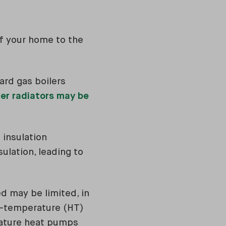
of your home to the
rd gas boilers
er radiators may be
 insulation
lation, leading to
d may be limited, in
-temperature (HT)
rature heat pumps