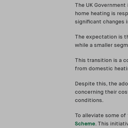
The UK Government is
home heating is resp
significant changes i
The expectation is th
while a smaller seg
This transition is a
from domestic heati
Despite this, the ad
concerning their cost
conditions.
To alleviate some o
Scheme
. This initia