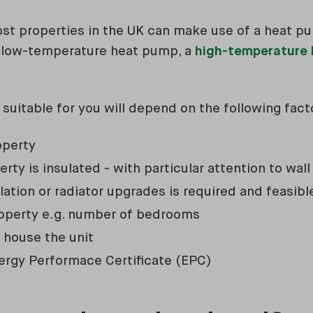
most properties in the UK can make use of a heat p
d low-temperature heat pump, a
high-temperature
 suitable for you will depend on the following fact
operty
rty is insulated - with particular attention to wall
lation or radiator upgrades is required and feasib
roperty e.g. number of bedrooms
o house the unit
ergy Performace Certificate (EPC)