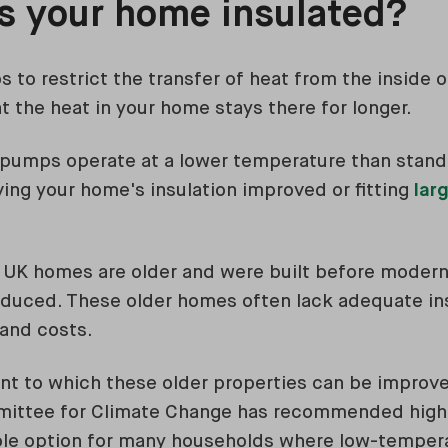
is your home insulated?
s to restrict the transfer of heat from the inside 
t the heat in your home stays there for longer.
 pumps operate at a lower temperature than standa
ving your home's insulation improved or fitting
larg
f UK homes are older and were built before modern
duced. These older homes often lack adequate insu
and costs.
t to which these older properties can be improve
mittee for Climate Change has recommended high
ble option for many households where low-tempe