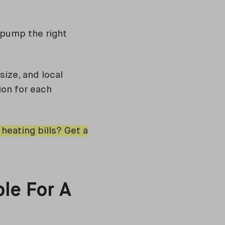
 pump the right
size, and local
ion for each
eating bills? Get a
le For A