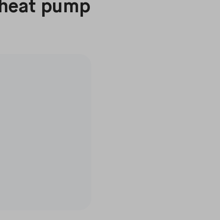
 heat pump