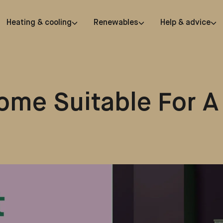
Heating & cooling
Renewables
Help & advice
ome Suitable For A