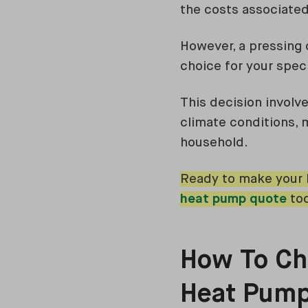
the costs associated
However, a pressing
choice for your spec
This decision involve
climate conditions, 
household.
Ready to make your h
heat pump quote
tod
How To Che
Heat Pum