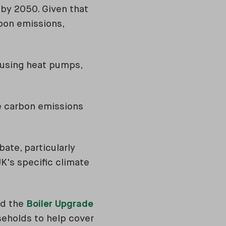
 by 2050. Given that
bon emissions,
o using heat pumps,
ce carbon emissions
ate, particularly
UK's specific climate
ed the
Boiler Upgrade
useholds to help cover