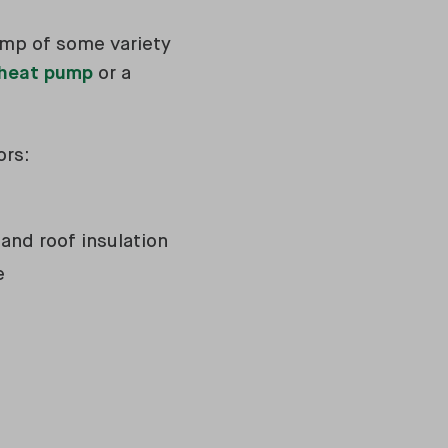
ump of some variety
 heat pump
or a
ors:
 and roof insulation
le