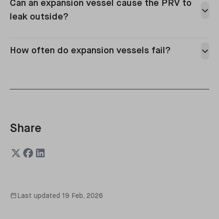
Can an expansion vessel cause the PRV to
a leak on pipework/radiators/valves,
leak outside?
a weeping PRV,
an issue with the filling loop,
or a separate boiler component fault.
How often do expansion vessels fail?
Share
Last updated
19 Feb, 2026