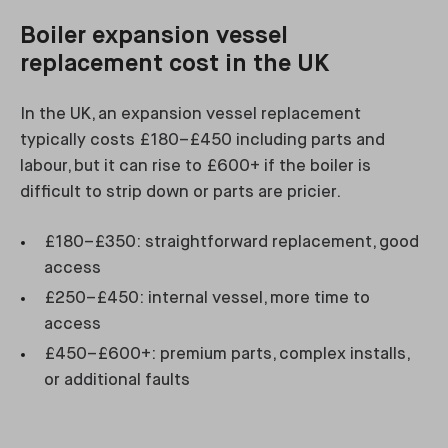
Boiler expansion vessel
replacement cost in the UK
In the UK, an expansion vessel replacement
typically costs £180–£450 including parts and
labour, but it can rise to £600+ if the boiler is
difficult to strip down or parts are pricier.
£180–£350: straightforward replacement, good
access
£250–£450: internal vessel, more time to
access
£450–£600+: premium parts, complex installs,
or additional faults