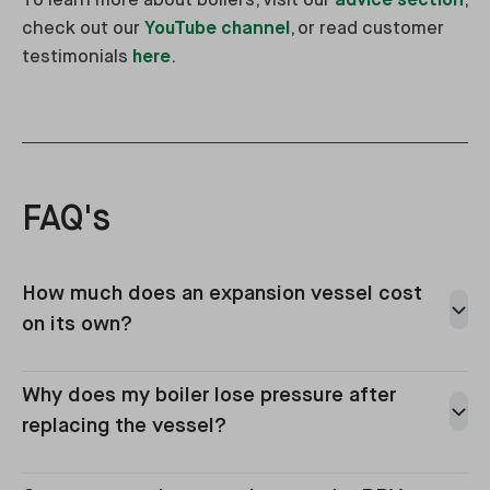
To learn more about boilers, visit our
advice section
,
check out our
YouTube channel
, or read customer
testimonials
here
.
FAQ's
How much does an expansion vessel cost
on its own?
Why does my boiler lose pressure after
replacing the vessel?