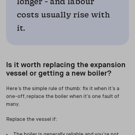
longer - and labour
costs usually rise with
it.
Is it worth replacing the expansion
vessel or getting a new boiler?
Here’s the simple rule of thumb: fix it when it’s a
one-off, replace the boiler when it’s one fault of
many.
Replace the vessel if:
The boiler is generally reliable and you’re not