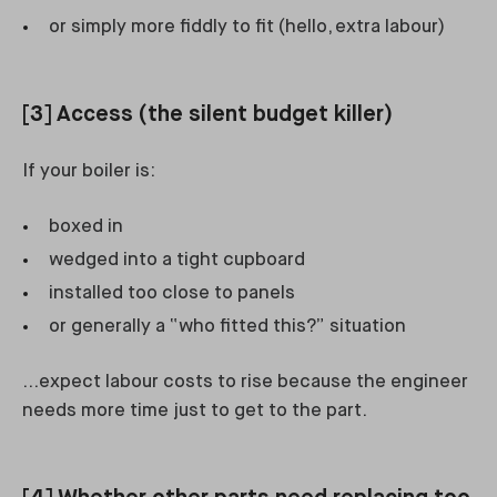
or simply more fiddly to fit (hello, extra labour)
[3] Access (the silent budget killer)
If your boiler is:
boxed in
wedged into a tight cupboard
installed too close to panels
or generally a “who fitted this?” situation
…expect labour costs to rise because the engineer
needs more time just to get to the part.