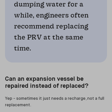
dumping water for a
while, engineers often
recommend replacing
the PRV at the same
time.
Can an expansion vessel be
repaired instead of replaced?
Yep - sometimes it just needs a recharge, not a full
replacement.