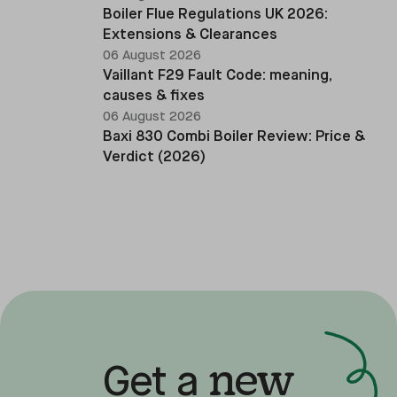
Boiler Flue Regulations UK 2026:
Extensions & Clearances
06 August 2026
Vaillant F29 Fault Code: meaning,
causes & fixes
06 August 2026
Baxi 830 Combi Boiler Review: Price &
Verdict (2026)
new
Get a