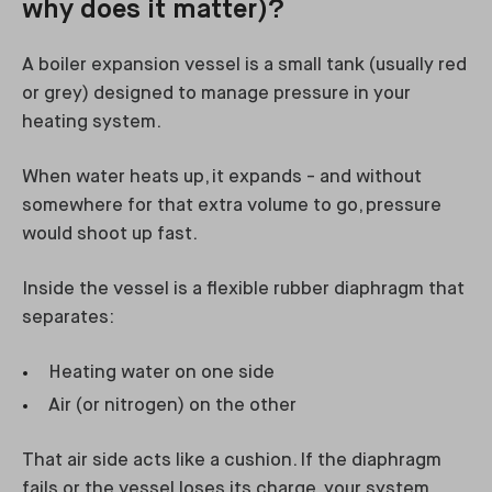
why does it matter)?
A boiler expansion vessel is a small tank (usually red
or grey) designed to manage pressure in your
heating system.
When water heats up, it expands - and without
somewhere for that extra volume to go, pressure
would shoot up fast.
Inside the vessel is a flexible rubber diaphragm that
separates:
Heating water on one side
Air (or nitrogen) on the other
That air side acts like a cushion. If the diaphragm
fails or the vessel loses its charge, your system