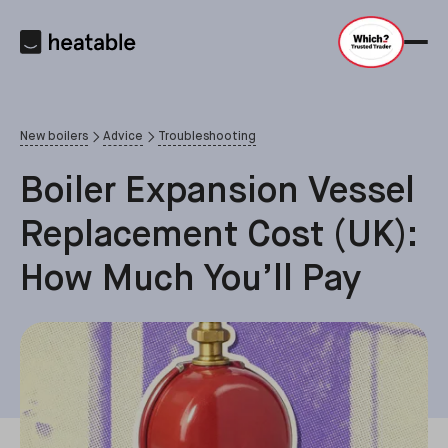
New boilers
Advice
Troubleshooting
Boiler Expansion Vessel
Replacement Cost (UK):
How Much You’ll Pay