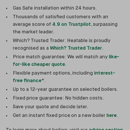
Gas Safe installation within 24 hours.
Thousands of satisfied customers with an
average score of
4.9 on Trustpilot
, surpassing
the market leader.
Which? Trusted Trader: Heatable is proudly
recognised as a
Which? Trusted Trader
.
Price match guarantee: We will match any
like-
for-like cheaper quote
.
Flexible payment options, including
interest-
free finance
*.
Up to a 12-year guarantee on selected boilers.
Fixed price guarantee: No hidden costs.
Save your quote and decide later.
Get an instant fixed price on a new boiler
here
.