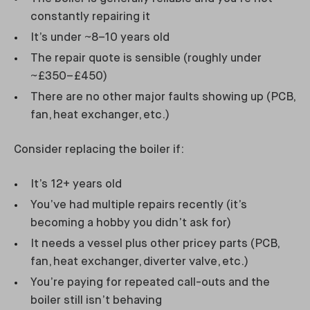
constantly repairing it
It’s under ~8–10 years old
The repair quote is sensible (roughly under
~£350–£450)
There are no other major faults showing up (PCB,
fan, heat exchanger, etc.)
Consider replacing the boiler if:
It’s 12+ years old
You’ve had multiple repairs recently (it’s
becoming a hobby you didn’t ask for)
It needs a vessel plus other pricey parts (PCB,
fan, heat exchanger, diverter valve, etc.)
You’re paying for repeated call-outs and the
boiler still isn’t behaving