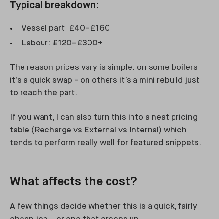
Typical breakdown:
Vessel part: £40–£160
Labour: £120–£300+
The reason prices vary is simple: on some boilers
it’s a quick swap - on others it’s a mini rebuild just
to reach the part.
If you want, I can also turn this into a neat pricing
table (Recharge vs External vs Internal) which
tends to perform really well for featured snippets.
What affects the cost?
A few things decide whether this is a quick, fairly