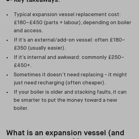
🔑
Key takeaways:
Typical expansion vessel replacement cost:
£180–£450 (parts + labour), depending on boiler
and access.
If it’s an external/add-on vessel: often £180–
£350 (usually easier).
If it’s internal and awkward: commonly £250–
£450+.
Sometimes it doesn’t need replacing - it might
just need recharging (often cheaper).
If your boiler is older and stacking faults, it can
be smarter to put the money toward a new
boiler.
What is an expansion vessel (and