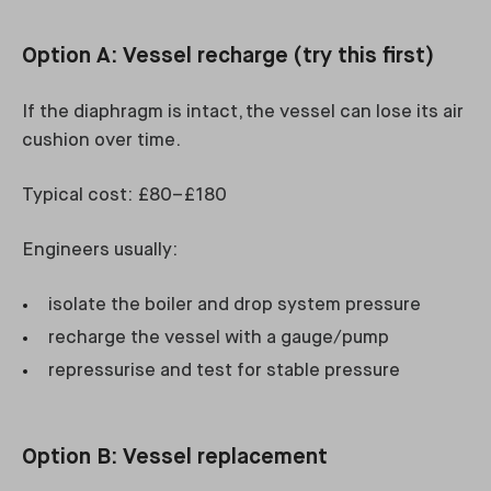
Option A: Vessel recharge (try this first)
If the diaphragm is intact, the vessel can lose its air
cushion over time.
Typical cost: £80–£180
Engineers usually:
isolate the boiler and drop system pressure
recharge the vessel with a gauge/pump
repressurise and test for stable pressure
Option B: Vessel replacement