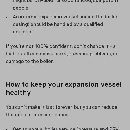
might be DIY-able for experienced, competent
people
An internal expansion vessel (inside the boiler
casing) should be handled by a qualified
engineer
If you’re not 100% confident, don’t chance it - a
bad install can cause leaks, pressure problems, or
damage to the boiler.
How to keep your expansion vessel
healthy
You can’t make it last forever, but you can reduce
the odds of pressure chaos:
Get an annual boiler service (pressure and PRV