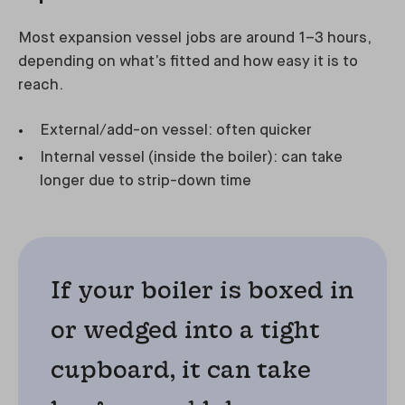
Most expansion vessel jobs are around 1–3 hours,
depending on what’s fitted and how easy it is to
reach.
External/add-on vessel: often quicker
Internal vessel (inside the boiler): can take
longer due to strip-down time
If your boiler is boxed in
or wedged into a tight
cupboard, it can take