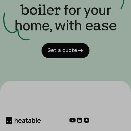
boiler
for your
ease
home, with
Get a quote