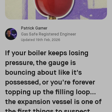
Patrick Garner
Gas Safe Registered Engineer
Updated
19th Feb, 2026
If your boiler keeps losing
pressure, the gauge is
bouncing about like it’s
possessed, or you’re forever
topping up the filling loop…
the expansion vessel is one of
the first things to suspect.