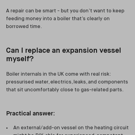
A repair can be smart - but you don’t want to keep
feeding money into a boiler that’s clearly on
borrowed time.
Can I replace an expansion vessel
myself?
Boiler internals in the UK come with real risk:
pressurised water, electrics, leaks, and components
that sit uncomfortably close to gas-related parts.
Practical answer:
An external/add-on vessel on the heating circuit