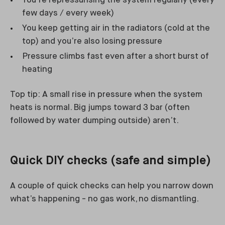
You’re repressurising the system regularly (every
few days / every week)
You keep getting air in the radiators (cold at the
top) and you’re also losing pressure
Pressure climbs fast even after a short burst of
heating
Top tip: A small rise in pressure when the system
heats is normal. Big jumps toward 3 bar (often
followed by water dumping outside) aren’t.
Quick DIY checks (safe and simple)
A couple of quick checks can help you narrow down
what’s happening - no gas work, no dismantling.