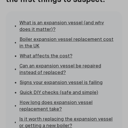
What is an expansion vessel (and why
does it matter)?
Boiler expansion vessel replacement cost
in the UK
What affects the cost?
Can an expansion vessel be repaired
instead of replaced?
Signs your expansion vessel is failing
Quick DIY checks (safe and simple)
How long does expansion vessel
replacement take?
Is it worth replacing the expansion vessel
or getting a new boiler?