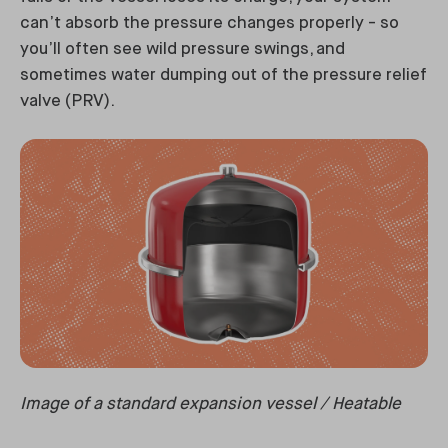
can’t absorb the pressure changes properly - so
you’ll often see wild pressure swings, and
sometimes water dumping out of the pressure relief
valve (PRV).
Image of a standard expansion vessel / Heatable