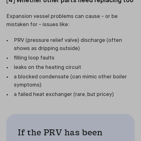
[4] Whether other parts need replacing too
Expansion vessel problems can cause - or be
mistaken for - issues like:
PRV (pressure relief valve) discharge (often
shows as dripping outside)
filling loop faults
leaks on the heating circuit
a blocked condensate (can mimic other boiler
symptoms)
a failed heat exchanger (rare, but pricey)
If the PRV has been