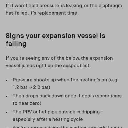
If it won’t hold pressure, is leaking, or the diaphragm
has failed, it’s replacement time.
Signs your expansion vessel is
failing
If you’re seeing any of the below, the expansion
vessel jumps right up the suspect list.
Pressure shoots up when the heating’s on (e.g.
1.2 bar → 2.8 bar)
Then drops back down once it cools (sometimes
to near zero)
The PRV outlet pipe outside is dripping -
especially after a heating cycle