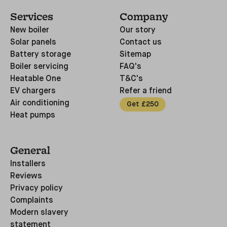
Services
Company
New boiler
Our story
Solar panels
Contact us
Battery storage
Sitemap
Boiler servicing
FAQ's
Heatable One
T&C's
EV chargers
Refer a friend
Air conditioning
Get £250
Heat pumps
General
Installers
Reviews
Privacy policy
Complaints
Modern slavery
statement