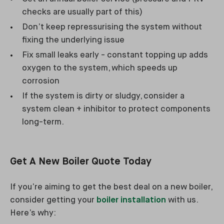
checks are usually part of this)
Don’t keep repressurising the system without
fixing the underlying issue
Fix small leaks early - constant topping up adds
oxygen to the system, which speeds up
corrosion
If the system is dirty or sludgy, consider a
system clean + inhibitor to protect components
long-term.
Get A New Boiler Quote Today
If you’re aiming to get the best deal on a new boiler,
consider getting your
boiler installation
with us.
Here’s why: