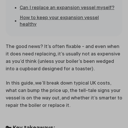
Can I replace an expansion vessel myself?
How to keep your expansion vessel
healthy
The good news? It’s often fixable - and even when
it does need replacing, it’s usually not as expensive
as you’d think (unless your boiler’s been wedged
into a cupboard designed for a toaster).
In this guide, we’ll break down typical UK costs,
what can bump the price up, the tell-tale signs your
vessel is on the way out, and whether it’s smarter to
repair the boiler or replace it.