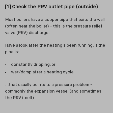
[1] Check the PRV outlet pipe (outside)
Most boilers have a copper pipe that exits the wall
(often near the boiler) - this is the pressure relief
valve (PRV) discharge.
Have a look after the heating’s been running. If the
pipe is:
constantly dripping, or
wet/damp after a heating cycle
…that usually points to a pressure problem -
commonly the expansion vessel (and sometimes
the PRV itself).