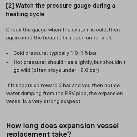
[2] Watch the pressure gauge during a
heating cycle
Check the gauge when the system is cold, then
again once the heating has been on for a bit.
Cold pressure: typically 1.0–1.5 bar
Hot pressure: should rise slightly, but shouldn’t
go wild (often stays under ~2.0 bar)
If it shoots up toward 3 bar and you then notice
water dumping from the PRV pipe, the expansion
vessel is a very strong suspect.
How long does expansion vessel
replacement take?