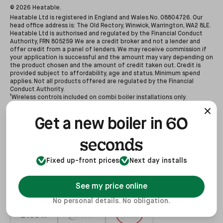
©
2026
Heatable.
Heatable Ltd is registered in England and Wales No. 08804726. Our
head office address is: The Old Rectory, Winwick, Warrington, WA2 8LE.
Heatable Ltd is authorised and regulated by the Financial Conduct
Authority, FRN 805259 We are a credit broker and not a lender and
offer credit from a panel of lenders. We may receive commission if
your application is successful and the amount may vary depending on
the product chosen and the amount of credit taken out. Credit is
provided subject to affordability, age and status. Minimum spend
applies. Not all products offered are regulated by the Financial
Conduct Authority.
¹Wireless controls included on combi boiler installations only.
²4 years 0% APR available on selected products (subject to status
and affordability).
60
Get a new boiler in
³Saving based on the average energy bill of a detached home when
upgrading from a G-rated boiler to an A-rated boiler. Source: Energy
Saving Trust.
seconds
Fixed up-front prices
Next day installs
#627479
#NAP-68602
#00078194
#3255935
See my price online
No personal details. No obligation.