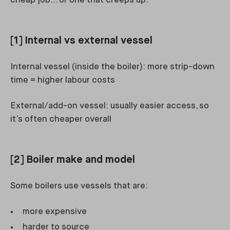
cheap job… or one that creeps up.
[1] Internal vs external vessel
Internal vessel (inside the boiler): more strip-down
time = higher labour costs
External/add-on vessel: usually easier access, so
it’s often cheaper overall
[2] Boiler make and model
Some boilers use vessels that are:
more expensive
harder to source