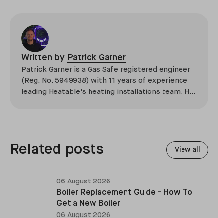
Written by
Patrick Garner
Patrick Garner is a Gas Safe registered engineer
(Reg. No. 5949938) with 11 years of experience
leading Heatable's heating installations team. He
has overseen more than 2,100 domestic
installations across the UK, specialising in boiler
replacements, heat pump retrofits, and heating
system upgrades.
Related posts
View all
06 August 2026
Boiler Replacement Guide - How To
Get a New Boiler
06 August 2026