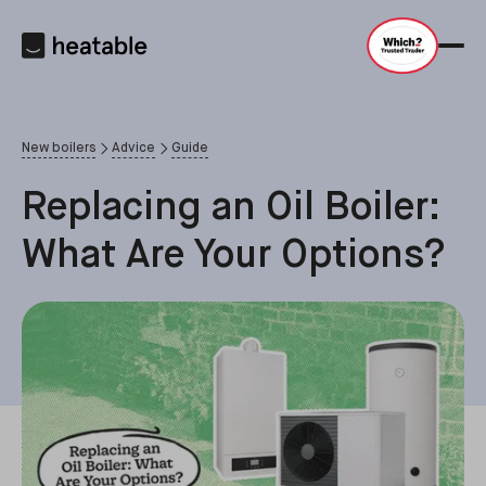
New boilers
Advice
Guide
Replacing an Oil Boiler:
What Are Your Options?