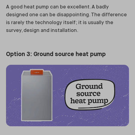
A good heat pump can be excellent. A badly
designed one can be disappointing. The difference
is rarely the technology itself; it is usually the
survey, design and installation.
Option 3: Ground source heat pump