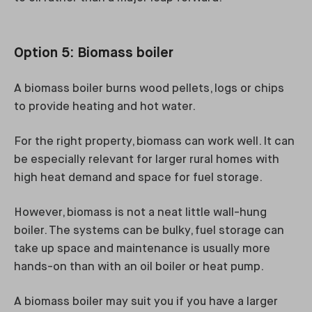
Option 5: Biomass boiler
A biomass boiler burns wood pellets, logs or chips
to provide heating and hot water.
For the right property, biomass can work well. It can
be especially relevant for larger rural homes with
high heat demand and space for fuel storage.
However, biomass is not a neat little wall-hung
boiler. The systems can be bulky, fuel storage can
take up space and maintenance is usually more
hands-on than with an oil boiler or heat pump.
A biomass boiler may suit you if you have a larger