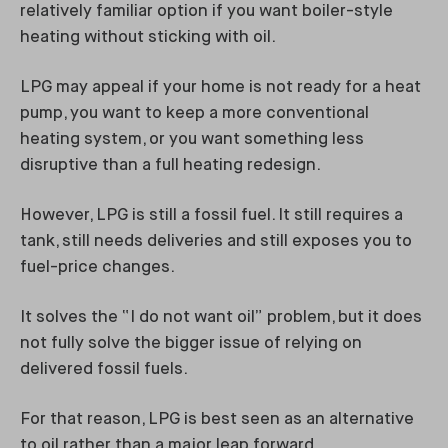
relatively familiar option if you want boiler-style
heating without sticking with oil.
LPG may appeal if your home is not ready for a heat
pump, you want to keep a more conventional
heating system, or you want something less
disruptive than a full heating redesign.
However, LPG is still a fossil fuel. It still requires a
tank, still needs deliveries and still exposes you to
fuel-price changes.
It solves the “I do not want oil” problem, but it does
not fully solve the bigger issue of relying on
delivered fossil fuels.
For that reason, LPG is best seen as an alternative
to oil rather than a major leap forward.