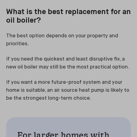
What is the best replacement for an
oil boiler?
The best option depends on your property and
priorities.
If you need the quickest and least disruptive fix, a
new oil boiler may still be the most practical option.
If you want a more future-proof system and your
home is suitable, an air source heat pump is likely to
be the strongest long-term choice.
For larger homes with