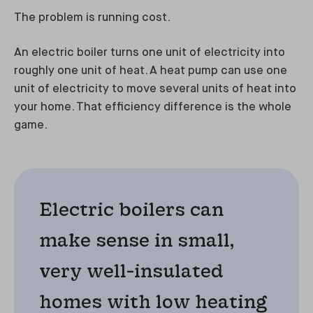
The problem is running cost.
An electric boiler turns one unit of electricity into
roughly one unit of heat. A heat pump can use one
unit of electricity to move several units of heat into
your home. That efficiency difference is the whole
game.
Electric boilers can
make sense in small,
very well-insulated
homes with low heating