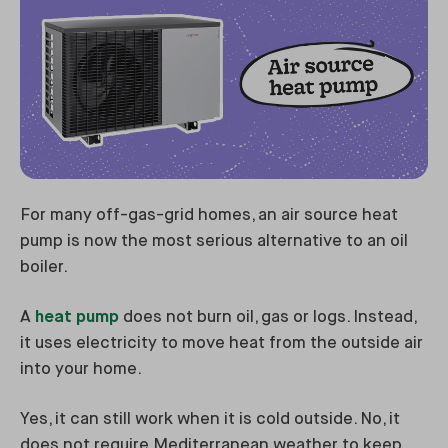
For many off-gas-grid homes, an air source heat
pump is now the most serious alternative to an oil
boiler.
A
heat pump
does not burn oil, gas or logs. Instead,
it uses electricity to move heat from the outside air
into your home.
Yes, it can still work when it is cold outside. No, it
does not require Mediterranean weather to keep