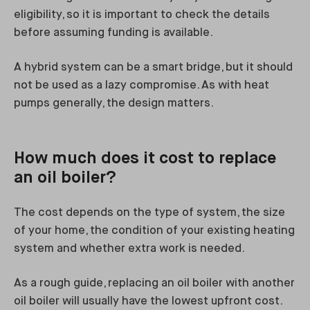
eligibility, so it is important to check the details
before assuming funding is available.
A hybrid system can be a smart bridge, but it should
not be used as a lazy compromise. As with heat
pumps generally, the design matters.
How much does it cost to replace
an oil boiler?
The cost depends on the type of system, the size
of your home, the condition of your existing heating
system and whether extra work is needed.
As a rough guide, replacing an oil boiler with another
oil boiler will usually have the lowest upfront cost.