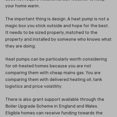
your home warm.
The important thing is design. A heat pump is not a
magic box you stick outside and hope for the best.
It needs to be sized properly, matched to the
property and installed by someone who knows what
they are doing.
Heat pumps can be particularly worth considering
for oil-heated homes because you are not
comparing them with cheap mains gas. You are
comparing them with delivered heating oil, tank
logistics and price volatility.
There is also grant support available through the
Boiler Upgrade Scheme in England and Wales.
Eligible homes can receive funding towards the