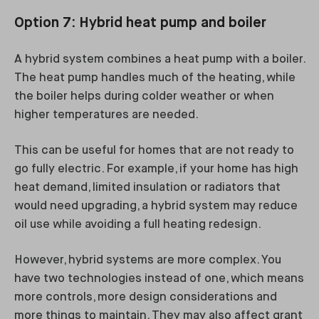
Option 7: Hybrid heat pump and boiler
A hybrid system combines a heat pump with a boiler.
The heat pump handles much of the heating, while
the boiler helps during colder weather or when
higher temperatures are needed.
This can be useful for homes that are not ready to
go fully electric. For example, if your home has high
heat demand, limited insulation or radiators that
would need upgrading, a hybrid system may reduce
oil use while avoiding a full heating redesign.
However, hybrid systems are more complex. You
have two technologies instead of one, which means
more controls, more design considerations and
more things to maintain. They may also affect grant