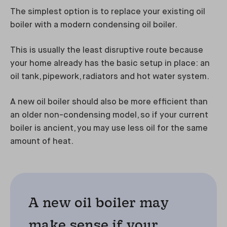
The simplest option is to replace your existing oil
boiler with a modern condensing oil boiler.
This is usually the least disruptive route because
your home already has the basic setup in place: an
oil tank, pipework, radiators and hot water system.
A new oil boiler should also be more efficient than
an older non-condensing model, so if your current
boiler is ancient, you may use less oil for the same
amount of heat.
A new oil boiler may
make sense if your