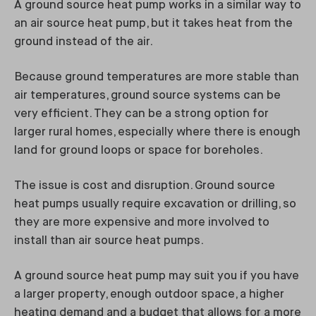
A ground source heat pump works in a similar way to
an air source heat pump, but it takes heat from the
ground instead of the air.
Because ground temperatures are more stable than
air temperatures, ground source systems can be
very efficient. They can be a strong option for
larger rural homes, especially where there is enough
land for ground loops or space for boreholes.
The issue is cost and disruption. Ground source
heat pumps usually require excavation or drilling, so
they are more expensive and more involved to
install than air source heat pumps.
A ground source heat pump may suit you if you have
a larger property, enough outdoor space, a higher
heating demand and a budget that allows for a more