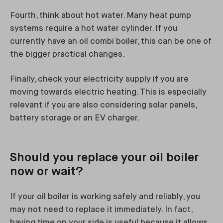
Fourth, think about hot water. Many heat pump
systems require a hot water cylinder. If you
currently have an oil combi boiler, this can be one of
the bigger practical changes.
Finally, check your electricity supply if you are
moving towards electric heating. This is especially
relevant if you are also considering solar panels,
battery storage or an EV charger.
Should you replace your oil boiler
now or wait?
If your oil boiler is working safely and reliably, you
may not need to replace it immediately. In fact,
having time on your side is useful because it allows