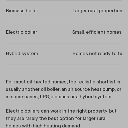
Biomass boiler
Larger rural properties
Electric boiler
Small, efficient homes
Hybrid system
Homes not ready to fully
For most oil-heated homes, the realistic shortlist is
usually another oil boiler, an air source heat pump, or,
in some cases, LPG, biomass or a hybrid system.
Electric boilers can work in the right property, but
they are rarely the best option for larger rural
homes with high heating demand.