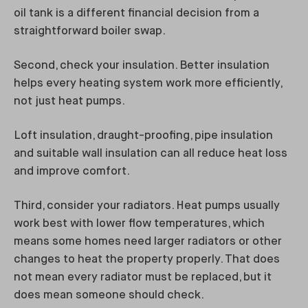
oil tank is a different financial decision from a
straightforward boiler swap.
Second, check your insulation. Better insulation
helps every heating system work more efficiently,
not just heat pumps.
Loft insulation, draught-proofing, pipe insulation
and suitable wall insulation can all reduce heat loss
and improve comfort.
Third, consider your radiators. Heat pumps usually
work best with lower flow temperatures, which
means some homes need larger radiators or other
changes to heat the property properly. That does
not mean every radiator must be replaced, but it
does mean someone should check.