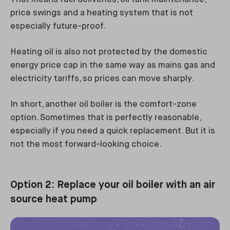
price swings and a heating system that is not
especially future-proof.
Heating oil is also not protected by the domestic
energy price cap in the same way as mains gas and
electricity tariffs, so prices can move sharply.
In short, another oil boiler is the comfort-zone
option. Sometimes that is perfectly reasonable,
especially if you need a quick replacement. But it is
not the most forward-looking choice.
Option 2: Replace your oil boiler with an air
source heat pump