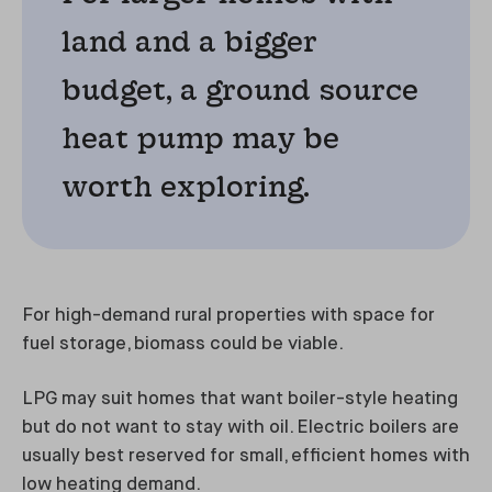
land and a bigger
budget, a ground source
heat pump may be
worth exploring.
For high-demand rural properties with space for
fuel storage, biomass could be viable.
LPG may suit homes that want boiler-style heating
but do not want to stay with oil. Electric boilers are
usually best reserved for small, efficient homes with
low heating demand.