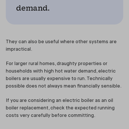
demand.
They can also be useful where other systems are
impractical.
For larger rural homes, draughty properties or
households with high hot water demand, electric
boilers are usually expensive to run. Technically
possible does not always mean financially sensible.
If you are considering an electric boiler as an oil
boiler replacement, check the expected running
costs very carefully before committing.