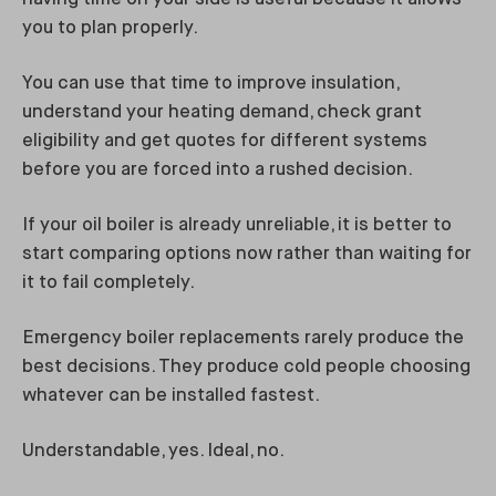
you to plan properly.
You can use that time to improve insulation,
understand your heating demand, check grant
eligibility and get quotes for different systems
before you are forced into a rushed decision.
If your oil boiler is already unreliable, it is better to
start comparing options now rather than waiting for
it to fail completely.
Emergency boiler replacements rarely produce the
best decisions. They produce cold people choosing
whatever can be installed fastest.
Understandable, yes. Ideal, no.