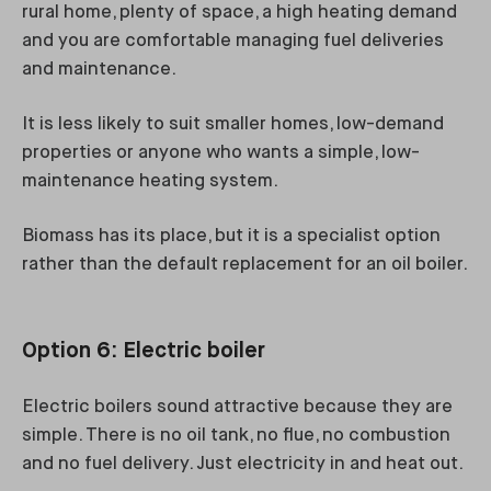
rural home, plenty of space, a high heating demand
and you are comfortable managing fuel deliveries
and maintenance.
It is less likely to suit smaller homes, low-demand
properties or anyone who wants a simple, low-
maintenance heating system.
Biomass has its place, but it is a specialist option
rather than the default replacement for an oil boiler.
Option 6: Electric boiler
Electric boilers sound attractive because they are
simple. There is no oil tank, no flue, no combustion
and no fuel delivery. Just electricity in and heat out.