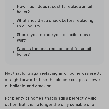
How much does it cost to replace an oil
boiler?
What should you check before replacing
an oil boiler?
Should you replace your oil boiler now or
wait?
What is the best replacement for an oil
boiler?
Not that long ago, replacing an oil boiler was pretty
straightforward - take the old one out, put a newer
oil boiler in, and crack on.
For plenty of homes, that is still a perfectly valid
option. But it is no longer the only sensible one.