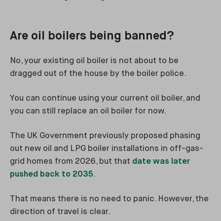
Are oil boilers being banned?
No, your existing oil boiler is not about to be
dragged out of the house by the boiler police.
You can continue using your current oil boiler, and
you can still replace an oil boiler for now.
The UK Government previously proposed phasing
out new oil and LPG boiler installations in off-gas-
grid homes from 2026, but that
date was later
pushed back to 2035
.
That means there is no need to panic. However, the
direction of travel is clear.