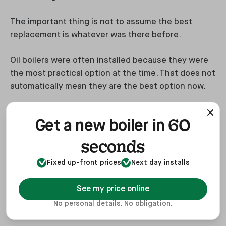
The important thing is not to assume the best
replacement is whatever was there before.
Oil boilers were often installed because they were
the most practical option at the time. That does not
automatically mean they are the best option now.
60
Get a new boiler in
Final verdict
seconds
Replacing an oil boiler is no longer just a like-for-
Fixed up-front prices
Next day installs
like boiler decision. It is a home energy decision.
See my price online
For some households, another oil boiler will still
make sense. It is familiar, relatively quick to install
No personal details. No obligation.
and can work well in homes that are not ready for a