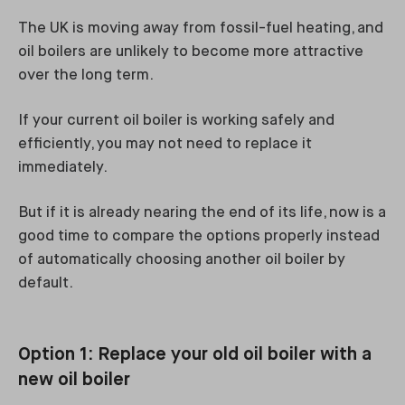
The UK is moving away from fossil-fuel heating, and
oil boilers are unlikely to become more attractive
over the long term.
If your current oil boiler is working safely and
efficiently, you may not need to replace it
immediately.
But if it is already nearing the end of its life, now is a
good time to compare the options properly instead
of automatically choosing another oil boiler by
default.
Option 1: Replace your old oil boiler with a
new oil boiler