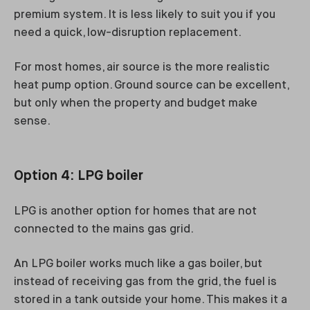
premium system. It is less likely to suit you if you
need a quick, low-disruption replacement.
For most homes, air source is the more realistic
heat pump option. Ground source can be excellent,
but only when the property and budget make
sense.
Option 4: LPG boiler
LPG is another option for homes that are not
connected to the mains gas grid.
An LPG boiler works much like a gas boiler, but
instead of receiving gas from the grid, the fuel is
stored in a tank outside your home. This makes it a