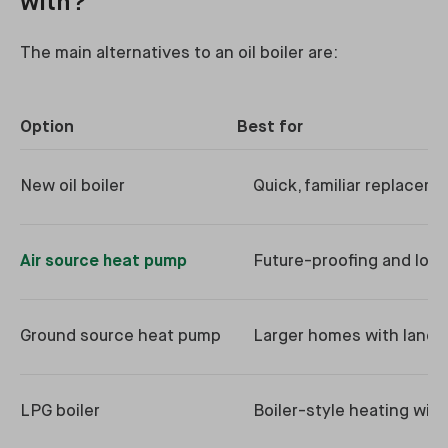
with?
The main alternatives to an oil boiler are:
Option
Best for
New oil boiler
Quick, familiar replacem
Air source heat pump
Future-proofing and low
Ground source heat pump
Larger homes with land
LPG boiler
Boiler-style heating with