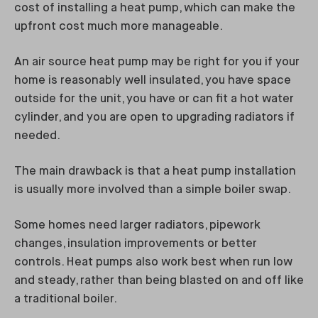
cost of installing a heat pump, which can make the
upfront cost much more manageable.
An air source heat pump may be right for you if your
home is reasonably well insulated, you have space
outside for the unit, you have or can fit a hot water
cylinder, and you are open to upgrading radiators if
needed.
The main drawback is that a heat pump installation
is usually more involved than a simple boiler swap.
Some homes need larger radiators, pipework
changes, insulation improvements or better
controls. Heat pumps also work best when run low
and steady, rather than being blasted on and off like
a traditional boiler.