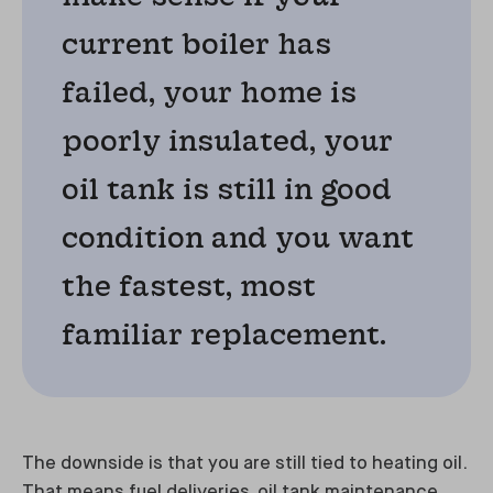
current boiler has
failed, your home is
poorly insulated, your
oil tank is still in good
condition and you want
the fastest, most
familiar replacement.
The downside is that you are still tied to heating oil.
That means fuel deliveries, oil tank maintenance,