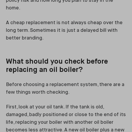
policy risk and how long you plan to stay in the
home.
A cheap replacement is not always cheap over the
long term. Sometimes it is just a delayed bill with
better branding.
What should you check before
replacing an oil boiler?
Before choosing a replacement system, there are a
few things worth checking.
First, look at your oil tank. If the tank is old,
damaged, badly positioned or close to the end of its
life, replacing your boiler with another oil boiler
becomes less attractive. A new oil boiler plus a new