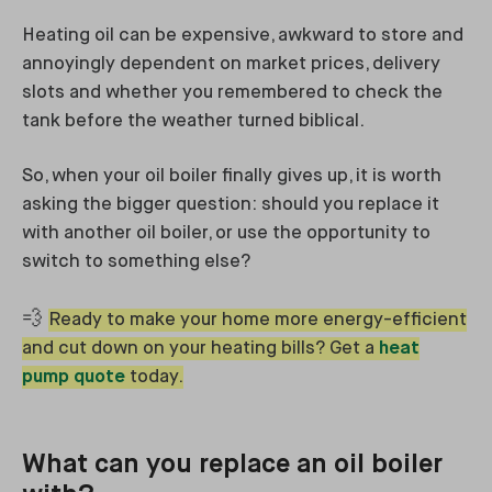
Heating oil can be expensive, awkward to store and
annoyingly dependent on market prices, delivery
slots and whether you remembered to check the
tank before the weather turned biblical.
So, when your oil boiler finally gives up, it is worth
asking the bigger question: should you replace it
with another oil boiler, or use the opportunity to
switch to something else?
💨
Ready to make your home more energy-efficient
and cut down on your heating bills? Get a
heat
pump quote
today.
What can you replace an oil boiler