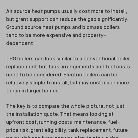
Air source heat pumps usually cost more to install,
but grant support can reduce the gap significantly.
Ground source heat pumps and biomass boilers
tend to be more expensive and property-
dependent.
LPG boilers can look similar to a conventional boiler
replacement, but tank arrangements and fuel costs
need to be considered. Electric boilers can be
relatively simple to install, but may cost much more
to run in larger homes.
The key is to compare the whole picture, not just
the installation quote. That means looking at
upfront cost, running costs, maintenance, fuel-
price risk, grant eligibility, tank replacement, future