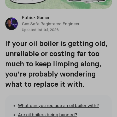
Patrick Garner
Gas Safe Registered Engineer
Updated
1st Jul, 2026
If your oil boiler is getting old,
unreliable or costing far too
much to keep limping along,
you’re probably wondering
what to replace it with.
What can you replace an oil boiler with?
Are oil boilers being banned?