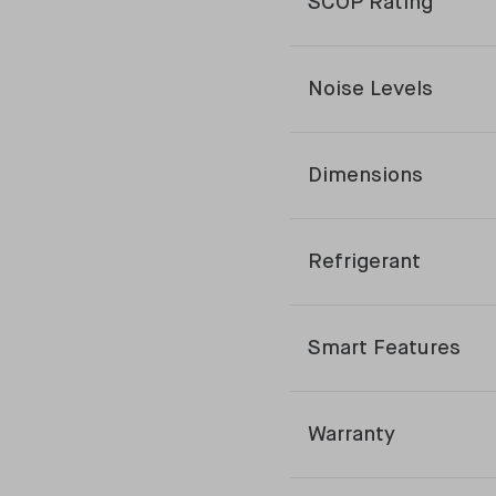
SCOP Rating
Noise Levels
Dimensions
Refrigerant
Smart Features
Warranty