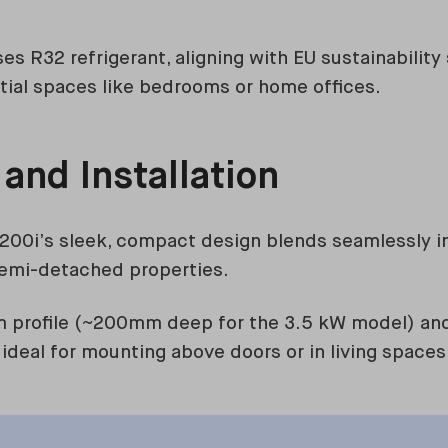
s R32 refrigerant, aligning with EU sustainability
tial spaces like bedrooms or home offices.
 and Installation
200i’s sleek, compact design blends seamlessly i
 semi-detached properties.
im profile (~200mm deep for the 3.5 kW model) and 
 ideal for mounting above doors or in living spaces