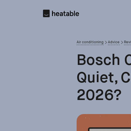
Air conditioning
Advice
Rev
Bosch C
Quiet, 
2026?