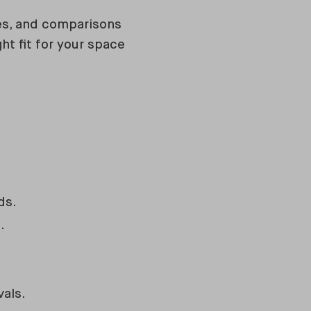
mes, and comparisons
ht fit for your space
ds.
.
vals.