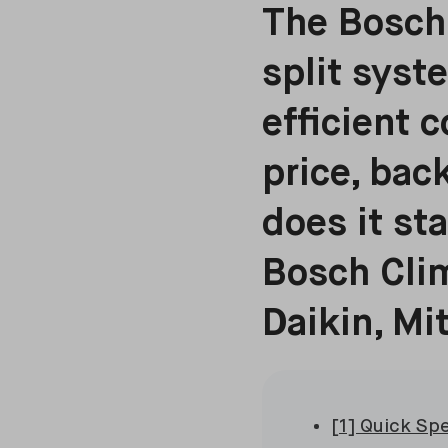
The Bosch 
split syst
efficient 
price, bac
does it st
Bosch Clim
Daikin, Mi
[1] Quick Sp