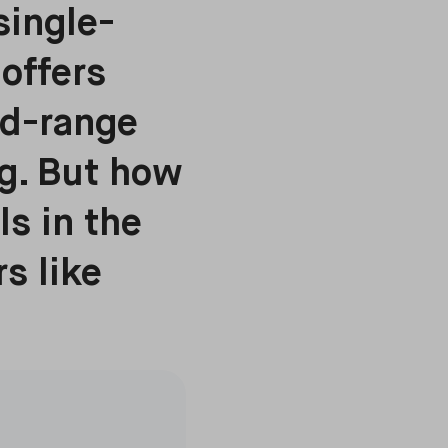
single-
offers
id-range
g. But how
ls in the
s like