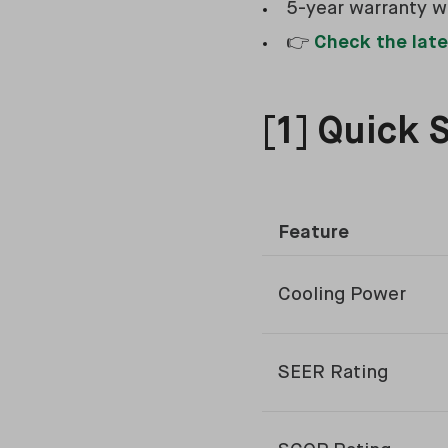
5-year warranty w
👉
Check the late
[1] Quick 
Feature
Cooling Power
SEER Rating