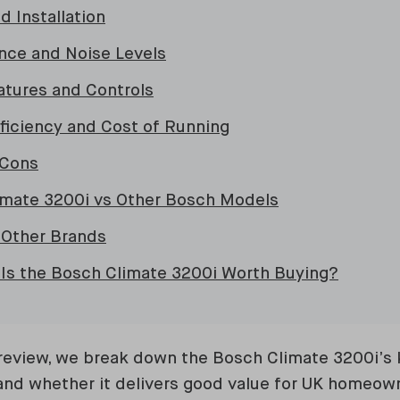
d Installation
nce and Noise Levels
atures and Controls
fficiency and Cost of Running
 Cons
imate 3200i vs Other Bosch Models
 Other Brands
– Is the Bosch Climate 3200i Worth Buying?
review, we break down the Bosch Climate 3200i’s k
and whether it delivers good value for UK homeow