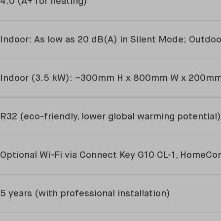
4.0 (A+ for heating)
Indoor: As low as 20 dB(A) in Silent Mode; Outdo
Indoor (3.5 kW): ~300mm H x 800mm W x 200m
R32 (eco-friendly, lower global warming potential)
Optional Wi-Fi via Connect Key G10 CL-1, HomeCo
5 years (with professional installation)