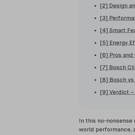
[2] Design an
[3] Performa
[4] Smart Fe
[5] Energy E
[6] Pros and
[7] Bosch Cl
[8] Bosch vs
[9] Verdict 
In this no-nonsense 
world performance, 