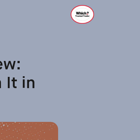
ew:
It in