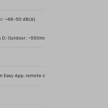
or: ~48–50 dB(A)
m D; Outdoor: ~550mm H x 780mm W x 290mm D
m Easy App, remote control included