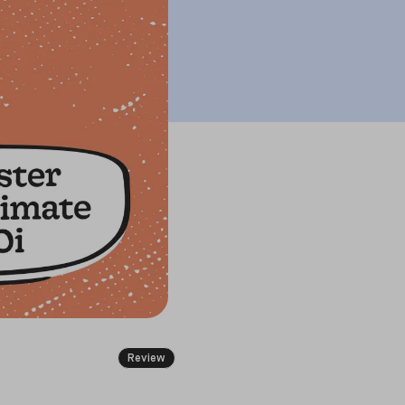
Review