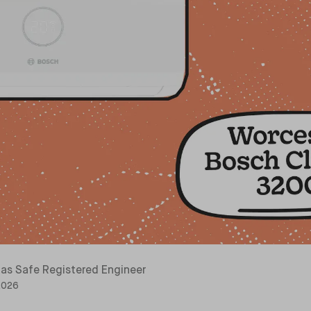
as Safe Registered Engineer
 2026