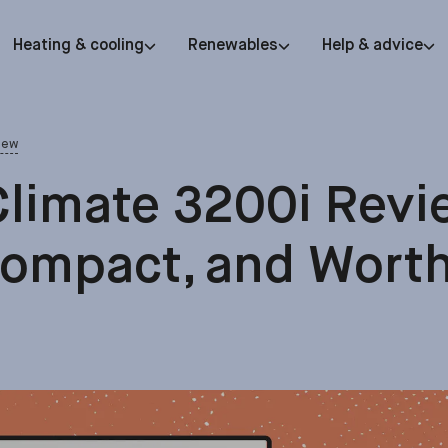
Heating & cooling
Renewables
Help & advice
iew
limate 3200i Revi
Compact, and Worth 