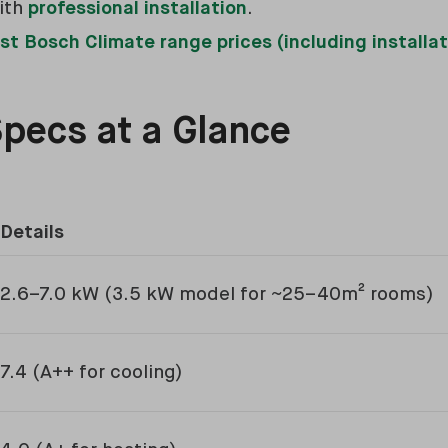
ith
professional installation
.
st Bosch Climate range prices (including installat
Specs at a Glance
Details
2.6–7.0 kW (3.5 kW model for ~25–40m² rooms)
7.4 (A++ for cooling)