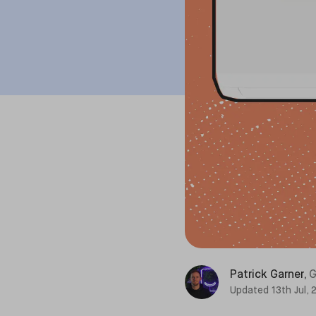
Patrick Garner
,
G
Updated
13th Jul,