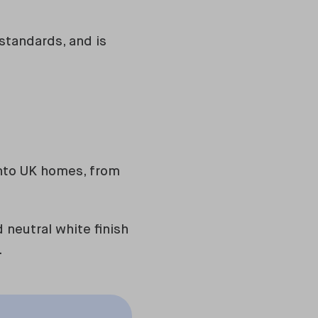
 standards, and is
nto UK homes, from
neutral white finish
.