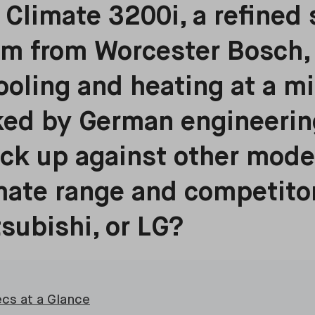
Climate 3200i, a refined 
em from Worcester Bosch, 
cooling and heating at a m
ked by German engineerin
ack up against other mode
ate range and competitor
tsubishi, or LG?
ecs at a Glance