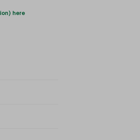
ion) here