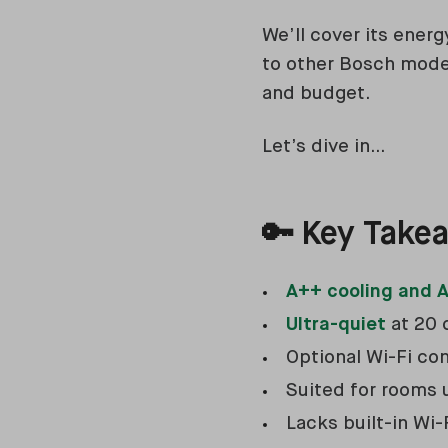
We’ll cover its energ
to other Bosch models
and budget.
Let’s dive in…
🔑
Key Take
A++ cooling and A
Ultra-quiet
at 20 
Optional Wi-Fi co
Suited for rooms
Lacks built-in Wi-