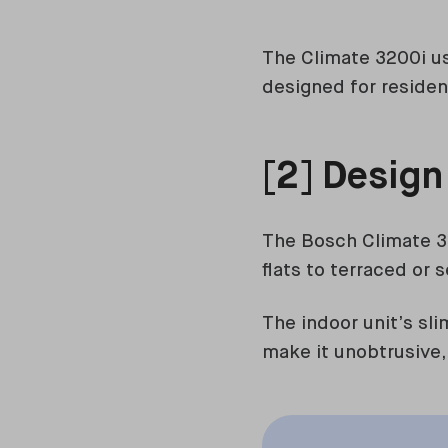
The Climate 3200i use
designed for residen
[2] Design
The Bosch Climate 3
flats to terraced or
The indoor unit’s sl
make it unobtrusive,