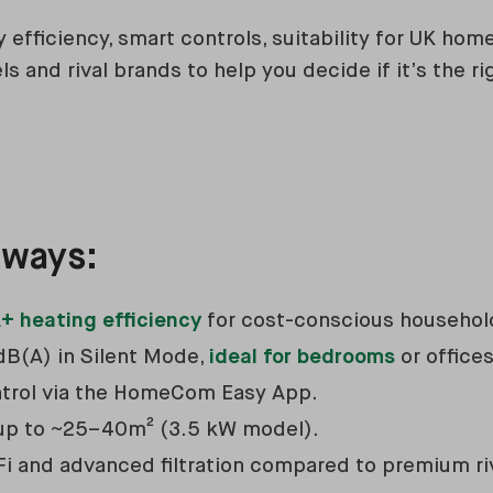
y efficiency, smart controls, suitability for UK ho
 and rival brands to help you decide if it’s the rig
aways:
+ heating efficiency
for cost-conscious househol
dB(A) in Silent Mode,
ideal for bedrooms
or offices
ntrol via the HomeCom Easy App.
 up to ~25–40m² (3.5 kW model).
Fi and advanced filtration compared to premium ri