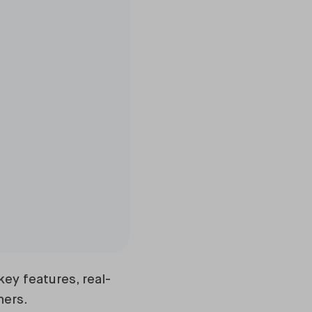
ey features, real-
ners.