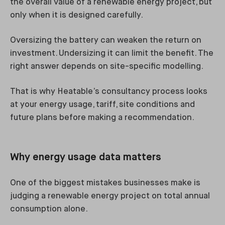
the overall value of a renewable energy project, but
only when it is designed carefully.
Oversizing the battery can weaken the return on
investment. Undersizing it can limit the benefit. The
right answer depends on site-specific modelling.
That is why Heatable’s consultancy process looks
at your energy usage, tariff, site conditions and
future plans before making a recommendation.
Why energy usage data matters
One of the biggest mistakes businesses make is
judging a renewable energy project on total annual
consumption alone.