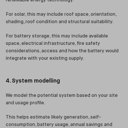
renewable energy technology.
For solar, this may include roof space, orientation,
shading, roof condition and structural suitability.
For battery storage, this may include available
space, electrical infrastructure, fire safety
considerations, access and how the battery would
integrate with your existing supply.
4. System modelling
We model the potential system based on your site
and usage profile.
This helps estimate likely generation, self-
consumption, battery usage, annual savings and