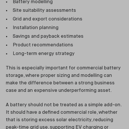
Battery modelling
Site suitability assessments
Grid and export considerations
Installation planning
Savings and payback estimates
Product recommendations
Long-term energy strategy
This is especially important for commercial battery
storage, where proper sizing and modelling can
make the difference between a strong business
case and an expensive underperforming asset.
A battery should not be treated as a simple add-on.
It should have a defined commercial role, whether
that is storing excess solar electricity, reducing
peak-time grid use, supporting EV charging or