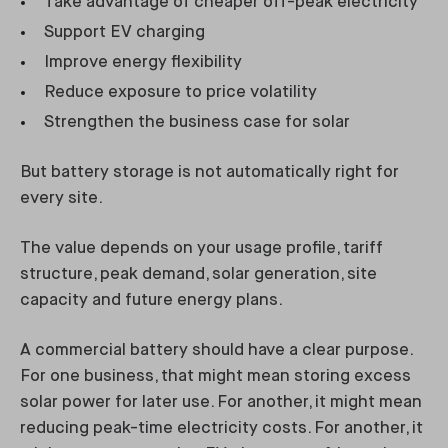
Take advantage of cheaper off-peak electricity
Support EV charging
Improve energy flexibility
Reduce exposure to price volatility
Strengthen the business case for solar
But battery storage is not automatically right for
every site.
The value depends on your usage profile, tariff
structure, peak demand, solar generation, site
capacity and future energy plans.
A commercial battery should have a clear purpose.
For one business, that might mean storing excess
solar power for later use. For another, it might mean
reducing peak-time electricity costs. For another, it