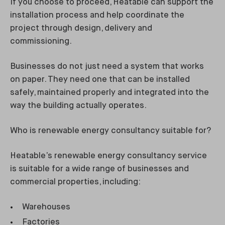
If you choose to proceed, Heatable can support the
installation process and help coordinate the
project through design, delivery and
commissioning.
Businesses do not just need a system that works
on paper. They need one that can be installed
safely, maintained properly and integrated into the
way the building actually operates.
Who is renewable energy consultancy suitable for?
Heatable’s renewable energy consultancy service
is suitable for a wide range of businesses and
commercial properties, including:
Warehouses
Factories