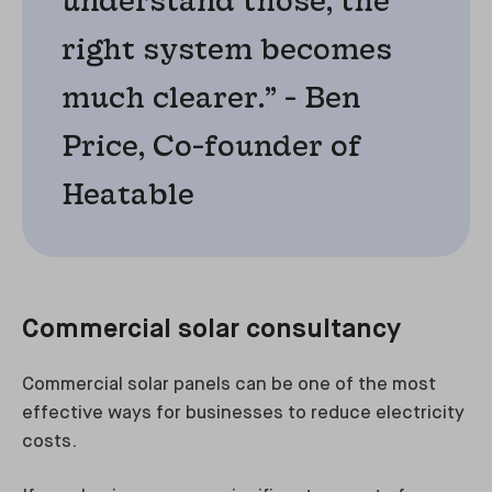
right system becomes
much clearer.” - Ben
Price, Co-founder of
Heatable
Commercial solar consultancy
Commercial solar panels can be one of the most
effective ways for businesses to reduce electricity
costs.