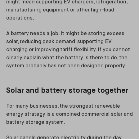
might mean supporting EV chargers, refrigeration,
manufacturing equipment or other high-load
operations.
A battery needs a job. It might be storing excess
solar, reducing peak demand, supporting EV
charging or improving tariff flexibility. If you cannot
clearly explain what the battery is there to do, the
system probably has not been designed properly.
Solar and battery storage together
For many businesses, the strongest renewable
energy strategy is a combined commercial solar and
battery storage system.
Solar panels generate electricity during the day.