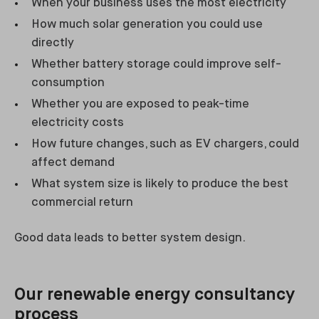
When your business uses the most electricity
How much solar generation you could use
directly
Whether battery storage could improve self-
consumption
Whether you are exposed to peak-time
electricity costs
How future changes, such as EV chargers, could
affect demand
What system size is likely to produce the best
commercial return
Good data leads to better system design.
Our renewable energy consultancy
process