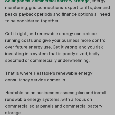
Solar panels
,
commercial battery storage
, energy
monitoring, grid connections, export tariffs, demand
peaks, payback periods and finance options all need
to be considered together.
Get it right, and renewable energy can reduce
running costs and give your business more control
over future energy use. Get it wrong, and you risk
investing in a system that is poorly sized, badly
specified or commercially underwhelming.
That is where Heatable’s renewable energy
consultancy service comes in.
Heatable helps businesses assess, plan and install
renewable energy systems, with a focus on
commercial solar panels and commercial battery
storage.