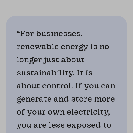
“For businesses,
renewable energy is no
longer just about
sustainability. It is
about control. If you can
generate and store more
of your own electricity,
you are less exposed to