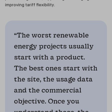
improving tariff flexibility.
“The worst renewable
energy projects usually
start with a product.
The best ones start with
the site, the usage data
and the commercial
objective. Once you
understand those, the