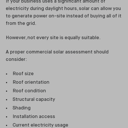
If your business uses a significant amount of
electricity during daylight hours, solar can allow you
to generate power on-site instead of buying all of it
from the grid.
However, not every site is equally suitable.
A proper commercial solar assessment should
consider:
Roof size
Roof orientation
Roof condition
Structural capacity
Shading
Installation access
Current electricity usage