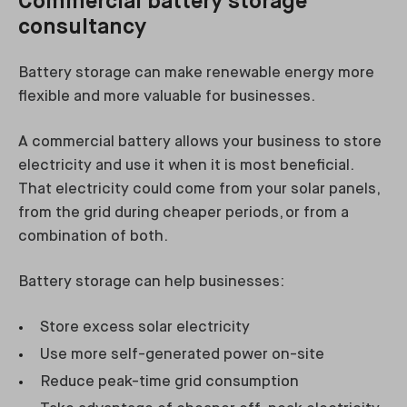
Commercial battery storage
consultancy
Battery storage can make renewable energy more
flexible and more valuable for businesses.
A commercial battery allows your business to store
electricity and use it when it is most beneficial.
That electricity could come from your solar panels,
from the grid during cheaper periods, or from a
combination of both.
Battery storage can help businesses:
Store excess solar electricity
Use more self-generated power on-site
Reduce peak-time grid consumption