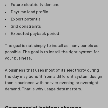
Future electricity demand
Daytime load profile
Export potential
Grid constraints
Expected payback period
The goal is not simply to install as many panels as
possible. The goal is to install the right system for
your business.
A business that uses most of its electricity during
the day may benefit from a different system design
than a business with heavier evening or overnight
demand. That is why usage data matters.