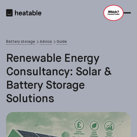
Battery storage
Advice
Guide
Renewable Energy
Consultancy: Solar &
Battery Storage
Solutions