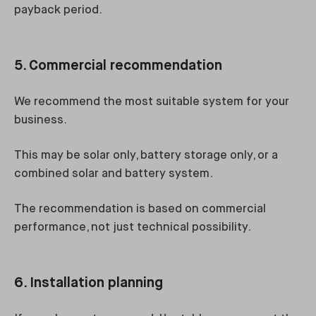
payback period.
5. Commercial recommendation
We recommend the most suitable system for your
business.
This may be solar only, battery storage only, or a
combined solar and battery system.
The recommendation is based on commercial
performance, not just technical possibility.
6. Installation planning