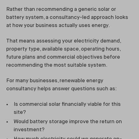
Rather than recommending a generic solar or
battery system, a consultancy-led approach looks
at how your business actually uses energy.
That means assessing your electricity demand,
property type, available space, operating hours,
future plans and commercial objectives before
recommending the most suitable system.
For many businesses, renewable energy
consultancy helps answer questions such as:
Is commercial solar financially viable for this
site?
Would battery storage improve the return on
investment?