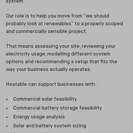
system.
Our role is to help you move from “we should
probably look at renewables” to a properly scoped
and commercially sensible project.
That means assessing your site, reviewing your
electricity usage, modelling different system
options and recommending a setup that fits the
way your business actually operates.
Heatable can support businesses with:
Commercial solar feasibility
Commercial battery storage feasibility
Energy usage analysis
Solar and battery system sizing