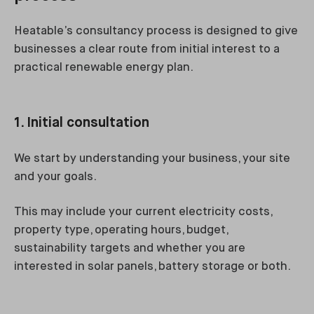
Heatable’s consultancy process is designed to give
businesses a clear route from initial interest to a
practical renewable energy plan.
1. Initial consultation
We start by understanding your business, your site
and your goals.
This may include your current electricity costs,
property type, operating hours, budget,
sustainability targets and whether you are
interested in solar panels, battery storage or both.