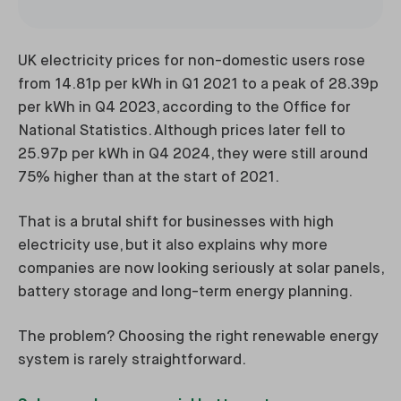
UK electricity prices for non-domestic users rose
from 14.81p per kWh in Q1 2021 to a peak of 28.39p
per kWh in Q4 2023, according to the Office for
National Statistics. Although prices later fell to
25.97p per kWh in Q4 2024, they were still around
75% higher than at the start of 2021.
That is a brutal shift for businesses with high
electricity use, but it also explains why more
companies are now looking seriously at solar panels,
battery storage and long-term energy planning.
The problem? Choosing the right renewable energy
system is rarely straightforward.