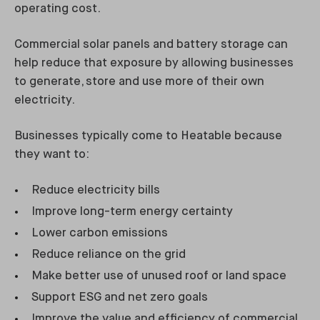
operating cost.
Commercial solar panels and battery storage can
help reduce that exposure by allowing businesses
to generate, store and use more of their own
electricity.
Businesses typically come to Heatable because
they want to:
Reduce electricity bills
Improve long-term energy certainty
Lower carbon emissions
Reduce reliance on the grid
Make better use of unused roof or land space
Support ESG and net zero goals
Improve the value and efficiency of commercial