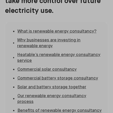
take more control over future
electricity use.
What is renewable energy consultancy?
Why businesses are investing in
renewable energy
Heatable’s renewable energy consultancy
service
Commercial solar consultancy
Commercial battery storage consultancy
Solar and battery storage together
Our renewable energy consultancy
process
Benefits of renewable energy consultancy