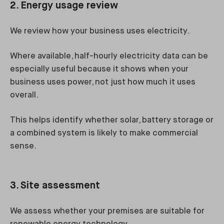
2. Energy usage review
We review how your business uses electricity.
Where available, half-hourly electricity data can be
especially useful because it shows when your
business uses power, not just how much it uses
overall.
This helps identify whether solar, battery storage or
a combined system is likely to make commercial
sense.
3. Site assessment
We assess whether your premises are suitable for