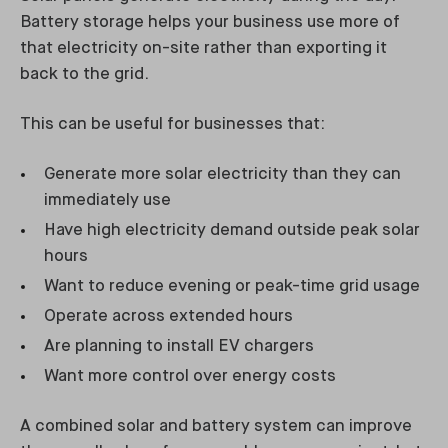
Battery storage helps your business use more of
that electricity on-site rather than exporting it
back to the grid.
This can be useful for businesses that:
Generate more solar electricity than they can
immediately use
Have high electricity demand outside peak solar
hours
Want to reduce evening or peak-time grid usage
Operate across extended hours
Are planning to install EV chargers
Want more control over energy costs
A combined solar and battery system can improve