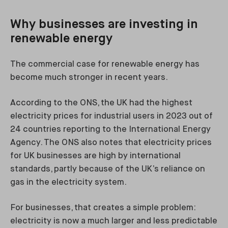
Why businesses are investing in
renewable energy
The commercial case for renewable energy has
become much stronger in recent years.
According to the ONS, the UK had the highest
electricity prices for industrial users in 2023 out of
24 countries reporting to the International Energy
Agency. The ONS also notes that electricity prices
for UK businesses are high by international
standards, partly because of the UK’s reliance on
gas in the electricity system.
For businesses, that creates a simple problem:
electricity is now a much larger and less predictable