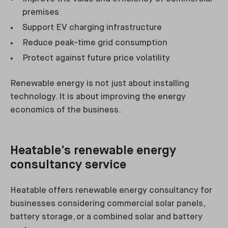
premises
Support EV charging infrastructure
Reduce peak-time grid consumption
Protect against future price volatility
Renewable energy is not just about installing
technology. It is about improving the energy
economics of the business.
Heatable’s renewable energy
consultancy service
Heatable offers renewable energy consultancy for
businesses considering commercial solar panels,
battery storage, or a combined solar and battery