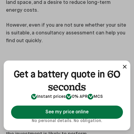
land space, and a desire to reduce long-term
energy costs.
However, even if you are not sure whether your site
is suitable, a consultancy assessment can help you
find out quickly.
Benefits of renewable energy
60
consultancy
Get a battery quote in
seconds
A consultancy-led approach can help businesses
avoid expensive mistakes.
Instant prices
0% APR
MCS
Instead of jumping straight into a system quote,
See my price online
Heatable helps assess whether the technology is
No personal details. No obligation.
suitable, what size system makes sense and how