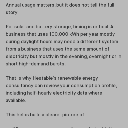
Annual usage matters, but it does not tell the full
story.
For solar and battery storage, timing is critical. A
business that uses 100,000 kWh per year mostly
during daylight hours may need a different system
from a business that uses the same amount of
electricity but mostly in the evening, overnight or in
short high-demand bursts.
That is why Heatable’s renewable energy
consultancy can review your consumption profile,
including half-hourly electricity data where
available.
This helps build a clearer picture of: