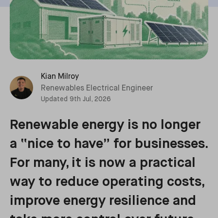
Kian Milroy
Renewables Electrical Engineer
Updated
9th Jul, 2026
Renewable energy is no longer
a “nice to have” for businesses.
For many, it is now a practical
way to reduce operating costs,
improve energy resilience and