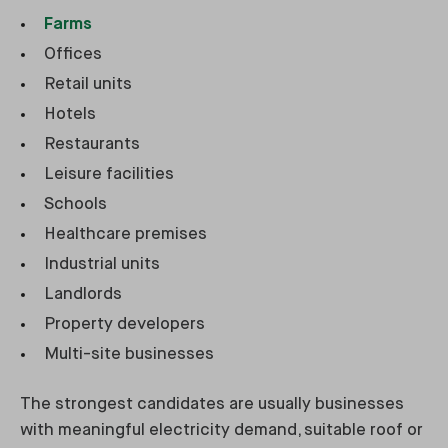
Farms
Offices
Retail units
Hotels
Restaurants
Leisure facilities
Schools
Healthcare premises
Industrial units
Landlords
Property developers
Multi-site businesses
The strongest candidates are usually businesses
with meaningful electricity demand, suitable roof or