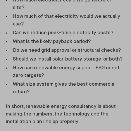
How much electricity could we generate on-
site?
How much of that electricity would we actually
use?
Can we reduce peak-time electricity costs?
What is the likely payback period?
Do we need grid approval or structural checks?
Should we install solar, battery storage, or both?
How can renewable energy support ESG or net
zero targets?
What size system gives the best commercial
return?
In short, renewable energy consultancy is about
making the numbers, the technology and the
installation plan line up properly.