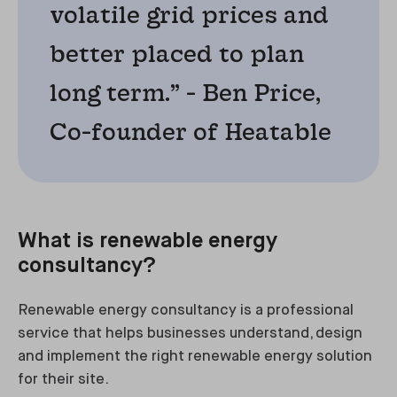
volatile grid prices and
better placed to plan
long term.” - Ben Price,
Co-founder of Heatable
What is renewable energy
consultancy?
Renewable energy consultancy is a professional
service that helps businesses understand, design
and implement the right renewable energy solution
for their site.