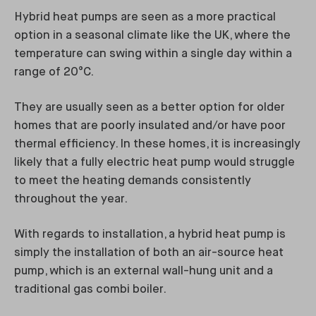
Hybrid heat pumps are seen as a more practical
option in a seasonal climate like the UK, where the
temperature can swing within a single day within a
range of 20°C.
They are usually seen as a better option for older
homes that are poorly insulated and/or have poor
thermal efficiency. In these homes, it is increasingly
likely that a fully electric heat pump would struggle
to meet the heating demands consistently
throughout the year.
With regards to installation, a hybrid heat pump is
simply the installation of both an air-source heat
pump, which is an external wall-hung unit and a
traditional gas combi boiler.