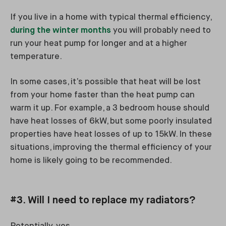
If you live in a home with typical thermal efficiency,
during the winter months
you will probably need to
run your heat pump for longer and at a higher
temperature.
In some cases, it’s possible that heat will be lost
from your home faster than the heat pump can
warm it up. For example, a 3 bedroom house should
have heat losses of 6kW, but some poorly insulated
properties have heat losses of up to 15kW. In these
situations, improving the thermal efficiency of your
home is likely going to be recommended.
#3. Will I need to replace my radiators?