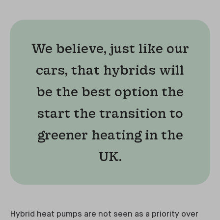
We believe, just like our
cars, that hybrids will
be the best option the
start the transition to
greener heating in the
UK.
Hybrid heat pumps are not seen as a priority over