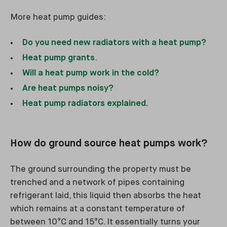
More heat pump guides:
Do you need new radiators with a heat pump?
Heat pump grants
.
Will a heat pump work in the cold?
Are heat pumps noisy?
Heat pump radiators explained.
How do ground source heat pumps work?
The ground surrounding the property must be
trenched and a network of pipes containing
refrigerant laid, this liquid then absorbs the heat
which remains at a constant temperature of
between 10°C and 15°C. It essentially turns your