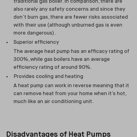
traditional gas boiler. In comparison, there are
also rarely any safety concerns and since they
don’t burn gas, there are fewer risks associated
with their use (although unburned gas is even
more dangerous).
Superior efficiency
The average heat pump has an efficacy rating of
300%, while gas boilers have an average
efficiency rating of around 90%.
Provides cooling and heating
A heat pump can work in reverse meaning that it
can remove heat from your home when it’s hot,
much like an air conditioning unit.
Disadvantages of Heat Pumps