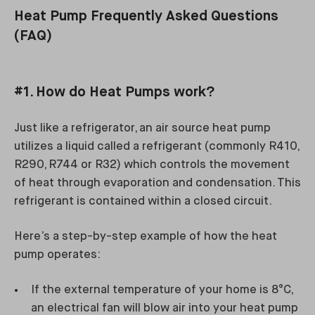
Heat Pump Frequently Asked Questions
(FAQ)
#1. How do Heat Pumps work?
Just like a refrigerator, an air source heat pump
utilizes a liquid called a refrigerant (commonly R410,
R290, R744 or R32) which controls the movement
of heat through evaporation and condensation. This
refrigerant is contained within a closed circuit.
Here’s a step-by-step example of how the heat
pump operates:
If the external temperature of your home is 8°C,
an electrical fan will blow air into your heat pump