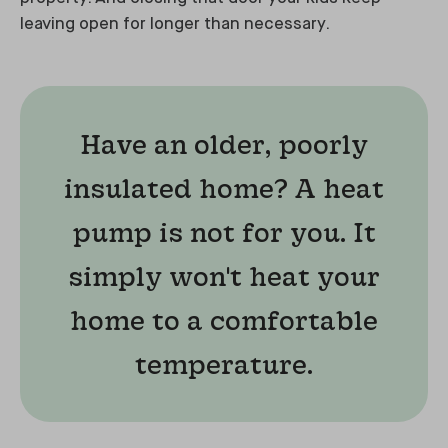
leaving open for longer than necessary.
Have an older, poorly
insulated home? A heat
pump is not for you. It
simply won't heat your
home to a comfortable
temperature.