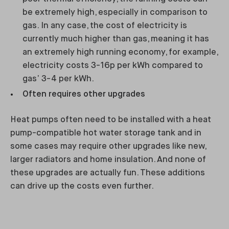
be extremely high, especially in comparison to
gas. In any case, the cost of electricity is
currently much higher than gas, meaning it has
an extremely high running economy, for example,
electricity costs 3-16p per kWh compared to
gas’ 3-4 per kWh.
Often requires other upgrades
Heat pumps often need to be installed with a heat
pump-compatible hot water storage tank and in
some cases may require other upgrades like new,
larger radiators and home insulation. And none of
these upgrades are actually fun. These additions
can drive up the costs even further.