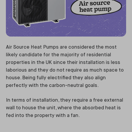
Air Source Heat Pumps are considered the most
likely candidate for the majority of residential
properties in the UK since their installation is less
laborious and they do not require as much space to
house. Being fully electrified they also align
perfectly with the carbon-neutral goals.
In terms of installation, they require a free external
wall to house the unit, where the absorbed heat is
fed into the property with a fan.