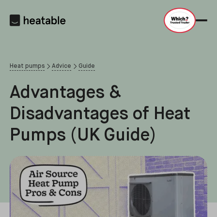
Heat pumps
Advice
Guide
Advantages &
Disadvantages of Heat
Pumps (UK Guide)