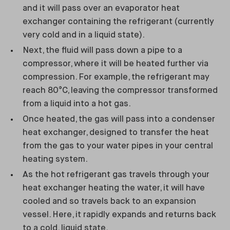
and it will pass over an evaporator heat
exchanger containing the refrigerant (currently
very cold and in a liquid state).
Next, the fluid will pass down a pipe to a
compressor, where it will be heated further via
compression. For example, the refrigerant may
reach 80°C, leaving the compressor transformed
from a liquid into a hot gas.
Once heated, the gas will pass into a condenser
heat exchanger, designed to transfer the heat
from the gas to your water pipes in your central
heating system.
As the hot refrigerant gas travels through your
heat exchanger heating the water, it will have
cooled and so travels back to an expansion
vessel. Here, it rapidly expands and returns back
to a cold, liquid state.