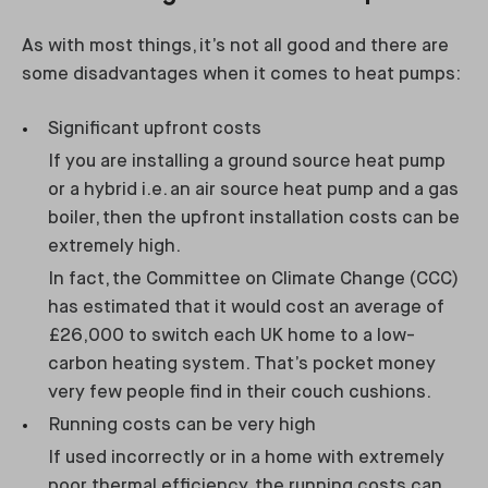
As with most things, it’s not all good and there are
some disadvantages when it comes to heat pumps:
Significant upfront costs
If you are installing a ground source heat pump
or a hybrid i.e. an air source heat pump and a gas
boiler, then the upfront installation costs can be
extremely high.
In fact, the Committee on Climate Change (CCC)
has estimated that it would cost an average of
£26,000 to switch each UK home to a low-
carbon heating system. That’s pocket money
very few people find in their couch cushions.
Running costs can be very high
If used incorrectly or in a home with extremely
poor thermal efficiency, the running costs can