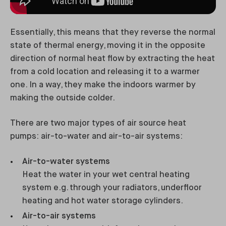
Essentially, this means that they reverse the normal
state of thermal energy, moving it in the opposite
direction of normal heat flow by extracting the heat
from a cold location and releasing it to a warmer
one. In a way, they make the indoors warmer by
making the outside colder.
There are two major types of air source heat
pumps: air-to-water and air-to-air systems:
Air-to-water systems
Heat the water in your wet central heating
system e.g. through your radiators, underfloor
heating and hot water storage cylinders.
Air-to-air systems