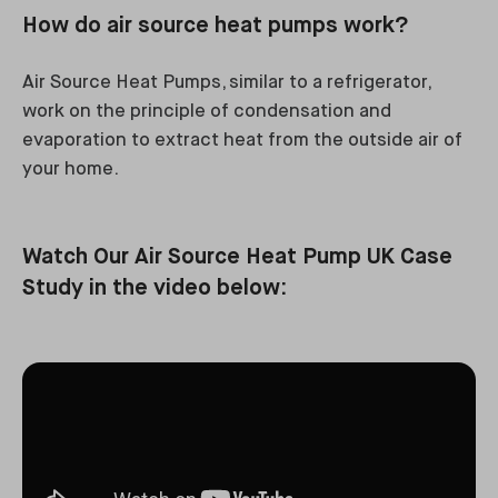
How do air source heat pumps work?
Air Source Heat Pumps, similar to a refrigerator,
work on the principle of condensation and
evaporation to extract heat from the outside air of
your home.
Watch Our Air Source Heat Pump UK Case
Study in the video below: