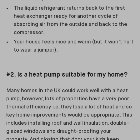
The liquid refrigerant returns back to the first
heat exchanger ready for another cycle of
absorbing air from the outside and back to the
compressor.
Your house feels nice and warm (but it won’t hurt
to wear a jumper).
#2. Is a heat pump suitable for my home?
Many homes in the UK could work well with a heat
pump, however, lots of properties have a very poor
thermal efficiency i.e. they lose a lot of heat and so
key home improvements would be appropriate. This
includes installing roof and wall insulation, double-
glazed windows and draught-proofing your
property. And closing that door your kids keep