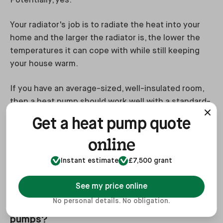
Potentially, yes.
Your radiator's job is to radiate the heat into your
home and the larger the radiator is, the lower the
temperatures it can cope with while still keeping
your house warm.
If you have an average-sized, well-insulated room,
then a heat pump should work well with a standard-
size radiator. However, if you have a larger poorly
Get a heat pump quote
insulated room,
you may need to upgrade your
online
radiators
to larger, or even triple panel radiators. If
you need quadruple radiators, it probably means
Instant estimate
£7,500 grant
you’re missing a wall.
See my price online
No personal details. No obligation.
#4. Is financial support available for heat
pumps?