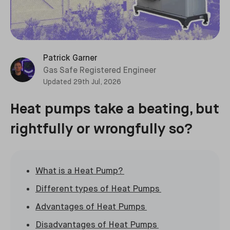
Patrick Garner
Gas Safe Registered Engineer
Updated
29th Jul, 2026
Heat pumps take a beating, but
rightfully or wrongfully so?
What is a Heat Pump?
Different types of Heat Pumps
Advantages of Heat Pumps
Disadvantages of Heat Pumps