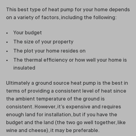
This best type of heat pump for your home depends
on a variety of factors, including the following:
Your budget
The size of your property
The plot your home resides on
The thermal efficiency or how well your home is
insulated
Ultimately a ground source heat pump is the best in
terms of providing a consistent level of heat since
the ambient temperature of the ground is
consistent. However, it’s expensive and requires
enough land for installation, but if you have the
budget and the land (the two go well together, like
wine and cheese), it may be preferable.