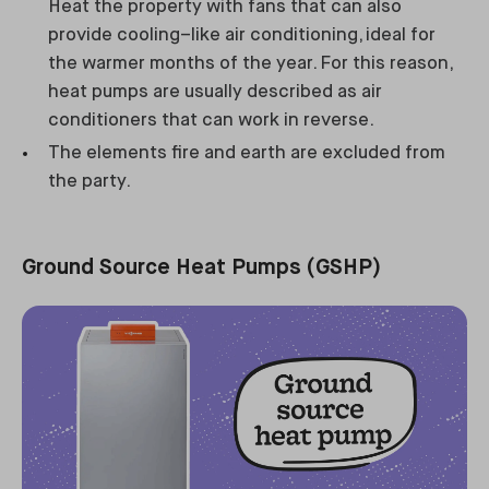
Heat the property with fans that can also
provide cooling–like air conditioning, ideal for
the warmer months of the year. For this reason,
heat pumps are usually described as air
conditioners that can work in reverse.
The elements fire and earth are excluded from
the party.
Ground Source Heat Pumps (GSHP)