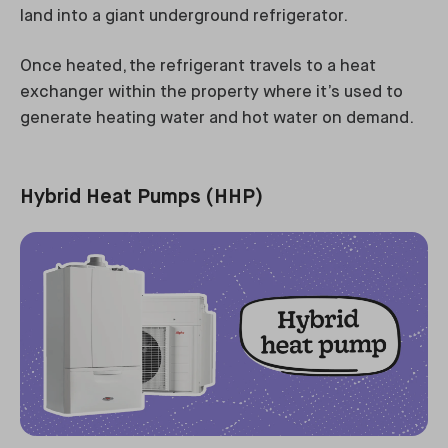
land into a giant underground refrigerator.
Once heated, the refrigerant travels to a heat
exchanger within the property where it’s used to
generate heating water and hot water on demand.
Hybrid Heat Pumps (HHP)