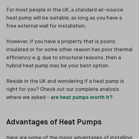
For most people in the UK, a standard air-source
heat pump will be suitable, as long as you have a
free external wall for installation.
However, if you have a property that is poorly
insulated or for some other reason has poor thermal
efficiency e.g. due to structural reasons, then a
hybrid heat pump may be your best option.
Reside in the UK and wondering if a heat pump is
right for you? Check out our complete analysis
where we asked -
are heat pumps worth it?
Advantages of Heat Pumps
Here are some of the major advantages of installing