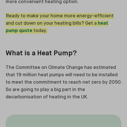
more convenient heating option.
Ready to make your home more energy-efficient
and cut down on your heating bills? Get a
heat
pump quote
today.
What is a Heat Pump?
The Committee on Climate Change has estimated
that 19 million heat pumps will need to be installed
to meet the commitment to reach net zero by 2050.
So are going to play a big part in the
decarbonisation of heating in the UK.