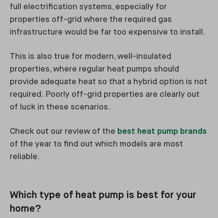
full electrification systems, especially for
properties off-grid where the required gas
infrastructure would be far too expensive to install.
This is also true for modern, well-insulated
properties, where regular heat pumps should
provide adequate heat so that a hybrid option is not
required. Poorly off-grid properties are clearly out
of luck in these scenarios.
Check out our review of the
best heat pump brands
of the year to find out which models are most
reliable.
Which type of heat pump is best for your
home?