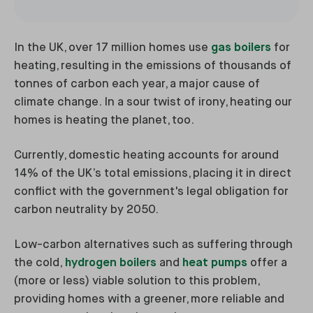
In the UK, over 17 million homes use
gas boilers
for
heating, resulting in the emissions of thousands of
tonnes of carbon each year, a major cause of
climate change. In a sour twist of irony, heating our
homes is heating the planet, too.
Currently, domestic heating accounts for around
14% of the UK’s total emissions, placing it in direct
conflict with the government's legal obligation for
carbon neutrality by 2050.
Low-carbon alternatives such as suffering through
the cold,
hydrogen boilers
and
heat pumps
offer a
(more or less) viable solution to this problem,
providing homes with a greener, more reliable and