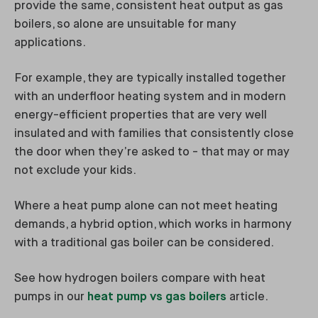
provide the same, consistent heat output as gas
boilers, so alone are unsuitable for many
applications.
For example, they are typically installed together
with an underfloor heating system and in modern
energy-efficient properties that are very well
insulated and with families that consistently close
the door when they’re asked to - that may or may
not exclude your kids.
Where a heat pump alone can not meet heating
demands, a hybrid option, which works in harmony
with a traditional gas boiler can be considered.
See how hydrogen boilers compare with heat
pumps in our
heat pump vs gas boilers
article.