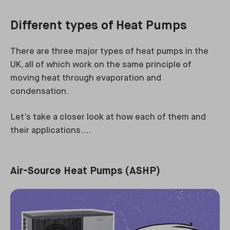
Different types of Heat Pumps
There are three major types of heat pumps in the
UK, all of which work on the same principle of
moving heat through evaporation and
condensation.
Let’s take a closer look at how each of them and
their applications….
Air-Source Heat Pumps (ASHP)