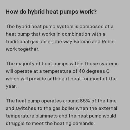
How do hybrid heat pumps work?
The hybrid heat pump system is composed of a
heat pump that works in combination with a
traditional gas boiler, the way Batman and Robin
work together.
The majority of heat pumps within these systems
will operate at a temperature of 40 degrees C,
which will provide sufficient heat for most of the
year.
The heat pump operates around 85% of the time
and switches to the gas boiler when the external
temperature plummets and the heat pump would
struggle to meet the heating demands.