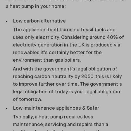
a heat pump in your home:
Low carbon alternative
The appliance itself burns no fossil fuels and
uses only electricity. Considering around 40% of
electricity generation in the UK is produced via
renewables it's certainly better for the
environment than gas boilers.
And with the government's legal obligation of
reaching carbon neutrality by 2050, this is likely
to improve further over time. The government’s
legal obligation of today is your legal obligation
of tomorrow.
Low-maintenance appliances & Safer
Typically, a heat pump requires less
maintenance, servicing and repairs than a