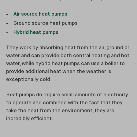
Air source heat pumps
Ground source heat pumps
Hybrid heat pumps
They work by absorbing heat from the air, ground or
water and can provide both central heating and hot
water, while hybrid heat pumps can use a boiler to
provide additional heat when the weather is
exceptionally cold.
Heat pumps do require small amounts of electricity
to operate and combined with the fact that they
take the heat from the environment, they are
incredibly efficient.