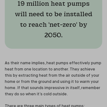
19 million heat pumps
will need to be installed
to reach 'net-zero' by
2050.
As their name implies, heat pumps effectively pump
heat from one location to another. They achieve
this by extracting heat from the air outside of your
home or from the ground and using it to warm your
home. If that sounds impressive in itself, remember
they do so when it’s cold outside.
There are three main types of heat pumps: