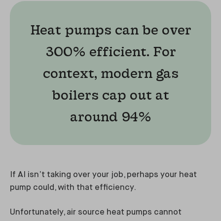
Heat pumps can be over
300% efficient. For
context, modern gas
boilers cap out at
around 94%
If AI isn’t taking over your job, perhaps your heat
pump could, with that efficiency.
Unfortunately, air source heat pumps cannot