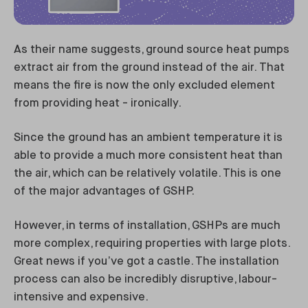
As their name suggests, ground source heat pumps
extract air from the ground instead of the air. That
means the fire is now the only excluded element
from providing heat - ironically.
Since the ground has an ambient temperature it is
able to provide a much more consistent heat than
the air, which can be relatively volatile. This is one
of the major advantages of GSHP.
However, in terms of installation, GSHPs are much
more complex, requiring properties with large plots.
Great news if you’ve got a castle. The installation
process can also be incredibly disruptive, labour-
intensive and expensive.