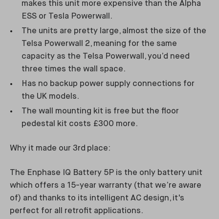
makes this unit more expensive than the Alpha
ESS or Tesla Powerwall.
The units are pretty large, almost the size of the
Telsa Powerwall 2, meaning for the same
capacity as the Telsa Powerwall, you’d need
three times the wall space.
Has no backup power supply connections for
the UK models.
The wall mounting kit is free but the floor
pedestal kit costs £300 more.
Why it made our 3rd place:
The Enphase IQ Battery 5P is the only battery unit
which offers a 15-year warranty (that we’re aware
of) and thanks to its intelligent AC design, it's
perfect for all retrofit applications.