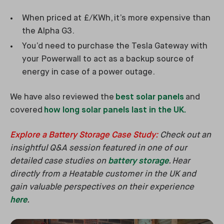
When priced at £/KWh, it’s more expensive than
the Alpha G3.
You’d need to purchase the Tesla Gateway with
your Powerwall to act as a backup source of
energy in case of a power outage.
We have also reviewed the
best solar panels
and
covered
how long solar panels last in the UK.
Explore a Battery Storage Case Study
:
Check out an
insightful Q&A session featured in one of our
detailed case studies on
battery storage
. Hear
directly from a Heatable customer in the UK and
gain valuable perspectives on their experience
here
.