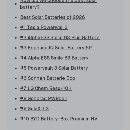
How did we choose the best solar
battery?
Best Solar Batteries of 2026
#1 Tesla Powerwall 3
#2 AlphaESS Smile G3 Plus Battery
#3 Enphase IQ Solar Battery 5P
#4 AlphaESS Smile B3 Battery
#5 Powervault 3 Solar Battery
#6 Sonnen Batterie Eco
#7 LG Chem Resu-10H
#8 Generac PWRcell
#9 SolaX 3.3
#10 BYD Battery-Box Premium HV