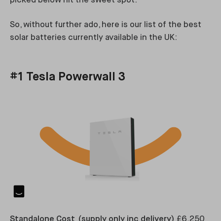
picked below hit the sweet spot.
So, without further ado, here is our list of the best
solar batteries currently available in the UK:
#1 Tesla Powerwall 3
Standalone Cost (supply only inc delivery)
£6,250