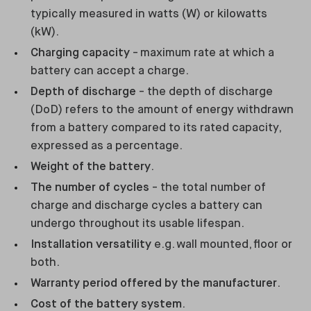
typically measured in watts (W) or kilowatts
(kW).
Charging capacity
- maximum rate at which a
battery can accept a charge.
Depth of discharge
- the depth of discharge
(DoD) refers to the amount of energy withdrawn
from a battery compared to its rated capacity,
expressed as a percentage.
Weight of the battery
.
The number of cycles
- the total number of
charge and discharge cycles a battery can
undergo throughout its usable lifespan.
Installation versatility
e.g. wall mounted, floor or
both.
Warranty period offered by the manufacturer
.
Cost of the battery system
.