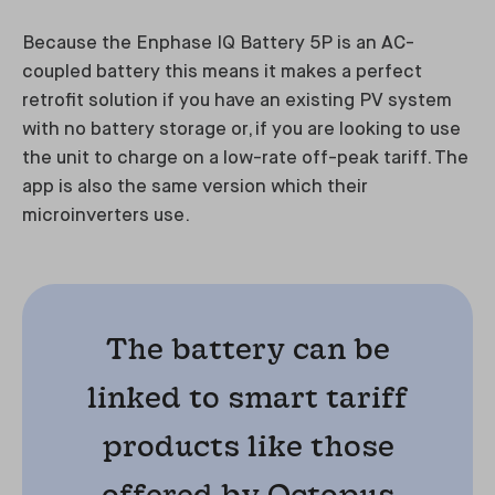
Because the Enphase IQ Battery 5P is an AC-
coupled battery this means it makes a perfect
retrofit solution if you have an existing PV system
with no battery storage or, if you are looking to use
the unit to charge on a low-rate off-peak tariff. The
app is also the same version which their
microinverters use.
The battery can be
linked to smart tariff
products like those
offered by Octopus