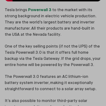
Tesla brings
Powerwall 3
to the market with its
strong background in electric vehicle production.
They are the world's largest battery and inverter
manufacturer. All their products are hand-built in
the USA at the Nevada facility.
One of the key selling points (if not the UPS) of the
Tesla Powerwall 3.0 is that it offers full home
backup via the Tesla Gateway. If the grid drops, your
entire home will be powered by the Powerwall 3.
The Powerwall 3.0 features an AC lithium-ion
battery system inverter, making it exceptionally
straightforward to connect to a solar array setup.
It’s also possible to monitor third-party solar