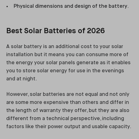
Physical dimensions and design of the battery
.
Best Solar Batteries of 2026
A solar battery is an additional cost to your solar
installation but it means you can consume more of
the energy your solar panels generate as it enables
you to store solar energy for use in the evenings
and at night.
However, solar batteries are not equal and not only
are some more expensive than others and differ in
the length of warranty they offer, but they are also
different from a technical perspective, including
factors like their power output and usable capacity.