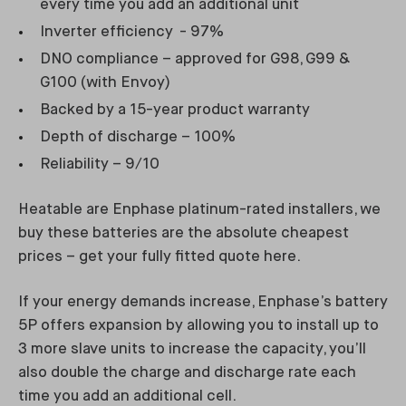
every time you add an additional unit
Inverter efficiency - 97%
DNO compliance – approved for G98, G99 &
G100 (with Envoy)
Backed by a 15-year product warranty
Depth of discharge – 100%
Reliability – 9/10
Heatable are Enphase platinum-rated installers, we
buy these batteries are the absolute cheapest
prices – get your fully fitted quote here.
If your energy demands increase, Enphase’s battery
5P offers expansion by allowing you to install up to
3 more slave units to increase the capacity, you’ll
also double the charge and discharge rate each
time you add an additional cell.