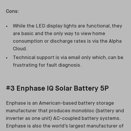
Cons:
While the LED display lights are functional, they
are basic and the only way to view home
consumption or discharge rates is via the Alpha
Cloud.
Technical support is via email only which, can be
frustrating for fault diagnosis.
#3 Enphase IQ Solar Battery 5P
Enphase is an American-based battery storage
manufacturer that produces monobloc (battery and
inverter as one unit) AC-coupled battery systems.
Enphase is also the world's largest manufacturer of