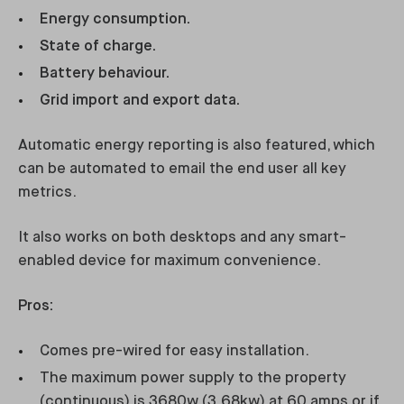
Energy consumption.
State of charge.
Battery behaviour.
Grid import and export data.
Automatic energy reporting is also featured, which
can be automated to email the end user all key
metrics.
It also works on both desktops and any smart-
enabled device for maximum convenience.
Pros:
Comes pre-wired for easy installation.
The maximum power supply to the property
(continuous) is 3680w (3.68kw) at 60 amps or if