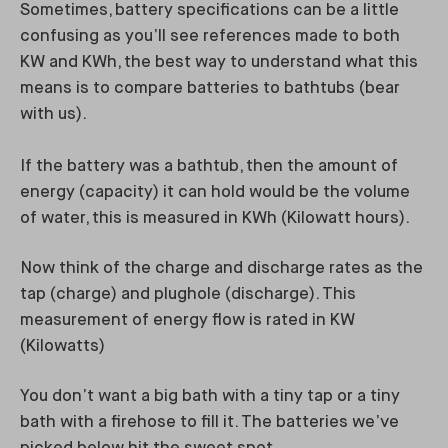
Sometimes, battery specifications can be a little
confusing as you’ll see references made to both
KW and KWh, the best way to understand what this
means is to compare batteries to bathtubs (bear
with us).
If the battery was a bathtub, then the amount of
energy (capacity) it can hold would be the volume
of water, this is measured in KWh (Kilowatt hours).
Now think of the charge and discharge rates as the
tap (charge) and plughole (discharge). This
measurement of energy flow is rated in KW
(Kilowatts)
You don’t want a big bath with a tiny tap or a tiny
bath with a firehose to fill it. The batteries we’ve