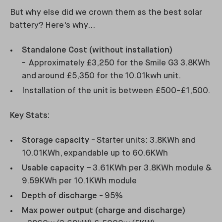
But why else did we crown them as the best solar
battery? Here's why...
Standalone Cost (without installation)
-
Approximately £3,250 for the Smile G3 3.8KWh
and around £5,350 for the 10.01kwh unit.
Installation of the unit is between £500-£1,500.
Key Stats:
Storage capacity -
Starter units: 3.8KWh and
10.01KWh, expandable up to 60.6KWh
Usable capacity –
3.61KWh per 3.8KWh module &
9.59KWh per 10.1KWh module
Depth of discharge -
95%
Max power output (charge and discharge)