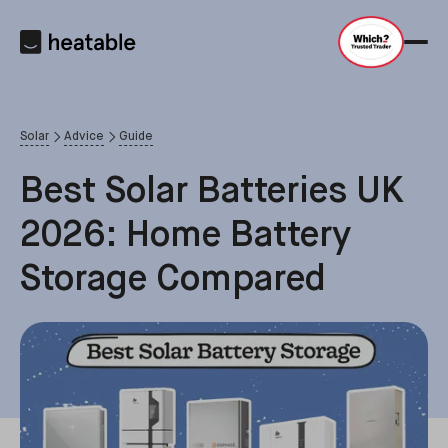
Solar
Advice
Guide
Best Solar Batteries UK
2026: Home Battery
Storage Compared