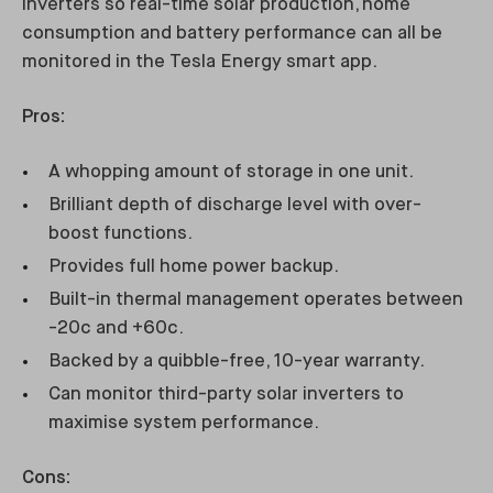
inverters so real-time solar production, home
consumption and battery performance can all be
monitored in the Tesla Energy smart app.
Pros:
A whopping amount of storage in one unit.
Brilliant depth of discharge level with over-
boost functions.
Provides full home power backup.
Built-in thermal management operates between
-20c and +60c.
Backed by a quibble-free, 10-year warranty.
Can monitor third-party solar inverters to
maximise system performance.
Cons: