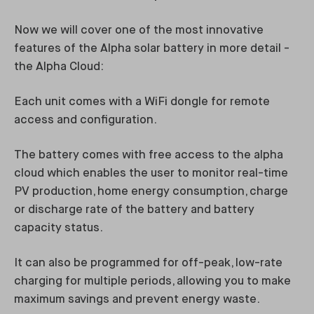
Now we will cover one of the most innovative
features of the Alpha solar battery in more detail -
the Alpha Cloud:
Each unit comes with a WiFi dongle for remote
access and configuration.
The battery comes with free access to the alpha
cloud which enables the user to monitor real-time
PV production, home energy consumption, charge
or discharge rate of the battery and battery
capacity status.
It can also be programmed for off-peak, low-rate
charging for multiple periods, allowing you to make
maximum savings and prevent energy waste.