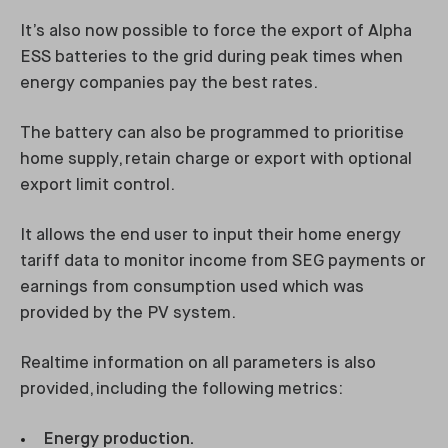
It’s also now possible to force the export of Alpha
ESS batteries to the grid during peak times when
energy companies pay the best rates.
The battery can also be programmed to prioritise
home supply, retain charge or export with optional
export limit control.
It allows the end user to input their home energy
tariff data to monitor income from SEG payments or
earnings from consumption used which was
provided by the PV system.
Realtime information on all parameters is also
provided, including the following metrics:
Energy production.