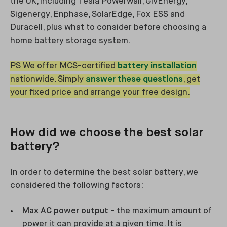
the UK, including Tesla Powerwall, GivEnergy,
Sigenergy, Enphase, SolarEdge, Fox ESS and
Duracell, plus what to consider before choosing a
home battery storage system.
PS We offer MCS-certified
battery installation
nationwide. Simply
answer these questions
, get
your fixed price and arrange your free design.
How did we choose the best solar
battery?
In order to determine the best solar battery, we
considered the following factors:
Max AC power output
- the maximum amount of
power it can provide at a given time. It is