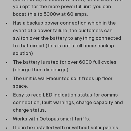
you opt for the more powerful unit, you can
boost this to 5000w at 60 amps.
Has a backup power connection which in the
event of a power failure, the customers can
switch over the battery to anything connected
to that circuit (this is not a full home backup
solution).
The battery is rated for over 6000 full cycles
(charge then discharge).
The unit is wall-mounted so it frees up floor
space.
Easy to read LED indication status for comms
connection, fault warnings, charge capacity and
charge status.
Works with Octopus smart tariffs.
It can be installed with or without solar panels.