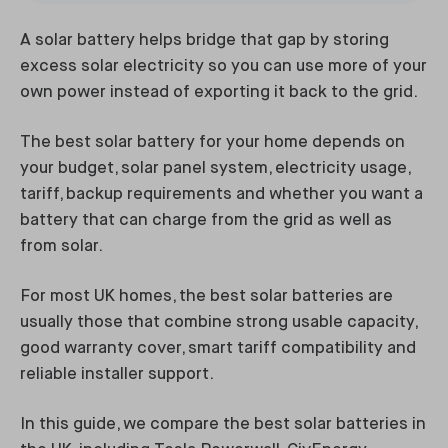
A solar battery helps bridge that gap by storing
excess solar electricity so you can use more of your
own power instead of exporting it back to the grid.
The best solar battery for your home depends on
your budget, solar panel system, electricity usage,
tariff, backup requirements and whether you want a
battery that can charge from the grid as well as
from solar.
For most UK homes, the best solar batteries are
usually those that combine strong usable capacity,
good warranty cover, smart tariff compatibility and
reliable installer support.
In this guide, we compare the best solar batteries in