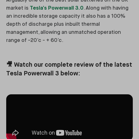
Arguably one of the best solar batteries on the UK
market is
Tesla’s Powerwall 3.0
. Along with having
an incredible storage capacity it also has a 100%
depth of discharge plus inbuilt thermal
management, allowing an unmatched operation
range of -20’c - + 60’c.
🎥 Watch our complete review of the latest
Tesla Powerwall 3 below: