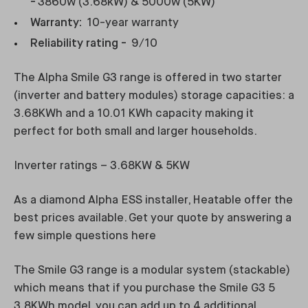
-
3860w (3.68kW) & 5000w (5KW)
Warranty:
10-year warranty
Reliability rating -
9/10
The Alpha Smile G3 range is offered in two starter
(inverter and battery modules) storage capacities: a
3.68KWh and a 10.01 KWh capacity making it
perfect for both small and larger households.
Inverter ratings – 3.68KW & 5KW
As a diamond Alpha ESS installer, Heatable offer the
best prices available. Get your quote by answering a
few simple questions here
The Smile G3 range is a modular system (stackable)
which means that if you purchase the Smile G3 5
3.8KWh model, you can add up to 4 additional