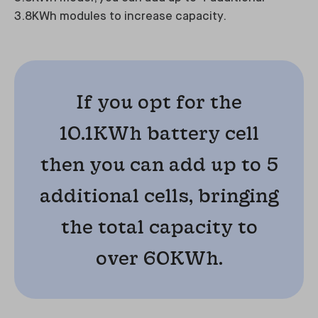
3.8KWh modules to increase capacity.
If you opt for the
10.1KWh battery cell
then you can add up to 5
additional cells, bringing
the total capacity to
over 60KWh.