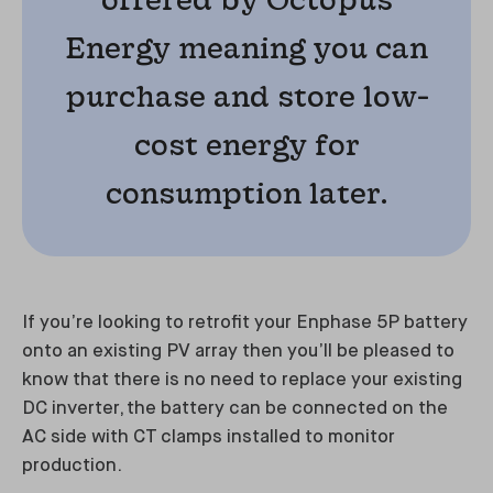
Energy meaning you can
purchase and store low-
cost energy for
consumption later.
If you’re looking to retrofit your Enphase 5P battery
onto an existing PV array then you’ll be pleased to
know that there is no need to replace your existing
DC inverter, the battery can be connected on the
AC side with CT clamps installed to monitor
production.