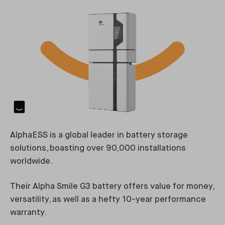
AlphaESS is a global leader in battery storage
solutions, boasting over 90,000 installations
worldwide.
Their Alpha Smile G3 battery offers value for money,
versatility, as well as a hefty 10-year performance
warranty.