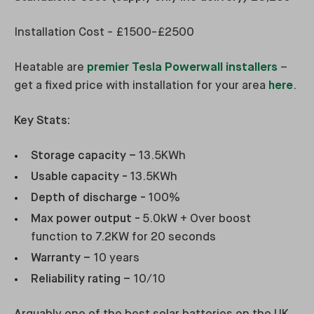
Installation Cost - £1500-£2500
Heatable are
premier Tesla Powerwall installers
–
get a fixed price with installation for your area
here
.
Key Stats:
Storage capacity –
13.5KWh
Usable capacity -
13.5KWh
Depth of discharge -
100%
Max power output -
5.0kW + Over boost
function to 7.2KW for 20 seconds
Warranty –
10 years
Reliability rating –
10/10