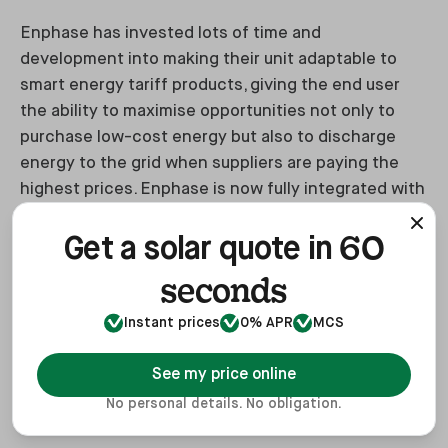
Enphase has invested lots of time and
development into making their unit adaptable to
smart energy tariff products, giving the end user
the ability to maximise opportunities not only to
purchase low-cost energy but also to discharge
energy to the grid when suppliers are paying the
highest prices. Enphase is now fully integrated with
Octopus.
60
Get a solar quote in
We also value being able to pick up the phone to
seconds
speak to their support teams 365 days a year.
Instant prices
0% APR
MCS
The price is the only drawback, being around 20%
more expensive than its direct rivals, however, the
See my price online
value of the warranty should more than support this
No personal details. No obligation.
uplift.