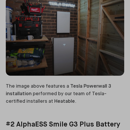
The image above features a
Tesla Powerwall 3
installation
performed by our team of Tesla-
certified installers at
Heatable
.
#2 AlphaESS Smile G3 Plus Battery