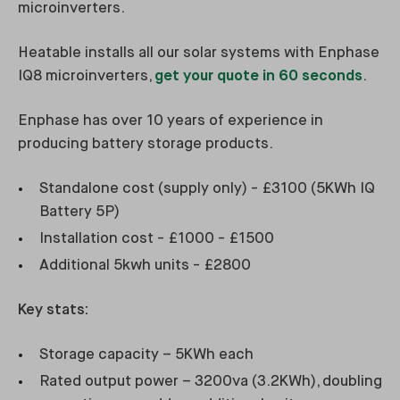
microinverters.
Heatable installs all our solar systems with Enphase
IQ8 microinverters,
get your quote in 60 seconds
.
Enphase has over 10 years of experience in
producing battery storage products.
Standalone cost (supply only) - £3100 (5KWh IQ
Battery 5P)
Installation cost - £1000 - £1500
Additional 5kwh units - £2800
Key stats:
Storage capacity – 5KWh each
Rated output power – 3200va (3.2KWh), doubling