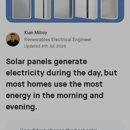
Kian Milroy
Renewables Electrical Engineer
Updated
8th Jul, 2026
Solar panels generate
electricity during the day, but
most homes use the most
energy in the morning and
evening.