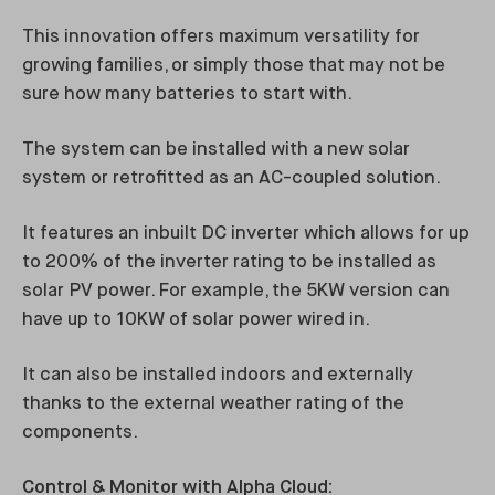
This innovation offers maximum versatility for
growing families, or simply those that may not be
sure how many batteries to start with.
The system can be installed with a new solar
system or retrofitted as an AC-coupled solution.
It features an inbuilt DC inverter which allows for up
to 200% of the inverter rating to be installed as
solar PV power. For example, the 5KW version can
have up to 10KW of solar power wired in.
It can also be installed indoors and externally
thanks to the external weather rating of the
components.
Control & Monitor with Alpha Cloud: