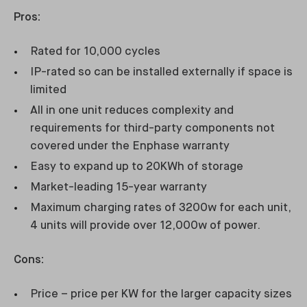
Pros:
Rated for 10,000 cycles
IP-rated so can be installed externally if space is
limited
All in one unit reduces complexity and
requirements for third-party components not
covered under the Enphase warranty
Easy to expand up to 20KWh of storage
Market-leading 15-year warranty
Maximum charging rates of 3200w for each unit,
4 units will provide over 12,000w of power.
Cons:
Price – price per KW for the larger capacity sizes