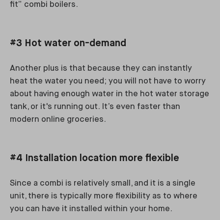
fit” combi boilers.
#3 Hot water on-demand
Another plus is that because they can instantly
heat the water you need; you will not have to worry
about having enough water in the hot water storage
tank, or it's running out. It’s even faster than
modern online groceries.
#4 Installation location more flexible
Since a combi is relatively small, and it is a single
unit, there is typically more flexibility as to where
you can have it installed within your home.