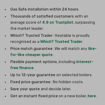
Gas Safe installation within 24 hours.
Thousands of satisfied customers
with an
average score of
4.9 on Trustpilot
, surpassing
the market leader.
Which? Trusted Trader
: Heatable is proudly
recognised as a
Which? Trusted Trader
.
Price match guarantee
: We will match any
like-
for-like cheaper quote
.
Flexible payment options
, including
interest-
free finance
.
Up to 12-year guarantee
on selected boilers.
Fixed price guarantee
: No hidden costs.
Save your quote
and decide later.
Get an instant fixed price
on a new boiler,
here
.