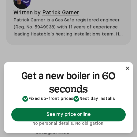
Written by
Patrick Garner
Patrick Garner is a Gas Safe registered engineer
(Reg. No. 5949938) with 11 years of experience
leading Heatable's heating installations team. He
has overseen more than 2,100 domestic
installations across the UK, specialising in boiler
replacements, heat pump retrofits, and heating
system upgrades.
Related posts
View all
60
Get a new boiler in
seconds
06 August 2026
Boiler Replacement Guide - How To
Fixed up-front prices
Next day installs
Get a New Boiler
06 August 2026
See my price online
Boiler Flue Regulations UK 2026:
No personal details. No obligation.
Extensions & Clearances
06 August 2026