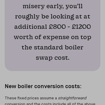
misery early, you’ll
roughly be looking at at
additional £800 - £1200
worth of expense on top
the standard boiler
swap cost.
New boiler conversion costs:
These fixed prices assume a
straightforward
conversion and the costs include all of the above,