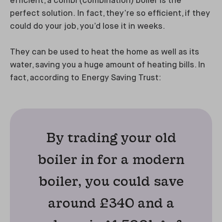
efficient, a combi (combination) boiler is the
perfect solution. In fact, they’re so efficient, if they
could do your job, you’d lose it in weeks.
They can be used to heat the home as well as its
water, saving you a huge amount of heating bills. In
fact, according to Energy Saving Trust:
By trading your old
boiler in for a modern
boiler, you could save
around £340 and a