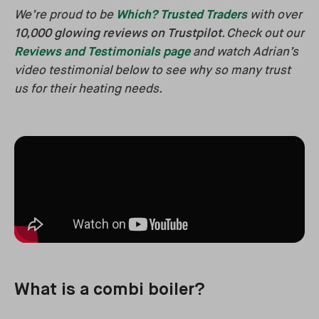
We’re proud to be
Which? Trusted Traders
with over
10,000 glowing reviews on Trustpilot
. Check out our
Reviews and Testimonials page
and watch Adrian’s
video testimonial below to see why so many trust
us for their heating needs.
What is a combi boiler?