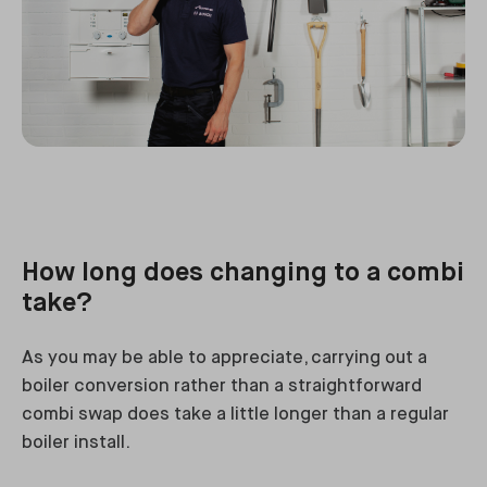
How long does changing to a combi
take?
As you may be able to appreciate, carrying out a
boiler conversion rather than a straightforward
combi swap does take a little longer than a regular
boiler install.