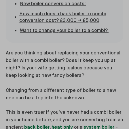
New boiler conversion costs:
How much does a back boiler to combi
conversion cost? £3,000 → £5,000
Want to change your boiler to a combi?
Are you thinking about replacing your conventional
boiler with a combi boiler? Does it keep you up at
night? Is your wife getting jealous because you
keep looking at new fancy boilers?
Changing from a different type of boiler to a new
one can be a trip into the unknown.
This is even truer if you've never had a combi boiler
in your home before, and you are converting from an
ancient
back boiler
,
heat only
or a
system boiler
-