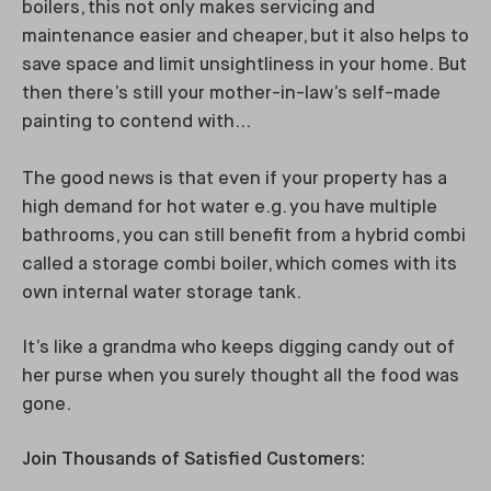
boilers, this not only makes servicing and
maintenance easier and cheaper, but it also helps to
save space and limit unsightliness in your home. But
then there’s still your mother-in-law’s self-made
painting to contend with…
The good news is that even if your property has a
high demand for hot water e.g. you have multiple
bathrooms, you can still benefit from a hybrid combi
called a storage combi boiler, which comes with its
own internal water storage tank.
It’s like a grandma who keeps digging candy out of
her purse when you surely thought all the food was
gone.
Join Thousands of Satisfied Customers: