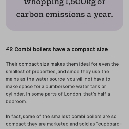
whopping 1,500kg of
carbon emissions a year.
#2 Combi boilers have a compact size
Their compact size makes them ideal for even the
smallest of properties, and since they use the
mains as the water source, you will not have to
make space for a cumbersome water tank or
cylinder. In some parts of London, that’s half a
bedroom.
In fact, some of the smallest combi boilers are so
compact they are marketed and sold as “cupboard-