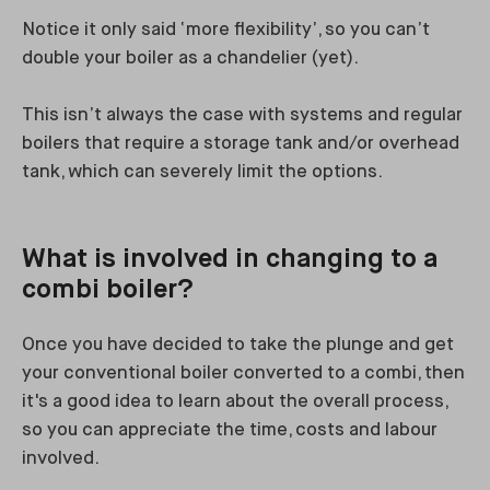
Notice it only said ‘more flexibility’, so you can’t
double your boiler as a chandelier (yet).
This isn’t always the case with systems and regular
boilers that require a storage tank and/or overhead
tank, which can severely limit the options.
What is involved in changing to a
combi boiler?
Once you have decided to take the plunge and get
your conventional boiler converted to a combi, then
it's a good idea to learn about the overall process,
so you can appreciate the time, costs and labour
involved.