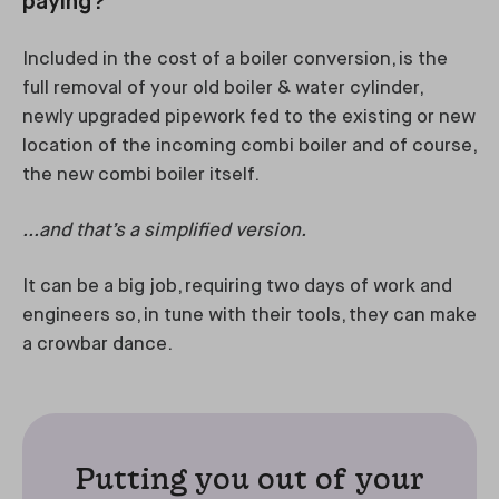
paying?
Included in the cost of a boiler conversion, is the
full removal of your old boiler & water cylinder,
newly upgraded pipework fed to the existing or new
location of the incoming combi boiler and of course,
the new combi boiler itself.
...and that’s a simplified version.
It can be a big job, requiring two days of work and
engineers so, in tune with their tools, they can make
a crowbar dance.
Putting you out of your