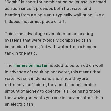
"Combi" is short for combination boiler and is named
as such since it provides both hot water and
heating from a single unit, typically wall-hung, like a
hideous modernist piece of art.
This is an advantage over older home heating
systems that were typically composed of an
immersion heater, fed with water from a header
tank in the attic.
The
immersion heater
needed to be turned on well
in advance of requiring hot water, this meant that
water wasn’t in demand and since they are
extremely inefficient, they cost a considerable
amount of money to operate. It’s like hiring those
fan-waving servants you see in movies rather than
an electric fan.