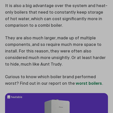
It is also a big advantage over the system and heat-
only boilers that need to constantly keep storage
of hot water, which can cost significantly more in
comparison to a combi boiler.
They are also much larger, made up of multiple
components, and so require much more space to
install. For this reason, they were often also
considered much more unsightly. Or at least harder
to hide, much like Aunt Trudy.
Curious to know which boiler brand performed
worst? Find out in our report on the
worst boilers
.