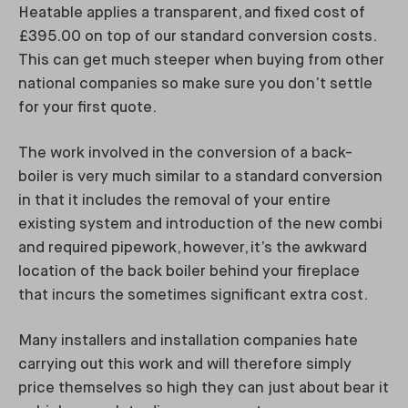
Heatable applies a transparent, and fixed cost of
£395.00 on top of our standard conversion costs.
This can get much steeper when buying from other
national companies so make sure you don’t settle
for your first quote.
The work involved in the conversion of a back-
boiler is very much similar to a standard conversion
in that it includes the removal of your entire
existing system and introduction of the new combi
and required pipework, however, it’s the awkward
location of the back boiler behind your fireplace
that incurs the sometimes significant extra cost.
Many installers and installation companies hate
carrying out this work and will therefore simply
price themselves so high they can just about bear it