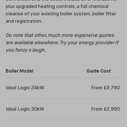
plus upgraded heating controls, a full chemical
cleanse of your existing boiler system, boiler filter
and registration.
Do note that other, much more expensive quotes
are available elsewhere. Try your energy provider if
you fancy a laugh.
Boiler Model
Guide Cost
Ideal Logic 24kW
From £2,790
Ideal Logic 30kW
From £2,990