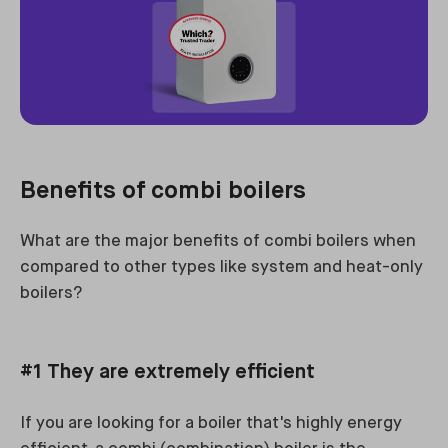
Benefits of combi boilers
What are the major benefits of combi boilers when
compared to other types like system and heat-only
boilers?
#1 They are extremely efficient
If you are looking for a boiler that's highly energy