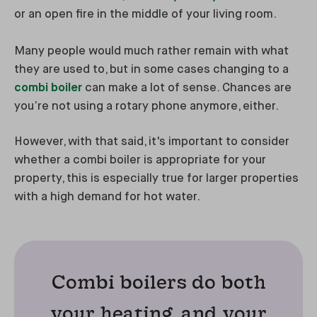
or an open fire in the middle of your living room.
Many people would much rather remain with what
they are used to, but in some cases changing to a
combi boiler
can make a lot of sense. Chances are
you’re not using a rotary phone anymore, either.
However, with that said, it's important to consider
whether a combi boiler is appropriate for your
property, this is especially true for larger properties
with a high demand for hot water.
Combi boilers do both
your heating, and your