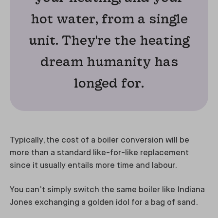
hot water, from a single
unit. They're the heating
dream humanity has
longed for.
Typically, the cost of a boiler conversion will be
more than a standard like-for-like replacement
since it usually entails more time and labour.
You can’t simply switch the same boiler like Indiana
Jones exchanging a golden idol for a bag of sand.