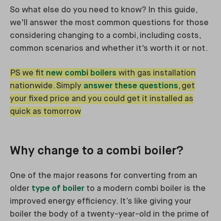
So what else do you need to know? In this guide,
we'll answer the most common questions for those
considering changing to a combi, including costs,
common scenarios and whether it's worth it or not.
PS we fit
new combi boilers
with gas installation
nationwide. Simply
answer these questions
, get
your fixed price and you could get it installed as
quick as tomorrow
Why change to a combi boiler?
One of the major reasons for converting from an
older
type of boiler
to a modern combi boiler is the
improved energy efficiency. It’s like giving your
boiler the body of a twenty-year-old in the prime of