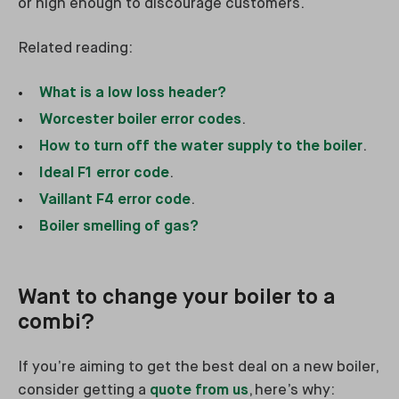
or high enough to discourage customers.
Related reading:
What is a low loss header?
Worcester boiler error codes
.
How to turn off the water supply to the boiler
.
Ideal F1 error code
.
Vaillant F4 error code
.
Boiler smelling of gas?
Want to change your boiler to a
combi?
If you’re aiming to get the best deal on a new boiler,
consider getting a
quote from us
, here’s why: