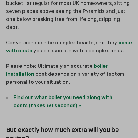
bucket list regular for most UK homeowners, sitting
seven places above seeing the Pyramids and just
one below breaking free from lifelong, crippling
debt.
Conversions can be complex beasts, and they
come
with costs
you'd associate with a complex beast.
Please note: Ultimately an accurate
boiler
installation
cost depends on a variety of factors
personal to your situation.
Find out what boiler you need along with
costs (takes 60 seconds) »
But exactly how much extra will you be