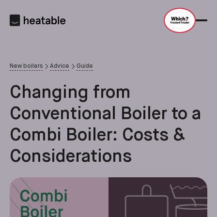
New boilers
Advice
Guide
Changing from
Conventional Boiler to a
Combi Boiler: Costs &
Considerations