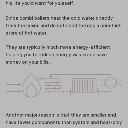
his life you’d want for yourself.
Since combi boilers heat the cold water directly
from the mains and do not need to keep a constant
store of hot water.
They are typically much more energy-efficient,
helping you to reduce energy waste and save
money on your bills.
Another major reason is that they are smaller and
have fewer components than system and heat-only