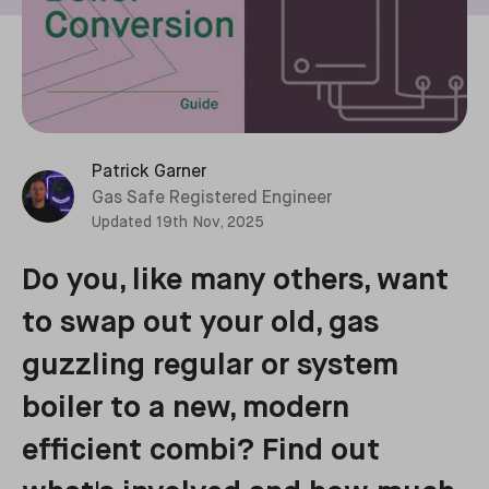
Patrick Garner
Gas Safe Registered Engineer
Updated
19th Nov, 2025
Do you, like many others, want
to swap out your old, gas
guzzling regular or system
boiler to a new, modern
efficient combi? Find out