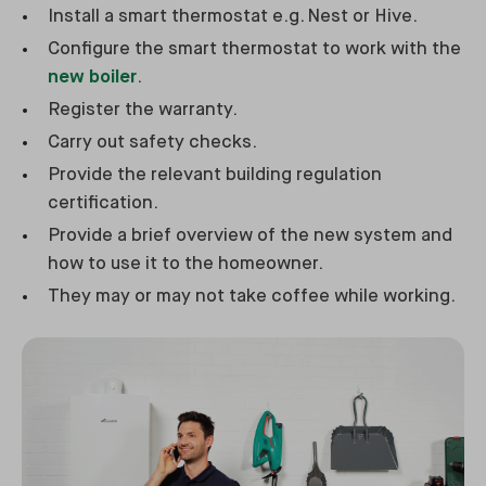
Install a smart thermostat e.g. Nest or Hive.
Configure the smart thermostat to work with the
new boiler
.
Register the warranty.
Carry out safety checks.
Provide the relevant building regulation
certification.
Provide a brief overview of the new system and
how to use it to the homeowner.
They may or may not take coffee while working.