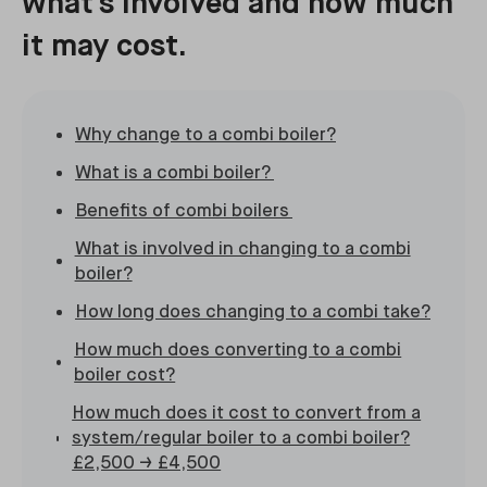
what's involved and how much
it may cost.
Why change to a combi boiler?
What is a combi boiler?
Benefits of combi boilers
What is involved in changing to a combi
boiler?
How long does changing to a combi take?
How much does converting to a combi
boiler cost?
How much does it cost to convert from a
system/regular boiler to a combi boiler?
£2,500 → £4,500