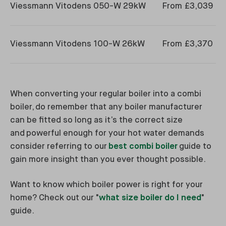
Viessmann Vitodens 050-W 29kW
From £3,039
Viessmann Vitodens 100-W 26kW
From £3,370
When converting your regular boiler into a combi
boiler, do remember that any boiler manufacturer
can be fitted so long as it’s the correct size
and powerful enough for your hot water demands
consider referring to our
best combi boiler
guide to
gain more insight than you ever thought possible.
Want to know which boiler power is right for your
home? Check out our "
what size boiler do I need
"
guide.