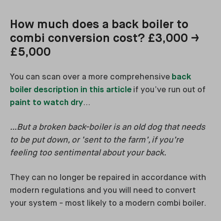
How much does a back boiler to
combi conversion cost? £3,000 →
£5,000
You can scan over a more comprehensive
back
boiler description in this article
if you’ve run out of
paint to watch dry
…
…But a broken back-boiler is an old dog that needs
to be put down, or ‘sent to the farm’, if you’re
feeling too sentimental about your back.
They can no longer be repaired in accordance with
modern regulations and you will need to convert
your system - most likely to a modern combi boiler.