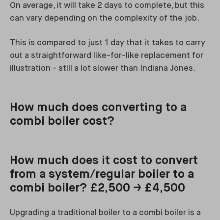
On average, it will take 2 days to complete, but this
can vary depending on the complexity of the job.
This is compared to just 1 day that it takes to carry
out a straightforward like-for-like replacement for
illustration - still a lot slower than Indiana Jones.
How much does converting to a
combi boiler cost?
How much does it cost to convert
from a system/regular boiler to a
combi boiler? £2,500 → £4,500
Upgrading a traditional boiler to a combi boiler is a