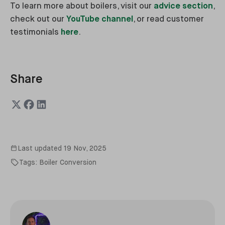
To learn more about boilers, visit our
advice section
,
check out our
YouTube channel
, or read customer
testimonials
here
.
Share
Last updated
19 Nov, 2025
Tags:
Boiler Conversion