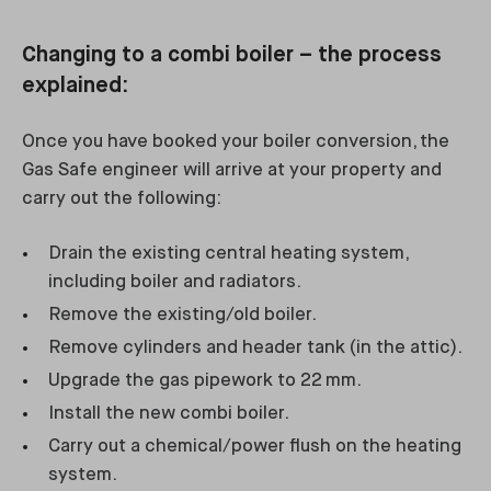
Changing to a combi boiler – the process
explained:
Once you have booked your boiler conversion, the
Gas Safe engineer will arrive at your property and
carry out the following:
Drain the existing central heating system,
including boiler and radiators.
Remove the existing/old boiler.
Remove cylinders and header tank (in the attic).
Upgrade the gas pipework to 22 mm.
Install the new combi boiler.
Carry out a chemical/power flush on the heating
system.