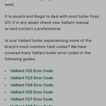
work.
It is unsafe and illegal to deal with most boiler fixes
DIY. If in any doubt check your Vaillant manual
or/and contact a professional.
Is your Vaillant boiler experiencing some of the
brand's most common fault codes? We have
covered many Vaillant boiler error codes in the
following guides:
Vaillant F22 Error Code
.
Vaillant F23 Error Code
.
Vaillant F24 Error Code
.
Vaillant F25 Error Code
.
Vaillant F27 Error Code
.