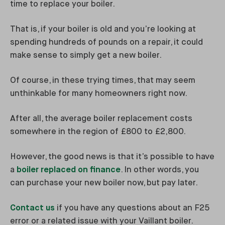
time to replace your boiler.
That is, if your boiler is old and you’re looking at
spending hundreds of pounds on a repair, it could
make sense to simply get a new boiler.
Of course, in these trying times, that may seem
unthinkable for many homeowners right now.
After all, the average boiler replacement costs
somewhere in the region of £800 to £2,800.
However, the good news is that it’s possible to have
a
boiler replaced on finance
. In other words, you
can purchase your new boiler now, but pay later.
Contact us
if you have any questions about an F25
error or a related issue with your Vaillant boiler.