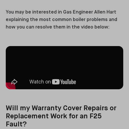
You may be interested in Gas Engineer Allen Hart
explaining the most common boiler problems and
how you can resolve them in the video below:
Will my Warranty Cover Repairs or
Replacement Work for an F25
Fault?