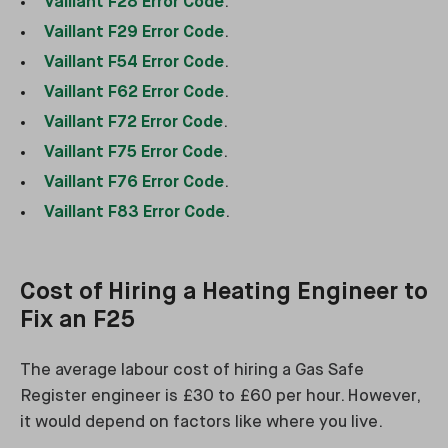
Vaillant F28 Error Code
.
Vaillant F29 Error Code
.
Vaillant F54 Error Code
.
Vaillant F62 Error Code
.
Vaillant F72 Error Code
.
Vaillant F75 Error Code
.
Vaillant F76 Error Code
.
Vaillant F83 Error Code
.
Cost of Hiring a Heating Engineer to
Fix an F25
The average labour cost of hiring a Gas Safe
Register engineer is £30 to £60 per hour. However,
it would depend on factors like where you live.