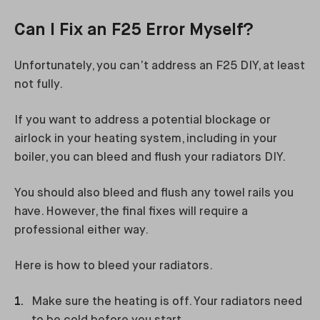
Can I Fix an F25 Error Myself?
Unfortunately, you can’t address an F25 DIY, at least
not fully.
If you want to address a potential blockage or
airlock in your heating system, including in your
boiler, you can bleed and flush your radiators DIY.
You should also bleed and flush any towel rails you
have. However, the final fixes will require a
professional either way.
Here is how to bleed your radiators.
Make sure the heating is off. Your radiators need