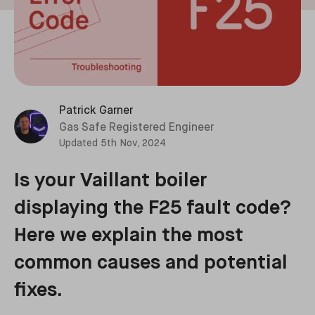
Patrick Garner
Gas Safe Registered Engineer
Updated
5th Nov, 2024
Is your Vaillant boiler
displaying the F25 fault code?
Here we explain the most
common causes and potential
fixes.