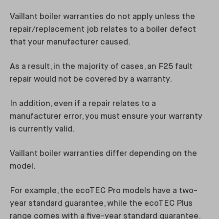
Vaillant boiler warranties do not apply unless the
repair/replacement job relates to a boiler defect
that your manufacturer caused.
As a result, in the majority of cases, an F25 fault
repair would not be covered by a warranty.
In addition, even if a repair relates to a
manufacturer error, you must ensure your warranty
is currently valid.
Vaillant boiler warranties differ depending on the
model.
For example, the ecoTEC Pro models have a two-
year standard guarantee, while the ecoTEC Plus
range comes with a five-year standard guarantee.