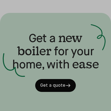
new
Get a
boiler
for your
ease
home, with
Get a quote