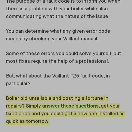
The purpose of a fault code is to inform you when
there is a problem with your boiler while also
communicating what the nature of the issue.
You can determine what any given error code
means by checking your Vaillant manual.
Some of these errors you could solve yourself, but
most fixes require the help of a professional.
But, what about the Vaillant F25 fault code, in
particular?
Boiler old, unreliable and costing a fortune in
repairs?
Simply
answer these questions
, get your
fixed price and you could get a new one installed as
quick as tomorrow.