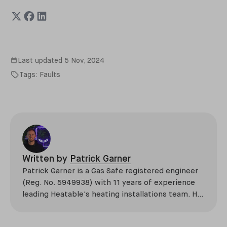
Last updated
5 Nov, 2024
Tags:
Faults
Written by
Patrick Garner
Patrick Garner is a Gas Safe registered engineer
(Reg. No. 5949938) with 11 years of experience
leading Heatable's heating installations team. He
has overseen more than 2,100 domestic
installations across the UK, specialising in boiler