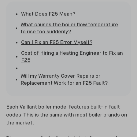
What Does F25 Mean?
What causes the boiler flow temperature
to rise too suddenly?
Can I Fix an F25 Error Myself?
Cost of Hiring a Heating Engineer to Fix an
F25
Will my Warranty Cover Repairs or
Replacement Work for an F25 Fault?
Each Vaillant boiler model features built-in fault
codes. This is the same with most boiler brands on
the market.