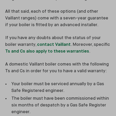
All that said, each of these options (and other
Vaillant ranges) come with a seven-year guarantee
if your boiler is fitted by an advanced installer.
If you have any doubts about the status of your
boiler warranty,
contact Vaillant
. Moreover, specific
Ts and Cs also apply to these warranties
.
A domestic Vaillant boiler comes with the following
Ts and Cs in order for you to have a valid warranty:
Your boiler must be serviced annually by a Gas
Safe Registered engineer.
The boiler must have been commissioned within
six months of despatch by a Gas Safe Register
engineer.