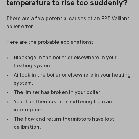
temperature to rise too suddenly?
There are a few potential causes of an F25 Vaillant
boiler error.
Here are the probable explanations:
Blockage in the boiler or elsewhere in your
heating system.
Airlock in the boiler or elsewhere in your heating
system.
The limiter has broken in your boiler.
Your flue thermostat is suffering from an
interruption.
The flow and return thermistors have lost
calibration.