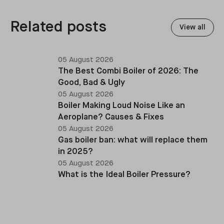
replacements, heat pump retrofits, and heating
system upgrades.
Related posts
View all
05 August 2026
The Best Combi Boiler of 2026: The
Good, Bad & Ugly
05 August 2026
Boiler Making Loud Noise Like an
Aeroplane? Causes & Fixes
05 August 2026
Gas boiler ban: what will replace them
in 2025?
05 August 2026
What is the Ideal Boiler Pressure?