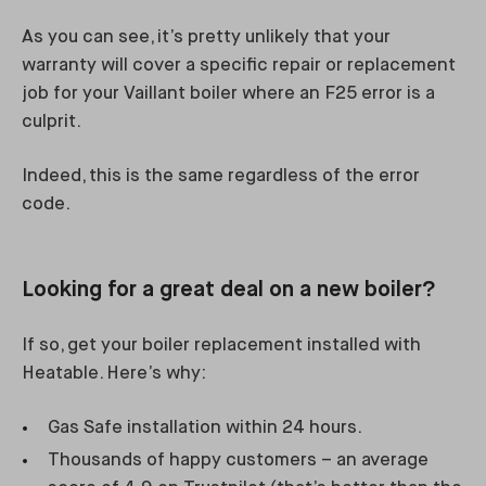
As you can see, it’s pretty unlikely that your
warranty will cover a specific repair or replacement
job for your Vaillant boiler where an F25 error is a
culprit.
Indeed, this is the same regardless of the error
code.
Looking for a great deal on a new boiler?
If so, get your boiler replacement installed with
Heatable. Here’s why:
Gas Safe installation within 24 hours.
Thousands of happy customers – an average