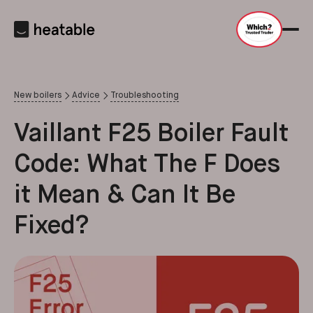
New boilers
Advice
Troubleshooting
Vaillant F25 Boiler Fault
Code: What The F Does
it Mean & Can It Be
Fixed?