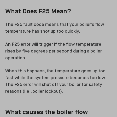
What Does F25 Mean?
The F25 fault code means that your boiler’s flow
temperature has shot up too quickly.
An F25 error will trigger if the flow temperature
rises by five degrees per second during a boiler
operation.
When this happens, the temperature goes up too
fast while the system pressure becomes too low.
The F25 error will shut off your boiler for safety
reasons (i.e., boiler lockout).
What causes the boiler flow