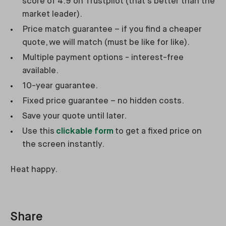
score of 4.9 on Trustpilot (that’s better than the
market leader).
Price match guarantee – if you find a cheaper
quote, we will match (must be like for like).
Multiple payment options - interest-free
available.
10-year guarantee.
Fixed price guarantee – no hidden costs.
Save your quote until later.
Use this
clickable form
to get a fixed price on
the screen instantly.
Heat happy.
Share