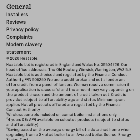
General
Installers
Reviews
Privacy policy
Complaints
Modern slavery
statement
©
2026
Heatable.
Heatable Ltd is registered in England and Wales No. 08804726. Our
head office address is: The Old Rectory, Winwick, Warrington, WA2 8LE.
Heatable Ltd is authorised and regulated by the Financial Conduct
Authority, FRN 805259 We are a credit broker and not a lender and
offer credit from a panel of lenders. We may receive commission if
your application is successful and the amount may vary depending on
the product chosen and the amount of credit taken out. Credit is
provided subject to affordability, age and status. Minimum spend
applies. Not all products offered are regulated by the Financial
Conduct Authority.
¹Wireless controls included on combi boiler installations only.
²4 years 0% APR available on selected products (subject to status
and affordability).
³Saving based on the average energy bill of a detached home when
upgrading from a G-rated boiler to an A-rated boiler. Source: Energy
Saving Trust.