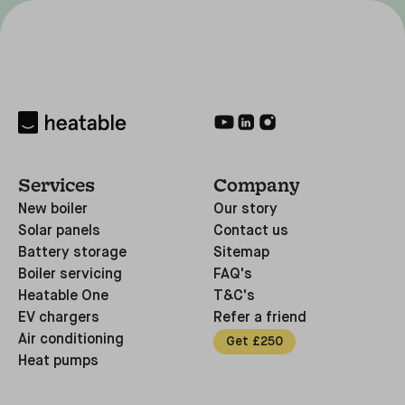
Services
Company
New boiler
Our story
Solar panels
Contact us
Battery storage
Sitemap
Boiler servicing
FAQ's
Heatable One
T&C's
EV chargers
Refer a friend
Air conditioning
Get £250
Heat pumps