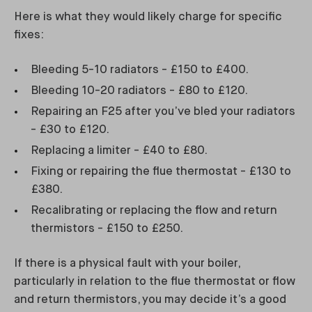
Here is what they would likely charge for specific
fixes:
Bleeding 5-10 radiators - £150 to £400.
Bleeding 10-20 radiators - £80 to £120.
Repairing an F25 after you’ve bled your radiators
- £30 to £120.
Replacing a limiter - £40 to £80.
Fixing or repairing the flue thermostat - £130 to
£380.
Recalibrating or replacing the flow and return
thermistors - £150 to £250.
If there is a physical fault with your boiler,
particularly in relation to the flue thermostat or flow
and return thermistors, you may decide it’s a good