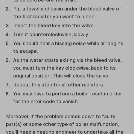
to be cold before you start.
Put a towel and basin under the bleed valve of
the first radiator you want to bleed.
Insert the bleed key into the valve.
Turn it counterclockwise, slowly.
You should hear a hissing noise while air begins
to escape.
As the water starts exiting via the bleed valve,
you must turn the key clockwise, back to its
original position. This will close the valve.
Repeat this step for all other radiators.
You may have to perform a boiler reset in order
for the error code to vanish.
Moreover, if the problem comes down to faulty
part(s) or some other type of boiler malfunction,
you’ll need a heating engineer to undertake all the