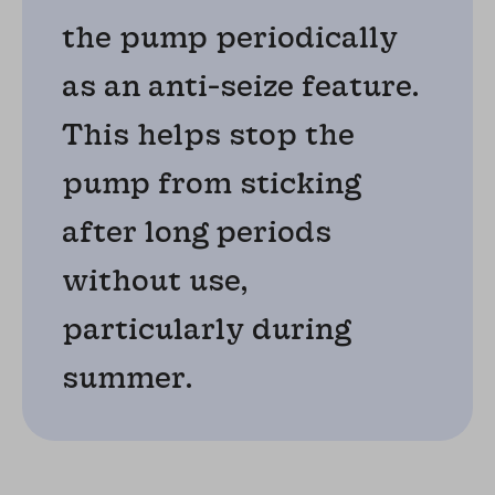
the pump periodically
as an anti-seize feature.
This helps stop the
pump from sticking
after long periods
without use,
particularly during
summer.