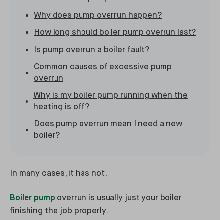
Why does pump overrun happen?
How long should boiler pump overrun last?
Is pump overrun a boiler fault?
Common causes of excessive pump
overrun
Why is my boiler pump running when the
heating is off?
Does pump overrun mean I need a new
boiler?
In many cases, it has not.
Boiler pump
overrun is usually just your boiler
finishing the job properly.