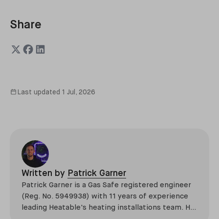
Share
Last updated
1 Jul, 2026
Written by
Patrick Garner
Patrick Garner is a Gas Safe registered engineer
(Reg. No. 5949938) with 11 years of experience
leading Heatable's heating installations team. He
has overseen more than 2,100 domestic