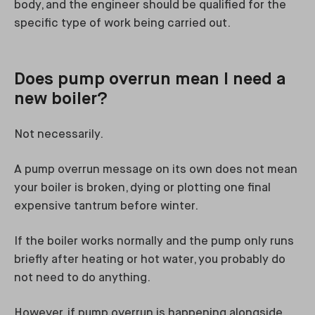
body, and the engineer should be qualified for the
specific type of work being carried out.
Does pump overrun mean I need a
new boiler?
Not necessarily.
A pump overrun message on its own does not mean
your boiler is broken, dying or plotting one final
expensive tantrum before winter.
If the boiler works normally and the pump only runs
briefly after heating or hot water, you probably do
not need to do anything.
However, if pump overrun is happening alongside