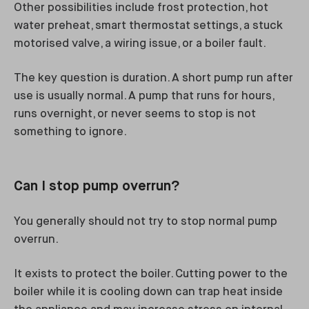
Other possibilities include frost protection, hot
water preheat, smart thermostat settings, a stuck
motorised valve, a wiring issue, or a boiler fault.
The key question is duration. A short pump run after
use is usually normal. A pump that runs for hours,
runs overnight, or never seems to stop is not
something to ignore.
Can I stop pump overrun?
You generally should not try to stop normal pump
overrun.
It exists to protect the boiler. Cutting power to the
boiler while it is cooling down can trap heat inside