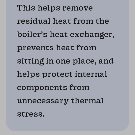
This helps remove
residual heat from the
boiler’s heat exchanger,
prevents heat from
sitting in one place, and
helps protect internal
components from
unnecessary thermal
stress.