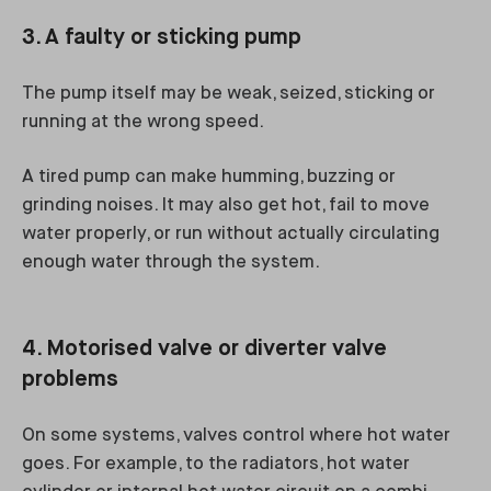
3. A faulty or sticking pump
The pump itself may be weak, seized, sticking or
running at the wrong speed.
A tired pump can make humming, buzzing or
grinding noises. It may also get hot, fail to move
water properly, or run without actually circulating
enough water through the system.
4. Motorised valve or diverter valve
problems
On some systems, valves control where hot water
goes. For example, to the radiators, hot water