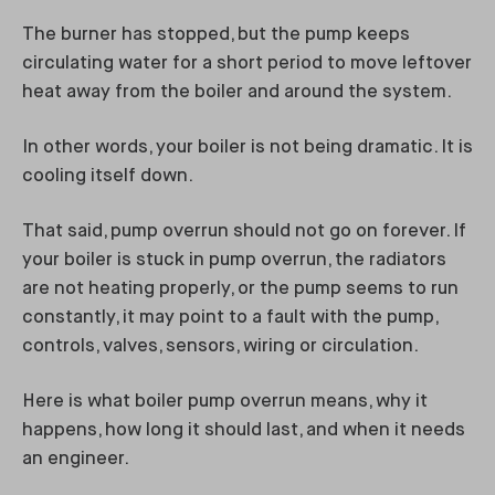
The burner has stopped, but the pump keeps
circulating water for a short period to move leftover
heat away from the boiler and around the system.
In other words, your boiler is not being dramatic. It is
cooling itself down.
That said, pump overrun should not go on forever. If
your boiler is stuck in pump overrun, the radiators
are not heating properly, or the pump seems to run
constantly, it may point to a fault with the pump,
controls, valves, sensors, wiring or circulation.
Here is what boiler pump overrun means, why it
happens, how long it should last, and when it needs
an engineer.