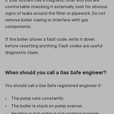
If your system has a magnetic filter and you are
comfortable checking it externally, look for obvious
signs of leaks around the filter or pipework. Do not
remove boiler casing or interfere with gas
components.
If the boiler shows a fault code, write it down
before resetting anything. Fault codes are useful
diagnostic clues.
When should you call a Gas Safe engineer?
You should call a Gas Safe registered engineer if:
The pump runs constantly.
The boiler is stuck on pump overrun.
Heating or hot water is not working properly