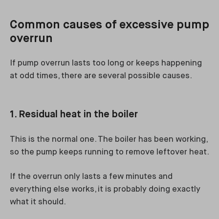
Common causes of excessive pump
overrun
If pump overrun lasts too long or keeps happening
at odd times, there are several possible causes.
1. Residual heat in the boiler
This is the normal one. The boiler has been working,
so the pump keeps running to remove leftover heat.
If the overrun only lasts a few minutes and
everything else works, it is probably doing exactly
what it should.