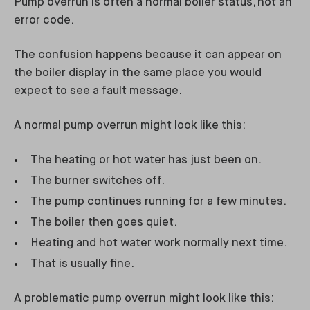
Pump overrun is often a normal boiler status, not an
error code.
The confusion happens because it can appear on
the boiler display in the same place you would
expect to see a fault message.
A normal pump overrun might look like this:
The heating or hot water has just been on.
The burner switches off.
The pump continues running for a few minutes.
The boiler then goes quiet.
Heating and hot water work normally next time.
That is usually fine.
A problematic pump overrun might look like this: