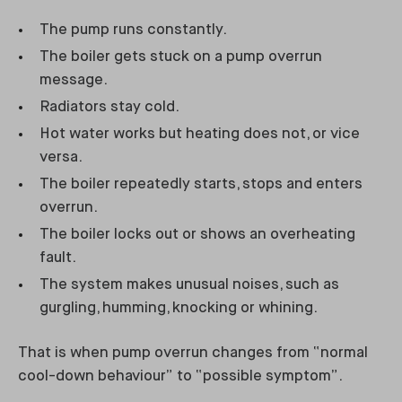
The pump runs constantly.
The boiler gets stuck on a pump overrun
message.
Radiators stay cold.
Hot water works but heating does not, or vice
versa.
The boiler repeatedly starts, stops and enters
overrun.
The boiler locks out or shows an overheating
fault.
The system makes unusual noises, such as
gurgling, humming, knocking or whining.
That is when pump overrun changes from “normal
cool-down behaviour” to “possible symptom”.