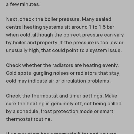
a few minutes.
Next, check the boiler pressure. Many sealed
central heating systems sit around 1 to 1.5 bar
when cold, although the correct pressure can vary
by boiler and property. If the pressure is too low or
unusually high, that could point to a system issue.
Check whether the radiators are heating evenly.
Cold spots, gurgling noises or radiators that stay
cold may indicate air or circulation problems.
Check the thermostat and timer settings. Make
sure the heating is genuinely off, not being called
by a schedule, frost protection mode or smart
thermostat routine.