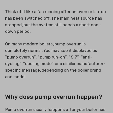
Think of it like a fan running after an oven or laptop
has been switched off. The main heat source has
stopped, but the system still needs a short cool-
down period.
On many modern boilers, pump overrun is
completely normal. You may see it displayed as
“pump overrun”, “pump run-on”, “S.7”, “anti-
cycling”, “cooling mode” or a similar manufacturer-
specific message, depending on the boiler brand
and model.
Why does pump overrun happen?
Pump overrun usually happens after your boiler has