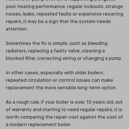
poor heating performance, regular lockouts, strange
noises, leaks, repeated faults or expensive recurring
repairs, it may be a sign that the system needs
attention.
Sometimes the fix is simple, such as bleeding
radiators, replacing a faulty valve, cleaning a
blocked filter, correcting wiring or changing a pump.
In other cases, especially with older boilers,
repeated circulation or control issues can make
replacement the more sensible long-term option.
As a rough rule, if your boiler is over 10 years old, out
of warranty and starting to need regular repairs, it is
worth comparing the repair cost against the cost of
a modern replacement boiler.