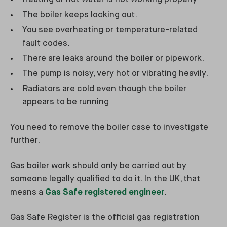
The boiler keeps locking out.
You see overheating or temperature-related
fault codes.
There are leaks around the boiler or pipework.
The pump is noisy, very hot or vibrating heavily.
Radiators are cold even though the boiler
appears to be running
You need to remove the boiler case to investigate
further.
Gas boiler work should only be carried out by
someone legally qualified to do it. In the UK, that
means a
Gas Safe registered engineer
.
Gas Safe Register is the official gas registration