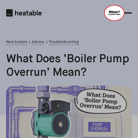
New boilers
Advice
Troubleshooting
What Does ‘Boiler Pump
Overrun’ Mean?