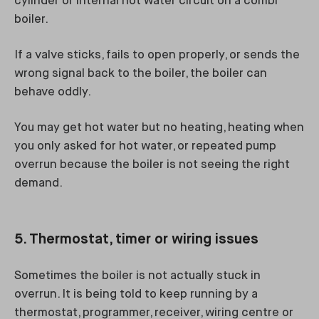
cylinder or internal hot water circuit on a combi
boiler.
If a valve sticks, fails to open properly, or sends the
wrong signal back to the boiler, the boiler can
behave oddly.
You may get hot water but no heating, heating when
you only asked for hot water, or repeated pump
overrun because the boiler is not seeing the right
demand.
5. Thermostat, timer or wiring issues
Sometimes the boiler is not actually stuck in
overrun. It is being told to keep running by a
thermostat, programmer, receiver, wiring centre or