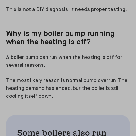
This is not a DIY diagnosis. It needs proper testing.
Why is my boiler pump running
when the heating is off?
A boiler pump can run when the heating is off for
several reasons.
The most likely reason is normal pump overrun. The
heating demand has ended, but the boiler is still
cooling itself down.
Some boilers also run