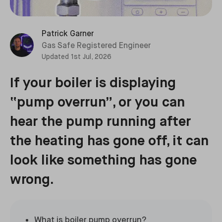
Patrick Garner
Gas Safe Registered Engineer
Updated
1st Jul, 2026
If your boiler is displaying
“pump overrun”, or you can
hear the pump running after
the heating has gone off, it can
look like something has gone
wrong.
What is boiler pump overrun?