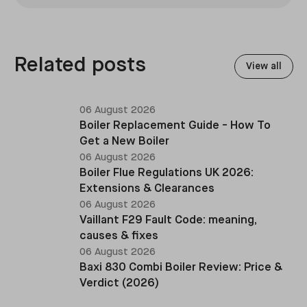
installations across the UK, specialising in boiler
replacements, heat pump retrofits, and heating
system upgrades.
Related posts
View all
06 August 2026
Boiler Replacement Guide - How To
Get a New Boiler
06 August 2026
Boiler Flue Regulations UK 2026:
Extensions & Clearances
06 August 2026
Vaillant F29 Fault Code: meaning,
causes & fixes
06 August 2026
Baxi 830 Combi Boiler Review: Price &
Verdict (2026)