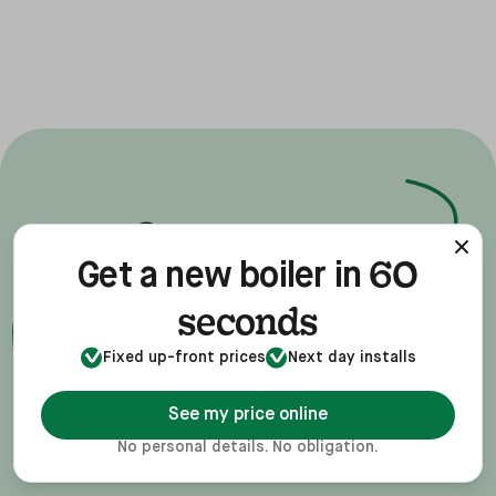
new
Get a
60
Get a new boiler in
boiler
for your
seconds
ease
home, with
Fixed up-front prices
Next day installs
See my price online
No personal details. No obligation.
Get a quote