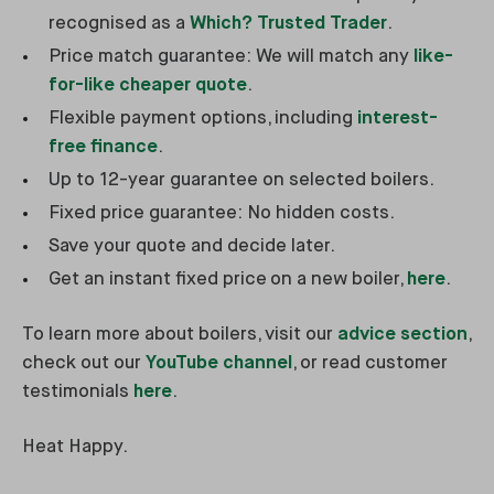
recognised as a
Which? Trusted Trader
.
Price match guarantee: We will match any
like-
for-like cheaper quote
.
Flexible payment options, including
interest-
free finance
.
Up to 12-year guarantee on selected boilers.
Fixed price guarantee: No hidden costs.
Save your quote and decide later.
Get an instant fixed price on a new boiler,
here
.
To learn more about boilers, visit our
advice section
,
check out our
YouTube channel
, or read customer
testimonials
here
.
Heat Happy.