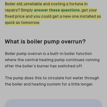
Boiler old, unreliable and costing a fortune in
repairs? Simply
answer these questions
, get your
fixed price and you could get a new one installed as
quick as tomorrow.
What is boiler pump overrun?
Boiler pump overrun is a built-in boiler function
where the central heating pump continues running
after the boiler’s burner has switched off.
The pump does this to circulate hot water through
the boiler and heating system for a little longer.