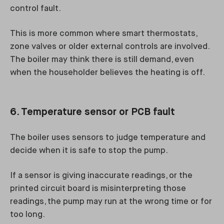
control fault.
This is more common where smart thermostats,
zone valves or older external controls are involved.
The boiler may think there is still demand, even
when the householder believes the heating is off.
6. Temperature sensor or PCB fault
The boiler uses sensors to judge temperature and
decide when it is safe to stop the pump.
If a sensor is giving inaccurate readings, or the
printed circuit board is misinterpreting those
readings, the pump may run at the wrong time or for
too long.