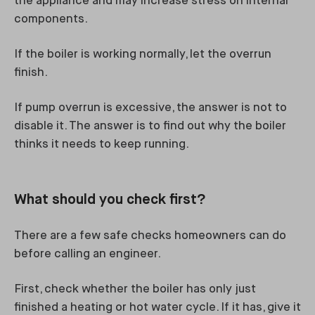
the appliance and may increase stress on internal
components.
If the boiler is working normally, let the overrun
finish.
If pump overrun is excessive, the answer is not to
disable it. The answer is to find out why the boiler
thinks it needs to keep running.
What should you check first?
There are a few safe checks homeowners can do
before calling an engineer.
First, check whether the boiler has only just
finished a heating or hot water cycle. If it has, give it