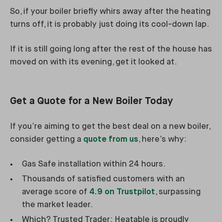
So, if your boiler briefly whirs away after the heating
turns off, it is probably just doing its cool-down lap.
If it is still going long after the rest of the house has
moved on with its evening, get it looked at.
Get a Quote for a New Boiler Today
If you’re aiming to get the best deal on a new boiler,
consider getting a
quote from us
, here’s why:
Gas Safe installation within 24 hours.
Thousands of satisfied customers with an
average score of
4.9 on Trustpilot
, surpassing
the market leader.
Which? Trusted Trader: Heatable is proudly