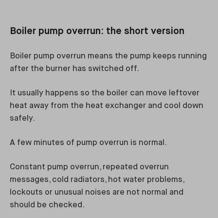
Boiler pump overrun: the short version
Boiler pump overrun means the pump keeps running
after the burner has switched off.
It usually happens so the boiler can move leftover
heat away from the heat exchanger and cool down
safely.
A few minutes of pump overrun is normal.
Constant pump overrun, repeated overrun
messages, cold radiators, hot water problems,
lockouts or unusual noises are not normal and
should be checked.