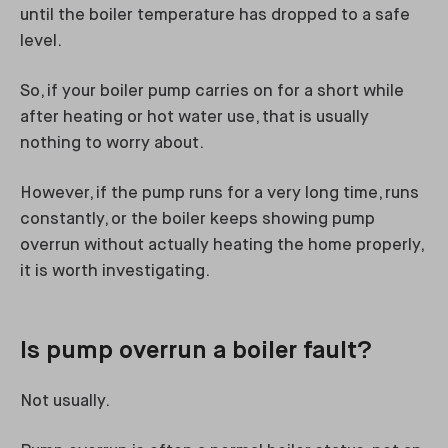
until the boiler temperature has dropped to a safe
level.
So, if your boiler pump carries on for a short while
after heating or hot water use, that is usually
nothing to worry about.
However, if the pump runs for a very long time, runs
constantly, or the boiler keeps showing pump
overrun without actually heating the home properly,
it is worth investigating.
Is pump overrun a boiler fault?
Not usually.