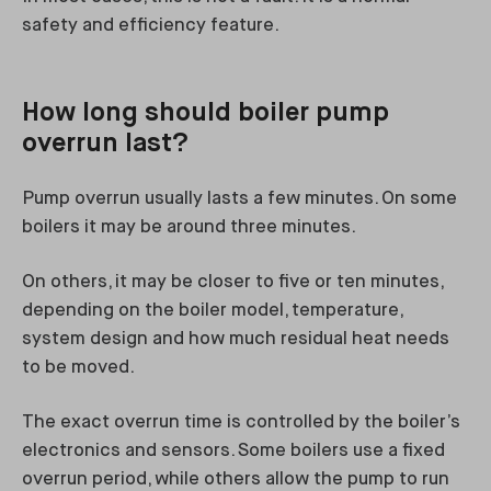
safety and efficiency feature.
How long should boiler pump
overrun last?
Pump overrun usually lasts a few minutes. On some
boilers it may be around three minutes.
On others, it may be closer to five or ten minutes,
depending on the boiler model, temperature,
system design and how much residual heat needs
to be moved.
The exact overrun time is controlled by the boiler’s
electronics and sensors. Some boilers use a fixed
overrun period, while others allow the pump to run