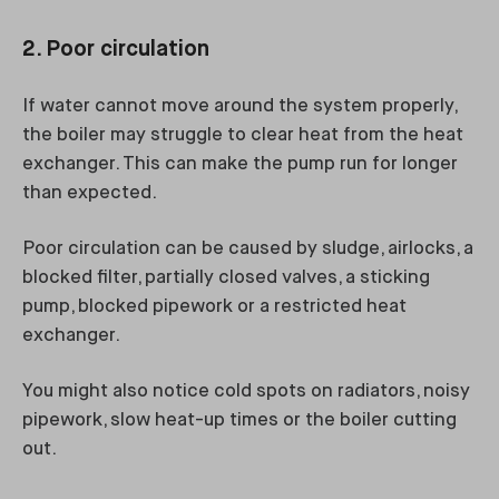
2. Poor circulation
If water cannot move around the system properly,
the boiler may struggle to clear heat from the heat
exchanger. This can make the pump run for longer
than expected.
Poor circulation can be caused by sludge, airlocks, a
blocked filter, partially closed valves, a sticking
pump, blocked pipework or a restricted heat
exchanger.
You might also notice cold spots on radiators, noisy
pipework, slow heat-up times or the boiler cutting
out.