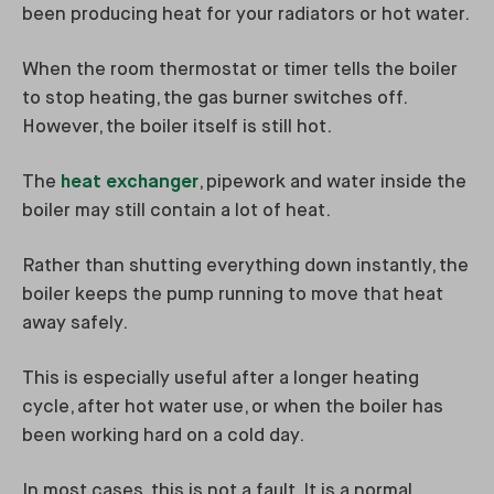
been producing heat for your radiators or hot water.
When the room thermostat or timer tells the boiler
to stop heating, the gas burner switches off.
However, the boiler itself is still hot.
The
heat exchanger
, pipework and water inside the
boiler may still contain a lot of heat.
Rather than shutting everything down instantly, the
boiler keeps the pump running to move that heat
away safely.
This is especially useful after a longer heating
cycle, after hot water use, or when the boiler has
been working hard on a cold day.
In most cases, this is not a fault. It is a normal