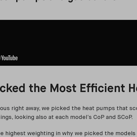
cked the Most Efficient 
ious right away, we picked the heat pumps that sc
atings, looking also at each model’s CoP and SCoP.
e highest weighting in why we picked the models 