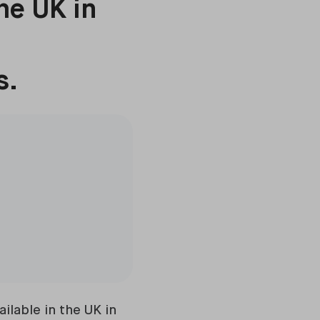
he UK in
s.
ilable in the UK in