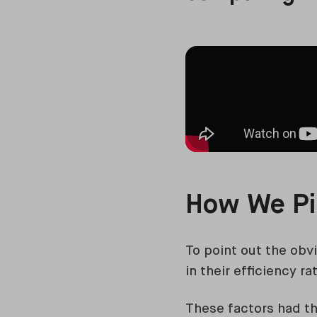
How We Pi
To point out the obv
in their efficiency r
These factors had th