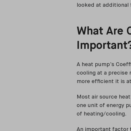
looked at additional 
What Are 
Important
A heat pump’s Coeffi
cooling at a precise
more efficient it is 
Most air source hea
one unit of energy pu
of heating/cooling.
An important factor 