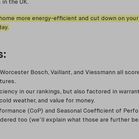
 in the UK.
ome more energy-efficient and cut down on your h
ay.
s:
orcester Bosch, Vaillant, and Viessmann all score
tures.
iciency in our rankings, but also factored in warran
old weather, and value for money.
rformance (CoP) and Seasonal Coefficient of Per
dered too (we’ll explain what those are further be