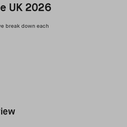
he UK 2026
 we break down each
view