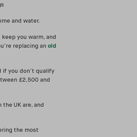
gs
home and water.
to keep you warm, and
ou’re replacing an
old
 if you don’t qualify
between £2,500 and
 the UK are, and
ering the most