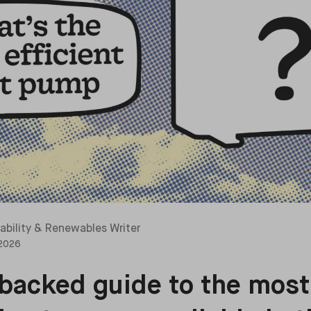
ability & Renewables Writer
 2026
backed guide to the most 