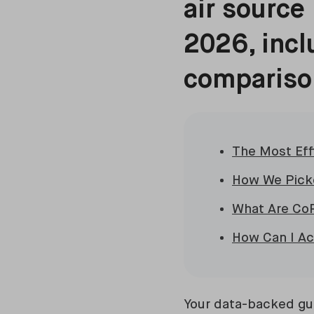
air source
2026, incl
comparison
The Most Eff
How We Picke
What Are Co
How Can I A
Your data-backed gui