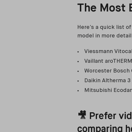
The Most E
Here’s a quick list 
model in more detail
Viessmann Vitoca
Vaillant aroTHER
Worcester Bosch
Daikin Altherma 3
Mitsubishi Ecoda
🎥 Prefer vi
comparing h