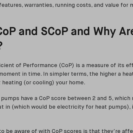
features, warranties, running costs, and value for
CoP and SCoP and Why Ar
?
cient of Performance (CoP) is a measure of its eff
 moment in time. In simpler terms, the higher a hea
at heating (or cooling) your home.
t pumps have a CoP score between 2 and 5, which 
t in (which would be electricity for heat pumps), i
to be aware of with CoP scores is that they’re aff