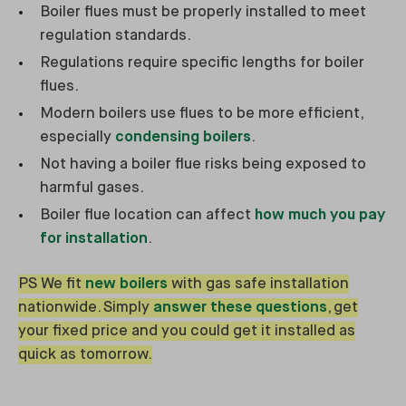
Boiler flues must be properly installed to meet
regulation standards.
Regulations require specific lengths for boiler
flues.
Modern boilers use flues to be more efficient,
especially
condensing boilers
.
Not having a boiler flue risks being exposed to
harmful gases.
Boiler flue location can affect
how much you pay
for installation
.
PS We fit
new boilers
with gas safe installation
nationwide. Simply
answer these questions
, get
your fixed price and you could get it installed as
quick as tomorrow.