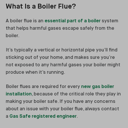
What Is a Boiler Flue?
A boiler flue is an
essential part of a boiler
system
that helps harmful gases escape safely from the
boiler.
It’s typically a vertical or horizontal pipe you’ll find
sticking out of your home, and makes sure you’re
not exposed to any harmful gases your boiler might
produce when it’s running.
Boiler flues are required for every
new gas boiler
installation
, because of the critical role they play in
making your boiler safe. If you have any concerns
about an issue with your boiler flue, always contact
a
Gas Safe registered engineer
.