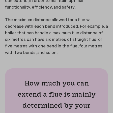
can extend, in order to maintain optimal
functionality, efficiency, and safety.
The maximum distance allowed for a flue will
decrease with each bend introduced. For example, a
boiler that can handle a maximum flue distance of
six metres can have six metres of straight flue, or
five metres with one bend in the flue, four metres
with two bends, and so on.
How much you can
extend a flue is mainly
determined by your