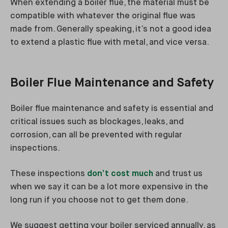
When extending a boiler flue, the material must be
compatible with whatever the original flue was
made from. Generally speaking, it’s not a good idea
to extend a plastic flue with metal, and vice versa.
Boiler Flue Maintenance and Safety
Boiler flue maintenance and safety is essential and
critical issues such as blockages, leaks, and
corrosion, can all be prevented with regular
inspections.
These inspections
don’t cost much
and trust us
when we say it can be a lot more expensive in the
long run if you choose not to get them done.
We suggest getting your boiler serviced annually, as