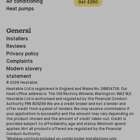
Air conditioning
Get £250
Heat pumps
General
Installers
Reviews
Privacy policy
Complaints
Modern slavery
statement
©
2026
Heatable.
Heatable Ltd is registered in England and Wales No. 08804726. Our
head office address is: The Old Rectory, Winwick, Warrington, WA2 8LE.
Heatable Ltd is authorised and regulated by the Financial Conduct
Authority, FRN 805259 We are a credit broker and not a lender and
offer credit from a panel of lenders. We may receive commission if
your application is successful and the amount may vary depending on
the product chosen and the amount of credit taken out. Credit is
provided subject to affordability, age and status. Minimum spend
applies. Not all products offered are regulated by the Financial
Conduct Authority.
¹Wireless controls included on combi boiler installations only.