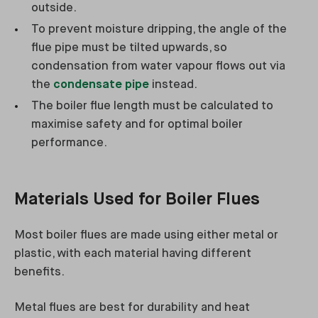
outside.
To prevent moisture dripping, the angle of the
flue pipe must be tilted upwards, so
condensation from water vapour flows out via
the
condensate pipe
instead.
The boiler flue length must be calculated to
maximise safety and for optimal boiler
performance.
Materials Used for Boiler Flues
Most boiler flues are made using either metal or
plastic, with each material having different
benefits.
Metal flues are best for durability and heat