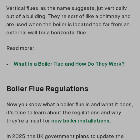
Vertical flues, as the name suggests, jut vertically
out of a building. They’re sort of like a chimney and
are used when the boiler is located too far from an
external wall for a horizontal flue.
Read more:
What Is a Boiler Flue and How Do They Work?
Boiler Flue Regulations
Now you know what a boiler flue is and what it does,
it’s time to learn about the regulations and why
they’re a must for
new boiler installations
.
In 2025, the UK government plans to update the