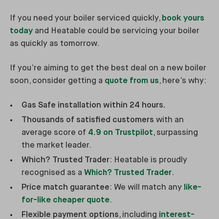
If you need your boiler serviced quickly,
book yours
today
and Heatable could be servicing your boiler
as quickly as tomorrow.
If you’re aiming to get the best deal on a new boiler
soon, consider getting a
quote from us
, here’s why:
Gas Safe installation within 24 hours.
Thousands of satisfied customers
with an
average score of
4.9 on Trustpilot
, surpassing
the market leader.
Which? Trusted Trader
: Heatable is proudly
recognised as a
Which? Trusted Trader
.
Price match guarantee
: We will match any
like-
for-like cheaper quote
.
Flexible payment options
, including
interest-