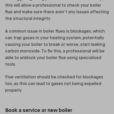
this will allow a professional to check your boiler
flue and make sure there aren’t any issues affecting
the structural integrity.
A common issue in boiler flues is blockages, which
can trap gases in your heating system, potentially
causing your boiler to break or worse, start leaking
carbon monoxide. To fix this, a professional will be
able to unblock your boiler flue using specialised
tools.
Flue ventilation should be checked for blockages
too, as this can lead to gases not being expelled
properly.
Book a service or new boiler