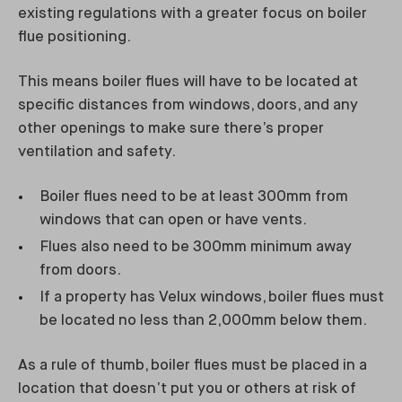
existing regulations with a greater focus on boiler
flue positioning.
This means boiler flues will have to be located at
specific distances from windows, doors, and any
other openings to make sure there’s proper
ventilation and safety.
Boiler flues need to be at least 300mm from
windows that can open or have vents.
Flues also need to be 300mm minimum away
from doors.
If a property has Velux windows, boiler flues must
be located no less than 2,000mm below them.
As a rule of thumb, boiler flues must be placed in a
location that doesn’t put you or others at risk of