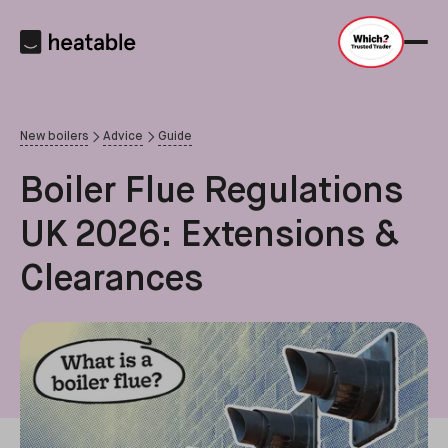
New boilers
Advice
Guide
Boiler Flue Regulations
UK 2026: Extensions &
Clearances