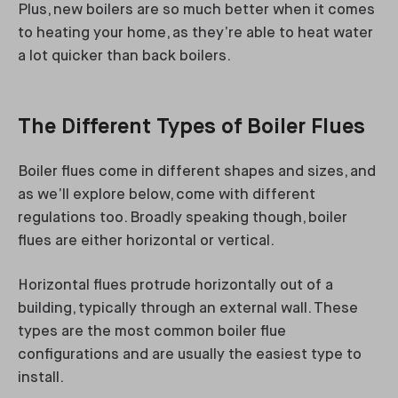
Plus, new boilers are so much better when it comes
to heating your home, as they’re able to heat water
a lot quicker than back boilers.
The Different Types of Boiler Flues
Boiler flues come in different shapes and sizes, and
as we’ll explore below, come with different
regulations too. Broadly speaking though, boiler
flues are either horizontal or vertical.
Horizontal flues protrude horizontally out of a
building, typically through an external wall. These
types are the most common boiler flue
configurations and are usually the easiest type to
install.