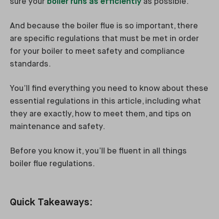
sure your
boiler runs as efficiently
as possible.
And because the boiler flue is so important, there
are specific regulations that must be met in order
for your boiler to meet safety and compliance
standards.
You’ll find everything you need to know about these
essential regulations in this article, including what
they are exactly, how to meet them, and tips on
maintenance and safety.
Before you know it, you’ll be fluent in all things
boiler flue regulations.
Quick Takeaways: