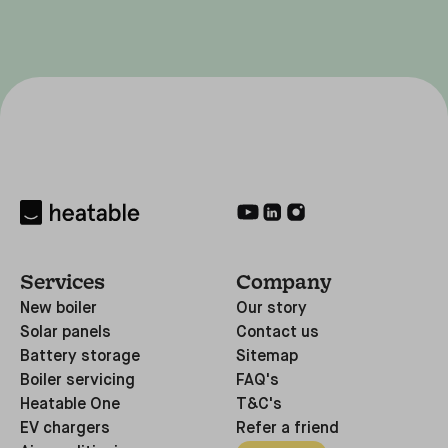
Services
Company
New boiler
Our story
Solar panels
Contact us
Battery storage
Sitemap
Boiler servicing
FAQ's
Heatable One
T&C's
EV chargers
Refer a friend