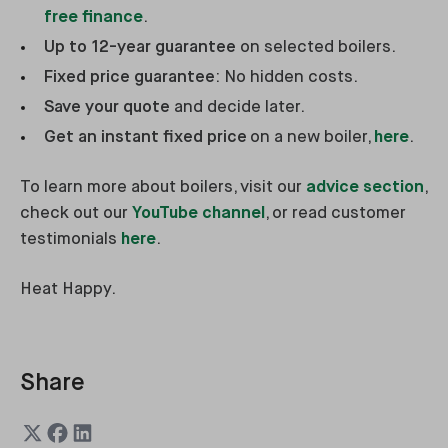
free finance
.
Up to 12-year guarantee
on selected boilers.
Fixed price guarantee
: No hidden costs.
Save your quote
and decide later.
Get an instant fixed price
on a new boiler,
here
.
To learn more about boilers, visit our
advice section
,
check out our
YouTube channel
, or read customer
testimonials
here
.
Heat Happy.
Share