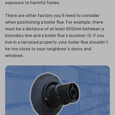
exposure to harmful fumes.
There are other factors you’ll need to consider
when positioning a boiler flue. For example, there
must be a distance of at least 600mm between a
boundary line and a boiler flue’s location. Or if you
live in a terraced property, your boiler flue shouldn’t
be too close to your neighbour’s doors and
windows.