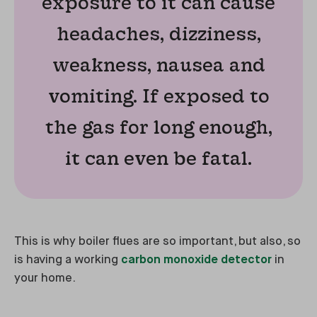
exposure to it can cause
headaches, dizziness,
weakness, nausea and
vomiting. If exposed to
the gas for long enough,
it can even be fatal.
This is why boiler flues are so important, but also, so
is having a working
carbon monoxide detector
in
your home.