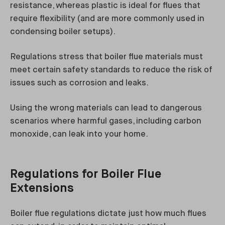
resistance, whereas plastic is ideal for flues that
require flexibility (and are more commonly used in
condensing boiler setups).
Regulations stress that boiler flue materials must
meet certain safety standards to reduce the risk of
issues such as corrosion and leaks.
Using the wrong materials can lead to dangerous
scenarios where harmful gases, including carbon
monoxide, can leak into your home.
Regulations for Boiler Flue
Extensions
Boiler flue regulations dictate just how much flues