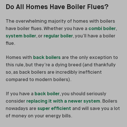
Do All Homes Have Boiler Flues?
The overwhelming majority of homes with boilers
have boiler flues. Whether you have a
combi boiler
,
system boiler
, or
regular boiler
, you’ll have a boiler
flue.
Homes with
back boilers
are the only exception to
this rule, but they’re a dying breed (and thankfully
so, as back boilers are incredibly inefficient
compared to modern boilers).
If you have a
back boiler
, you should seriously
consider
replacing it with a newer system
. Boilers
nowadays are
super efficient
and will save you a lot
of money on your energy bills.