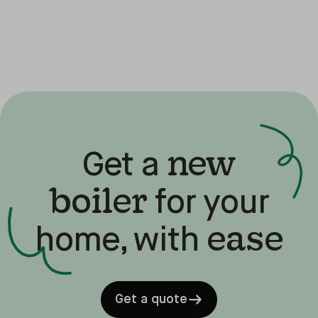
new
Get a
boiler
for your
ease
home, with
Get a quote