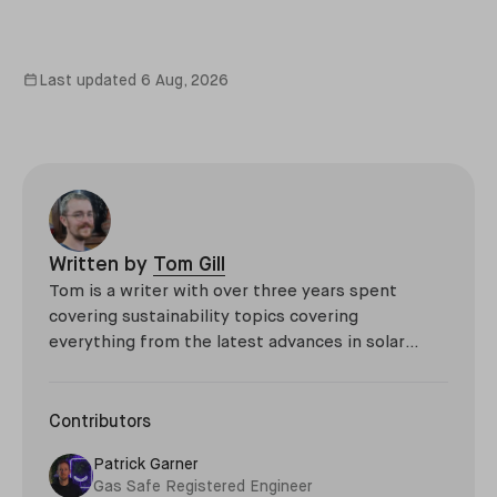
Last updated
6 Aug, 2026
Written by
Tom Gill
Tom is a writer with over three years spent
covering sustainability topics covering
everything from the latest advances in solar
technology, to niche developments such as giant
thermal sand batteries and the environmental
impact of the Roman Empire.
Contributors
Patrick Garner
Gas Safe Registered Engineer