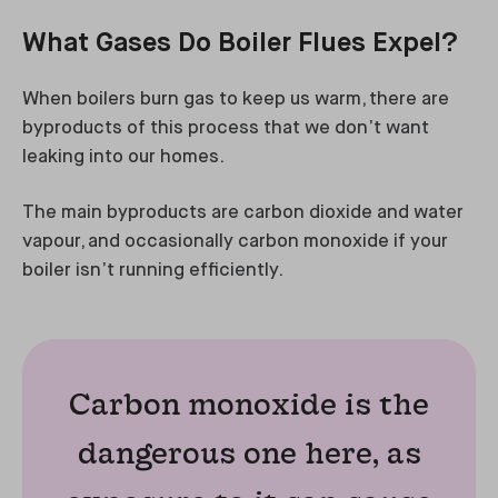
What Gases Do Boiler Flues Expel?
When boilers burn gas to keep us warm, there are
byproducts of this process that we don’t want
leaking into our homes.
The main byproducts are carbon dioxide and water
vapour, and occasionally carbon monoxide if your
boiler isn’t running efficiently.
Carbon monoxide is the
dangerous one here, as