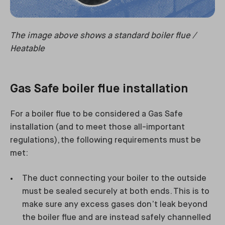
The image above shows a standard boiler flue /
Heatable
Gas Safe boiler flue installation
For a boiler flue to be considered a Gas Safe
installation (and to meet those all-important
regulations), the following requirements must be
met:
The duct connecting your boiler to the outside
must be sealed securely at both ends. This is to
make sure any excess gases don’t leak beyond
the boiler flue and are instead safely channelled