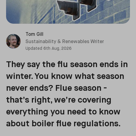
Tom Gill
Sustainability & Renewables Writer
Updated
6th Aug, 2026
They say the flu season ends in
winter. You know what season
never ends? Flue season -
that’s right, we’re covering
everything you need to know
about boiler flue regulations.