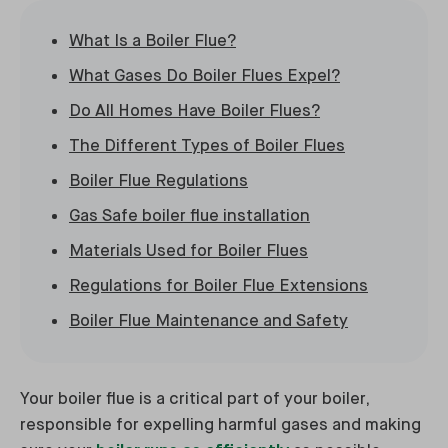
What Is a Boiler Flue?
What Gases Do Boiler Flues Expel?
Do All Homes Have Boiler Flues?
The Different Types of Boiler Flues
Boiler Flue Regulations
Gas Safe boiler flue installation
Materials Used for Boiler Flues
Regulations for Boiler Flue Extensions
Boiler Flue Maintenance and Safety
Your boiler flue is a critical part of your boiler,
responsible for expelling harmful gases and making