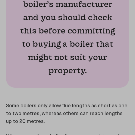
boiler’s manufacturer
and you should check
this before committing
to buying a boiler that
might not suit your
property.
Some boilers only allow flue lengths as short as one
to two metres, whereas others can reach lengths
up to 20 metres.