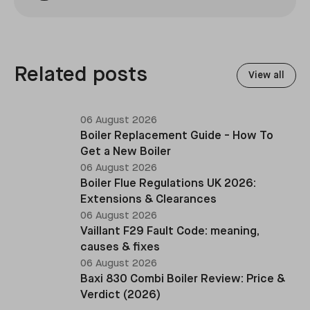
Related posts
View all
06 August 2026
Boiler Replacement Guide - How To
Get a New Boiler
06 August 2026
Boiler Flue Regulations UK 2026:
Extensions & Clearances
06 August 2026
Vaillant F29 Fault Code: meaning,
causes & fixes
06 August 2026
Baxi 830 Combi Boiler Review: Price &
Verdict (2026)