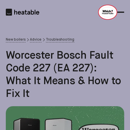
New boilers
Advice
Troubleshooting
Worcester Bosch Fault
Code 227 (EA 227):
What It Means & How to
Fix It