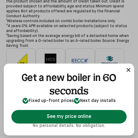
the product chosen and the amount of credit taken out. Credit is
provided subject to affordability, age and status. Minimum spend
applies. Not all products offered are regulated by the Financial
Conduct Authority.
¹Wireless controls included on combi boiler installations only.
²4 years 0% APR available on selected products (subject to status
and affordability).
³Saving based on the average energy bill of a detached home when
upgrading from a G-rated boiler to an A-rated boiler. Source: Energy
Saving Trust.
60
#627479
#NAP-68602
#00078194
#3255935
Get a new boiler in
seconds
Fixed up-front prices
Next day installs
#68602
#REF1021624
View
See my price online
No personal details. No obligation.