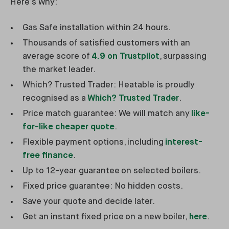
Here’s why:
Gas Safe installation within 24 hours.
Thousands of satisfied customers with an
average score of
4.9 on Trustpilot
, surpassing
the market leader.
Which? Trusted Trader: Heatable is proudly
recognised as a
Which? Trusted Trader
.
Price match guarantee: We will match any
like-
for-like cheaper quote
.
Flexible payment options, including
interest-
free finance
.
Up to 12-year guarantee on selected boilers.
Fixed price guarantee: No hidden costs.
Save your quote and decide later.
Get an instant fixed price on a new boiler,
here
.