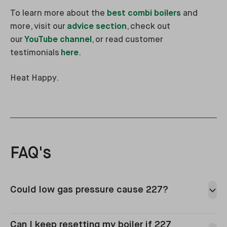
To learn more about the
best combi boilers
and
more, visit our
advice section
, check out
our
YouTube channel
, or read customer
testimonials
here
.
Heat Happy.
FAQ's
Could low gas pressure cause 227?
Can I keep resetting my boiler if 227