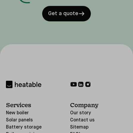
Get a quote
Services
Company
New boiler
Our story
Solar panels
Contact us
Battery storage
Sitemap