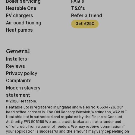
Boiler servicing
FAQ's
Heatable One
T&C's
EV chargers
Refer a friend
Air conditioning
Get £250
Heat pumps
General
Installers
Reviews
Privacy policy
Complaints
Modern slavery
statement
©
2026
Heatable.
Heatable Ltd is registered in England and Wales No. 08804726. Our
head office address is: The Old Rectory, Winwick, Warrington, WA2 8LE.
Heatable Ltd is authorised and regulated by the Financial Conduct
Authority, FRN 805259 We are a credit broker and not a lender and
offer credit from a panel of lenders. We may receive commission if
your application is successful and the amount may vary depending on