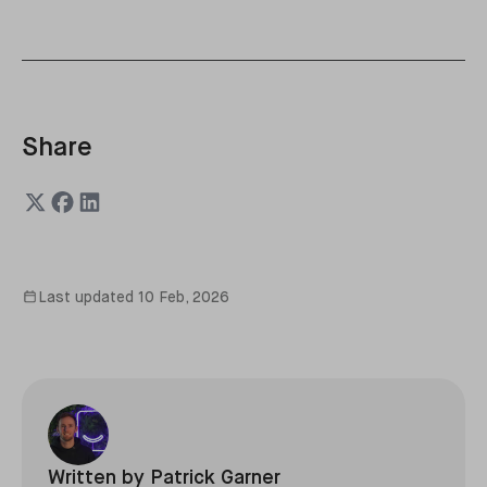
Share
Last updated
10 Feb, 2026
Written by
Patrick Garner