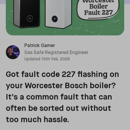
Patrick Garner
Gas Safe Registered Engineer
Updated
10th Feb, 2026
Got fault code 227 flashing on
your Worcester Bosch boiler?
It’s a common fault that can
often be sorted out without
too much hassle.