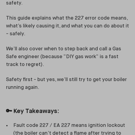
safety.
This guide explains what the 227 error code means,
what’s likely causing it, and what you can do about it
- safely.
We’ll also cover when to step back and call a Gas
Safe engineer (because “DIY gas work” is a fast
track to regret).
Safety first - but yes, we’ll still try to get your boiler
running again.
🔑
Key Takeaways:
Fault code 227 / EA 227 means ignition lockout
(the boiler can’t detect a flame after trying to