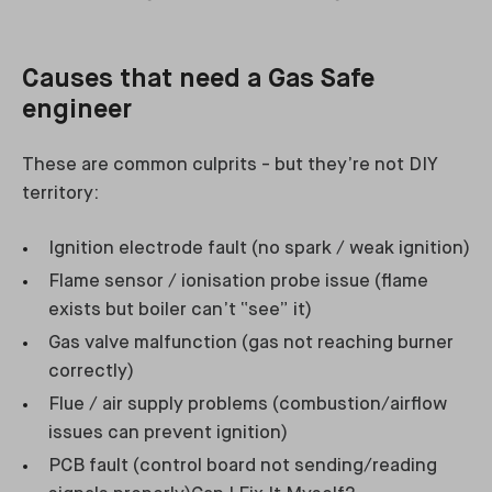
Causes that need a Gas Safe
engineer
These are common culprits - but they’re not DIY
territory:
Ignition electrode fault (no spark / weak ignition)
Flame sensor / ionisation probe issue (flame
exists but boiler can’t “see” it)
Gas valve malfunction (gas not reaching burner
correctly)
Flue / air supply problems (combustion/airflow
issues can prevent ignition)
PCB fault (control board not sending/reading