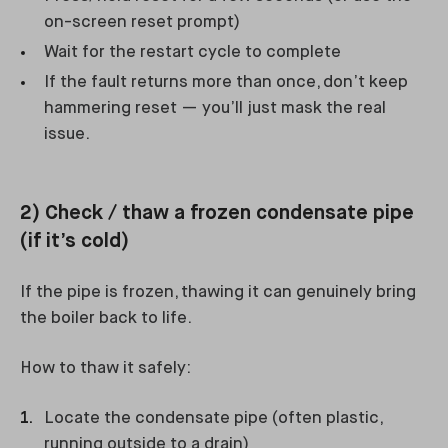
on-screen reset prompt)
Wait for the restart cycle to complete
If the fault returns more than once, don’t keep
hammering reset — you’ll just mask the real
issue.
2) Check / thaw a frozen condensate pipe
(if it’s cold)
If the pipe is frozen, thawing it can genuinely bring
the boiler back to life.
How to thaw it safely:
Locate the condensate pipe (often plastic,
running outside to a drain)