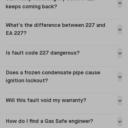
keeps coming back?
can
What’s the difference between 227 and
EA 227?
Is fault code 227 dangerous?
Does a frozen condensate pipe cause
ignition lockout?
Will this fault void my warranty?
How do I find a Gas Safe engineer?