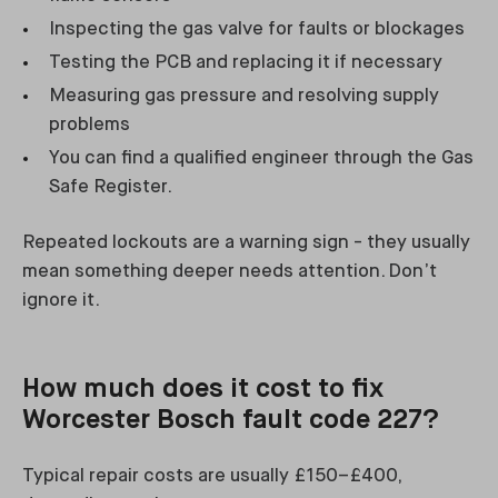
Inspecting the gas valve for faults or blockages
Testing the PCB and replacing it if necessary
Measuring gas pressure and resolving supply
problems
You can find a qualified engineer through the Gas
Safe Register.
Repeated lockouts are a warning sign - they usually
mean something deeper needs attention. Don’t
ignore it.
How much does it cost to fix
Worcester Bosch fault code 227?
Typical repair costs are usually £150–£400,