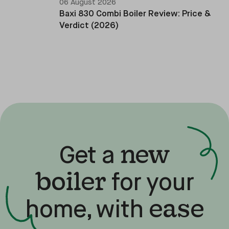
06 August 2026
Baxi 830 Combi Boiler Review: Price &
Verdict (2026)
new
Get a
boiler
for your
ease
home, with