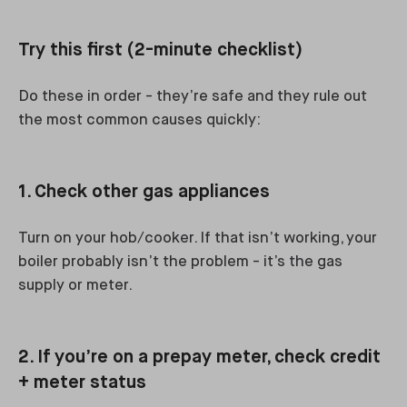
Try this first (2-minute checklist)
Do these in order - they’re safe and they rule out
the most common causes quickly:
1. Check other gas appliances
Turn on your hob/cooker. If that isn’t working, your
boiler probably isn’t the problem - it’s the gas
supply or meter.
2. If you’re on a prepay meter, check credit
+ meter status