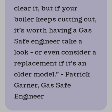
clear it, but if your
boiler keeps cutting out,
it’s worth having a Gas
Safe engineer take a
look - or even consider a
replacement if it’s an
older model.” - Patrick
Garner, Gas Safe
Engineer