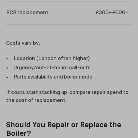
PCB replacement
£300–£600+
Costs vary by:
Location (London often higher)
Urgency/out-of-hours call-outs
Parts availability and boiler model
If costs start stacking up, compare repair spend to
the cost of replacement.
Should You Repair or Replace the
Boiler?