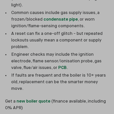
light).
Common causes include gas supply issues, a
frozen/blocked
condensate pipe
, or worn
ignition/flame-sensing components.
A reset can fix a one-off glitch - but repeated
lockouts usually mean a component or supply
problem.
Engineer checks may include the ignition
electrode, flame sensor/ionisation probe, gas
valve, flue/air issues, or
PCB
.
If faults are frequent and the boiler is 10+ years
old, replacement can be the smarter money
move.
Get a
new boiler quote
(finance available, including
0% APR)