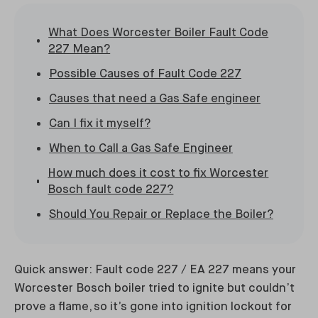
What Does Worcester Boiler Fault Code
227 Mean?
Possible Causes of Fault Code 227
Causes that need a Gas Safe engineer
Can I fix it myself?
When to Call a Gas Safe Engineer
How much does it cost to fix Worcester
Bosch fault code 227?
Should You Repair or Replace the Boiler?
Quick answer: Fault code 227 / EA 227 means your
Worcester Bosch boiler tried to ignite but couldn’t
prove a flame, so it’s gone into ignition lockout for