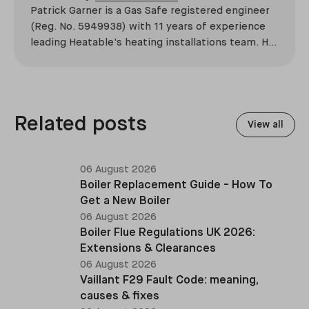
Patrick Garner is a Gas Safe registered engineer
(Reg. No. 5949938) with 11 years of experience
leading Heatable's heating installations team. He
has overseen more than 2,100 domestic
installations across the UK, specialising in boiler
replacements, heat pump retrofits, and heating
system upgrades.
Related posts
View all
06 August 2026
Boiler Replacement Guide - How To
Get a New Boiler
06 August 2026
Boiler Flue Regulations UK 2026:
Extensions & Clearances
06 August 2026
Vaillant F29 Fault Code: meaning,
causes & fixes