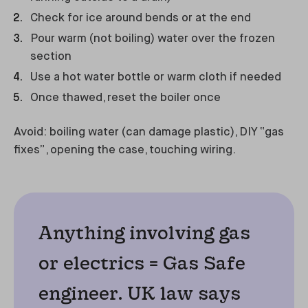
Check for ice around bends or at the end
Pour warm (not boiling) water over the frozen
section
Use a hot water bottle or warm cloth if needed
Once thawed, reset the boiler once
Avoid: boiling water (can damage plastic), DIY “gas
fixes”, opening the case, touching wiring.
Anything involving gas
or electrics = Gas Safe
engineer. UK law says