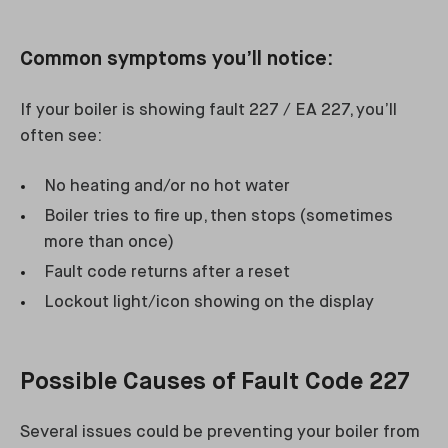
Common symptoms you’ll notice:
If your boiler is showing fault 227 / EA 227, you’ll
often see:
No heating and/or no hot water
Boiler tries to fire up, then stops (sometimes
more than once)
Fault code returns after a reset
Lockout light/icon showing on the display
Possible Causes of Fault Code 227
Several issues could be preventing your boiler from