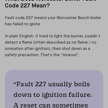
Code 227 Mean?
Fault code 227 means your Worcester Bosch boiler
has failed to ignite.
In plain English: it tried to light the burner, couldn’t
detect a flame (often described as no flame / no
ionisation after ignition), then shut down as a
safety precaution. That’s the “lockout”.
“Fault 227 usually boils
down to ignition failure.
A reset can sometimes