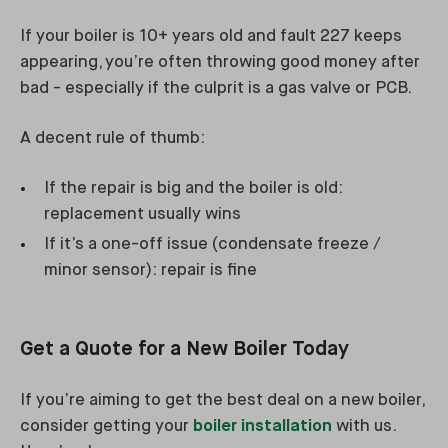
If your boiler is 10+ years old and fault 227 keeps
appearing, you’re often throwing good money after
bad - especially if the culprit is a gas valve or PCB.
A decent rule of thumb:
If the repair is big and the boiler is old:
replacement usually wins
If it’s a one-off issue (condensate freeze /
minor sensor): repair is fine
Get a Quote for a New Boiler Today
If you’re aiming to get the best deal on a new boiler,
consider getting your
boiler installation
with us.