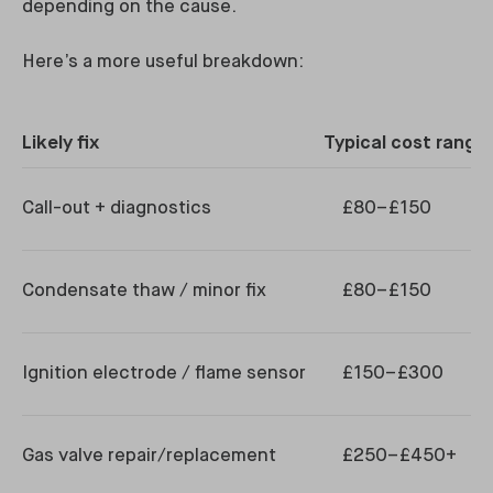
depending on the cause.
Here’s a more useful breakdown:
Likely fix
Typical cost range 
Call-out + diagnostics
£80–£150
Condensate thaw / minor fix
£80–£150
Ignition electrode / flame sensor
£150–£300
Gas valve repair/replacement
£250–£450+