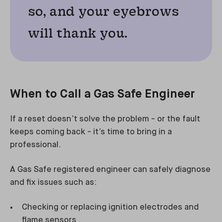
so, and your eyebrows
will thank you.
When to Call a Gas Safe Engineer
If a reset doesn’t solve the problem - or the fault
keeps coming back - it’s time to bring in a
professional.
A Gas Safe registered engineer can safely diagnose
and fix issues such as:
Checking or replacing ignition electrodes and
flame sensors