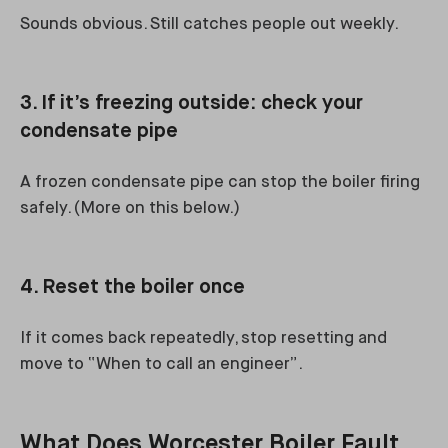
Sounds obvious. Still catches people out weekly.
3. If it’s freezing outside: check your
condensate pipe
A frozen condensate pipe can stop the boiler firing
safely. (More on this below.)
4. Reset the boiler once
If it comes back repeatedly, stop resetting and
move to “When to call an engineer”.
What Does Worcester Boiler Fault