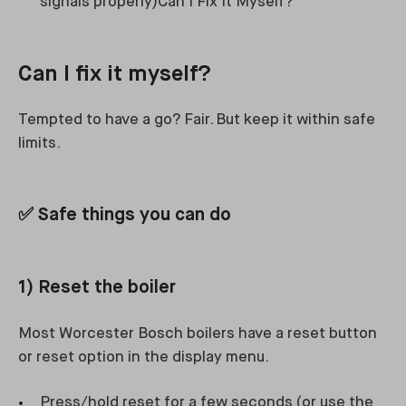
signals properly)Can I Fix It Myself?
Can I fix it myself?
Tempted to have a go? Fair. But keep it within safe
limits.
✅ Safe things you can do
1) Reset the boiler
Most Worcester Bosch boilers have a reset button
or reset option in the display menu.
Press/hold reset for a few seconds (or use the