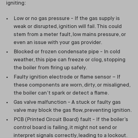
igniting:
Low or no gas pressure - If the gas supply is
weak or disrupted, ignition will fail. This could
stem from a meter fault, low mains pressure, or
even an issue with your gas provider.
Blocked or frozen condensate pipe - In cold
weather, this pipe can freeze or clog, stopping
the boiler from firing up safely.
Faulty ignition electrode or flame sensor – If
these components are worn, dirty, or misaligned,
the boiler can’t spark or detect a flame.
Gas valve malfunction - A stuck or faulty gas
valve may block the gas flow, preventing ignition.
PCB (Printed Circuit Board) fault - If the boiler’s
control board is failing, it might not send or
interpret signals correctly, leading to a lockout.