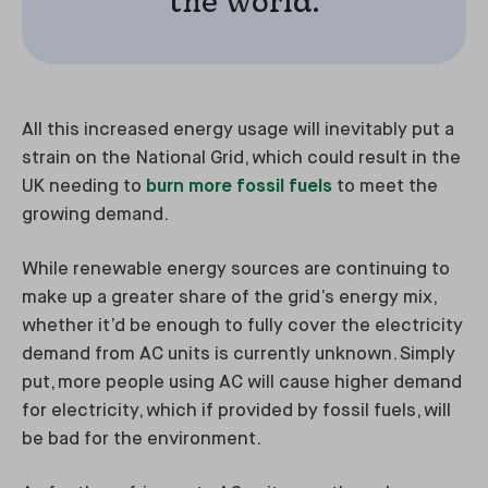
the world.
All this increased energy usage will inevitably put a
strain on the National Grid, which could result in the
UK needing to
burn more fossil fuels
to meet the
growing demand.
While renewable energy sources are continuing to
make up a greater share of the grid’s energy mix,
whether it’d be enough to fully cover the electricity
demand from AC units is currently unknown. Simply
put, more people using AC will cause higher demand
for electricity, which if provided by fossil fuels, will
be bad for the environment.