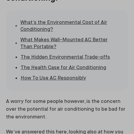
What’s the Environmental Cost of Air
Conditioning?
What Makes Wall-Mounted AC Better
Than Portable?
The Hidden Environmental Trade-offs
The Health Case for Air Conditioning
How To Use AC Responsibly
A worry for some people however, is the concern
over the potential for air conditioning to be bad for
the environment.
We’ve answered this here, looking also at how you