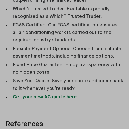
outperforming the market leader.
Which? Trusted Trader: Heatable is proudly
recognised as a Which? Trusted Trader.
FGAS Certified: Our FGAS certification ensures
all air conditioning work is carried out to the
required industry standards.
Flexible Payment Options: Choose from multiple
payment methods, including finance options.
Fixed Price Guarantee: Enjoy transparency with
no hidden costs.
Save Your Quote: Save your quote and come back
to it whenever you’re ready.
Get your new AC quote here.
References