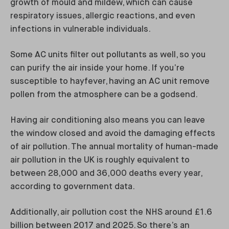
growth of mould and mildew, which can cause
respiratory issues, allergic reactions, and even
infections in vulnerable individuals.
Some AC units filter out pollutants as well, so you
can purify the air inside your home. If you’re
susceptible to hayfever, having an AC unit remove
pollen from the atmosphere can be a godsend.
Having air conditioning also means you can leave
the window closed and avoid the damaging effects
of air pollution. The annual mortality of human-made
air pollution in the UK is roughly equivalent to
between 28,000 and 36,000 deaths every year,
according to government data.
Additionally, air pollution cost the NHS around £1.6
billion between 2017 and 2025. So there’s an