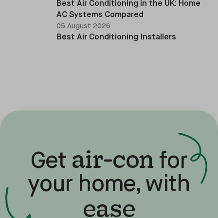
Best Air Conditioning in the UK: Home
AC Systems Compared
05 August 2026
Best Air Conditioning Installers
air-con
Get
for
your home, with
ease