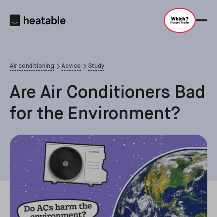
Air conditioning
Advice
Study
Are Air Conditioners Bad
for the Environment?