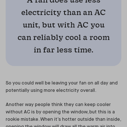
electricity than an AC
unit, but with AC you
can reliably cool a room
in far less time.
So you could well be leaving your fan on all day and
potentially using more electricity overall.
Another way people think they can keep cooler
without AC is by opening the window, but this is a
rookie mistake. When it’s hotter outside than inside,
opening the window will draw all the warm air into