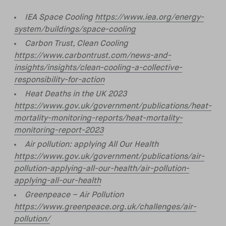
IEA Space Cooling
https://www.iea.org/energy-
system/buildings/space-cooling
Carbon Trust, Clean Cooling
https://www.carbontrust.com/news-and-
insights/insights/clean-cooling-a-collective-
responsibility-for-action
Heat Deaths in the UK 2023
https://www.gov.uk/government/publications/heat-
mortality-monitoring-reports/heat-mortality-
monitoring-report-2023
Air pollution: applying All Our Health
https://www.gov.uk/government/publications/air-
pollution-applying-all-our-health/air-pollution-
applying-all-our-health
Greenpeace – Air Pollution
https://www.greenpeace.org.uk/challenges/air-
pollution/