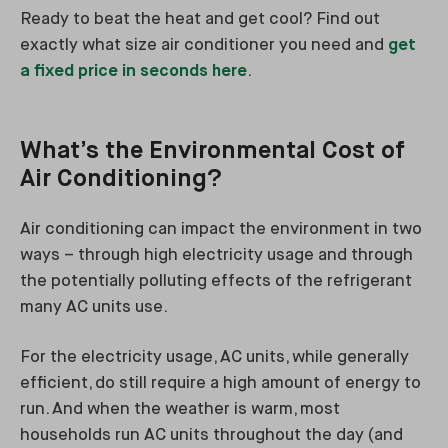
Ready to beat the heat and get cool? Find out
exactly what size air conditioner you need and
get
a fixed price in seconds here
.
What’s the Environmental Cost of
Air Conditioning?
Air conditioning can impact the environment in two
ways – through high electricity usage and through
the potentially polluting effects of the refrigerant
many AC units use.
For the electricity usage, AC units, while generally
efficient, do still require a high amount of energy to
run. And when the weather is warm, most
households run AC units throughout the day (and