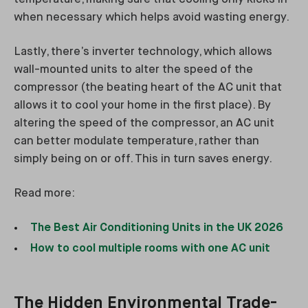
when necessary which helps avoid wasting energy.
Lastly, there’s inverter technology, which allows
wall-mounted units to alter the speed of the
compressor (the beating heart of the AC unit that
allows it to cool your home in the first place). By
altering the speed of the compressor, an AC unit
can better modulate temperature, rather than
simply being on or off. This in turn saves energy.
Read more:
The Best Air Conditioning Units in the UK 2026
How to cool multiple rooms with one AC unit
The Hidden Environmental Trade-