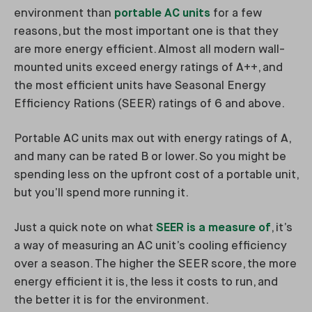
environment than
portable AC units
for a few
reasons, but the most important one is that they
are more energy efficient. Almost all modern wall-
mounted units exceed energy ratings of A++, and
the most efficient units have Seasonal Energy
Efficiency Rations (SEER) ratings of 6 and above.
Portable AC units max out with energy ratings of A,
and many can be rated B or lower. So you might be
spending less on the upfront cost of a portable unit,
but you’ll spend more running it.
Just a quick note on what
SEER is a measure of
, it’s
a way of measuring an AC unit’s cooling efficiency
over a season. The higher the SEER score, the more
energy efficient it is, the less it costs to run, and
the better it is for the environment.