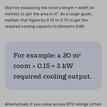
Start by measuring the room’s length × width (in
metres) to get the area in m². As a rough guide,
multiply that figure by 0.12 to 0.15 to get the
required cooling capacity in kilowatts (kW).
For example: a 20 m²
room × 0.15 = 3 kW
required cooling output.
Alternatively, if you come across BTU ratings (often