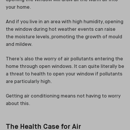
your home.
And if you live in an area with high humidity, opening
the window during hot weather events can raise
the moisture levels, promoting the growth of mould
and mildew.
There’s also the worry of air pollutants entering the
home through open windows. It can quite literally be
a threat to health to open your window if pollutants
are particularly high.
Getting air conditioning means not having to worry
about this.
The Health Case for Air