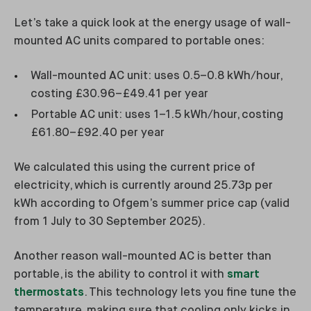
Let’s take a quick look at the energy usage of wall-
mounted AC units compared to portable ones:
Wall-mounted AC unit: uses 0.5–0.8 kWh/hour,
costing £30.96–£49.41 per year
Portable AC unit: uses 1–1.5 kWh/hour, costing
£61.80–£92.40 per year
We calculated this using the current price of
electricity, which is currently around 25.73p per
kWh according to Ofgem’s summer price cap (valid
from 1 July to 30 September 2025).
Another reason wall-mounted AC is better than
portable, is the ability to control it with
smart
thermostats
. This technology lets you fine tune the
temperature, making sure that cooling only kicks in