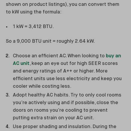
shown on product listings), you can convert them
to kW using the formula:
1 kW = 3,412 BTU.
So a 9,000 BTU unit = roughly 2.64 kW.
Choose an efficient AC. When looking to
buy an
AC unit
, keep an eye out for high SEER scores
and energy ratings of A++ or higher. More
efficient units use less electricity and keep you
cooler while costing less.
Adopt healthy AC habits. Try to only cool rooms
you’re actively using and if possible, close the
doors on rooms you’re cooling to prevent
putting extra strain on your AC unit.
Use proper shading and insulation. During the