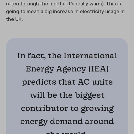
often through the night if it’s really warm). This is
going to mean a big increase in electricity usage in
the UK.
In fact, the International
Energy Agency (IEA)
predicts that AC units
will be the biggest
contributor to growing
energy demand around