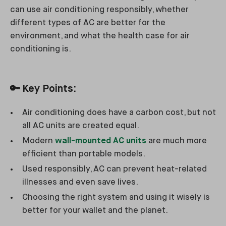
can use air conditioning responsibly, whether
different types of AC are better for the
environment, and what the health case for air
conditioning is.
🔑
Key Points:
Air conditioning does have a carbon cost, but not
all AC units are created equal.
Modern
wall-mounted AC units
are much more
efficient than portable models.
Used responsibly, AC can prevent heat-related
illnesses and even save lives.
Choosing the right system and using it wisely is
better for your wallet and the planet.