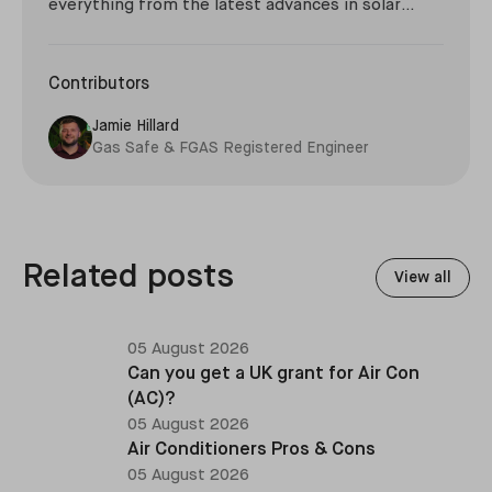
everything from the latest advances in solar
technology, to niche developments such as giant
thermal sand batteries and the environmental
impact of the Roman Empire.
Contributors
Jamie Hillard
Gas Safe & FGAS Registered Engineer
Related posts
View all
05 August 2026
Can you get a UK grant for Air Con
(AC)?
05 August 2026
Air Conditioners Pros & Cons
05 August 2026