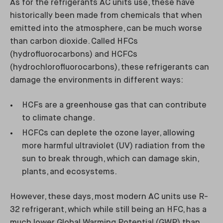
As for the refrigerants AC units use, these have
historically been made from chemicals that when
emitted into the atmosphere, can be much worse
than carbon dioxide. Called HFCs
(hydrofluorocarbons) and HCFCs
(hydrochlorofluorocarbons), these refrigerants can
damage the environments in different ways:
HCFs are a greenhouse gas that can contribute
to climate change.
HCFCs can deplete the ozone layer, allowing
more harmful ultraviolet (UV) radiation from the
sun to break through, which can damage skin,
plants, and ecosystems.
However, these days, most modern AC units use R-
32 refrigerant, which while still being an HFC, has a
much lower Global Warming Potential (GWP) than