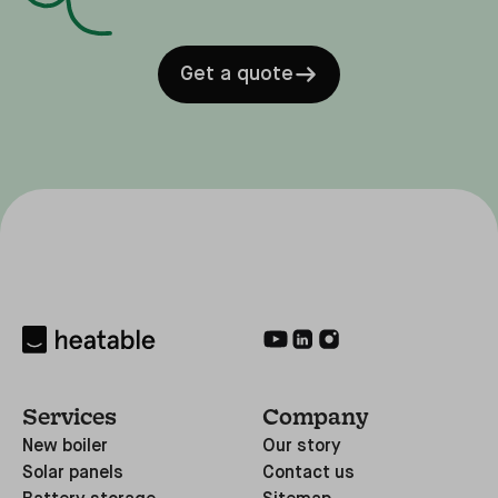
Get a quote
Services
Company
New boiler
Our story
Solar panels
Contact us