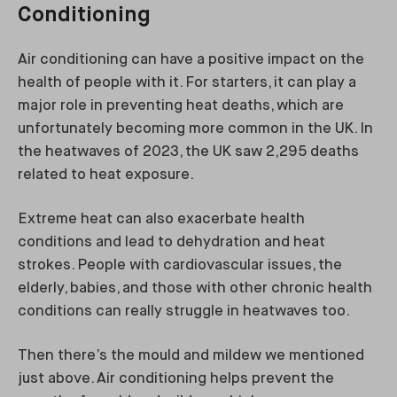
Conditioning
Air conditioning can have a positive impact on the
health of people with it. For starters, it can play a
major role in preventing heat deaths, which are
unfortunately becoming more common in the UK. In
the heatwaves of 2023, the UK saw 2,295 deaths
related to heat exposure.
Extreme heat can also exacerbate health
conditions and lead to dehydration and heat
strokes. People with cardiovascular issues, the
elderly, babies, and those with other chronic health
conditions can really struggle in heatwaves too.
Then there’s the mould and mildew we mentioned
just above. Air conditioning helps prevent the