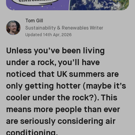
Tom Gill
Sustainability & Renewables Writer
Updated
14th Apr, 2026
Unless you’ve been living
under a rock, you’ll have
noticed that UK summers are
only getting hotter (maybe it’s
cooler under the rock?). This
means more people than ever
are seriously considering air
conditioning.