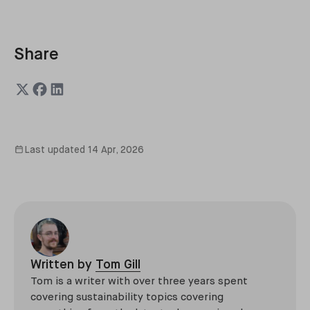
Share
Last updated
14 Apr, 2026
Written by
Tom Gill
Tom is a writer with over three years spent
covering sustainability topics covering