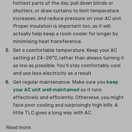
hottest parts of the day, pull down blinds or
shutters, or draw curtains to limit temperature
increases, and reduce pressure on your AC unit.
Proper insulation is important too, as it will
actually help keep a room cooler for longer by
minimising heat transference.
Set a comfortable temperature. Keep your AC
setting at 24–26°C, rather than always turning it
as low as possible. You’ll stay comfortably cool
and use less electricity as a result.
Get regular maintenance. Make sure you
keep
your AC unit well maintained
so it runs
effectively and efficiently. Otherwise, you might
face poor cooling and surprisingly high bills. A
little TLC goes a long way with AC.
Read more: