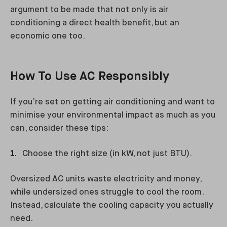
argument to be made that not only is air
conditioning a direct health benefit, but an
economic one too.
How To Use AC Responsibly
If you’re set on getting air conditioning and want to
minimise your environmental impact as much as you
can, consider these tips:
Choose the right size (in kW, not just BTU).
Oversized AC units waste electricity and money,
while undersized ones struggle to cool the room.
Instead, calculate the cooling capacity you actually
need.