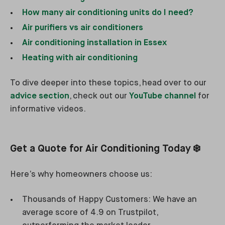
How many air conditioning units do I need?
Air purifiers vs air conditioners
Air conditioning installation in Essex
Heating with air conditioning
To dive deeper into these topics, head over to our
advice section
, check out our
YouTube channel
for
informative videos.
Get a Quote for Air Conditioning Today ❄️
Here’s why homeowners choose us:
Thousands of Happy Customers: We have an
average score of 4.9 on Trustpilot,