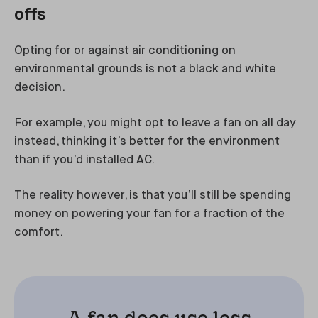
offs
Opting for or against air conditioning on
environmental grounds is not a black and white
decision.
For example, you might opt to leave a fan on all day
instead, thinking it’s better for the environment
than if you’d installed AC.
The reality however, is that you’ll still be spending
money on powering your fan for a fraction of the
comfort.
A fan does use less