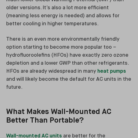
older versions. It’s also a lot more efficient
(meaning less energy is needed) and allows for
better cooling in higher temperatures.
There is an even more environmentally friendly
option starting to become more popular too –
hydrofluoroolefins (HFOs) have exactly zero ozone
depletion and a lower GWP than other refrigerants.
HFOs are already widespread in many
heat pumps
and will likely become the default for AC units in the
future.
What Makes Wall-Mounted AC
Better Than Portable?
Wall-mounted AC units
are better for the