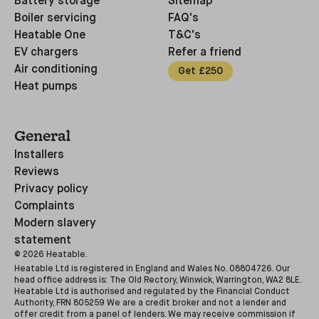
Battery storage
Sitemap
Boiler servicing
FAQ's
Heatable One
T&C's
EV chargers
Refer a friend
Air conditioning
Get £250
Heat pumps
General
Installers
Reviews
Privacy policy
Complaints
Modern slavery
statement
©
2026
Heatable.
Heatable Ltd is registered in England and Wales No. 08804726. Our
head office address is: The Old Rectory, Winwick, Warrington, WA2 8LE.
Heatable Ltd is authorised and regulated by the Financial Conduct
Authority, FRN 805259 We are a credit broker and not a lender and
offer credit from a panel of lenders. We may receive commission if