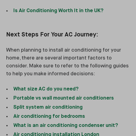
Is Air Conditioning Worth It in the UK?
Next Steps For Your AC Journey:
When planning to install air conditioning for your
home, there are several important factors to
consider. Make sure to refer to the following guides
to help you make informed decisions:
What size AC do you need?
Portable vs wall mounted air conditioners
Split system air conditioning
Air conditioning for bedrooms
What is an air conditioning condenser unit?
Air conditioning installation London