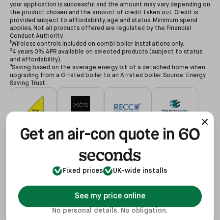
your application is successful and the amount may vary depending on
the product chosen and the amount of credit taken out. Credit is
provided subject to affordability, age and status. Minimum spend
applies. Not all products offered are regulated by the Financial
Conduct Authority.
¹Wireless controls included on combi boiler installations only.
²4 years 0% APR available on selected products (subject to status
and affordability).
³Saving based on the average energy bill of a detached home when
upgrading from a G-rated boiler to an A-rated boiler. Source: Energy
Saving Trust.
60
#627479
#NAP-68602
#00078194
#3255935
Get an air-con quote in
seconds
Fixed prices
UK-wide installs
#68602
#REF1021624
View
See my price online
No personal details. No obligation.