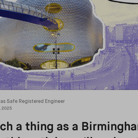
as Safe Registered Engineer
, 2025
uch a thing as a Birmingha