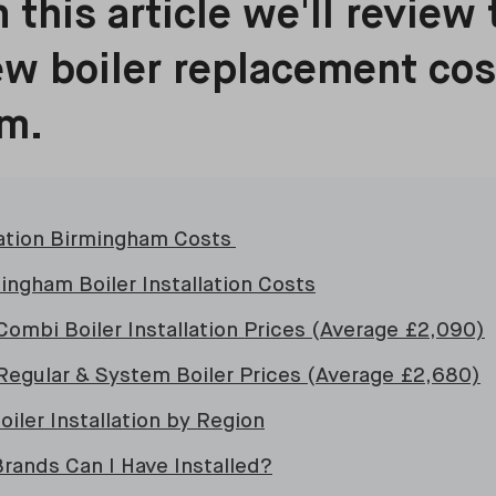
 this article we'll review 
w boiler replacement cos
m.
llation Birmingham Costs
ingham Boiler Installation Costs
ombi Boiler Installation Prices (Average £2,090)
egular & System Boiler Prices (Average £2,680)
iler Installation by Region
Brands Can I Have Installed?