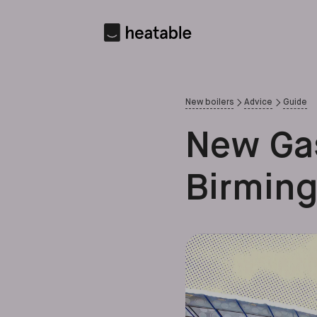
New boilers
Advice
Guide
New Gas
Birmin