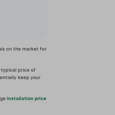
ls on the market for
typical price of
entially keep your
age
installation price