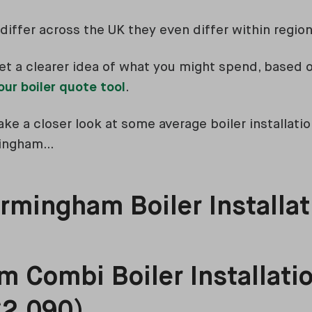
differ across the UK they even differ within region
et a clearer idea of what you might spend, based o
our boiler quote tool
.
ke a closer look at some average boiler installatio
mingham…
rmingham Boiler Installat
 Combi Boiler Installatio
£2,090)