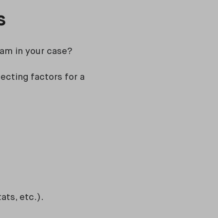
ts
ham in your case?
ecting factors for a
ats, etc.).