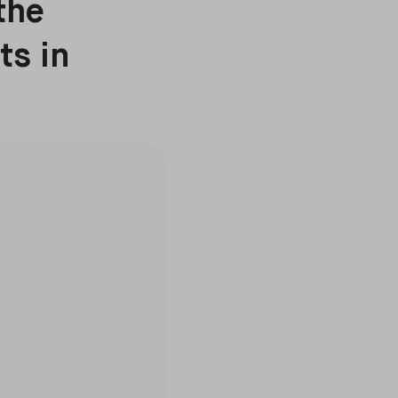
the
ts in