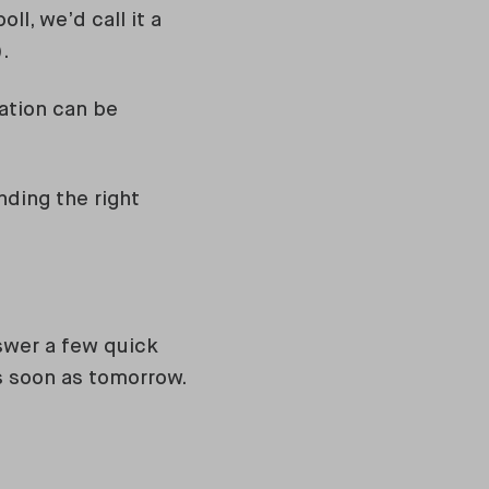
ll, we’d call it a
).
cation can be
nding the right
swer a few quick
as soon as tomorrow.