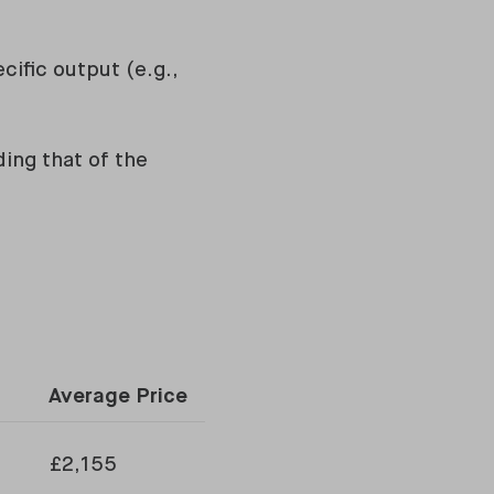
ific output (e.g.,
ding that of the
Average Price
£2,155