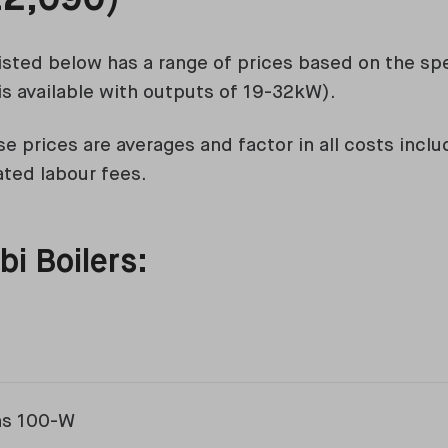
isted below has a range of prices based on the spec
s available with outputs of 19-32kW).
e prices are averages and factor in all costs inclu
ated labour fees.
i Boilers:
ns 100-W