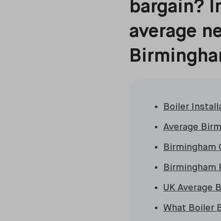
bargain? In
average ne
Birmingha
Boiler Insta
Average Birm
Birmingham C
Birmingham R
UK Average Bo
What Boiler 