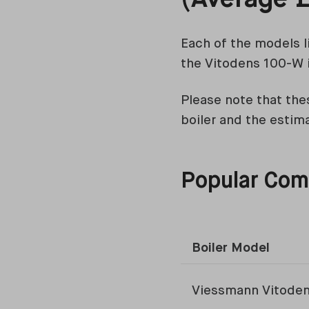
Each of the models l
the Vitodens 100-W i
Please note that thes
boiler and the estim
Popular Comb
Boiler Model
Viessmann Vitode