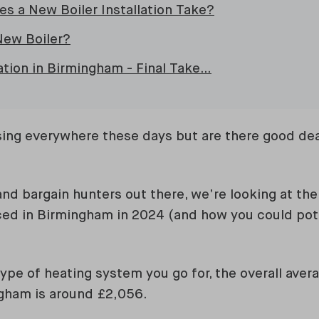
s a New Boiler Installation Take?
New Boiler?
lation in Birmingham - Final Take…
sing everywhere these days but are there good dea
nd bargain hunters out there, we’re looking at the 
aced in Birmingham in 2024 (and how you could pot
ype of heating system you go for, the overall aver
gham is around £2,056.