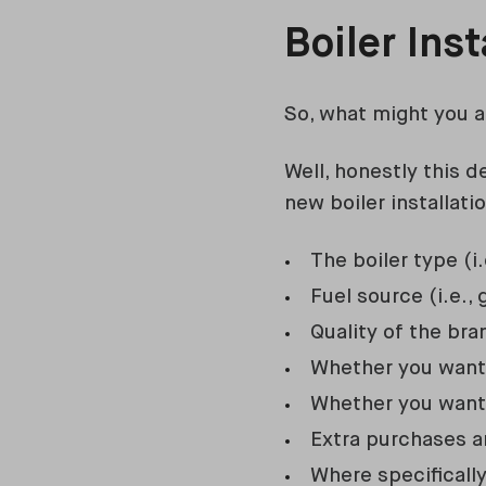
Boiler Ins
So, what might you a
Well, honestly this 
new boiler installati
The boiler type (i
Fuel source (i.e., g
Quality of the br
Whether you want t
Whether you want 
Extra purchases an
Where specificall