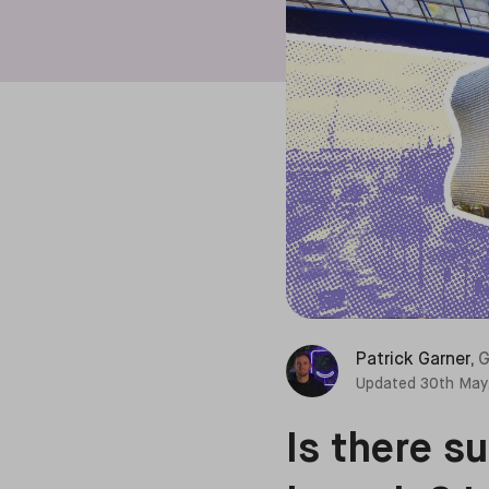
Patrick Garner
,
G
Updated
30th May
Is there s