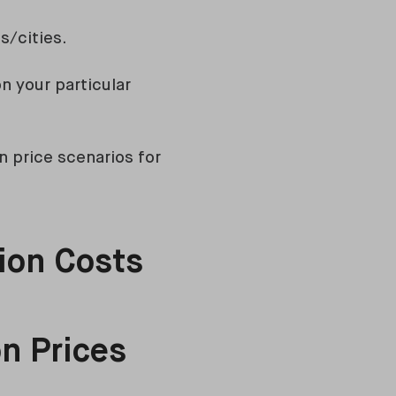
s/cities.
n your particular
n price scenarios for
ion Costs
n Prices