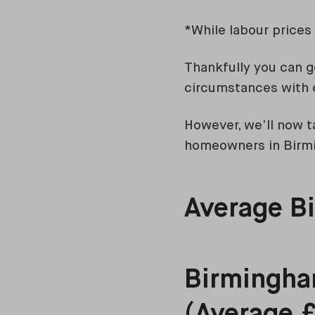
*While labour prices 
Thankfully you can g
circumstances with
However, we’ll now ta
homeowners in Bir
Average Bi
Birmingham
(Average 