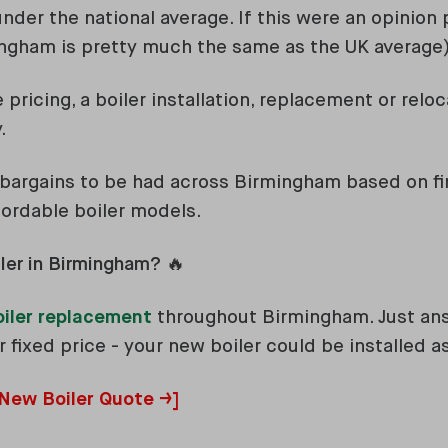
nder the national average. If this were an opinion po
rmingham is pretty much the same as the UK average
pricing, a boiler installation, replacement or relo
.
 bargains to be had across Birmingham based on fi
fordable boiler models.
ler in Birmingham? 🔥
oiler replacement
throughout Birmingham. Just an
 fixed price - your new boiler could be installed 
 New Boiler Quote →]