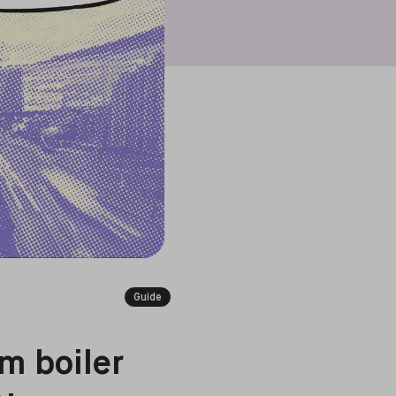
Guide
m boiler