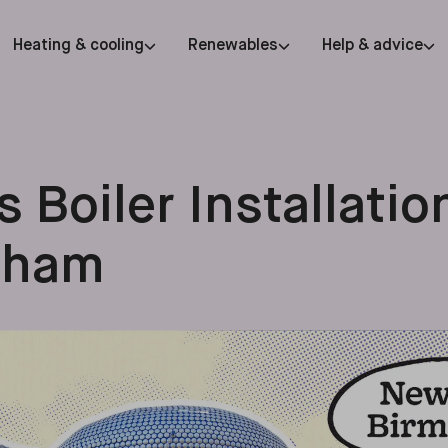
Heating & cooling
Renewables
Help & advice
 Boiler Installatio
gham