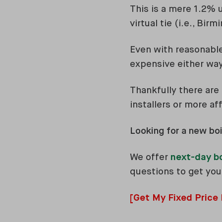
This is a mere 1.2% u
virtual tie (i.e., Bi
Even with reasonable 
expensive either way
Thankfully there are
installers or more af
Looking for a new boi
We offer
next-day b
questions to get your
[Get My Fixed Price