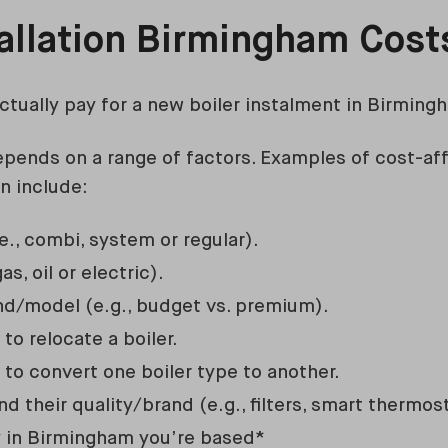
tallation Birmingham Cos
ctually pay for a new boiler instalment in Birming
depends on a range of factors. Examples of cost-aff
on include:
.e., combi, system or regular).
as, oil or electric).
and/model (e.g., budget vs. premium).
o relocate a boiler.
to convert one boiler type to another.
d their quality/brand (e.g., filters, smart thermost
y in Birmingham you’re based*