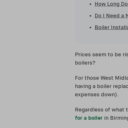
How Long Doe
Do I Need a 
Boiler Instal
Prices seem to be ri
boilers?
For those West Midla
having a boiler repl
expenses down).
Regardless of what t
for a boiler
in Birmin