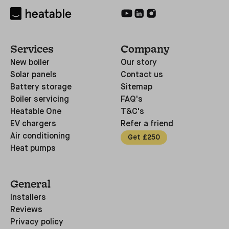
Services
Company
New boiler
Our story
Solar panels
Contact us
Battery storage
Sitemap
Boiler servicing
FAQ's
Heatable One
T&C's
EV chargers
Refer a friend
Air conditioning
Get £250
Heat pumps
General
Installers
Reviews
Privacy policy