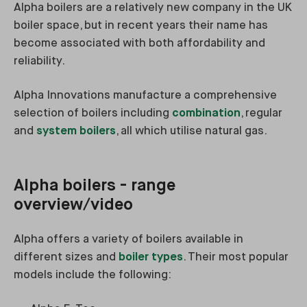
Alpha boilers are a relatively new company in the UK
boiler space, but in recent years their name has
become associated with both affordability and
reliability.
Alpha Innovations manufacture a comprehensive
selection of boilers including
combination
, regular
and
system boilers
, all which utilise natural gas.
Alpha boilers - range
overview/video
Alpha offers a variety of boilers available in
different sizes and
boiler types
. Their most popular
models include the following: