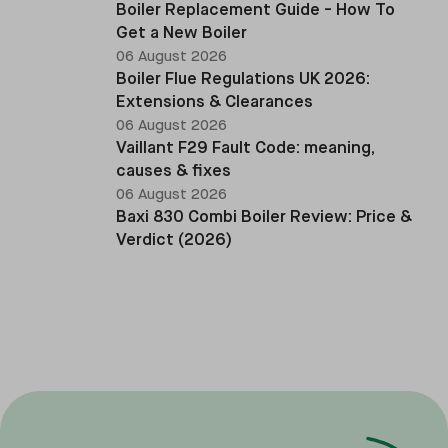
Boiler Replacement Guide - How To
Get a New Boiler
06 August 2026
Boiler Flue Regulations UK 2026:
Extensions & Clearances
06 August 2026
Vaillant F29 Fault Code: meaning,
causes & fixes
06 August 2026
Baxi 830 Combi Boiler Review: Price &
Verdict (2026)