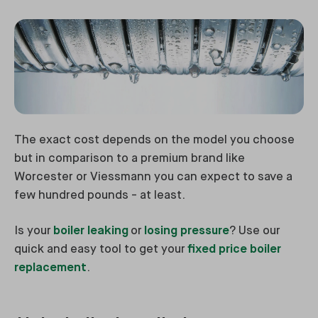
The exact cost depends on the model you choose
but in comparison to a premium brand like
Worcester or Viessmann you can expect to save a
few hundred pounds - at least.
Is your
boiler leaking
or
losing pressure
? Use our
quick and easy tool to get your
fixed price boiler
replacement
.