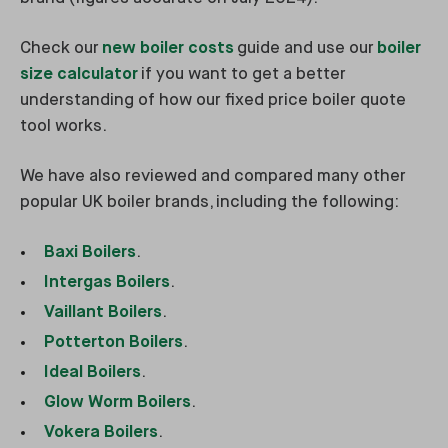
Check our
new boiler costs
guide and use our
boiler
size calculator
if you want to get a better
understanding of how our fixed price boiler quote
tool works.
We have also reviewed and compared many other
popular UK boiler brands, including the following:
Baxi Boilers
.
Intergas Boilers
.
Vaillant Boilers
.
Potterton Boilers
.
Ideal Boilers
.
Glow Worm Boilers
.
Vokera Boilers
.