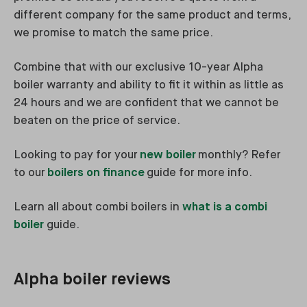
different company for the same product and terms,
we promise to match the same price.
Combine that with our exclusive 10-year Alpha
boiler warranty and ability to fit it within as little as
24 hours and we are confident that we cannot be
beaten on the price of service.
Looking to pay for your
new boiler
monthly? Refer
to our
boilers on finance
guide for more info.
Learn all about combi boilers in
what is a combi
boiler
guide.
Alpha boiler reviews