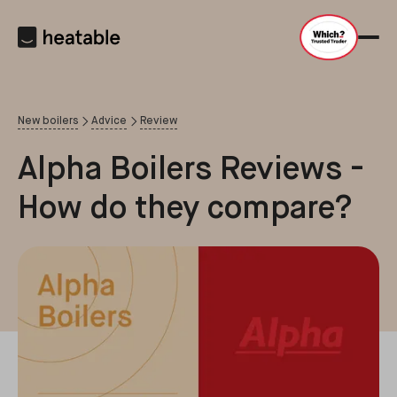
New boilers
Advice
Review
Alpha Boilers Reviews -
How do they compare?