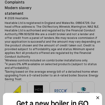
Complaints
Modern slavery
statement
©
2026
Heatable.
Heatable Ltd is registered in England and Wales No. 08804726. Our
head office address is: The Old Rectory, Winwick, Warrington, WA2 8LE.
Heatable Ltd is authorised and regulated by the Financial Conduct
Authority, FRN 805259 We are a credit broker and not a lender and
offer credit from a panel of lenders. We may receive commission if
your application is successful and the amount may vary depending on
the product chosen and the amount of credit taken out. Credit is
provided subject to affordability, age and status. Minimum spend
applies. Not all products offered are regulated by the Financial
Conduct Authority.
¹Wireless controls included on combi boiler installations only.
²4 years 0% APR available on selected products (subject to status
and affordability).
³Saving based on the average energy bill of a detached home when
upgrading from a G-rated boiler to an A-rated boiler. Source: Energy
Saving Trust.
60
#627479
#NAP-68602
#00078194
#3255935
Get a new boiler in