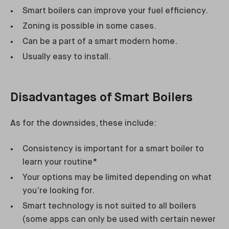
Smart boilers can improve your fuel efficiency.
Zoning is possible in some cases.
Can be a part of a smart modern home.
Usually easy to install.
Disadvantages of Smart Boilers
As for the downsides, these include:
Consistency is important for a smart boiler to
learn your routine*
Your options may be limited depending on what
you’re looking for.
Smart technology is not suited to all boilers
(some apps can only be used with certain newer