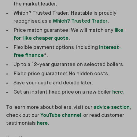
the market leader.
Which? Trusted Trader: Heatable is proudly
recognised as a
Which? Trusted Trader
.
Price match guarantee: We will match any
like-
for-like cheaper quote
.
Flexible payment options, including
interest-
free finance
*.
Up to a 12-year guarantee on selected boilers.
Fixed price guarantee: No hidden costs.
Save your quote and decide later.
Get an instant fixed price on a new boiler
here
.
To learn more about boilers, visit our
advice section
,
check out our
YouTube channel
, or read customer
testimonials
here
.