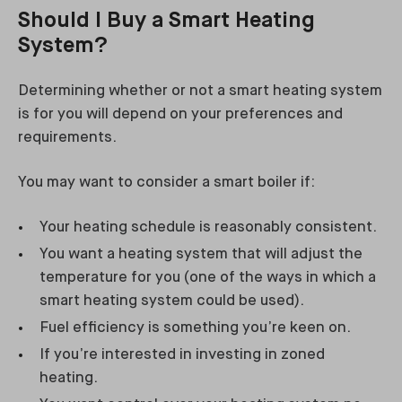
Should I Buy a Smart Heating
System?
Determining whether or not a smart heating system
is for you will depend on your preferences and
requirements.
You may want to consider a smart boiler if:
Your heating schedule is reasonably consistent.
You want a heating system that will adjust the
temperature for you (one of the ways in which a
smart heating system could be used).
Fuel efficiency is something you’re keen on.
If you’re interested in investing in zoned
heating.