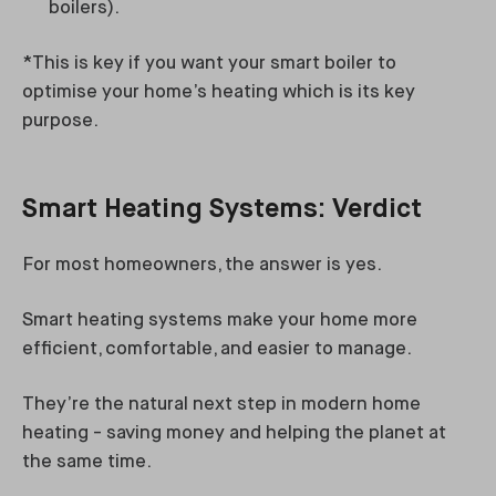
boilers).
*This is key if you want your smart boiler to
optimise your home’s heating which is its key
purpose.
Smart Heating Systems: Verdict
For most homeowners, the answer is yes.
Smart heating systems make your home more
efficient, comfortable, and easier to manage.
They’re the natural next step in modern home
heating - saving money and helping the planet at
the same time.