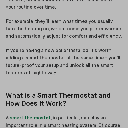
your routine over time.
For example, they’ll learn what times you usually
turn the heating on, which rooms you prefer warmer,
and automatically adjust for comfort and efficiency.
If you’re having a new boiler installed, it’s worth
adding a smart thermostat at the same time - you’ll
future-proof your setup and unlock all the smart
features straight away.
What is a Smart Thermostat and
How Does It Work?
A
smart thermostat
, in particular, can play an
important role in a smart heating system. Of course,