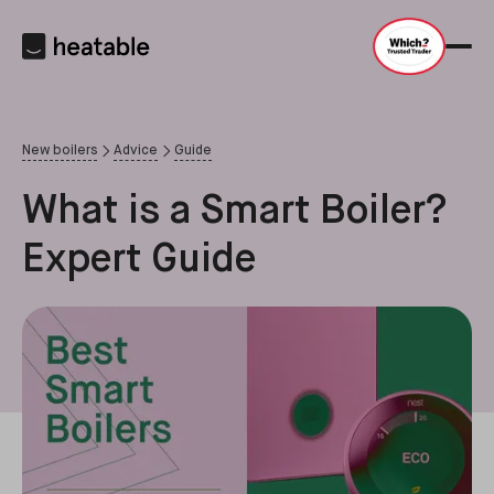
New boilers
Advice
Guide
What is a Smart Boiler?
Expert Guide