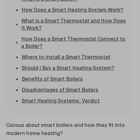
How Does a Smart Heating System Work?
What is a Smart Thermostat and How Does
It Work?
How Does a Smart Thermostat Connect to
a Boiler?
Where to Install a Smart Thermostat
Should I Buy a Smart Heating System?
Benefits of Smart Boilers
Disadvantages of Smart Boilers
Smart Heating Systems: Verdict
Curious about smart boilers and how they fit into
modern home heating?