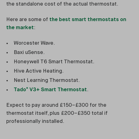
the standalone cost of the actual thermostat.
Here are some of
the best smart thermostats on
the market
:
Worcester Wave.
Baxi uSense.
Honeywell T6 Smart Thermostat.
Hive Active Heating.
Nest Learning Thermostat.
Tado° V3+ Smart Thermostat
.
Expect to pay around £150–£300 for the
thermostat itself, plus £200–£350 total if
professionally installed.