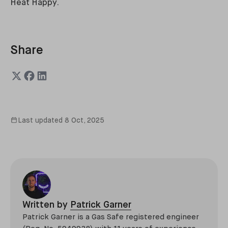
Heat Happy.
Share
Last updated
8 Oct, 2025
Written by
Patrick Garner
Patrick Garner is a Gas Safe registered engineer