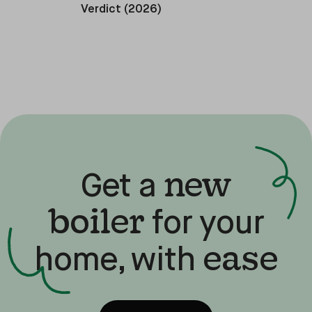
Verdict (2026)
new
Get a
boiler
for your
ease
home, with