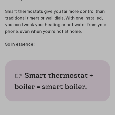
Smart thermostats give you far more control than
traditional timers or wall dials. With one installed,
you can tweak your heating or hot water from your
phone, even when you’re not at home.
So in essence:
👉 Smart thermostat +
boiler = smart boiler.