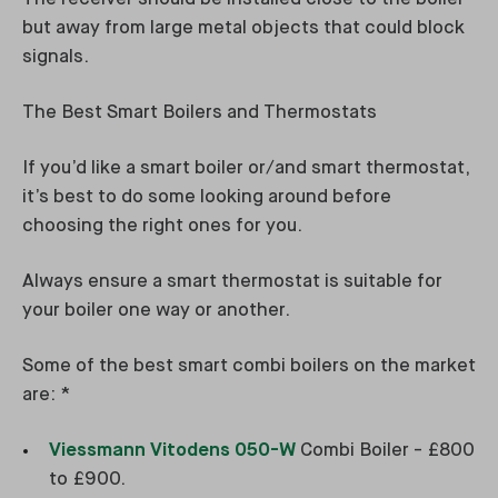
but away from large metal objects that could block
signals.
The Best Smart Boilers and Thermostats
If you’d like a smart boiler or/and smart thermostat,
it’s best to do some looking around before
choosing the right ones for you.
Always ensure a smart thermostat is suitable for
your boiler one way or another.
Some of the best smart combi boilers on the market
are: *
Viessmann Vitodens 050-W
Combi Boiler - £800
to £900.