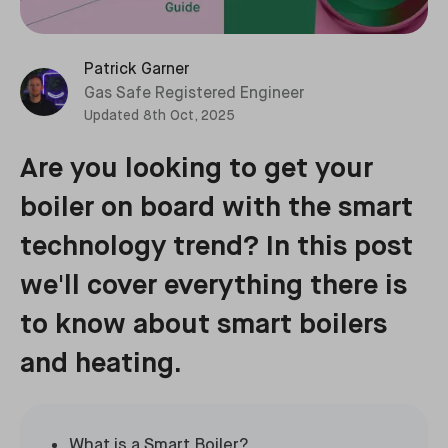
Patrick Garner
Gas Safe Registered Engineer
Updated
8th Oct, 2025
Are you looking to get your
boiler on board with the smart
technology trend? In this post
we'll cover everything there is
to know about smart boilers
and heating.
What is a Smart Boiler?