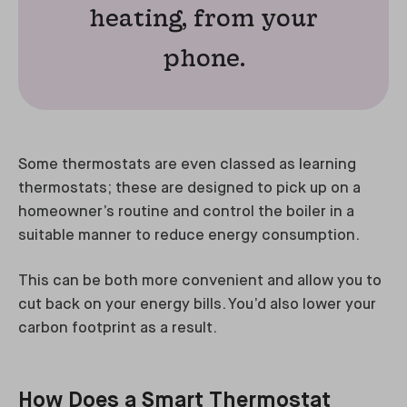
heating, from your
phone.
Some thermostats are even classed as learning
thermostats; these are designed to pick up on a
homeowner’s routine and control the boiler in a
suitable manner to reduce energy consumption.
This can be both more convenient and allow you to
cut back on your energy bills. You’d also lower your
carbon footprint as a result.
How Does a Smart Thermostat