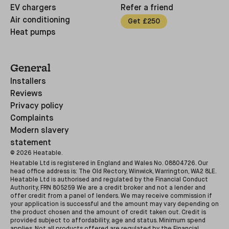
EV chargers
Refer a friend
Air conditioning
Get £250
Heat pumps
General
Installers
Reviews
Privacy policy
Complaints
Modern slavery
statement
©
2026
Heatable.
Heatable Ltd is registered in England and Wales No. 08804726. Our
head office address is: The Old Rectory, Winwick, Warrington, WA2 8LE.
Heatable Ltd is authorised and regulated by the Financial Conduct
Authority, FRN 805259 We are a credit broker and not a lender and
offer credit from a panel of lenders. We may receive commission if
your application is successful and the amount may vary depending on
the product chosen and the amount of credit taken out. Credit is
provided subject to affordability, age and status. Minimum spend
applies. Not all products offered are regulated by the Financial