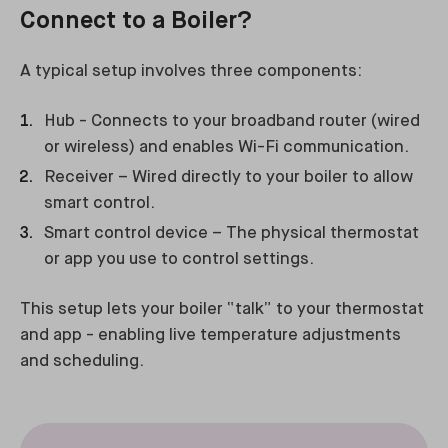
Connect to a Boiler?
A typical setup involves three components:
Hub - Connects to your broadband router (wired
or wireless) and enables Wi-Fi communication.
Receiver – Wired directly to your boiler to allow
smart control.
Smart control device – The physical thermostat
or app you use to control settings.
This setup lets your boiler “talk” to your thermostat
and app - enabling live temperature adjustments
and scheduling.