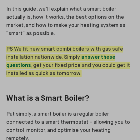
In this guide, we’ll explain what a smart boiler
actually is, how it works, the best options on the
market, and how to make your heating system as
“smart” as possible.
PS We fit new smart combi boilers with gas safe
installation nationwide. Simply
answer these
questions
, get your fixed price and you could get it
installed as quick as tomorrow.
What is a Smart Boiler?
Put simply, a smart boiler is a regular boiler
connected to a smart thermostat - allowing you to
control, monitor, and optimise your heating
remotely.