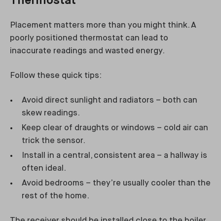
Thermostat
Placement matters more than you might think. A
poorly positioned thermostat can lead to
inaccurate readings and wasted energy.
Follow these quick tips:
Avoid direct sunlight and radiators – both can
skew readings.
Keep clear of draughts or windows – cold air can
trick the sensor.
Install in a central, consistent area – a hallway is
often ideal.
Avoid bedrooms – they’re usually cooler than the
rest of the home.
The receiver should be installed close to the boiler