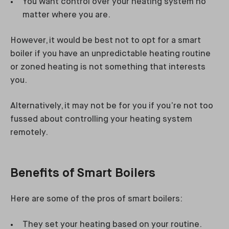
You want control over your heating system no
matter where you are.
However, it would be best not to opt for a smart
boiler if you have an unpredictable heating routine
or zoned heating is not something that interests
you.
Alternatively, it may not be for you if you’re not too
fussed about controlling your heating system
remotely.
Benefits of Smart Boilers
Here are some of the pros of smart boilers:
They set your heating based on your routine.