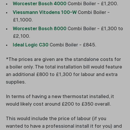
Worcester Bosch 4000
Combi Boiler - £1,200.
Viessmann Vitodens 100-W
Combi Boiler -
£1,1000.
Worcester Bosch 8000
Combi Boiler - £1,300 to
£2,100.
Ideal Logic C30
Combi Boiler - £845.
*The prices are given are the standalone costs for
a boiler only. The total installation bill would feature
an additional £800 to £1,300 for labour and extra
supplies.
In terms of having a new thermostat installed, it
would likely cost around £200 to £350 overall.
This would include the price of labour (if you
wanted to have a professional install it for you) and