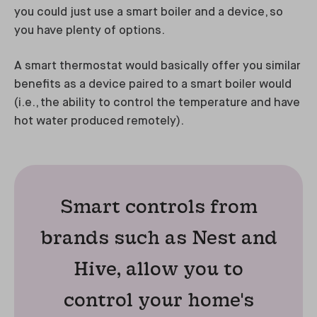
you could just use a smart boiler and a device, so
you have plenty of options.
A smart thermostat would basically offer you similar
benefits as a device paired to a smart boiler would
(i.e., the ability to control the temperature and have
hot water produced remotely).
Smart controls from
brands such as Nest and
Hive, allow you to
control your home's