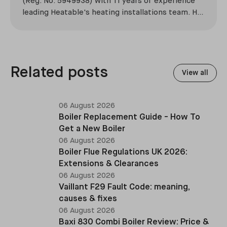
(Reg. No. 5949938) with 11 years of experience
leading Heatable's heating installations team. He
has overseen more than 2,100 domestic
installations across the UK, specialising in boiler
replacements, heat pump retrofits, and heating
system upgrades.
Related posts
View all
06 August 2026
Boiler Replacement Guide - How To
Get a New Boiler
06 August 2026
Boiler Flue Regulations UK 2026:
Extensions & Clearances
06 August 2026
Vaillant F29 Fault Code: meaning,
causes & fixes
06 August 2026
Baxi 830 Combi Boiler Review: Price &