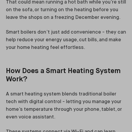
That could mean running a hot bath while you’re still
on the sofa, or turning on the heating before you
leave the shops on a freezing December evening.
Smart boilers don’t just add convenience - they can
help reduce your energy usage, cut bills, and make
your home heating feel effortless.
How Does a Smart Heating System
Work?
A smart heating system blends traditional boiler
tech with digital control - letting you manage your
home’s temperature through your phone, tablet, or
even voice assistant.
These systems connect via Wi-Fi and can learn