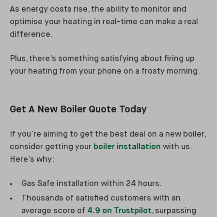
As energy costs rise, the ability to monitor and
optimise your heating in real-time can make a real
difference.
Plus, there’s something satisfying about firing up
your heating from your phone on a frosty morning.
Get A New Boiler Quote Today
If you’re aiming to get the best deal on a new boiler,
consider getting your
boiler installation
with us.
Here’s why:
Gas Safe installation within 24 hours.
Thousands of satisfied customers with an
average score of
4.9 on Trustpilot
, surpassing