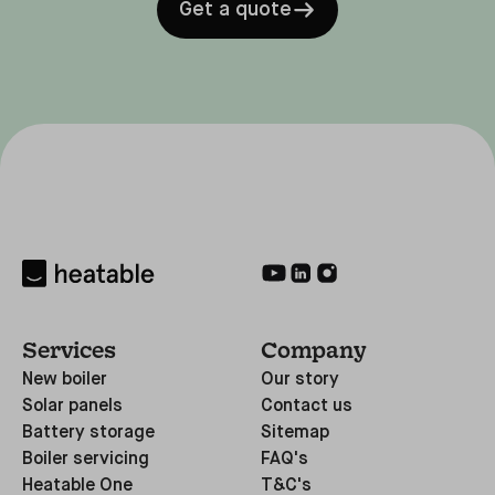
Get a quote
Services
Company
New boiler
Our story
Solar panels
Contact us
Battery storage
Sitemap
Boiler servicing
FAQ's
Heatable One
T&C's