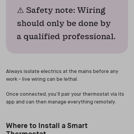
⚠️ Safety note: Wiring
should only be done by
a qualified professional.
Always isolate electrics at the mains before any
work - live wiring can be lethal.
Once connected, you’ll pair your thermostat via its
app and can then manage everything remotely.
Where to Install a Smart