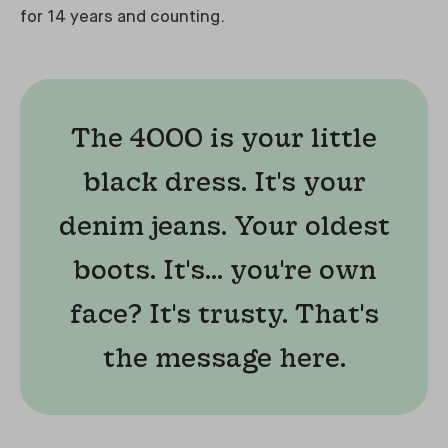
for 14 years and counting.
The 4000 is your little
black dress. It's your
denim jeans. Your oldest
boots. It's... you're own
face? It's trusty. That's
the message here.