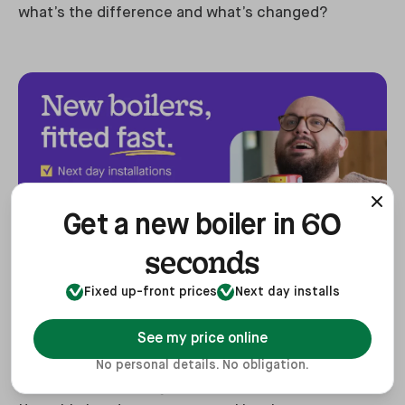
what’s the difference and what’s changed?
60
Get a new boiler in
seconds
The Worcester Bosch Greenstar 4000 series marks
Fixed up-front prices
Next day installs
a significant advancement in the brand’s
See my price online
innovation, building on the success of the
Greenstar I
, their best-selling boiler, which it has
No personal details. No obligation.
now replaced. During internal evaluations at