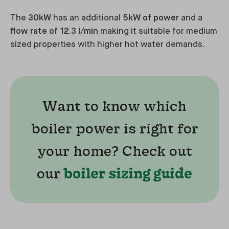
The
30kW
has an additional
5kW of power
and a
flow rate of 12.3 l/min
making it suitable for medium
sized properties with higher hot water demands.
Want to know which
boiler power is right for
your home? Check out
our
boiler sizing guide