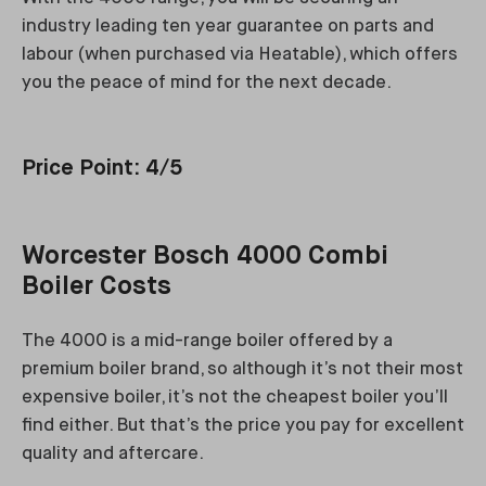
industry leading ten year guarantee on parts and
labour (when purchased via Heatable), which offers
you the peace of mind for the next decade.
Price Point: 4/5
Worcester Bosch 4000 Combi
Boiler Costs
The 4000 is a mid-range boiler offered by a
premium boiler brand, so although it’s not their most
expensive boiler, it’s not the cheapest boiler you’ll
find either. But that’s the price you pay for excellent
quality and aftercare.