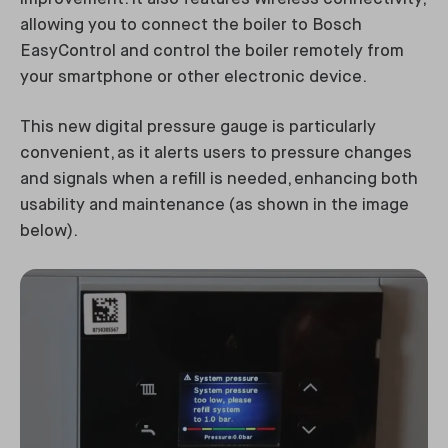
allowing you to connect the boiler to Bosch
EasyControl and control the boiler remotely from
your smartphone or other electronic device.
This new digital pressure gauge is particularly
convenient, as it alerts users to pressure changes
and signals when a refill is needed, enhancing both
usability and maintenance (as shown in the image
below).