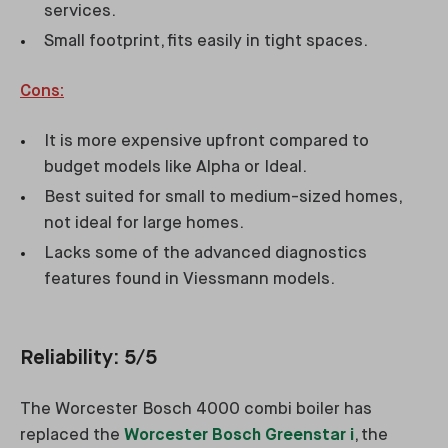
services.
Small footprint, fits easily in tight spaces.
Cons:
It is more expensive upfront compared to
budget models like Alpha or Ideal.
Best suited for small to medium-sized homes,
not ideal for large homes.
Lacks some of the advanced diagnostics
features found in Viessmann models.
Reliability: 5/5
The Worcester Bosch 4000 combi boiler has
replaced the
Worcester Bosch Greenstar i
, the