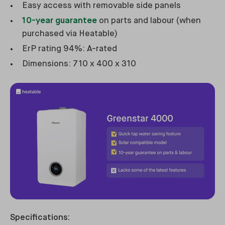
Easy access with removable side panels
10-year guarantee
on parts and labour (when
purchased via Heatable)
ErP rating 94%: A-rated
Dimensions: 710 x 400 x 310
Specifications: