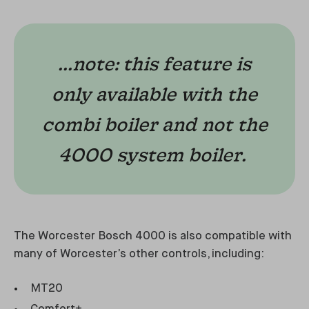
...note: this feature is
only available with the
combi boiler and not the
4000 system boiler.
The Worcester Bosch 4000 is also compatible with
many of Worcester’s other controls, including:
MT20