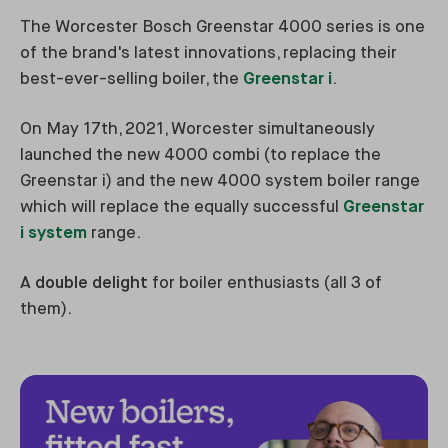
The Worcester Bosch Greenstar 4000 series is one
of the brand's latest innovations, replacing their
best-ever-selling boiler, the
Greenstar i
.
On May 17th, 2021, Worcester simultaneously
launched the new 4000 combi (to replace the
Greenstar i) and the new 4000 system boiler range
which will replace the equally successful
Greenstar
i system
range.
A
double delight
for boiler enthusiasts (all 3 of
them).