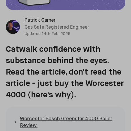
Patrick Garner
Gas Safe Registered Engineer
Updated
14th Feb, 2025
Catwalk confidence with
substance behind the eyes.
Read the article, don't read the
article - just buy the Worcester
4000 (here's why).
Worcester Bosch Greenstar 4000 Boiler
Review