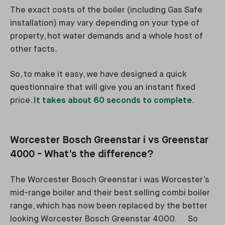
The exact costs of the boiler (including Gas Safe
installation) may vary depending on your type of
property, hot water demands and a whole host of
other facts.
So, to make it easy, we have designed a quick
questionnaire that will give you an instant fixed
price.
It takes about 60 seconds to complete
.
Worcester Bosch Greenstar i vs Greenstar
4000 - What’s the difference?
The Worcester Bosch Greenstar i was Worcester’s
mid-range boiler and their best selling combi boiler
range, which has now been replaced by the better
looking Worcester Bosch Greenstar 4000. So