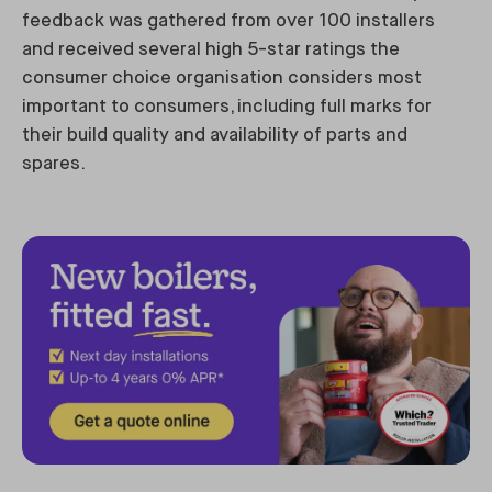
feedback was gathered from over 100 installers
and received several high 5-star ratings the
consumer choice organisation considers most
important to consumers, including full marks for
their build quality and availability of parts and
spares.