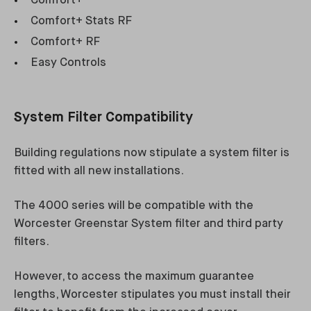
Comfort+
Comfort+ Stats RF
Comfort+ RF
Easy Controls
System Filter Compatibility
Building regulations now stipulate a system filter is
fitted with all new installations.
The 4000 series will be compatible with the
Worcester Greenstar System filter and third party
filters.
However, to access the maximum guarantee
lengths, Worcester stipulates you must install their