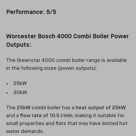
Performance: 5/5
Worcester Bosch 4000 Combi Boiler Power
Outputs:
The Greenstar 4000 combi boiler range is available
in the following sizes (power outputs):
25kW
30kW
The
25kW
combi boiler has a
heat output of 25kW
and a
flow rate of 10.5 l/min
, making it suitable for
small properties and flats that may have limited hot
water demands.