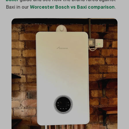
Baxi in our
Worcester Bosch vs Baxi comparison
.