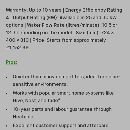
Warranty
: Up to 10 years |
Energy Efficiency Rating
:
A |
Output Rating (kW)
: Available in 25 and 30 kW
options |
Water Flow Rate (litres/minute)
: 10.5 or
12.3 depending on the model |
Size (mm)
: 724 ×
400 × 310 |
Price
: Starts from approximately
£1,152.99
Pros:
Quieter than many competitors, ideal for noise-
sensitive environments.
Works with popular smart home systems like
Hive, Nest, and tado°.
10-year parts and labour guarantee through
Heatable.
Excellent customer support and aftercare