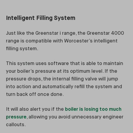
Intelligent Filling System
Just like the Greenstar i range, the Greenstar 4000
range is compatible with Worcester’s intelligent
filling system.
This system uses software that is able to maintain
your boiler’s pressure at its optimum level. If the
pressure drops, the internal filling valve will jump
into action and automatically refill the system and
turn back off once done.
It will also alert you if the
boiler is losing too much
pressure
, allowing you avoid unnecessary engineer
callouts.