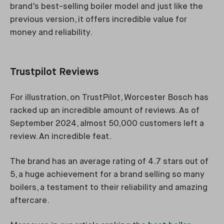
brand's best-selling boiler model and just like the
previous version, it offers incredible value for
money and reliability.
Trustpilot Reviews
For illustration, on TrustPilot, Worcester Bosch has
racked up an incredible amount of reviews. As of
September 2024, almost 50,000 customers left a
review. An incredible feat.
The brand has an average rating of 4.7 stars out of
5, a huge achievement for a brand selling so many
boilers, a testament to their reliability and amazing
aftercare.