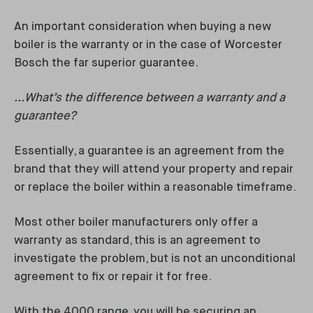
An important consideration when buying a new
boiler is the warranty or in the case of Worcester
Bosch the far superior guarantee.
...What’s the difference between a warranty and a
guarantee?
Essentially, a guarantee is an agreement from the
brand that they will attend your property and repair
or replace the boiler within a reasonable timeframe.
Most other boiler manufacturers only offer a
warranty as standard, this is an agreement to
investigate the problem, but is not an unconditional
agreement to fix or repair it for free.
With the 4000 range, you will be securing an