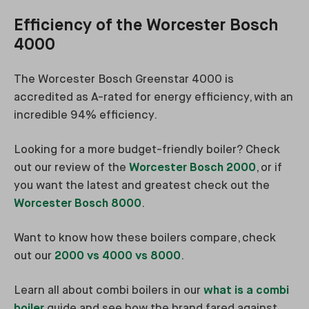
Efficiency of the Worcester Bosch
4000
The Worcester Bosch Greenstar 4000 is
accredited as A-rated for energy efficiency, with an
incredible 94% efficiency.
Looking for a more budget-friendly boiler? Check
out our review of the
Worcester Bosch 2000
, or if
you want the latest and greatest check out the
Worcester Bosch 8000
.
Want to know how these boilers compare, check
out our
2000 vs 4000 vs 8000
.
Learn all about combi boilers in our
what is a combi
boiler
guide and see how the brand fared against