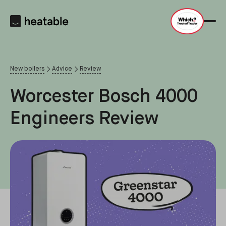
New boilers
Advice
Review
Worcester Bosch 4000
Engineers Review