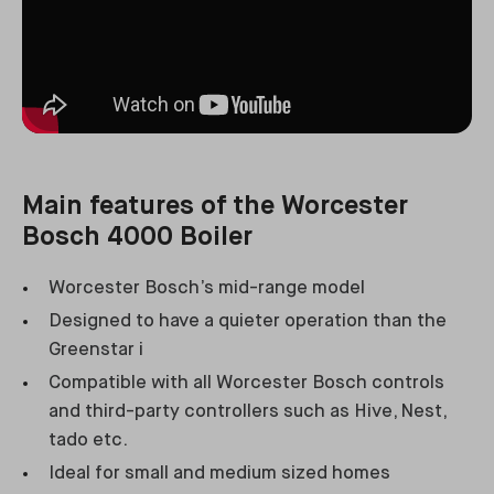
Main features of the Worcester
Bosch 4000 Boiler
Worcester Bosch’s mid-range model
Designed to have a quieter operation than the
Greenstar i
Compatible with all Worcester Bosch controls
and third-party controllers such as Hive, Nest,
tado etc.
Ideal for small and medium sized homes