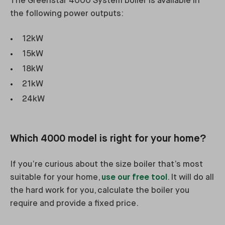
The Greenstar 4000 System boiler is available in
the following power outputs:
12kW
15kW
18kW
21kW
24kW
Which 4000 model is right for your home?
If you’re curious about the size boiler that’s most
suitable for your home,
use our free tool
. It will do all
the hard work for you, calculate the boiler you
require and provide a fixed price.