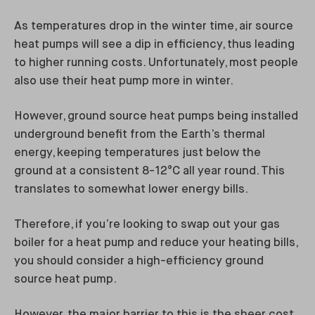
As temperatures drop in the winter time, air source
heat pumps will see a dip in efficiency, thus leading
to higher running costs. Unfortunately, most people
also use their heat pump more in winter.
However, ground source heat pumps being installed
underground benefit from the Earth’s thermal
energy, keeping temperatures just below the
ground at a consistent 8-12°C all year round. This
translates to somewhat lower energy bills.
Therefore, if you’re looking to swap out your gas
boiler for a heat pump and reduce your heating bills,
you should consider a high-efficiency ground
source heat pump.
However, the major barrier to this is the sheer cost