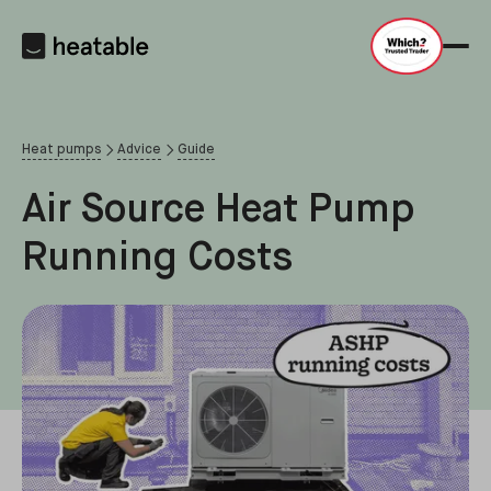
Heat pumps
Advice
Guide
Air Source Heat Pump
Running Costs