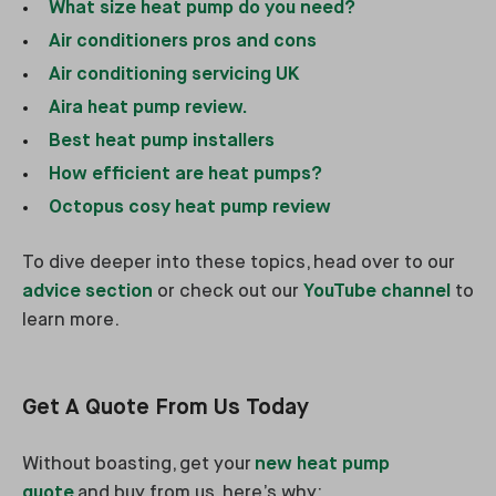
What size heat pump do you need?
Air conditioners pros and cons
Air conditioning servicing UK
Aira heat pump review.
Best heat pump installers
How efficient are heat pumps?
Octopus cosy heat pump review
To dive deeper into these topics, head over to our
advice section
or check out our
YouTube channel
to
learn more.
Get A Quote From Us Today
Without boasting, get your
new heat pump
quote
and buy from us, here’s why: