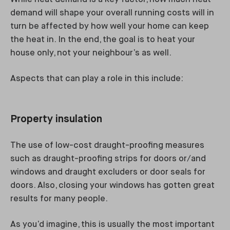
demand will shape your overall running costs will in
turn be affected by how well your home can keep
the heat in. In the end, the goal is to heat your
house only, not your neighbour’s as well.
Aspects that can play a role in this include:
Property insulation
The use of low-cost draught-proofing measures
such as draught-proofing strips for doors or/and
windows and draught excluders or door seals for
doors. Also, closing your windows has gotten great
results for many people.
As you’d imagine, this is usually the most important