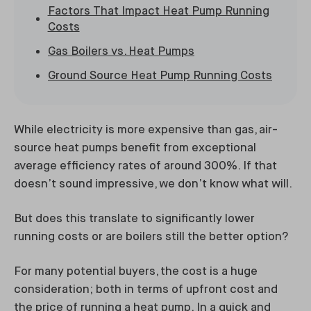
Factors That Impact Heat Pump Running
Costs
Gas Boilers vs. Heat Pumps
Ground Source Heat Pump Running Costs
While electricity is more expensive than gas, air-
source heat pumps benefit from exceptional
average efficiency rates of around 300%. If that
doesn’t sound impressive, we don’t know what will.
But does this translate to significantly lower
running costs or are boilers still the better option?
For many potential buyers, the cost is a huge
consideration; both in terms of upfront cost and
the price of running a heat pump. In a quick and