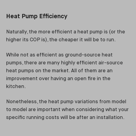
Heat Pump Efficiency
Naturally, the more efficient a heat pump is (or the
higher its COP is), the cheaper it will be to run.
While not as efficient as ground-source heat
pumps, there are many highly efficient air-source
heat pumps on the market. All of them are an
improvement over having an open fire in the
kitchen.
Nonetheless, the heat pump variations from model
to model are important when considering what your
specific running costs will be after an installation.