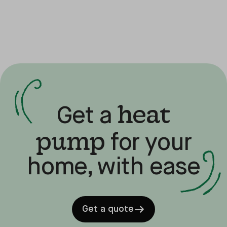
heat
Get a
pump
for your
home, with ease
Get a quote