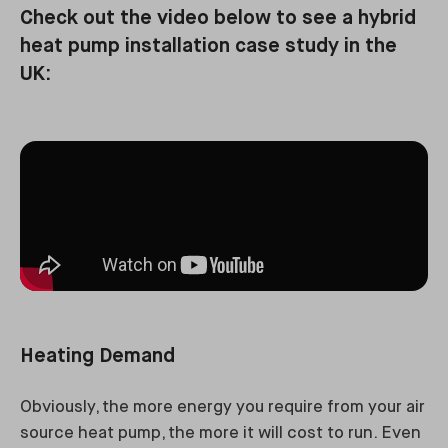
Check out the video below to see a hybrid
heat pump installation case study in the
UK:
Heating Demand
Obviously, the more energy you require from your air
source heat pump, the more it will cost to run. Even