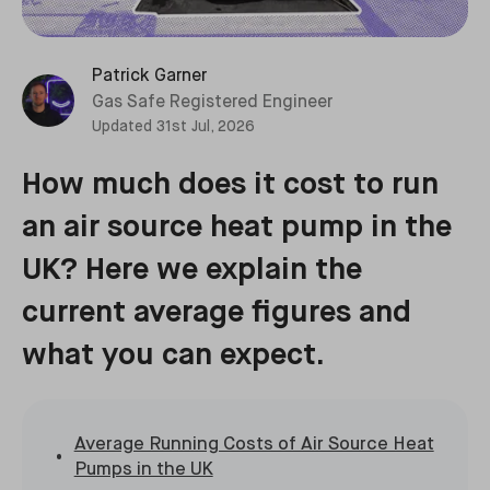
Patrick Garner
Gas Safe Registered Engineer
Updated
31st Jul, 2026
How much does it cost to run
an air source heat pump in the
UK? Here we explain the
current average figures and
what you can expect.
Average Running Costs of Air Source Heat
Pumps in the UK