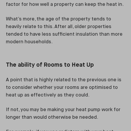
factor for how well a property can keep the heat in.
What’s more, the age of the property tends to
heavily relate to this. After all, older properties
tended to have less sufficient insulation than more
modern households.
The ability of Rooms to Heat Up
A point that is highly related to the previous one is
to consider whether your rooms are optimised to
heat up as effectively as they could.
If not, you may be making your heat pump work for
longer than would otherwise be needed.