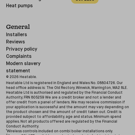
Heat pumps
General
Installers
Reviews
Privacy policy
Complaints
Modern slavery
statement
©
2026
Heatable.
Heatable Ltd is registered in England and Wales No. 08804726. Our
head office address is: The Old Rectory, Winwick, Warrington, WA2 8LE.
Heatable Ltd is authorised and regulated by the Financial Conduct
Authority, FRN 805259 We are a credit broker and not a lender and
offer credit from a panel of lenders. We may receive commission if
your application is successful and the amount may vary depending on
the product chosen and the amount of credit taken out. Credit is
provided subject to affordability, age and status. Minimum spend
applies. Not all products offered are regulated by the Financial
Conduct Authority.
¹Wireless controls included on combi boiler installations only.