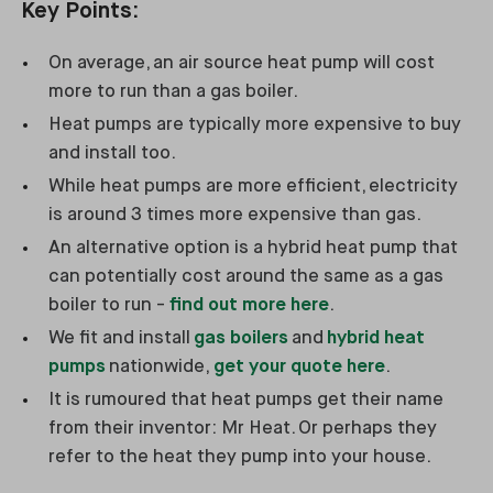
Key Points:
On average, an air source heat pump will cost
more to run than a gas boiler.
Heat pumps are typically more expensive to buy
and install too.
While heat pumps are more efficient, electricity
is around 3 times more expensive than gas.
An alternative option is a hybrid heat pump that
can potentially cost around the same as a gas
boiler to run -
find out more here
.
We fit and install
gas boilers
and
hybrid heat
pumps
nationwide,
get your quote here
.
It is rumoured that heat pumps get their name
from their inventor: Mr Heat. Or perhaps they
refer to the heat they pump into your house.