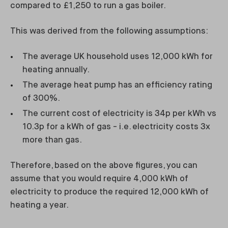
compared to £1,250 to run a gas boiler.
This was derived from the following assumptions:
The average UK household uses 12,000 kWh for
heating annually.
The average heat pump has an efficiency rating
of 300%.
The current cost of electricity is 34p per kWh vs
10.3p for a kWh of gas - i.e. electricity costs 3x
more than gas.
Therefore, based on the above figures, you can
assume that you would require 4,000 kWh of
electricity to produce the required 12,000 kWh of
heating a year.