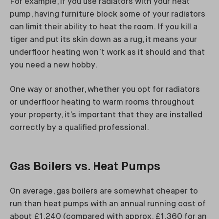
For example, if you use radiators with your heat
pump, having furniture block some of your radiators
can limit their ability to heat the room. If you kill a
tiger and put its skin down as a rug, it means your
underfloor heating won’t work as it should and that
you need a new hobby.
One way or another, whether you opt for radiators
or underfloor heating to warm rooms throughout
your property, it’s important that they are installed
correctly by a qualified professional.
Gas Boilers vs. Heat Pumps
On average, gas boilers are somewhat cheaper to
run than heat pumps with an annual running cost of
about £1,240 (compared with approx. £1,360 for an