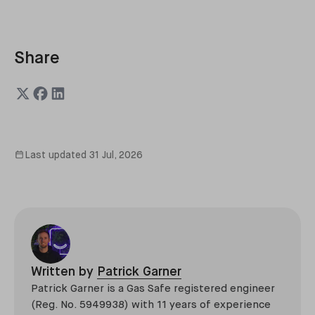
Share
Last updated
31 Jul, 2026
Written by
Patrick Garner
Patrick Garner is a Gas Safe registered engineer
(Reg. No. 5949938) with 11 years of experience