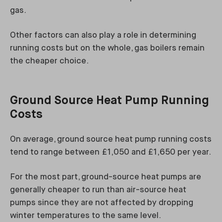
gas.
Other factors can also play a role in determining
running costs but on the whole, gas boilers remain
the cheaper choice.
Ground Source Heat Pump Running
Costs
On average, ground source heat pump running costs
tend to range between £1,050 and £1,650 per year.
For the most part, ground-source heat pumps are
generally cheaper to run than air-source heat
pumps since they are not affected by dropping
winter temperatures to the same level.