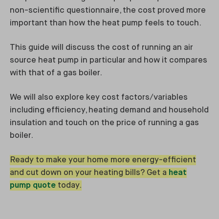
non-scientific questionnaire, the cost proved more
important than how the heat pump feels to touch.
This guide will discuss the cost of running an air
source heat pump in particular and how it compares
with that of a gas boiler.
We will also explore key cost factors/variables
including efficiency, heating demand and household
insulation and touch on the price of running a gas
boiler.
Ready to make your home more energy-efficient
and cut down on your heating bills? Get a
heat
pump quote
today.