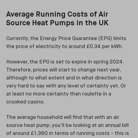
Average Running Costs of Air
Source Heat Pumps in the UK
Currently, the Energy Price Guarantee (EPG) limits
the price of electricity to around £0.34 per kWh.
However, the EPG is set to expire in spring 2024.
Therefore, prices will start to change next year,
although to what extent and in what direction is
very hard to say with any level of certainty yet. Or
at least no more certainty than roulette in a
crooked casino.
The average household will find that with an air
source heat pump, you’ll be looking at an annual bill
of around £1,360 in terms of running costs - this is