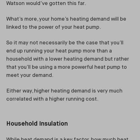
Watson would’ve gotten this far.
What’s more, your home’s heating demand will be
linked to the power of your heat pump.
So it may not necessarily be the case that you’ll
end up running your heat pump more than a
household with a lower heating demand but rather
that you’ll be using a more powerful heat pump to
meet your demand.
Either way, higher heating demand is very much
correlated with a higher running cost.
Household Insulation
While heat demand is a key factor, how much heat