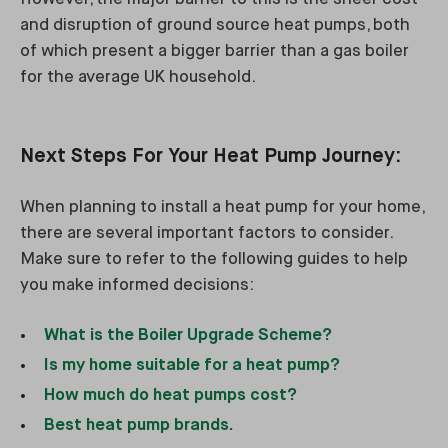
and disruption of ground source heat pumps, both
of which present a bigger barrier than a gas boiler
for the average UK household.
Next Steps For Your Heat Pump Journey:
When planning to install a heat pump for your home,
there are several important factors to consider.
Make sure to refer to the following guides to help
you make informed decisions:
What is the Boiler Upgrade Scheme?
Is my home suitable for a heat pump?
How much do heat pumps cost?
Best heat pump brands.