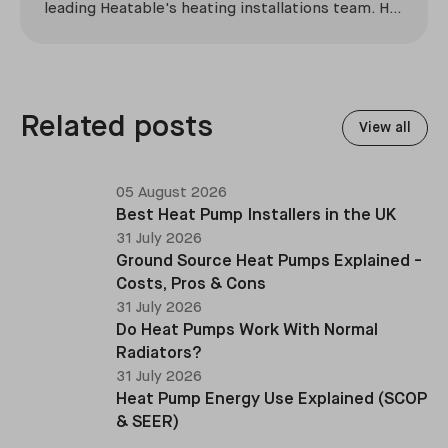
leading Heatable's heating installations team. He
has overseen more than 2,100 domestic
installations across the UK, specialising in boiler
replacements, heat pump retrofits, and heating
system upgrades.
Related posts
View all
05 August 2026
Best Heat Pump Installers in the UK
31 July 2026
Ground Source Heat Pumps Explained -
Costs, Pros & Cons
31 July 2026
Do Heat Pumps Work With Normal
Radiators?
31 July 2026
Heat Pump Energy Use Explained (SCOP
& SEER)