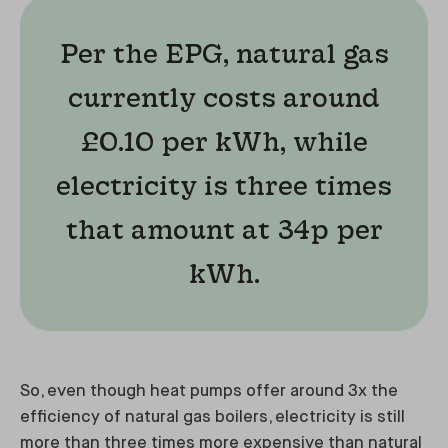
Per the EPG, natural gas
currently costs around
£0.10 per kWh, while
electricity is three times
that amount at 34p per
kWh.
So, even though heat pumps offer around 3x the
efficiency of natural gas boilers, electricity is still
more than three times more expensive than natural