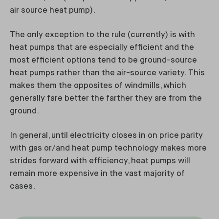
air source heat pump).
The only exception to the rule (currently) is with
heat pumps that are especially efficient and the
most efficient options tend to be ground-source
heat pumps rather than the air-source variety. This
makes them the opposites of windmills, which
generally fare better the farther they are from the
ground.
In general, until electricity closes in on price parity
with gas or/and heat pump technology makes more
strides forward with efficiency, heat pumps will
remain more expensive in the vast majority of
cases.