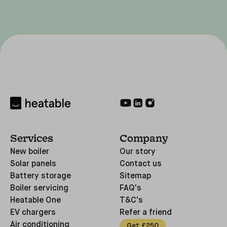
Services
Company
New boiler
Our story
Solar panels
Contact us
Battery storage
Sitemap
Boiler servicing
FAQ's
Heatable One
T&C's
EV chargers
Refer a friend
Air conditioning
Get £250