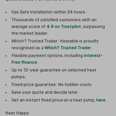
Gas Safe installation within 24 hours.
Thousands of satisfied customers with an
average score of
4.9 on Trustpilot
, surpassing
the market leader.
Which? Trusted Trader: Heatable is proudly
recognised as a
Which? Trusted Trader
.
Flexible payment options, including
interest-
free finance
.
Up to 12-year guarantee on selected heat
pumps.
Fixed price guarantee: No hidden costs.
Save your quote and decide later.
Get an instant fixed price on a heat pump,
here
.
Heat Happy.