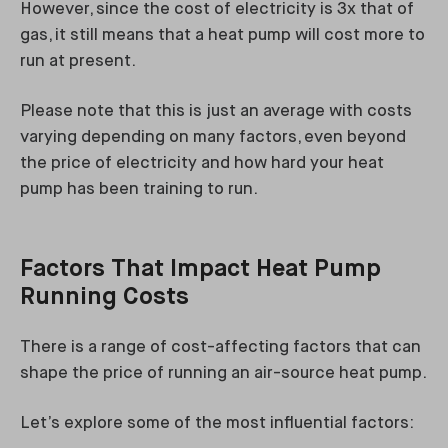
However, since the cost of electricity is 3x that of
gas, it still means that a heat pump will cost more to
run at present.
Please note that this is just an average with costs
varying depending on many factors, even beyond
the price of electricity and how hard your heat
pump has been training to run.
Factors That Impact Heat Pump
Running Costs
There is a range of cost-affecting factors that can
shape the price of running an air-source heat pump.
Let’s explore some of the most influential factors: