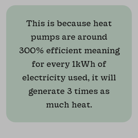
This is because heat
pumps are around
300% efficient meaning
for every 1kWh of
electricity used, it will
generate 3 times as
much heat.